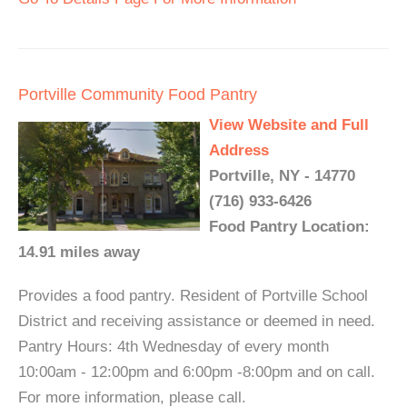
Portville Community Food Pantry
View Website and Full
Address
Portville, NY - 14770
(716) 933-6426
Food Pantry Location:
14.91 miles away
Provides a food pantry. Resident of Portville School
District and receiving assistance or deemed in need.
Pantry Hours: 4th Wednesday of every month
10:00am - 12:00pm and 6:00pm -8:00pm and on call.
For more information, please call.