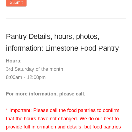
Submit
Pantry Details, hours, photos,
information: Limestone Food Pantry
Hours:
3rd Saturday of the month
8:00am - 12:00pm
For more information, please call.
* Important: Please call the food pantries to confirm
that the hours have not changed. We do our best to
provide full information and details, but food pantries