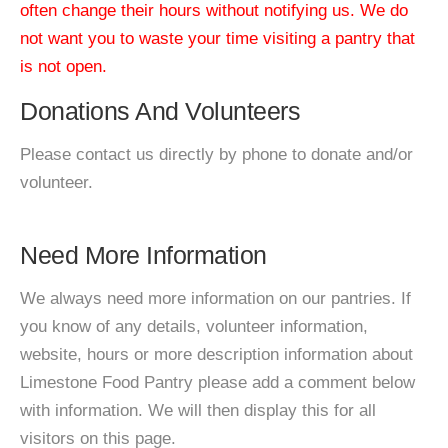
often change their hours without notifying us. We do
not want you to waste your time visiting a pantry that
is not open.
Donations And Volunteers
Please contact us directly by phone to donate and/or
volunteer.
Need More Information
We always need more information on our pantries. If
you know of any details, volunteer information,
website, hours or more description information about
Limestone Food Pantry please add a comment below
with information. We will then display this for all
visitors on this page.