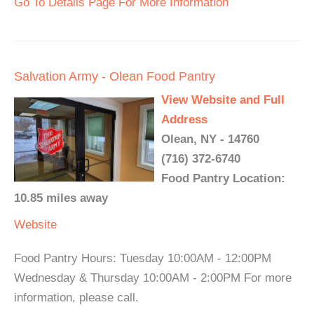
Go To Details Page For More Information
Salvation Army - Olean Food Pantry
View Website and Full
Address
Olean, NY - 14760
(716) 372-6740
Food Pantry Location:
10.85 miles away
Website
Food Pantry Hours: Tuesday 10:00AM - 12:00PM
Wednesday & Thursday 10:00AM - 2:00PM For more
information, please call.