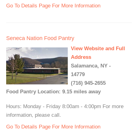
Go To Details Page For More Information
Seneca Nation Food Pantry
View Website and Full
Address
Salamanca, NY -
14779
(716) 945-2655
Food Pantry Location: 9.15 miles away
Hours: Monday - Friday 8:00am - 4:00pm For more
information, please call.
Go To Details Page For More Information