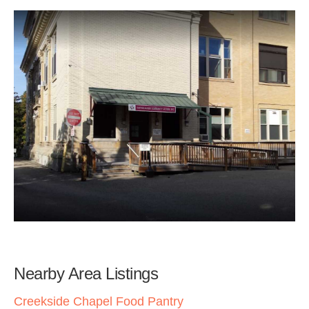
Nearby Area Listings
Creekside Chapel Food Pantry