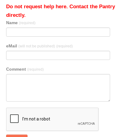
Do not request help here. Contact the Pantry
directly.
Name
(required)
eMail
(will not be published)
(required)
Comment
(required)