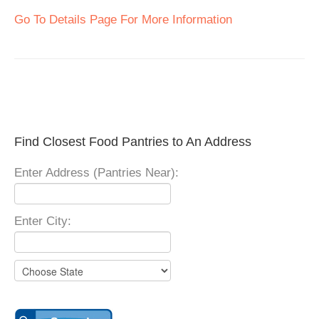
Go To Details Page For More Information
Find Closest Food Pantries to An Address
Enter Address (Pantries Near):
Enter City: