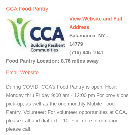
CCA Food Pantry
View Website and Full
Address
Salamanca, NY -
14779
(716) 945-1041
Food Pantry Location: 8.76 miles away
Email
Website
During COVID, CCA's Food Pantry is open. Hour:
Monday thru Friday 9:00 am - 12:00 pm For provisions
pick-up, as well as the one monthly Mobile Food
Pantry. Volunteer: For volunteer opportunities at CCA,
please call and dial ext. 110. For more information,
please call.