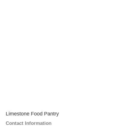
Limestone Food Pantry
Contact Information