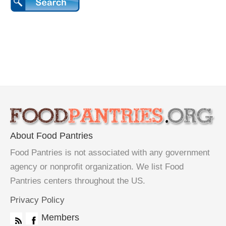
About Food Pantries
Food Pantries is not associated with any government
agency or nonprofit organization. We list Food
Pantries centers throughout the US.
Privacy Policy
Members