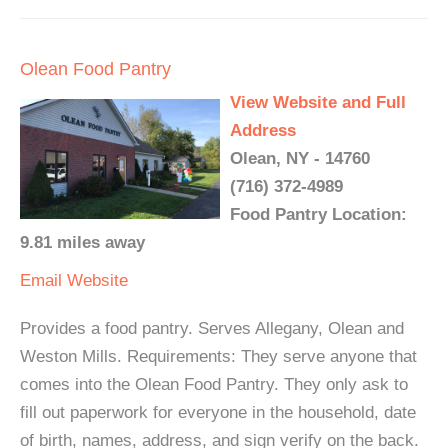
Olean Food Pantry
View Website and Full
Address
Olean, NY - 14760
(716) 372-4989
Food Pantry Location:
9.81 miles away
Email
Website
Provides a food pantry. Serves Allegany, Olean and
Weston Mills. Requirements: They serve anyone that
comes into the Olean Food Pantry. They only ask to
fill out paperwork for everyone in the household, date
of birth, names, address, and sign verify on the back.