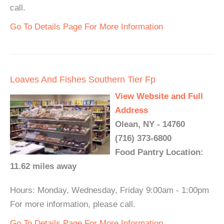
call.
Go To Details Page For More Information
Loaves And Fishes Southern Tier Fp
View Website and Full
Address
Olean, NY - 14760
(716) 373-6800
Food Pantry Location:
11.62 miles away
Hours: Monday, Wednesday, Friday 9:00am - 1:00pm
For more information, please call.
Go To Details Page For More Information