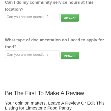
Can I do my community service hours at this
location?
Answer
What type of documentation do I need to apply for
food?
Answer
Be The First To Make A Review
Your opinion matters. Leave A Review Or Edit This
Listing for Limestone Food Pantry.