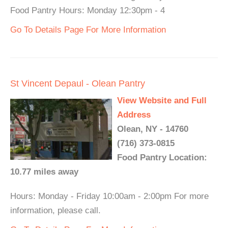
Food Pantry Hours: Monday 12:30pm - 4
Go To Details Page For More Information
St Vincent Depaul - Olean Pantry
View Website and Full
Address
Olean, NY - 14760
(716) 373-0815
Food Pantry Location:
10.77 miles away
Hours: Monday - Friday 10:00am - 2:00pm For more
information, please call.