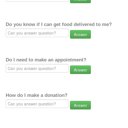
Do you know if I can get food delivered to me?
Answer
Do I need to make an appointment?
Answer
How do I make a donation?
Answer