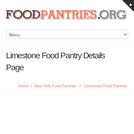
Limestone Food Pantry Details
Page
Home
/
New York Food Pantries
/
Limestone Food Pantries