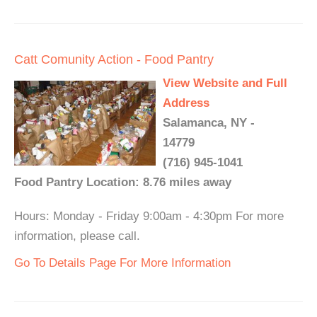
Catt Comunity Action - Food Pantry
View Website and Full
Address
Salamanca, NY -
14779
(716) 945-1041
Food Pantry Location: 8.76 miles away
Hours: Monday - Friday 9:00am - 4:30pm For more
information, please call.
Go To Details Page For More Information