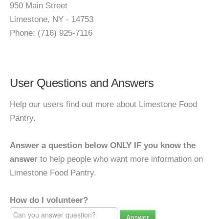
950 Main Street
Limestone, NY - 14753
Phone: (716) 925-7116
User Questions and Answers
Help our users find out more about Limestone Food
Pantry.
Answer a question below ONLY IF you know the
answer
to help people who want more information on
Limestone Food Pantry.
How do I volunteer?
Answer