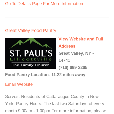
Go To Details Page For More Information
Great Valley Food Pantry
View Website and Full
Address
Great Valley, NY -
14741
(716) 699-2265
Food Pantry Location: 11.22 miles away
Email
Website
Serves: Residents of Cattaraugus County in New
York. Pantry Hours: The last two Saturdays of every
month 9:00am - 1:00pm For more information, please