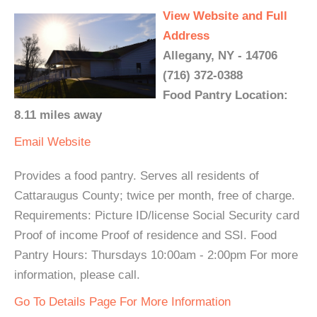
View Website and Full
Address
Allegany, NY - 14706
(716) 372-0388
Food Pantry Location:
8.11 miles away
Email
Website
Provides a food pantry. Serves all residents of
Cattaraugus County; twice per month, free of charge.
Requirements: Picture ID/license Social Security card
Proof of income Proof of residence and SSI. Food
Pantry Hours: Thursdays 10:00am - 2:00pm For more
information, please call.
Go To Details Page For More Information