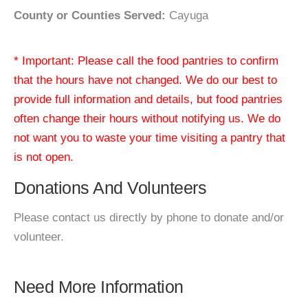
County or Counties Served:
Cayuga
* Important: Please call the food pantries to confirm
that the hours have not changed. We do our best to
provide full information and details, but food pantries
often change their hours without notifying us. We do
not want you to waste your time visiting a pantry that
is not open.
Donations And Volunteers
Please contact us directly by phone to donate and/or
volunteer.
Need More Information