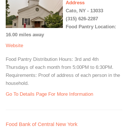
Address
Cato, NY - 13033
(315) 626-2287
Food Pantry Location:
16.00 miles away
Website
Food Pantry Distribution Hours: 3rd and 4th
Thursdays of each month from 5:00PM to 6:30PM.
Requirements: Proof of address of each person in the
household.
Go To Details Page For More Information
Food Bank of Central New York