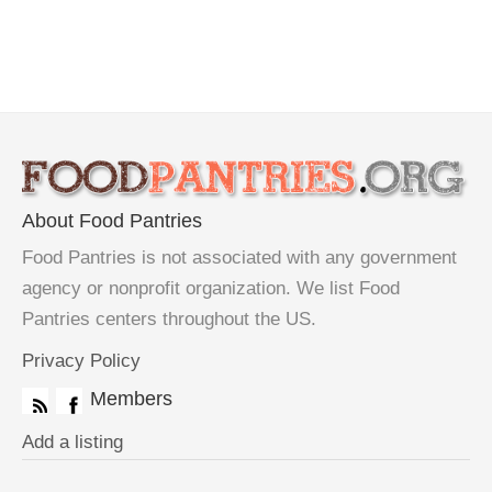
About Food Pantries
Food Pantries is not associated with any government
agency or nonprofit organization. We list Food
Pantries centers throughout the US.
Privacy Policy
Members
Add a listing