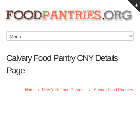
Calvary Food Pantry CNY Details
Page
Home
/
New York Food Pantries
/
Auburn Food Pantries