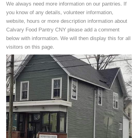
We always need more information on our pantries. If
you know of any details, volunteer information,
website, hours or more description information about
Calvary Food Pantry CNY please add a comment
below with information. We will then display this for all
visitors on this page.