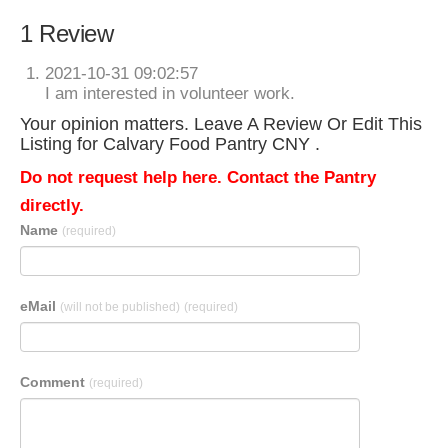
1 Review
2021-10-31 09:02:57
I am interested in volunteer work.
Your opinion matters. Leave A Review Or Edit This
Listing for Calvary Food Pantry CNY .
Do not request help here. Contact the Pantry
directly.
Name
(required)
eMail
(will not be published)
(required)
Comment
(required)