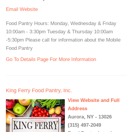
Email
Website
Food Pantry Hours: Monday, Wednesday & Friday
10:00am - 3:30pm Tuesday & Thursday 10:00am
-5:30pm Please call for information about the Mobile
Food Pantry
Go To Details Page For More Information
King Ferry Food Pantry, Inc.
View Website and Full
Address
Aurora, NY - 13026
(315) 497-2049