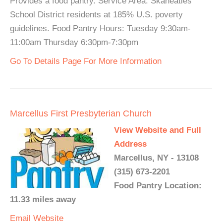
Provides a food pantry. Service Area: Skaneatles
School District residents at 185% U.S. poverty
guidelines. Food Pantry Hours: Tuesday 9:30am-
11:00am Thursday 6:30pm-7:30pm
Go To Details Page For More Information
Marcellus First Presbyterian Church
View Website and Full
Address
Marcellus, NY - 13108
(315) 673-2201
Food Pantry Location:
11.33 miles away
Email
Website