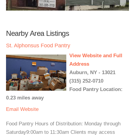
Nearby Area Listings
St. Alphonsus Food Pantry
View Website and Full
Address
Auburn, NY - 13021
(315) 252-0710
Food Pantry Location:
0.23 miles away
Email
Website
Food Pantry Hours of Distribution: Monday through
Saturday9:00am to 11:30am Clients may access