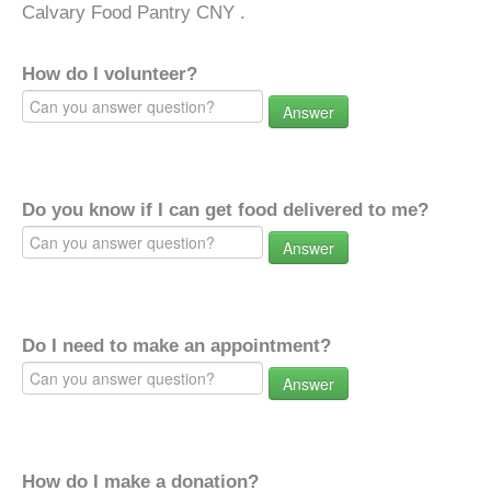
Calvary Food Pantry CNY .
How do I volunteer?
Answer
Do you know if I can get food delivered to me?
Answer
Do I need to make an appointment?
Answer
How do I make a donation?