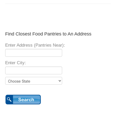
Find Closest Food Pantries to An Address
Enter Address (Pantries Near):
Enter City: