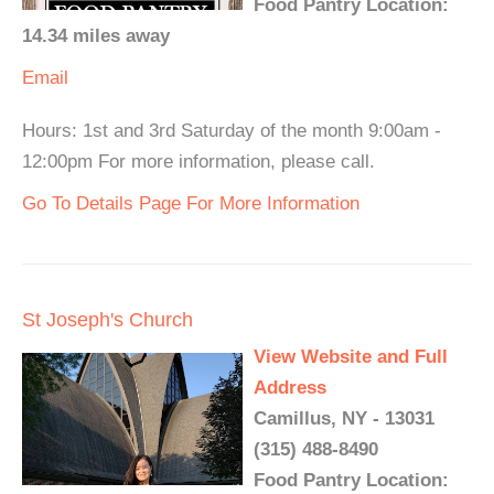
Food Pantry Location:
14.34 miles away
Email
Hours: 1st and 3rd Saturday of the month 9:00am -
12:00pm For more information, please call.
Go To Details Page For More Information
St Joseph's Church
View Website and Full
Address
Camillus, NY - 13031
(315) 488-8490
Food Pantry Location: