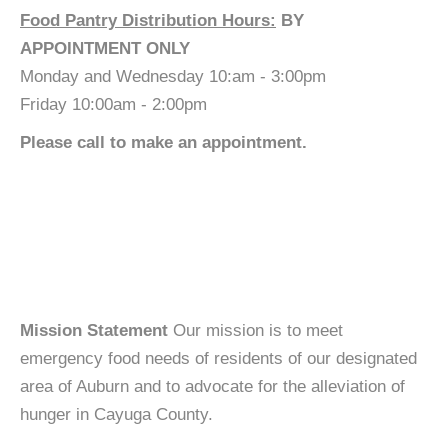
Food Pantry Distribution Hours:
BY
APPOINTMENT ONLY
Monday and Wednesday 10:am - 3:00pm
Friday 10:00am - 2:00pm
Please call to make an appointment.
Mission Statement
Our mission is to meet
emergency food needs of residents of our designated
area of Auburn and to advocate for the alleviation of
hunger in Cayuga County.