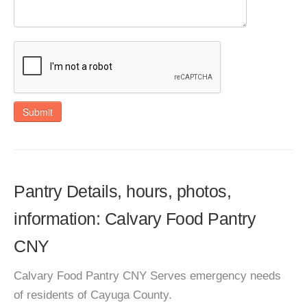
Submit
Pantry Details, hours, photos,
information: Calvary Food Pantry
CNY
Calvary Food Pantry CNY Serves emergency needs
of residents of Cayuga County.