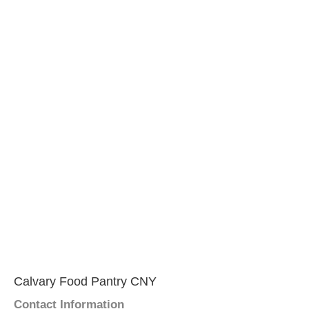
Calvary Food Pantry CNY
Contact Information