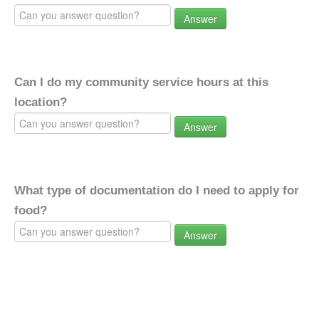
Answer
Can I do my community service hours at this
location?
Answer
What type of documentation do I need to apply for
food?
Answer