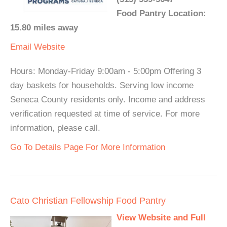
Food Pantry Location:
15.80 miles away
Email
Website
Hours: Monday-Friday 9:00am - 5:00pm Offering 3
day baskets for households. Serving low income
Seneca County residents only. Income and address
verification requested at time of service. For more
information, please call.
Go To Details Page For More Information
Cato Christian Fellowship Food Pantry
View Website and Full