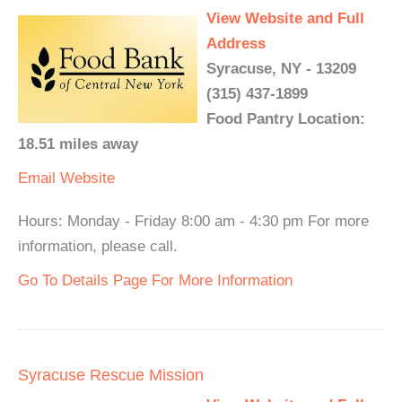
View Website and Full
Address
Syracuse, NY - 13209
(315) 437-1899
Food Pantry Location:
18.51 miles away
Email
Website
Hours: Monday - Friday 8:00 am - 4:30 pm For more
information, please call.
Go To Details Page For More Information
Syracuse Rescue Mission