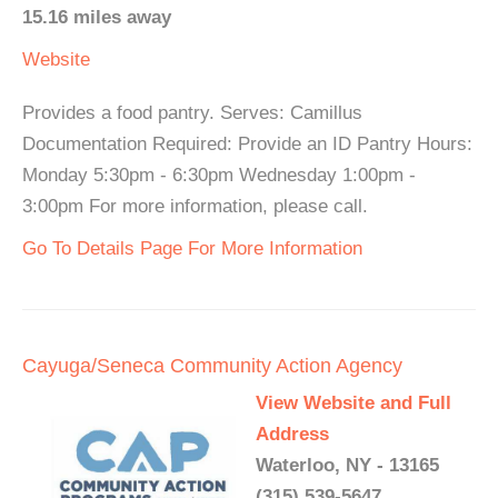
15.16 miles away
Website
Provides a food pantry. Serves: Camillus
Documentation Required: Provide an ID Pantry Hours:
Monday 5:30pm - 6:30pm Wednesday 1:00pm -
3:00pm For more information, please call.
Go To Details Page For More Information
Cayuga/Seneca Community Action Agency
View Website and Full
Address
Waterloo, NY - 13165
(315) 539-5647