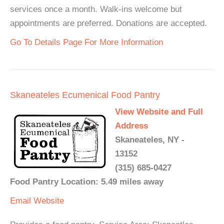
services once a month. Walk-ins welcome but
appointments are preferred. Donations are accepted.
Go To Details Page For More Information
Skaneateles Ecumenical Food Pantry
View Website and Full
Address
Skaneateles, NY -
13152
(315) 685-0427
Food Pantry Location: 5.49 miles away
Email
Website