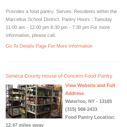
Provides a food pantry. Serves: Residents within the
Marcellus School District. Pantry Hours : Tuesday
11:00 am - 12:00 pm 6:30 pm - 7:30 pm For more
information, please call.
Go To Details Page For More Information
Seneca County House of Concern Food Pantry
View Website and Full
Address
Waterloo, NY - 13165
(315) 568-2433
Food Pantry Location:
12.47 miles away