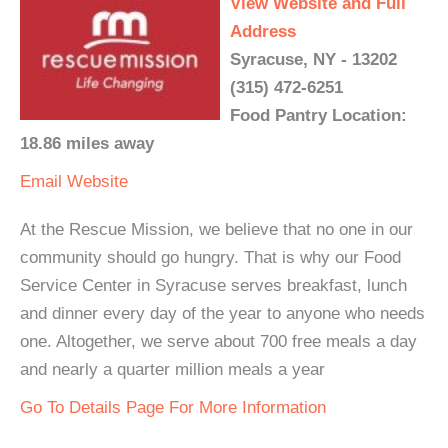
View Website and Full
Address
Syracuse, NY - 13202
(315) 472-6251
Food Pantry Location:
18.86 miles away
Email
Website
At the Rescue Mission, we believe that no one in our
community should go hungry. That is why our Food
Service Center in Syracuse serves breakfast, lunch
and dinner every day of the year to anyone who needs
one. Altogether, we serve about 700 free meals a day
and nearly a quarter million meals a year
Go To Details Page For More Information