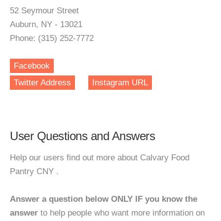
52 Seymour Street
Auburn, NY - 13021
Phone: (315) 252-7772
Facebook
Twitter Address
Instagram URL
User Questions and Answers
Help our users find out more about Calvary Food
Pantry CNY .
Answer a question below ONLY IF you know the
answer
to help people who want more information on