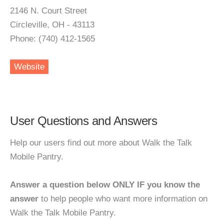
2146 N. Court Street
Circleville, OH - 43113
Phone: (740) 412-1565
Website
User Questions and Answers
Help our users find out more about Walk the Talk
Mobile Pantry.
Answer a question below ONLY IF you know the
answer
to help people who want more information on
Walk the Talk Mobile Pantry.