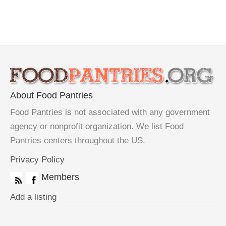
About Food Pantries
Food Pantries is not associated with any government
agency or nonprofit organization. We list Food
Pantries centers throughout the US.
Privacy Policy
Members
Add a listing