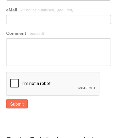
eMail
(will not be published)
(required)
Comment
(required)
Submit