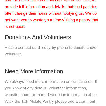
that the hours have not changed. We do our best to
provide full information and details, but food pantries
often change their hours without notifying us. We do
not want you to waste your time visiting a pantry that
is not open.
Donations And Volunteers
Please contact us directly by phone to donate and/or
volunteer.
Need More Information
We always need more information on our pantries. If
you know of any details, volunteer information,
website, hours or more description information about
Walk the Talk Mobile Pantry please add a comment