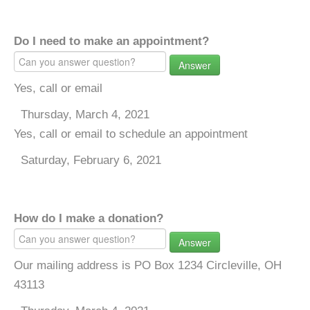
Do I need to make an appointment?
Answer
Yes, call or email
Thursday, March 4, 2021
Yes, call or email to schedule an appointment
Saturday, February 6, 2021
How do I make a donation?
Answer
Our mailing address is PO Box 1234 Circleville, OH
43113