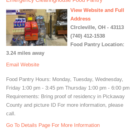
Emergency Clearinghouse Food Pantry
View Website and Full
Address
CIrcleville, OH - 43113
(740) 412-1538
Food Pantry Location:
3.24 miles away
Email
Website
Food Pantry Hours: Monday, Tuesday, Wednesday,
Friday 1:00 pm - 3:45 pm Thursday 1:00 pm - 6:00 pm
Requirements: Bring proof of residency in Pickaway
County and picture ID For more information, please
call.
Go To Details Page For More Information