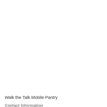
Walk the Talk Mobile Pantry
Contact Information