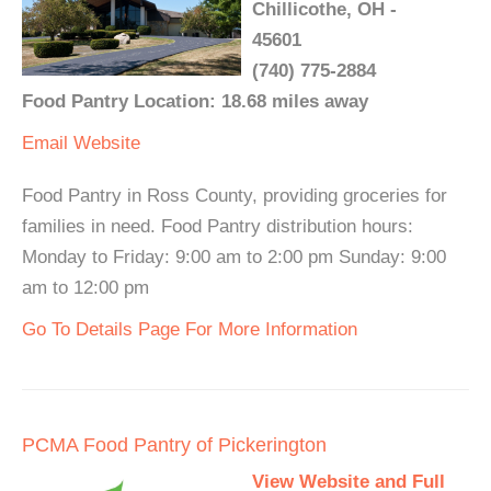
Chillicothe, OH -
45601
(740) 775-2884
Food Pantry Location: 18.68 miles away
Email
Website
Food Pantry in Ross County, providing groceries for
families in need. Food Pantry distribution hours:
Monday to Friday: 9:00 am to 2:00 pm Sunday: 9:00
am to 12:00 pm
Go To Details Page For More Information
PCMA Food Pantry of Pickerington
View Website and Full