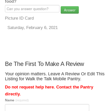
food?
Answer
Picture ID Card
Saturday, February 6, 2021
Be The First To Make A Review
Your opinion matters. Leave A Review Or Edit This
Listing for Walk the Talk Mobile Pantry.
Do not request help here. Contact the Pantry
directly.
Name
(required)