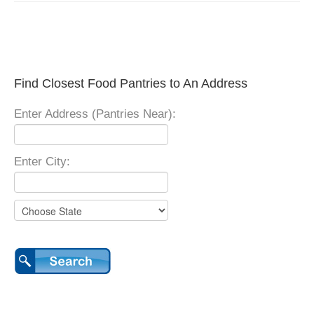
Find Closest Food Pantries to An Address
Enter Address (Pantries Near):
Enter City: