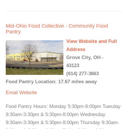
Mid-Ohio Food Collective - Community Food
Pantry
View Website and Full
Address
Grove City, OH -
43123
(614) 277-3663
Food Pantry Location: 17.67 miles away
Email
Website
Food Pantry Hours: Monday 5:30pm-8:00pm Tuesday
9:30am-3:30pm & 5:30pm-8:00pm Wednesday
9:30am-3:30pm & 5:30pm-8:00pm Thursday 9:30am-