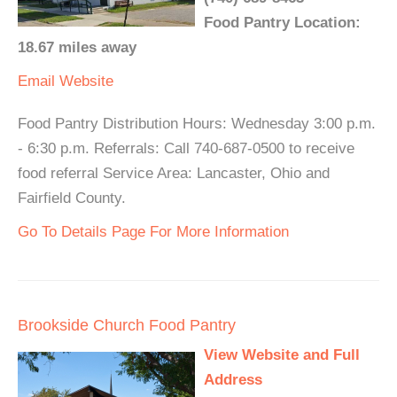
Food Pantry Location:
18.67 miles away
Email
Website
Food Pantry Distribution Hours: Wednesday 3:00 p.m.
- 6:30 p.m. Referrals: Call 740-687-0500 to receive
food referral Service Area: Lancaster, Ohio and
Fairfield County.
Go To Details Page For More Information
Brookside Church Food Pantry
View Website and Full
Address