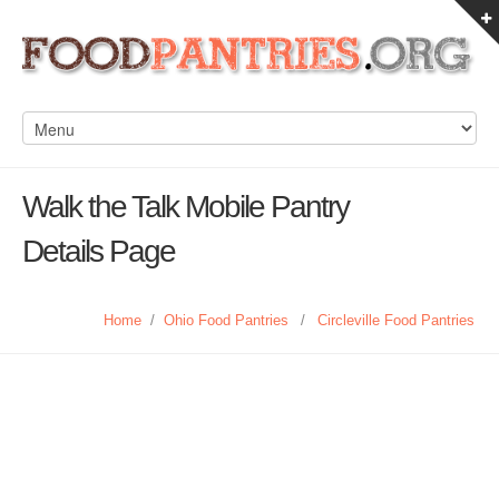
Walk the Talk Mobile Pantry
Details Page
Home
/
Ohio Food Pantries
/
Circleville Food Pantries