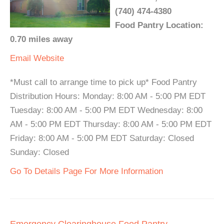
(740) 474-4380
Food Pantry Location:
0.70 miles away
Email
Website
*Must call to arrange time to pick up* Food Pantry
Distribution Hours: Monday: 8:00 AM - 5:00 PM EDT
Tuesday: 8:00 AM - 5:00 PM EDT Wednesday: 8:00
AM - 5:00 PM EDT Thursday: 8:00 AM - 5:00 PM EDT
Friday: 8:00 AM - 5:00 PM EDT Saturday: Closed
Sunday: Closed
Go To Details Page For More Information