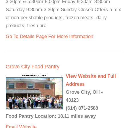
3:30pm & 5:30pm-8:00pm Friday 9:30am-3:30pm
Saturday 9:30am-3:30pm Sunday Closed Offers a mix
of non-perishable products, frozen meats, dairy
products, fresh pro
Go To Details Page For More Information
Grove City Food Pantry
View Website and Full
Address
Grove City, OH -
43123
(614) 871-2588
Food Pantry Location: 18.11 miles away
Email
Website