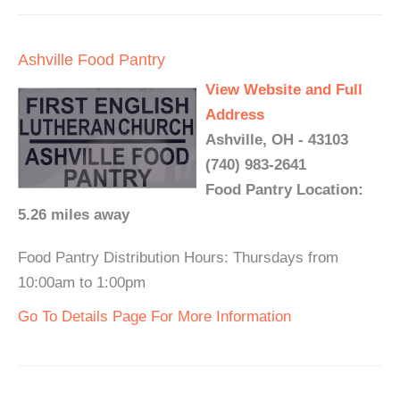
Ashville Food Pantry
View Website and Full
Address
Ashville, OH - 43103
(740) 983-2641
Food Pantry Location:
5.26 miles away
Food Pantry Distribution Hours: Thursdays from
10:00am to 1:00pm
Go To Details Page For More Information