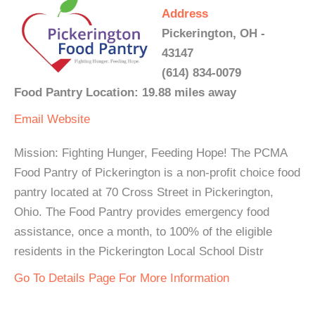
Address
Pickerington, OH -
43147
(614) 834-0079
Food Pantry Location: 19.88 miles away
Email
Website
Mission: Fighting Hunger, Feeding Hope! The PCMA
Food Pantry of Pickerington is a non-profit choice food
pantry located at 70 Cross Street in Pickerington,
Ohio. The Food Pantry provides emergency food
assistance, once a month, to 100% of the eligible
residents in the Pickerington Local School Distr
Go To Details Page For More Information