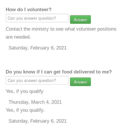
How do I volunteer?
Answer
Contact the ministry to see what volunteer positions
are needed.
Saturday, February 6, 2021
Do you know if I can get food delivered to me?
Answer
Yes, if you qualify
Thursday, March 4, 2021
Yes, if you qualify.
Saturday, February 6, 2021