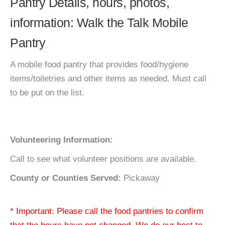
Pantry Details, hours, photos,
information: Walk the Talk Mobile
Pantry
A mobile food pantry that provides food/hygiene
items/toiletries and other items as needed. Must call
to be put on the list.
Volunteering Information:
Call to see what volunteer positions are available.
County or Counties Served:
Pickaway
* Important: Please call the food pantries to confirm