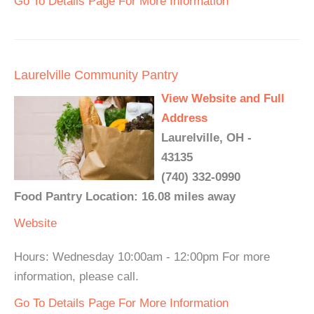
Go To Details Page For More Information
Laurelville Community Pantry
View Website and Full
Address
Laurelville, OH -
43135
(740) 332-0990
Food Pantry Location: 16.08 miles away
Website
Hours: Wednesday 10:00am - 12:00pm For more
information, please call.
Go To Details Page For More Information