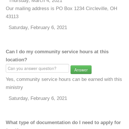
Thursday, March 4, 2021
Our mailing address is PO Box 1234 Circleville, OH
43113
Saturday, February 6, 2021
Can I do my community service hours at this
location?
Answer
Yes, community service hours can be earned with this
ministry
Saturday, February 6, 2021
What type of documentation do I need to apply for