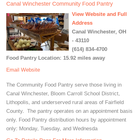
Canal Winchester Community Food Pantry
View Website and Full
Address
Canal Winchester, OH
- 43110
(614) 834-4700
Food Pantry Location: 15.92 miles away
Email
Website
The Community Food Pantry serve those living in
Canal Winchester, Bloom Carroll School District,
Lithopolis, and underserved rural areas of Fairfield
County. The pantry operates on an appointment basis
only. Food Pantry distribution hours by appointment
only: Monday, Tuesday, and Wednesda