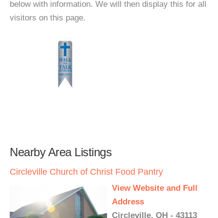
below with information. We will then display this for all
visitors on this page.
Nearby Area Listings
Circleville Church of Christ Food Pantry
View Website and Full
Address
Circleville, OH - 43113