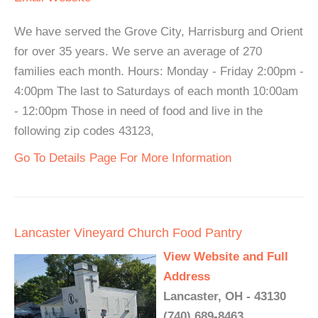
We have served the Grove City, Harrisburg and Orient
for over 35 years. We serve an average of 270
families each month. Hours: Monday - Friday 2:00pm -
4:00pm The last to Saturdays of each month 10:00am
- 12:00pm Those in need of food and live in the
following zip codes 43123,
Go To Details Page For More Information
Lancaster Vineyard Church Food Pantry
View Website and Full
Address
Lancaster, OH - 43130
(740) 689-8463