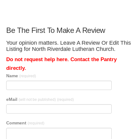
Be The First To Make A Review
Your opinion matters. Leave A Review Or Edit This
Listing for North Riverdale Lutheran Church.
Do not request help here. Contact the Pantry
directly.
Name
(required)
eMail
(will not be published)
(required)
Comment
(required)