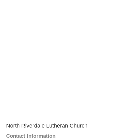
North Riverdale Lutheran Church
Contact Information