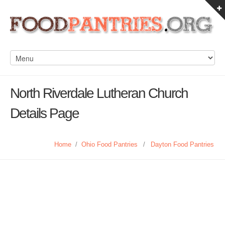
North Riverdale Lutheran Church
Details Page
Home
/
Ohio Food Pantries
/
Dayton Food Pantries