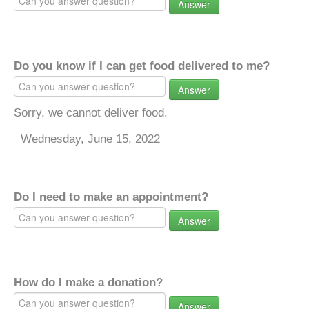
Answer
Do you know if I can get food delivered to me?
Answer
Sorry, we cannot deliver food.
Wednesday, June 15, 2022
Do I need to make an appointment?
Answer
How do I make a donation?
Answer