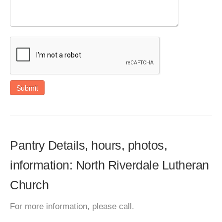
Submit
Pantry Details, hours, photos,
information: North Riverdale Lutheran
Church
For more information, please call.