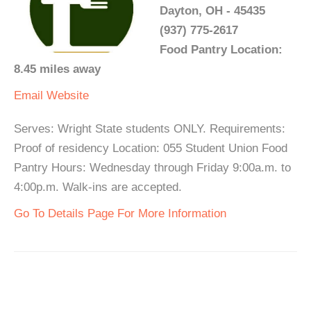
Dayton, OH - 45435
(937) 775-2617
Food Pantry Location:
8.45 miles away
Email
Website
Serves: Wright State students ONLY. Requirements:
Proof of residency Location: 055 Student Union Food
Pantry Hours: Wednesday through Friday 9:00a.m. to
4:00p.m. Walk-ins are accepted.
Go To Details Page For More Information