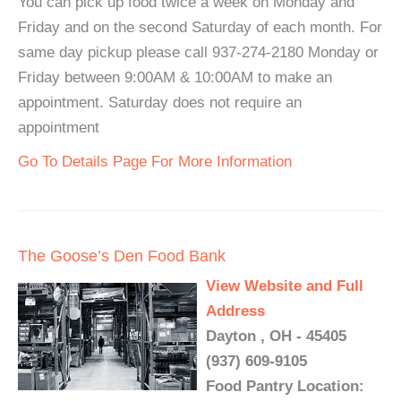
You can pick up food twice a week on Monday and
Friday and on the second Saturday of each month. For
same day pickup please call 937-274-2180 Monday or
Friday between 9:00AM & 10:00AM to make an
appointment. Saturday does not require an
appointment
Go To Details Page For More Information
The Goose’s Den Food Bank
View Website and Full
Address
Dayton , OH - 45405
(937) 609-9105
Food Pantry Location: