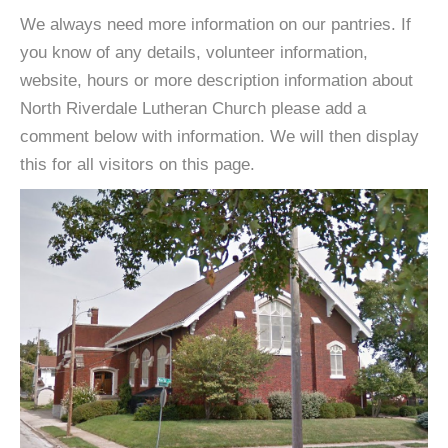
We always need more information on our pantries. If
you know of any details, volunteer information,
website, hours or more description information about
North Riverdale Lutheran Church please add a
comment below with information. We will then display
this for all visitors on this page.