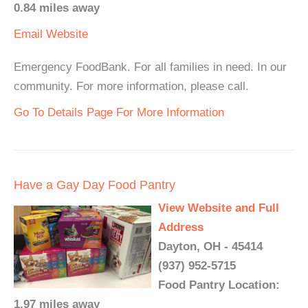
0.84 miles away
Email
Website
Emergency FoodBank. For all families in need. In our
community. For more information, please call.
Go To Details Page For More Information
Have a Gay Day Food Pantry
View Website and Full
Address
Dayton, OH - 45414
(937) 952-5715
Food Pantry Location:
1.97 miles away