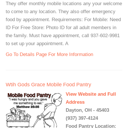
They offer monthly mobile locations any your welcome
to come to any location. They also offer emergency
food by appointment. Requirements: For Mobile: Need
ID For Free Store: Photo ID for all adult members in
the family. Must have appointment, call 937-602-9981
to set up your appointment. A
Go To Details Page For More Information
Wtih Gods Grace Mobile Food Pantry
View Website and Full
Address
Dayton, OH - 45403
(937) 397-4124
Food Pantry Location: