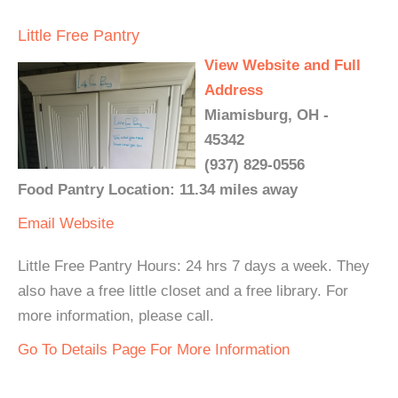
Little Free Pantry
View Website and Full
Address
Miamisburg, OH -
45342
(937) 829-0556
Food Pantry Location: 11.34 miles away
Email
Website
Little Free Pantry Hours: 24 hrs 7 days a week. They
also have a free little closet and a free library. For
more information, please call.
Go To Details Page For More Information