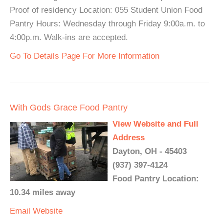
Proof of residency Location: 055 Student Union Food
Pantry Hours: Wednesday through Friday 9:00a.m. to
4:00p.m. Walk-ins are accepted.
Go To Details Page For More Information
With Gods Grace Food Pantry
View Website and Full
Address
Dayton, OH - 45403
(937) 397-4124
Food Pantry Location:
10.34 miles away
Email
Website