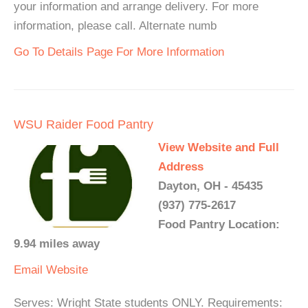
your information and arrange delivery. For more
information, please call. Alternate numb
Go To Details Page For More Information
WSU Raider Food Pantry
View Website and Full
Address
Dayton, OH - 45435
(937) 775-2617
Food Pantry Location:
9.94 miles away
Email
Website
Serves: Wright State students ONLY. Requirements: