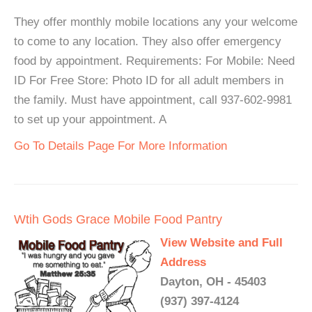
They offer monthly mobile locations any your welcome
to come to any location. They also offer emergency
food by appointment. Requirements: For Mobile: Need
ID For Free Store: Photo ID for all adult members in
the family. Must have appointment, call 937-602-9981
to set up your appointment. A
Go To Details Page For More Information
Wtih Gods Grace Mobile Food Pantry
View Website and Full
Address
Dayton, OH - 45403
(937) 397-4124