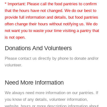
* Important: Please call the food pantries to confirm
that the hours have not changed. We do our best to
provide full information and details, but food pantries
often change their hours without notifying us. We do
not want you to waste your time visiting a pantry that
is not open.
Donations And Volunteers
Please contact us directly by phone to donate and/or
volunteer.
Need More Information
We always need more information on our pantries. If
you know of any details, volunteer information,
website, hours or more description information about