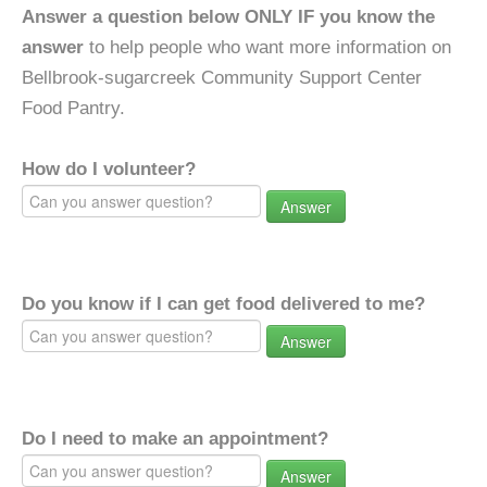
Answer a question below ONLY IF you know the
answer
to help people who want more information on
Bellbrook-sugarcreek Community Support Center
Food Pantry.
How do I volunteer?
Answer
Do you know if I can get food delivered to me?
Answer
Do I need to make an appointment?
Answer