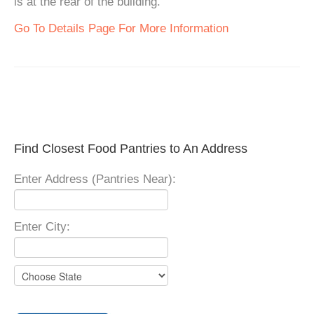
is at the rear of the building.
Go To Details Page For More Information
Find Closest Food Pantries to An Address
Enter Address (Pantries Near):
Enter City: