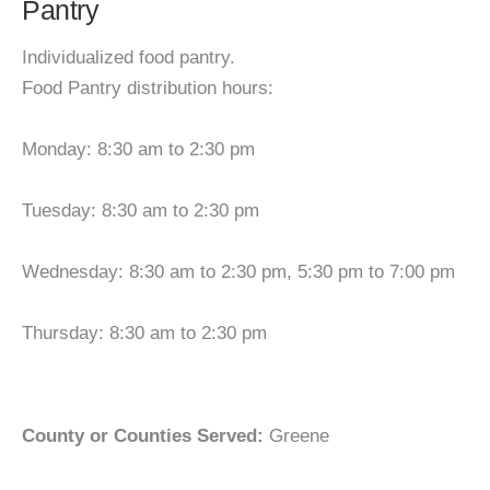
Pantry
Individualized food pantry.
Food Pantry distribution hours:
Monday: 8:30 am to 2:30 pm
Tuesday: 8:30 am to 2:30 pm
Wednesday: 8:30 am to 2:30 pm, 5:30 pm to 7:00 pm
Thursday: 8:30 am to 2:30 pm
County or Counties Served:
Greene