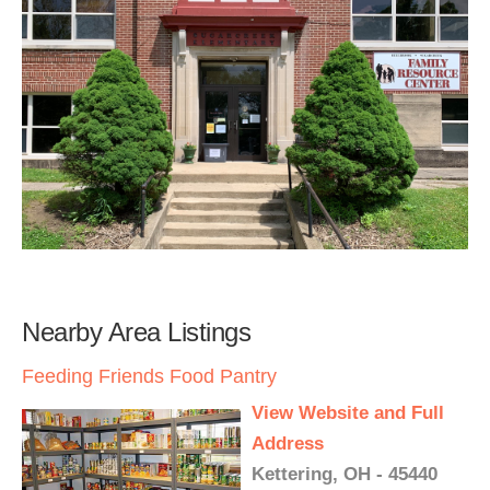
Nearby Area Listings
Feeding Friends Food Pantry
View Website and Full
Address
Kettering, OH - 45440