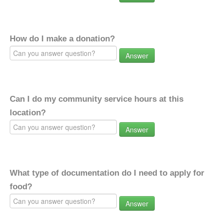
How do I make a donation?
Answer
Can I do my community service hours at this
location?
Answer
What type of documentation do I need to apply for
food?
Answer