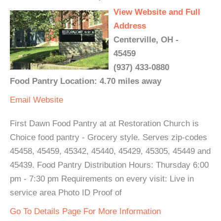
View Website and Full
Address
Centerville, OH -
45459
(937) 433-0880
Food Pantry Location: 4.70 miles away
Email
Website
First Dawn Food Pantry at at Restoration Church is
Choice food pantry - Grocery style. Serves zip-codes
45458, 45459, 45342, 45440, 45429, 45305, 45449 and
45439. Food Pantry Distribution Hours: Thursday 6:00
pm - 7:30 pm Requirements on every visit: Live in
service area Photo ID Proof of
Go To Details Page For More Information