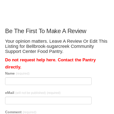
Be The First To Make A Review
Your opinion matters. Leave A Review Or Edit This
Listing for Bellbrook-sugarcreek Community
Support Center Food Pantry.
Do not request help here. Contact the Pantry
directly.
Name
(required)
eMail
(will not be published)
(required)
Comment
(required)