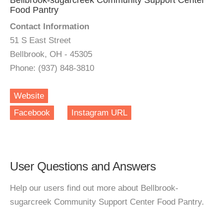
Bellbrook-sugarcreek Community Support Center
Food Pantry
Contact Information
51 S East Street
Bellbrook, OH - 45305
Phone: (937) 848-3810
Website
Facebook
Instagram URL
User Questions and Answers
Help our users find out more about Bellbrook-
sugarcreek Community Support Center Food Pantry.