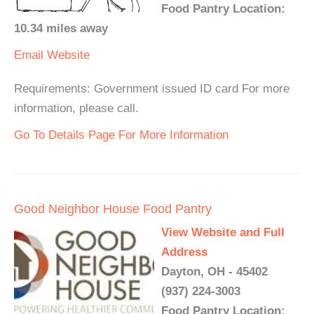
Food Pantry Location:
10.34 miles away
Email
Website
Requirements: Government issued ID card For more
information, please call.
Go To Details Page For More Information
Good Neighbor House Food Pantry
View Website and Full
Address
Dayton, OH - 45402
(937) 224-3003
Food Pantry Location: