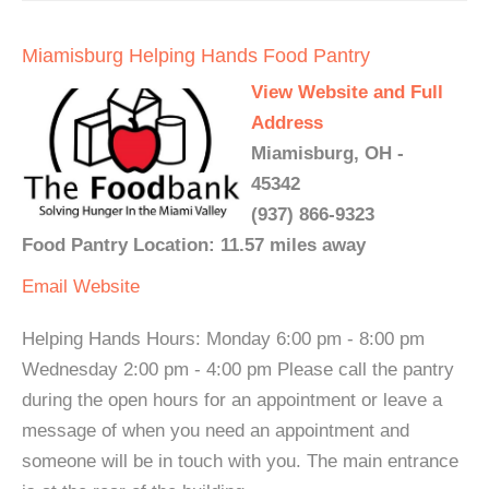
Miamisburg Helping Hands Food Pantry
View Website and Full
Address
Miamisburg, OH -
45342
(937) 866-9323
Food Pantry Location: 11.57 miles away
Email
Website
Helping Hands Hours: Monday 6:00 pm - 8:00 pm
Wednesday 2:00 pm - 4:00 pm Please call the pantry
during the open hours for an appointment or leave a
message of when you need an appointment and
someone will be in touch with you. The main entrance