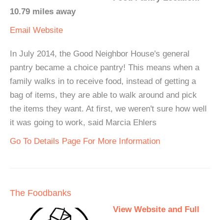
10.79 miles away
Email
Website
In July 2014, the Good Neighbor House's general
pantry became a choice pantry! This means when a
family walks in to receive food, instead of getting a
bag of items, they are able to walk around and pick
the items they want. At first, we weren't sure how well
it was going to work, said Marcia Ehlers
Go To Details Page For More Information
The Foodbanks
View Website and Full