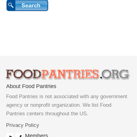
About Food Pantries
Food Pantries is not associated with any government
agency or nonprofit organization. We list Food
Pantries centers throughout the US.
Privacy Policy
Members