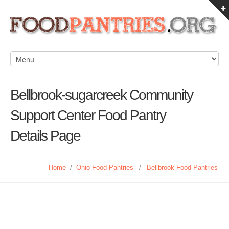
Bellbrook-sugarcreek Community
Support Center Food Pantry
Details Page
Home
/
Ohio Food Pantries
/
Bellbrook Food Pantries