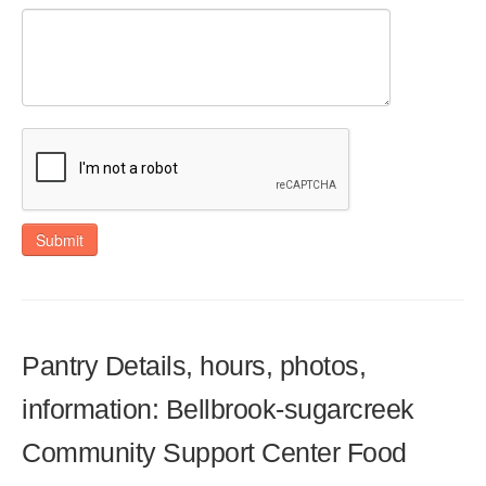
Submit
Pantry Details, hours, photos,
information: Bellbrook-sugarcreek
Community Support Center Food