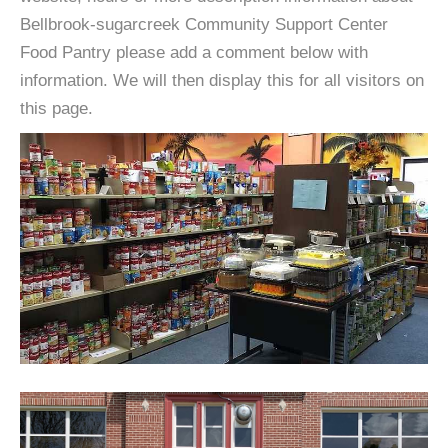
Bellbrook-sugarcreek Community Support Center
Food Pantry please add a comment below with
information. We will then display this for all visitors on
this page.