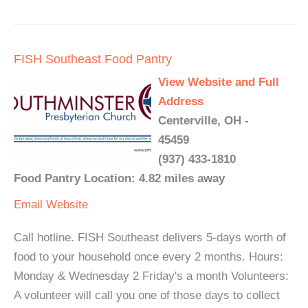
FISH Southeast Food Pantry
View Website and Full
Address
Centerville, OH -
45459
(937) 433-1810
Food Pantry Location: 4.82 miles away
Email
Website
Call hotline. FISH Southeast delivers 5-days worth of
food to your household once every 2 months. Hours:
Monday & Wednesday 2 Friday's a month Volunteers:
A volunteer will call you one of those days to collect