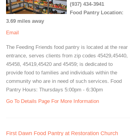
(937) 434-3941
Food Pantry Location:
3.69 miles away
Email
The Feeding Friends food pantry is located at the rear
entrance, serves clients from zip codes 45429,45440,
45458, 45419,45420 and 45459; is dedicated to
provide food to families and individuals within the
community who are in need of such services. Food
Pantry Hours: Thursdays 5:00pm - 6:30pm
Go To Details Page For More Information
First Dawn Food Pantry at Restoration Church