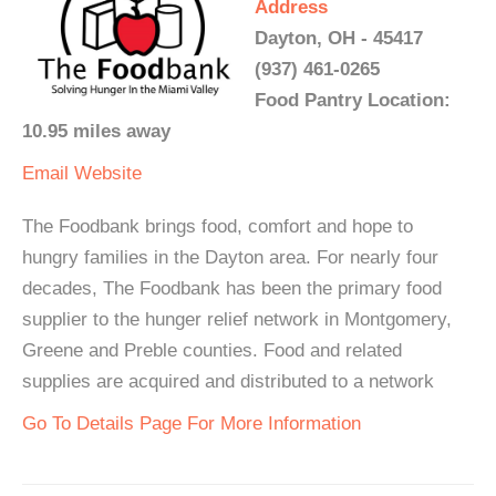
Address
Dayton, OH - 45417
(937) 461-0265
Food Pantry Location:
10.95 miles away
Email
Website
The Foodbank brings food, comfort and hope to
hungry families in the Dayton area. For nearly four
decades, The Foodbank has been the primary food
supplier to the hunger relief network in Montgomery,
Greene and Preble counties. Food and related
supplies are acquired and distributed to a network
Go To Details Page For More Information