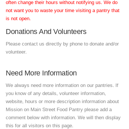
often change their hours without notifying us. We do
not want you to waste your time visiting a pantry that
is not open.
Donations And Volunteers
Please contact us directly by phone to donate and/or
volunteer.
Need More Information
We always need more information on our pantries. If
you know of any details, volunteer information,
website, hours or more description information about
Mission on Main Street Food Pantry please add a
comment below with information. We will then display
this for all visitors on this page.