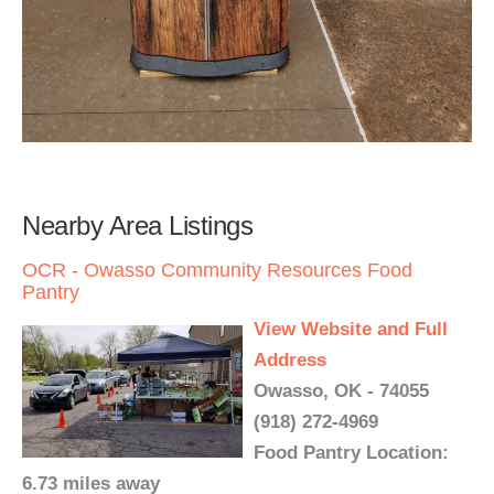
Nearby Area Listings
OCR - Owasso Community Resources Food
Pantry
View Website and Full
Address
Owasso, OK - 74055
(918) 272-4969
Food Pantry Location:
6.73 miles away