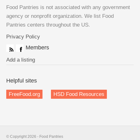
Food Pantries is not associated with any government
agency or nonprofit organization. We list Food
Pantries centers throughout the US.
Privacy Policy
Members
Add a listing
Helpful sites
FreeFood.org
HSD Food Resources
© Copyright 2026 - Food Pantries