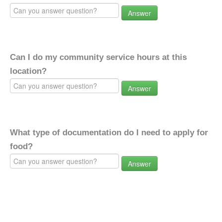
Answer
Can I do my community service hours at this
location?
Answer
What type of documentation do I need to apply for
food?
Answer