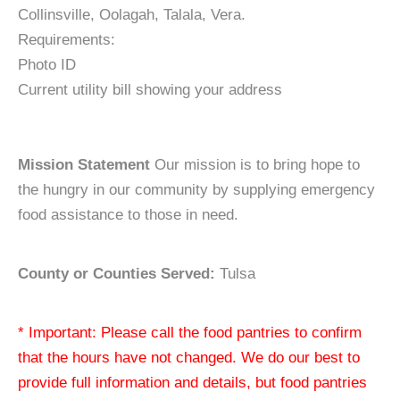
Collinsville, Oolagah, Talala, Vera.
Requirements:
Photo ID
Current utility bill showing your address
Mission Statement
Our mission is to bring hope to
the hungry in our community by supplying emergency
food assistance to those in need.
County or Counties Served:
Tulsa
* Important: Please call the food pantries to confirm
that the hours have not changed. We do our best to
provide full information and details, but food pantries