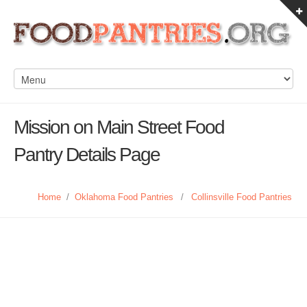
Mission on Main Street Food
Pantry Details Page
Home
/
Oklahoma Food Pantries
/
Collinsville Food Pantries