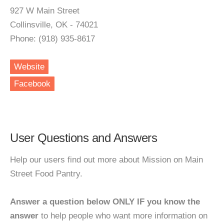
927 W Main Street
Collinsville, OK - 74021
Phone: (918) 935-8617
Website
Facebook
User Questions and Answers
Help our users find out more about Mission on Main
Street Food Pantry.
Answer a question below ONLY IF you know the
answer
to help people who want more information on