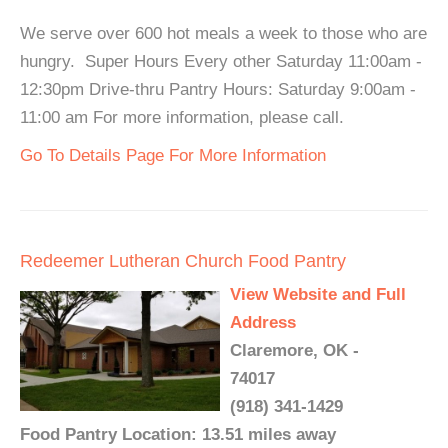
We serve over 600 hot meals a week to those who are
hungry. Super Hours Every other Saturday 11:00am -
12:30pm Drive-thru Pantry Hours: Saturday 9:00am -
11:00 am For more information, please call.
Go To Details Page For More Information
Redeemer Lutheran Church Food Pantry
View Website and Full
Address
Claremore, OK -
74017
(918) 341-1429
Food Pantry Location: 13.51 miles away