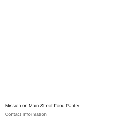
Mission on Main Street Food Pantry
Contact Information