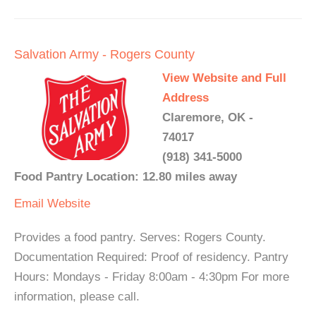
Salvation Army - Rogers County
View Website and Full
Address
Claremore, OK -
74017
(918) 341-5000
Food Pantry Location: 12.80 miles away
Email
Website
Provides a food pantry. Serves: Rogers County.
Documentation Required: Proof of residency. Pantry
Hours: Mondays - Friday 8:00am - 4:30pm For more
information, please call.