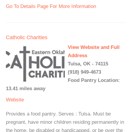
Go To Details Page For More Information
Catholic Charities
View Website and Full
Address
Tulsa, OK - 74115
(918) 949-4673
Food Pantry Location:
13.41 miles away
Website
Provides a food pantry. Serves : Tulsa. Must be
pregnant, have minor children residing permanently in
the home, be disabled or handicapped, or be over the