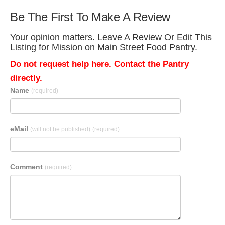
Be The First To Make A Review
Your opinion matters. Leave A Review Or Edit This
Listing for Mission on Main Street Food Pantry.
Do not request help here. Contact the Pantry
directly.
Name
(required)
eMail
(will not be published)
(required)
Comment
(required)