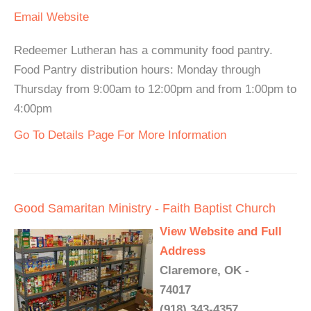
Email
Website
Redeemer Lutheran has a community food pantry.
Food Pantry distribution hours: Monday through
Thursday from 9:00am to 12:00pm and from 1:00pm to
4:00pm
Go To Details Page For More Information
Good Samaritan Ministry - Faith Baptist Church
View Website and Full
Address
Claremore, OK -
74017
(918) 343-4357