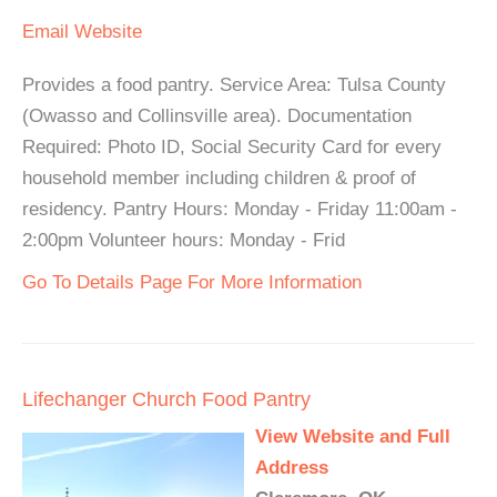
Email
Website
Provides a food pantry. Service Area: Tulsa County
(Owasso and Collinsville area). Documentation
Required: Photo ID, Social Security Card for every
household member including children & proof of
residency. Pantry Hours: Monday - Friday 11:00am -
2:00pm Volunteer hours: Monday - Frid
Go To Details Page For More Information
Lifechanger Church Food Pantry
View Website and Full
Address