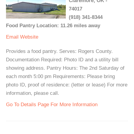
Claremore, OK -
74017
(918) 341-8344
Food Pantry Location: 11.26 miles away
Email
Website
Provides a food pantry. Serves: Rogers County.
Documentation Required: Photo ID and a utility bill
showing address. Pantry Hours: The 2nd Saturday of
each month 5:00 pm Requirements: Please bring
photo ID, proof of residence: (letter or lease) For more
information, please call.
Go To Details Page For More Information