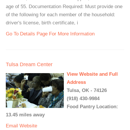
age of 55. Documentation Required: Must provide one
of the following for each member of the household:
driver's license, birth certificate, i
Go To Details Page For More Information
Tulsa Dream Center
View Website and Full
Address
Tulsa, OK - 74126
(918) 430-9984
Food Pantry Location:
13.45 miles away
Email
Website