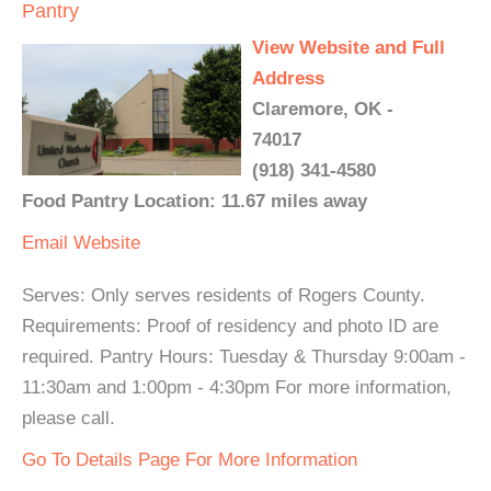
Pantry
View Website and Full
Address
Claremore, OK -
74017
(918) 341-4580
Food Pantry Location: 11.67 miles away
Email
Website
Serves: Only serves residents of Rogers County.
Requirements: Proof of residency and photo ID are
required. Pantry Hours: Tuesday & Thursday 9:00am -
11:30am and 1:00pm - 4:30pm For more information,
please call.
Go To Details Page For More Information