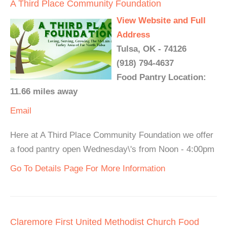
A Third Place Community Foundation
View Website and Full
Address
Tulsa, OK - 74126
(918) 794-4637
Food Pantry Location:
11.66 miles away
Email
Here at A Third Place Community Foundation we offer
a food pantry open Wednesday\'s from Noon - 4:00pm
Go To Details Page For More Information
Claremore First United Methodist Church Food