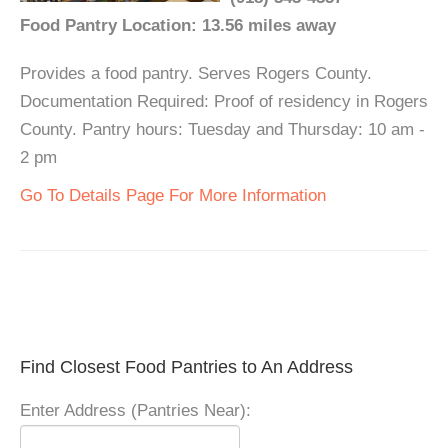
Food Pantry Location: 13.56 miles away
Provides a food pantry. Serves Rogers County.
Documentation Required: Proof of residency in Rogers
County. Pantry hours: Tuesday and Thursday: 10 am -
2 pm
Go To Details Page For More Information
Find Closest Food Pantries to An Address
Enter Address (Pantries Near):