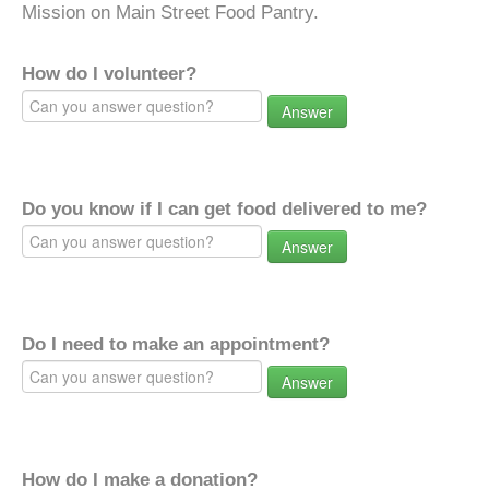
Mission on Main Street Food Pantry.
How do I volunteer?
Answer
Do you know if I can get food delivered to me?
Answer
Do I need to make an appointment?
Answer
How do I make a donation?