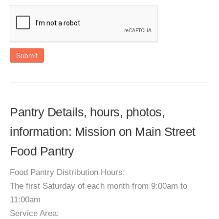
Submit
Pantry Details, hours, photos,
information: Mission on Main Street
Food Pantry
Food Pantry Distribution Hours:
The first Saturday of each month from 9:00am to
11:00am
Service Area: