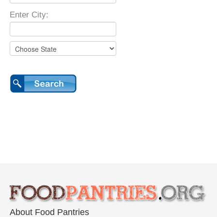
Enter City:
About Food Pantries