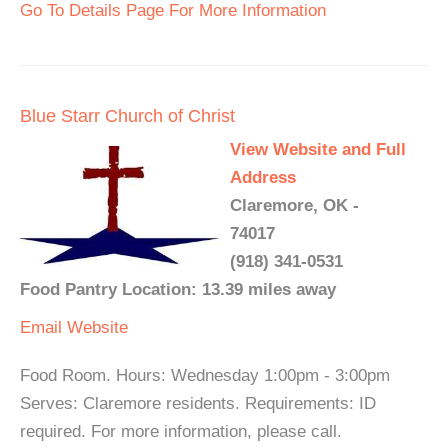
Go To Details Page For More Information
Blue Starr Church of Christ
View Website and Full
Address
Claremore, OK -
74017
(918) 341-0531
Food Pantry Location: 13.39 miles away
Email
Website
Food Room. Hours: Wednesday 1:00pm - 3:00pm
Serves: Claremore residents. Requirements: ID
required. For more information, please call.