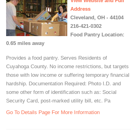
View Website and Full
Address
Cleveland, OH - 44104
216-421-0302
Food Pantry Location:
0.65 miles away
Provides a food pantry. Serves Residents of
Cuyahoga County. No income restrictions, but targets
those with low income or suffering temporary financial
hardship. Documentation Required: Photo I.D. and
some other form of identification such as: Social
Security Card, post-marked utility bill, etc. Pa
Go To Details Page For More Information