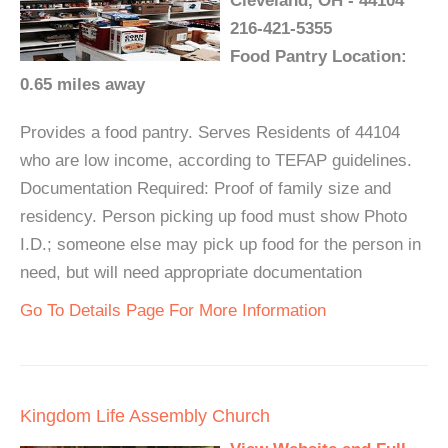
Cleveland, OH - 44104
216-421-5355
Food Pantry Location:
0.65 miles away
Provides a food pantry. Serves Residents of 44104
who are low income, according to TEFAP guidelines.
Documentation Required: Proof of family size and
residency. Person picking up food must show Photo
I.D.; someone else may pick up food for the person in
need, but will need appropriate documentation
Go To Details Page For More Information
Kingdom Life Assembly Church