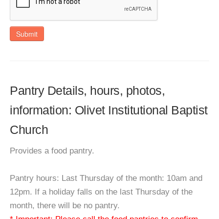
Submit
Pantry Details, hours, photos,
information: Olivet Institutional Baptist
Church
Provides a food pantry.
Pantry hours: Last Thursday of the month: 10am and
12pm. If a holiday falls on the last Thursday of the
month, there will be no pantry.