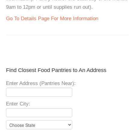
9am to 12pm or until supplies run out).
Go To Details Page For More Information
Find Closest Food Pantries to An Address
Enter Address (Pantries Near):
Enter City: