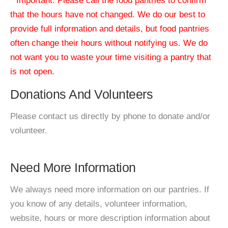
* Important: Please call the food pantries to confirm
that the hours have not changed. We do our best to
provide full information and details, but food pantries
often change their hours without notifying us. We do
not want you to waste your time visiting a pantry that
is not open.
Donations And Volunteers
Please contact us directly by phone to donate and/or
volunteer.
Need More Information
We always need more information on our pantries. If
you know of any details, volunteer information,
website, hours or more description information about