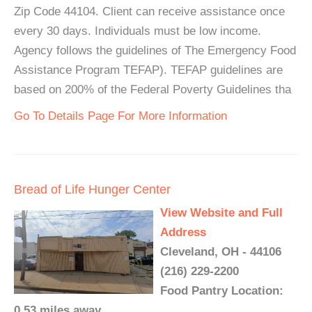
Zip Code 44104. Client can receive assistance once
every 30 days. Individuals must be low income.
Agency follows the guidelines of The Emergency Food
Assistance Program TEFAP). TEFAP guidelines are
based on 200% of the Federal Poverty Guidelines tha
Go To Details Page For More Information
Bread of Life Hunger Center
View Website and Full
Address
Cleveland, OH - 44106
(216) 229-2200
Food Pantry Location:
0.53 miles away