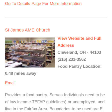
Go To Details Page For More Information
St James AME Church
View Website and Full
Address
Cleveland, OH - 44103
(216) 231-3562
Food Pantry Location:
0.48 miles away
Email
Provides a food pantry. Serves Individuals need to be
of low income TEFAP guidelines) or unemployed, and
live in the Fairfax Area. Boundaries to be used are E