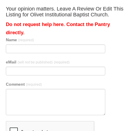
Your opinion matters. Leave A Review Or Edit This
Listing for Olivet Institutional Baptist Church.
Do not request help here. Contact the Pantry
directly.
Name
(required)
eMail
(will not be published)
(required)
Comment
(required)