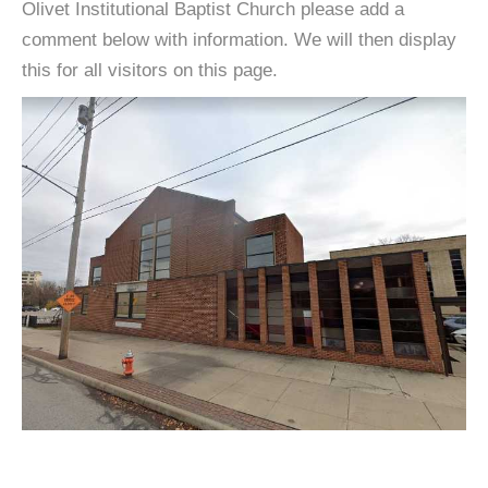
Olivet Institutional Baptist Church please add a
comment below with information. We will then display
this for all visitors on this page.