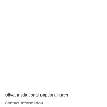
Olivet Institutional Baptist Church
Contact Information