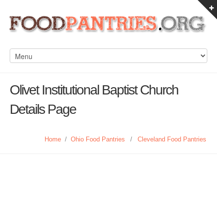
Olivet Institutional Baptist Church
Details Page
Home
/
Ohio Food Pantries
/
Cleveland Food Pantries