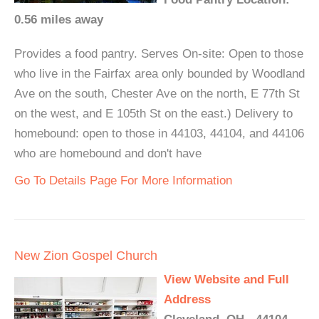
0.56 miles away
Provides a food pantry. Serves On-site: Open to those
who live in the Fairfax area only bounded by Woodland
Ave on the south, Chester Ave on the north, E 77th St
on the west, and E 105th St on the east.) Delivery to
homebound: open to those in 44103, 44104, and 44106
who are homebound and don't have
Go To Details Page For More Information
New Zion Gospel Church
View Website and Full
Address