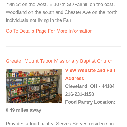
79th St on the west, E 107th St./Fairhill on the east,
Woodland on the south and Chester Ave on the north.
Individuals not living in the Fair
Go To Details Page For More Information
Greater Mount Tabor Missionary Baptist Church
View Website and Full
Address
Cleveland, OH - 44104
216-231-1150
Food Pantry Location:
0.49 miles away
Provides a food pantry. Serves Serves residents in