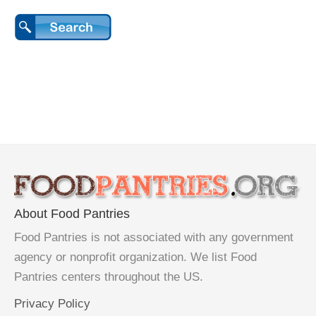
About Food Pantries
Food Pantries is not associated with any government
agency or nonprofit organization. We list Food
Pantries centers throughout the US.
Privacy Policy