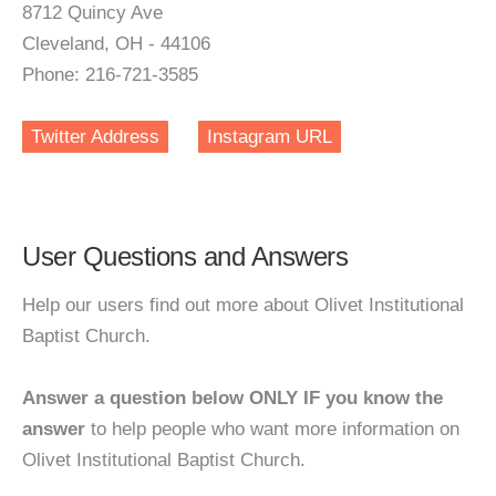
8712 Quincy Ave
Cleveland, OH - 44106
Phone: 216-721-3585
Twitter Address
Instagram URL
User Questions and Answers
Help our users find out more about Olivet Institutional
Baptist Church.
Answer a question below ONLY IF you know the
answer
to help people who want more information on
Olivet Institutional Baptist Church.