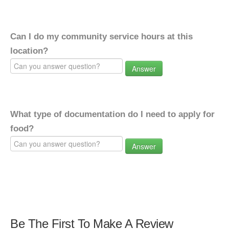
Can I do my community service hours at this
location?
Answer
What type of documentation do I need to apply for
food?
Answer
Be The First To Make A Review