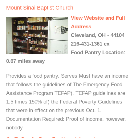
Mount Sinai Baptist Church
View Website and Full
Address
Cleveland, OH - 44104
216-431-1361 ex
Food Pantry Location:
0.67 miles away
Provides a food pantry. Serves Must have an income
that follows the guidelines of The Emergency Food
Assistance Program TEFAP). TEFAP guidelines are
1.5 times 150% of) the Federal Poverty Guidelines
that were in effect on the previous Oct. 1.
Documentation Required: Proof of income, however,
nobody