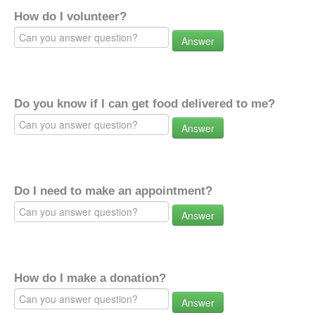
How do I volunteer?
Answer
Do you know if I can get food delivered to me?
Answer
Do I need to make an appointment?
Answer
How do I make a donation?
Answer