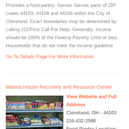
Provides a food pantry. Serves Serves parts of ZIP
codes 44103, 44104 and 44106 within the City of
Cleveland. Exact boundaries may be determined by
calling 211/First Call For Help. Generally, income
should be 200% of the Federal Poverty Limit or less.
Households that do not meet the income guideline
Go To Details Page For More Information
Manna House Recovery and Resource Center
View Website and Full
Address
Cleveland, OH - 44103
216-432-2598
Food Pantry Location: