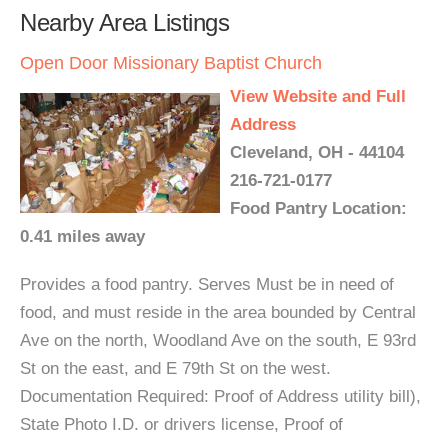
Nearby Area Listings
Open Door Missionary Baptist Church
View Website and Full
Address
Cleveland, OH - 44104
216-721-0177
Food Pantry Location:
0.41 miles away
Provides a food pantry. Serves Must be in need of
food, and must reside in the area bounded by Central
Ave on the north, Woodland Ave on the south, E 93rd
St on the east, and E 79th St on the west.
Documentation Required: Proof of Address utility bill),
State Photo I.D. or drivers license, Proof of