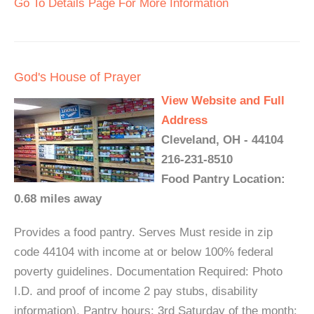
Go To Details Page For More Information
God's House of Prayer
View Website and Full
Address
Cleveland, OH - 44104
216-231-8510
Food Pantry Location:
0.68 miles away
Provides a food pantry. Serves Must reside in zip
code 44104 with income at or below 100% federal
poverty guidelines. Documentation Required: Photo
I.D. and proof of income 2 pay stubs, disability
information). Pantry hours: 3rd Saturday of the month: