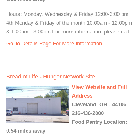
Hours: Monday, Wednesday & Friday 12:00-3:00 pm
4th Monday & Friday of the month 10:00am - 12:00pm
& 1:00pm - 3:00pm For more information, please call.
Go To Details Page For More Information
Bread of Life - Hunger Network Site
View Website and Full
Address
Cleveland, OH - 44106
216-436-2000
Food Pantry Location:
0.54 miles away