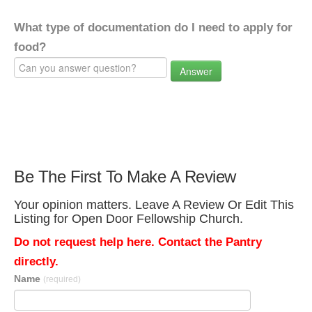
What type of documentation do I need to apply for
food?
Answer
Be The First To Make A Review
Your opinion matters. Leave A Review Or Edit This
Listing for Open Door Fellowship Church.
Do not request help here. Contact the Pantry
directly.
Name
(required)