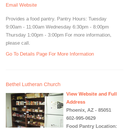
Email
Website
Provides a food pantry. Pantry Hours: Tuesday
9:00am - 11:00am Wednesday 6:30pm - 8:00pm
Thursday 1:00pm - 3:00pm For more information,
please call.
Go To Details Page For More Information
Bethel Lutheran Church
View Website and Full
Address
Phoenix, AZ - 85051
602-995-0629
Food Pantry Location: