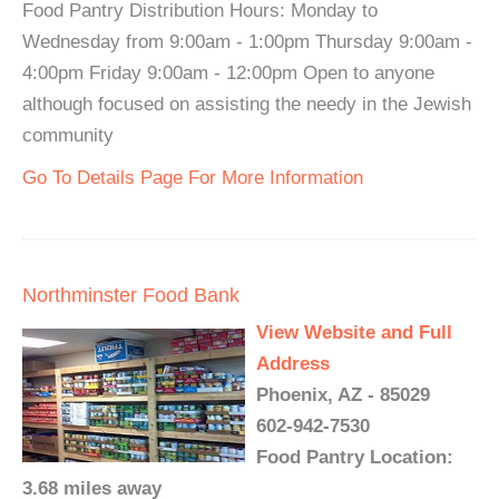
Food Pantry Distribution Hours: Monday to
Wednesday from 9:00am - 1:00pm Thursday 9:00am -
4:00pm Friday 9:00am - 12:00pm Open to anyone
although focused on assisting the needy in the Jewish
community
Go To Details Page For More Information
Northminster Food Bank
View Website and Full
Address
Phoenix, AZ - 85029
602-942-7530
Food Pantry Location:
3.68 miles away