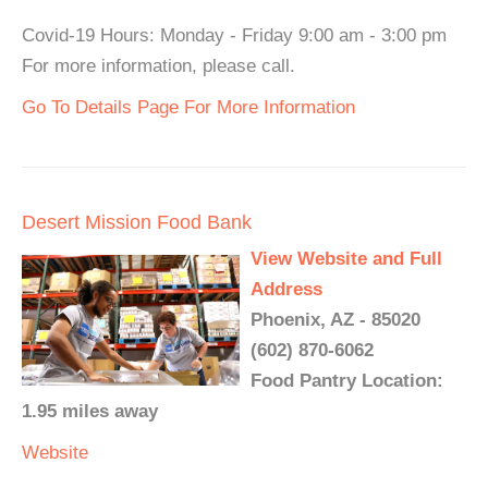
Covid-19 Hours: Monday - Friday 9:00 am - 3:00 pm
For more information, please call.
Go To Details Page For More Information
Desert Mission Food Bank
View Website and Full
Address
Phoenix, AZ - 85020
(602) 870-6062
Food Pantry Location:
1.95 miles away
Website