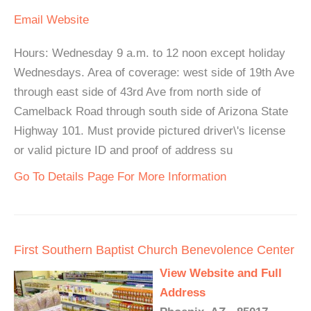
Email
Website
Hours: Wednesday 9 a.m. to 12 noon except holiday
Wednesdays. Area of coverage: west side of 19th Ave
through east side of 43rd Ave from north side of
Camelback Road through south side of Arizona State
Highway 101. Must provide pictured driver\'s license
or valid picture ID and proof of address su
Go To Details Page For More Information
First Southern Baptist Church Benevolence Center
View Website and Full
Address