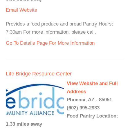
Email
Website
Provides a food produce and bread Pantry Hours:
7:30am For more information, please call.
Go To Details Page For More Information
Life Bridge Resource Center
View Website and Full
Address
Phoenix, AZ - 85051
(602) 995-2933
Food Pantry Location:
1.33 miles away