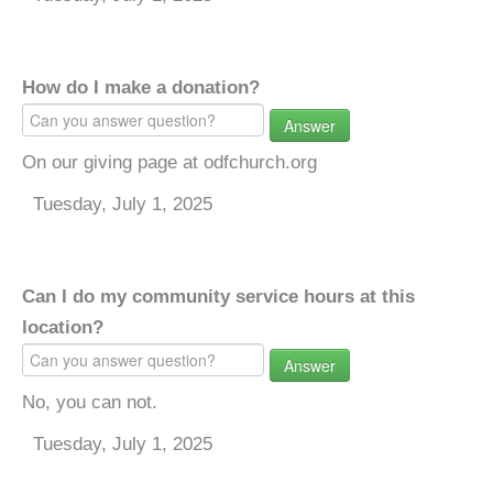
How do I make a donation?
Answer
On our giving page at odfchurch.org
Tuesday, July 1, 2025
Can I do my community service hours at this
location?
Answer
No, you can not.
Tuesday, July 1, 2025