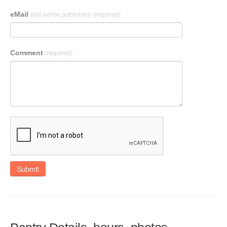
eMail
(will not be published)
(required)
Comment
(required)
Submit