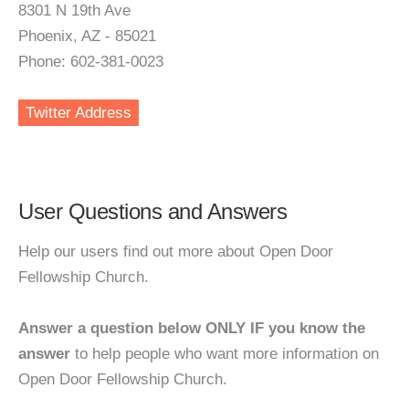
8301 N 19th Ave
Phoenix, AZ - 85021
Phone: 602-381-0023
Twitter Address
User Questions and Answers
Help our users find out more about Open Door
Fellowship Church.
Answer a question below ONLY IF you know the
answer
to help people who want more information on
Open Door Fellowship Church.