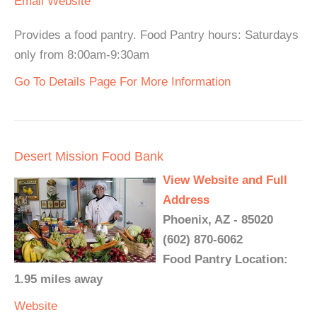
Email
Website
Provides a food pantry. Food Pantry hours: Saturdays
only from 8:00am-9:30am
Go To Details Page For More Information
Desert Mission Food Bank
View Website and Full
Address
Phoenix, AZ - 85020
(602) 870-6062
Food Pantry Location:
1.95 miles away
Website