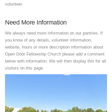
volunteer.
Need More Information
We always need more information on our pantries. If
you know of any details, volunteer information,
website, hours or more description information about
Open Door Fellowship Church please add a comment
below with information. We will then display this for all
visitors on this page.