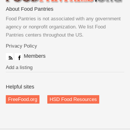
About Food Pantries
Food Pantries is not associated with any government
agency or nonprofit organization. We list Food
Pantries centers throughout the US.
Privacy Policy
Members
Add a listing
Helpful sites
FreeFood.org
HSD Food Resources