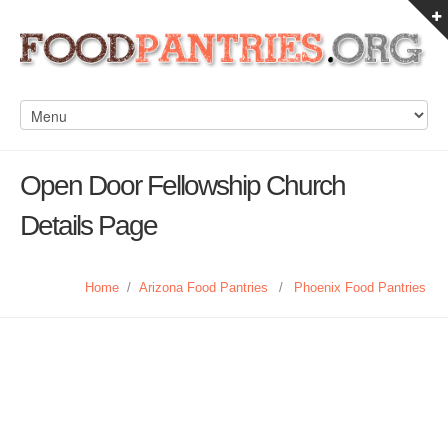
Open Door Fellowship Church
Details Page
Home
/
Arizona Food Pantries
/
Phoenix Food Pantries