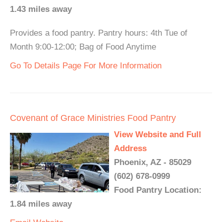
1.43 miles away
Provides a food pantry. Pantry hours: 4th Tue of
Month 9:00-12:00; Bag of Food Anytime
Go To Details Page For More Information
Covenant of Grace Ministries Food Pantry
View Website and Full
Address
Phoenix, AZ - 85029
(602) 678-0999
Food Pantry Location:
1.84 miles away