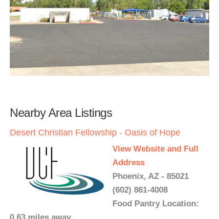
Nearby Area Listings
Desert Christian Fellowship - Oasis of Hope
View Website and Full
Address
Phoenix, AZ - 85021
(602) 861-4008
Food Pantry Location:
0.63 miles away