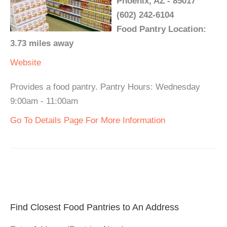
Phoenix, AZ - 85017
(602) 242-6104
Food Pantry Location:
3.73 miles away
Website
Provides a food pantry. Pantry Hours: Wednesday
9:00am - 11:00am
Go To Details Page For More Information
Find Closest Food Pantries to An Address