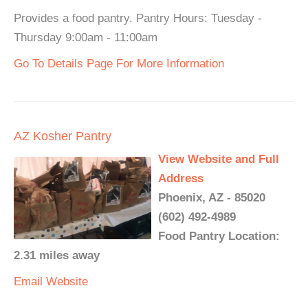
Provides a food pantry. Pantry Hours: Tuesday -
Thursday 9:00am - 11:00am
Go To Details Page For More Information
AZ Kosher Pantry
View Website and Full
Address
Phoenix, AZ - 85020
(602) 492-4989
Food Pantry Location:
2.31 miles away
Email
Website