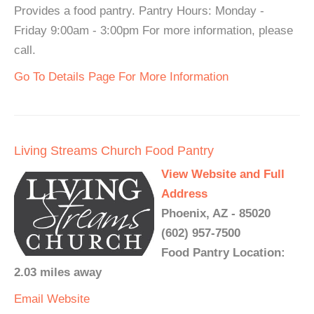
Provides a food pantry. Pantry Hours: Monday -
Friday 9:00am - 3:00pm For more information, please
call.
Go To Details Page For More Information
Living Streams Church Food Pantry
View Website and Full
Address
Phoenix, AZ - 85020
(602) 957-7500
Food Pantry Location:
2.03 miles away
Email
Website