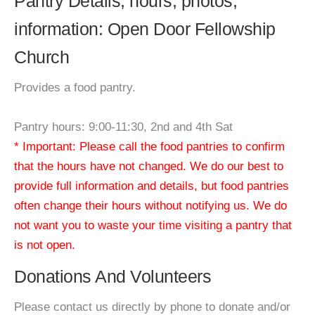
Pantry Details, hours, photos,
information: Open Door Fellowship
Church
Provides a food pantry.
Pantry hours: 9:00-11:30, 2nd and 4th Sat
* Important: Please call the food pantries to confirm
that the hours have not changed. We do our best to
provide full information and details, but food pantries
often change their hours without notifying us. We do
not want you to waste your time visiting a pantry that
is not open.
Donations And Volunteers
Please contact us directly by phone to donate and/or