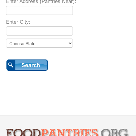
Enter Address (Pantries Near):
Enter City: