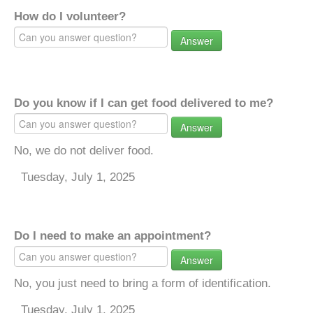
How do I volunteer?
Answer
Do you know if I can get food delivered to me?
Answer
No, we do not deliver food.
Tuesday, July 1, 2025
Do I need to make an appointment?
Answer
No, you just need to bring a form of identification.
Tuesday, July 1, 2025