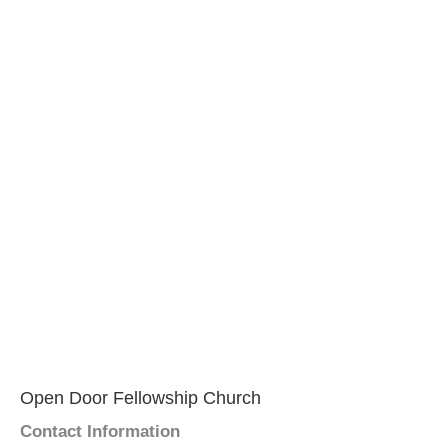
Open Door Fellowship Church
Contact Information