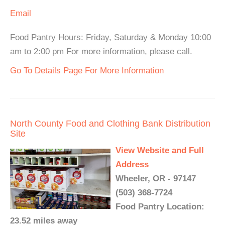
Email
Food Pantry Hours: Friday, Saturday & Monday 10:00
am to 2:00 pm For more information, please call.
Go To Details Page For More Information
North County Food and Clothing Bank Distribution
Site
View Website and Full
Address
Wheeler, OR - 97147
(503) 368-7724
Food Pantry Location:
23.52 miles away