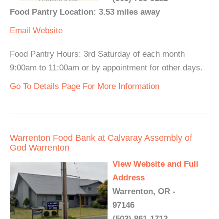
Food Pantry Location: 3.53 miles away
Email
Website
Food Pantry Hours: 3rd Saturday of each month
9:00am to 11:00am or by appointment for other days.
Go To Details Page For More Information
Warrenton Food Bank at Calvaray Assembly of
God Warrenton
View Website and Full
Address
Warrenton, OR -
97146
(503) 861-1712