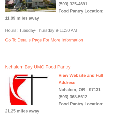
(503) 325-4691
Food Pantry Location:
11.89 miles away
Hours: Tuesday-Thursday 9-11:30 AM
Go To Details Page For More Information
Nehalem Bay UMC Food Pantry
View Website and Full
Address
Nehalem, OR - 97131
(503) 368-5612
Food Pantry Location:
21.25 miles away