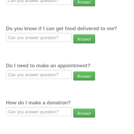
Answer
Do you know if I can get food delivered to me?
Answer
Do I need to make an appointment?
Answer
How do I make a donation?
Answer