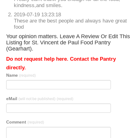
kindness,and smiles.
2019-07-19 13:23:18
These are the best people and always have great
food
Your opinion matters. Leave A Review Or Edit This
Listing for St. Vincent de Paul Food Pantry
(Gearhart).
Do not request help here. Contact the Pantry
directly.
Name
(required)
eMail
(will not be published)
(required)
Comment
(required)