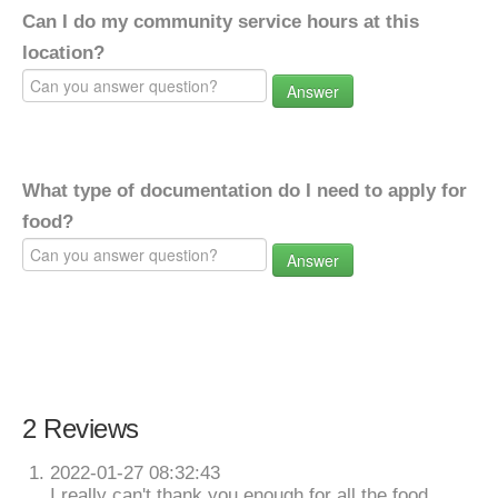
Can I do my community service hours at this
location?
Answer
What type of documentation do I need to apply for
food?
Answer
2 Reviews
2022-01-27 08:32:43
I really can't thank you enough for all the food,