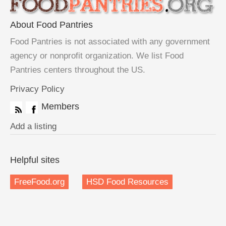
About Food Pantries
Food Pantries is not associated with any government
agency or nonprofit organization. We list Food
Pantries centers throughout the US.
Privacy Policy
Members
Add a listing
Helpful sites
FreeFood.org
HSD Food Resources