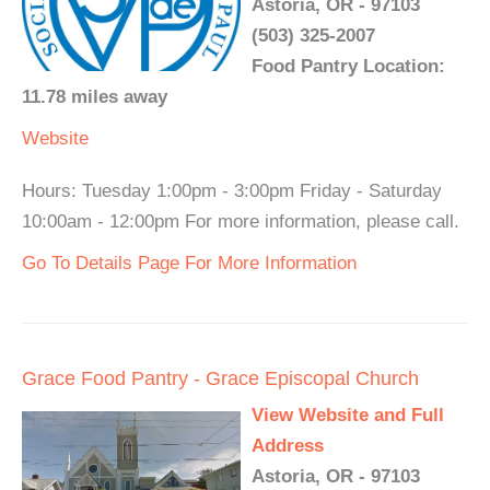
Astoria, OR - 97103
(503) 325-2007
Food Pantry Location:
11.78 miles away
Website
Hours: Tuesday 1:00pm - 3:00pm Friday - Saturday
10:00am - 12:00pm For more information, please call.
Go To Details Page For More Information
Grace Food Pantry - Grace Episcopal Church
View Website and Full
Address
Astoria, OR - 97103