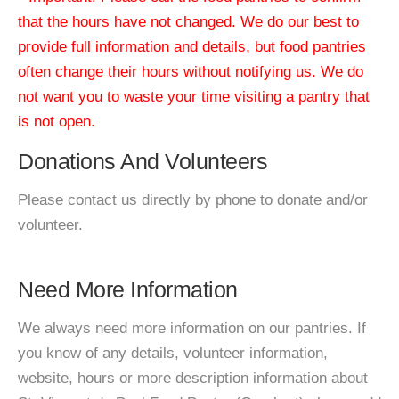
that the hours have not changed. We do our best to
provide full information and details, but food pantries
often change their hours without notifying us. We do
not want you to waste your time visiting a pantry that
is not open.
Donations And Volunteers
Please contact us directly by phone to donate and/or
volunteer.
Need More Information
We always need more information on our pantries. If
you know of any details, volunteer information,
website, hours or more description information about