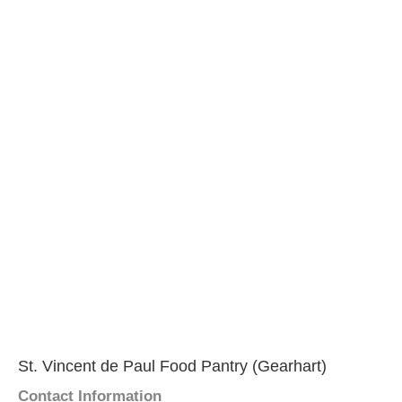
St. Vincent de Paul Food Pantry (Gearhart)
Contact Information