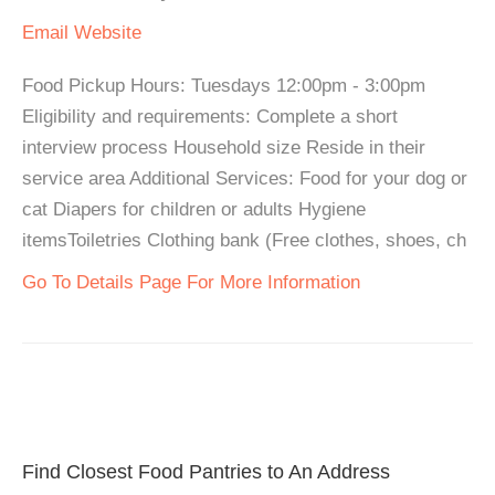
Email
Website
Food Pickup Hours: Tuesdays 12:00pm - 3:00pm
Eligibility and requirements: Complete a short
interview process Household size Reside in their
service area Additional Services: Food for your dog or
cat Diapers for children or adults Hygiene
itemsToiletries Clothing bank (Free clothes, shoes, ch
Go To Details Page For More Information
Find Closest Food Pantries to An Address