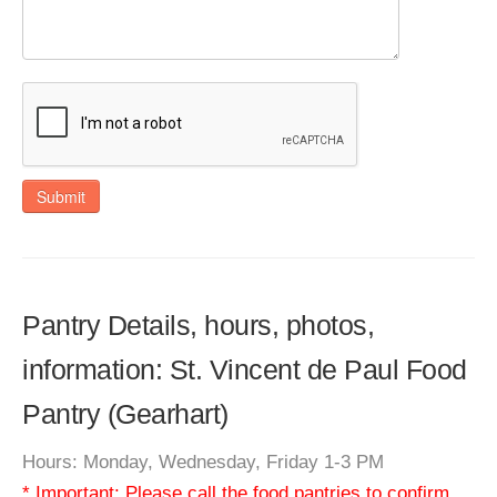
Submit
Pantry Details, hours, photos,
information: St. Vincent de Paul Food
Pantry (Gearhart)
Hours: Monday, Wednesday, Friday 1-3 PM
* Important: Please call the food pantries to confirm