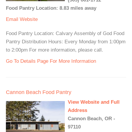
Food Pantry Location: 8.83 miles away
Email
Website
Food Pantry Location: Calvary Assembly of God Food
Pantry Distribution Hours: Every Monday from 1:00pm
to 2:00pm For more information, please call.
Go To Details Page For More Information
Cannon Beach Food Pantry
View Website and Full
Address
Cannon Beach, OR -
97110