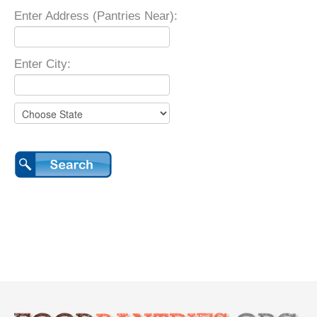
Enter Address (Pantries Near):
Enter City: