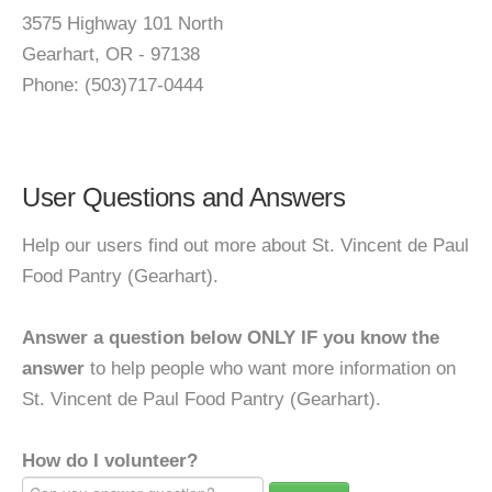
3575 Highway 101 North
Gearhart, OR - 97138
Phone: (503)717-0444
User Questions and Answers
Help our users find out more about St. Vincent de Paul
Food Pantry (Gearhart).
Answer a question below ONLY IF you know the
answer
to help people who want more information on
St. Vincent de Paul Food Pantry (Gearhart).
How do I volunteer?