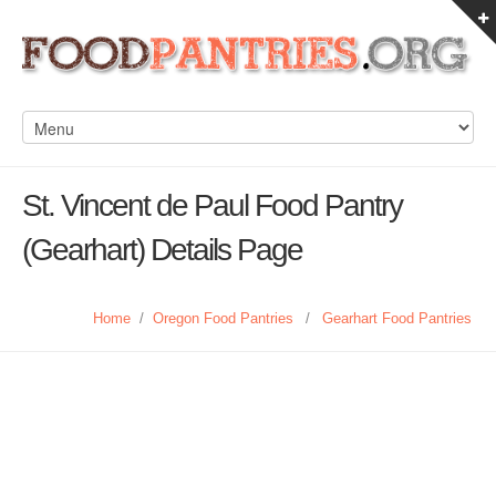
St. Vincent de Paul Food Pantry
(Gearhart) Details Page
Home
/
Oregon Food Pantries
/
Gearhart Food Pantries