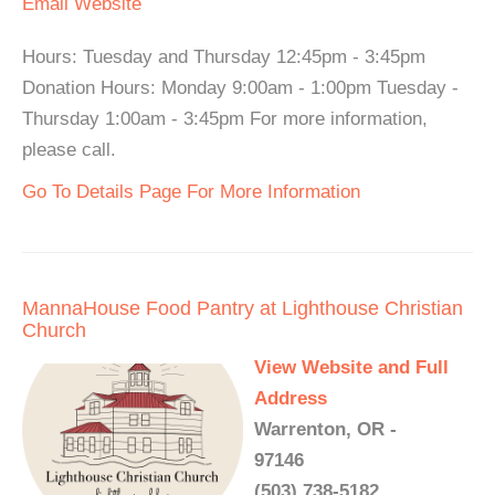
Email
Website
Hours: Tuesday and Thursday 12:45pm - 3:45pm
Donation Hours: Monday 9:00am - 1:00pm Tuesday -
Thursday 1:00am - 3:45pm For more information,
please call.
Go To Details Page For More Information
MannaHouse Food Pantry at Lighthouse Christian
Church
View Website and Full
Address
Warrenton, OR -
97146
(503) 738-5182