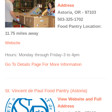
Address
Astoria, OR - 97103
503-325-1702
Food Pantry Location:
11.75 miles away
Website
Hours: Monday through Friday-3 to 4pm
Go To Details Page For More Information
St. Vincent de Paul Food Pantry (Astoria)
View Website and Full
Address