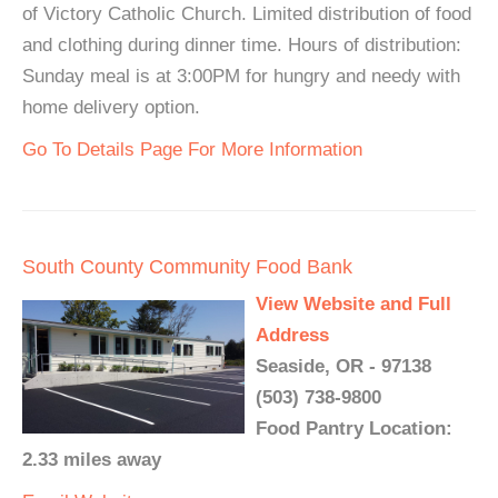
of Victory Catholic Church. Limited distribution of food
and clothing during dinner time. Hours of distribution:
Sunday meal is at 3:00PM for hungry and needy with
home delivery option.
Go To Details Page For More Information
South County Community Food Bank
View Website and Full
Address
Seaside, OR - 97138
(503) 738-9800
Food Pantry Location:
2.33 miles away