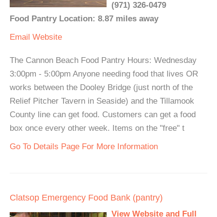
(971) 326-0479
Food Pantry Location: 8.87 miles away
Email
Website
The Cannon Beach Food Pantry Hours: Wednesday
3:00pm - 5:00pm Anyone needing food that lives OR
works between the Dooley Bridge (just north of the
Relief Pitcher Tavern in Seaside) and the Tillamook
County line can get food. Customers can get a food
box once every other week. Items on the "free" t
Go To Details Page For More Information
Clatsop Emergency Food Bank (pantry)
View Website and Full