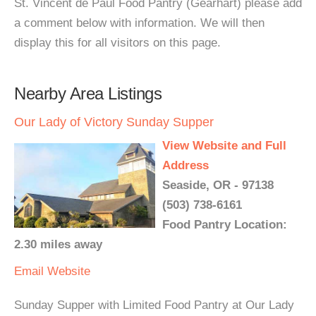
St. Vincent de Paul Food Pantry (Gearhart) please add
a comment below with information. We will then
display this for all visitors on this page.
Nearby Area Listings
Our Lady of Victory Sunday Supper
View Website and Full
Address
Seaside, OR - 97138
(503) 738-6161
Food Pantry Location:
2.30 miles away
Email
Website
Sunday Supper with Limited Food Pantry at Our Lady