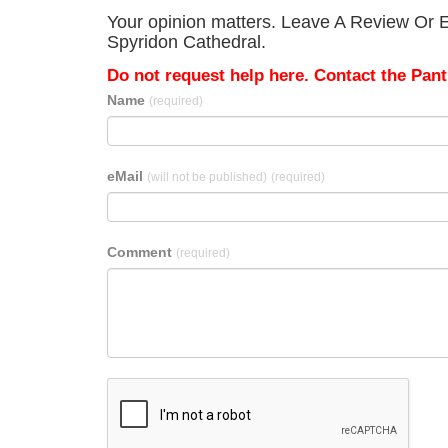
Your opinion matters. Leave A Review Or Ed
Spyridon Cathedral.
Do not request help here. Contact the Pantr
Name
(required)
eMail
(will not be published)
(required)
Comment
(required)