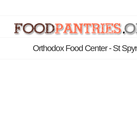
Orthodox Food Center - St Spyr