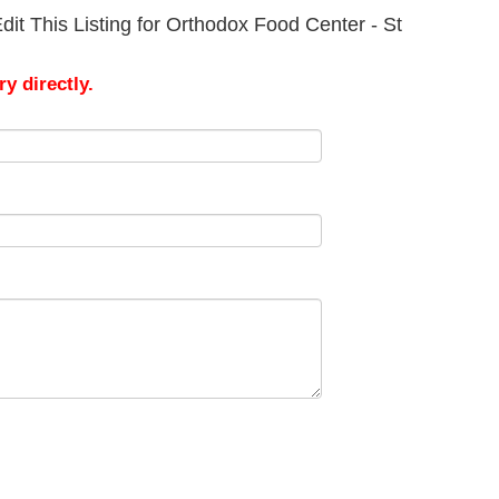
it This Listing for Orthodox Food Center - St
y directly.