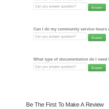
Answer
Can I do my community service hours a
Answer
What type of documentation do I need 
Answer
Be The First To Make A Review