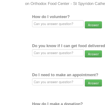
on Orthodox Food Center - St Spyridon Cathe
How do I volunteer?
Answer
Do you know if I can get food delivere
Answer
Do I need to make an appointment?
Answer
How do I make a donation?