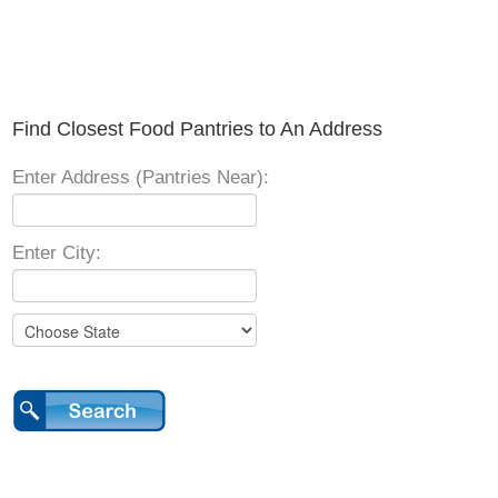
Find Closest Food Pantries to An Address
Enter Address (Pantries Near):
Enter City: