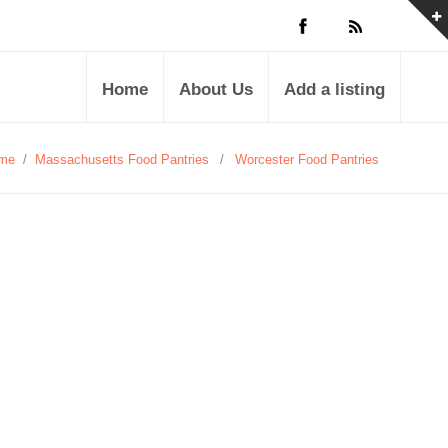
Home
About Us
Add a listing
me
/
Massachusetts Food Pantries
/
Worcester Food Pantries