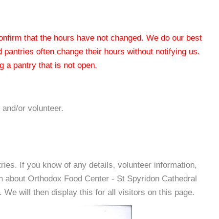
 confirm that the hours have not changed. We do our best
od pantries often change their hours without notifying us.
 a pantry that is not open.
 and/or volunteer.
es. If you know of any details, volunteer information,
on about Orthodox Food Center - St Spyridon Cathedral
e will then display this for all visitors on this page.