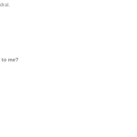
dral.
d to me?