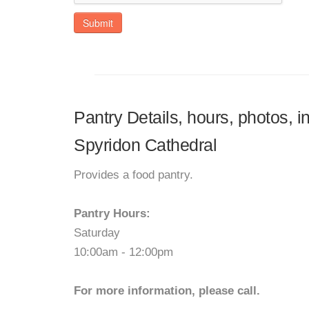
Submit
Pantry Details, hours, photos, 
Spyridon Cathedral
Provides a food pantry.
Pantry Hours:
Saturday
10:00am - 12:00pm
For more information, please call.