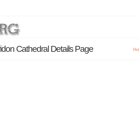
idon Cathedral Details Page
Ho