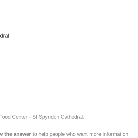
dral
Food Center - St Spyridon Cathedral.
w the answer
to help people who want more information