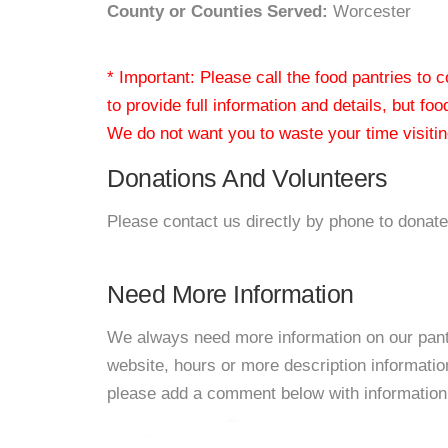
County or Counties Served:
Worcester
* Important: Please call the food pantries to
to provide full information and details, but fo
We do not want you to waste your time visiting
Donations And Volunteers
Please contact us directly by phone to donate
Need More Information
We always need more information on our pantri
website, hours or more description informati
please add a comment below with information. W