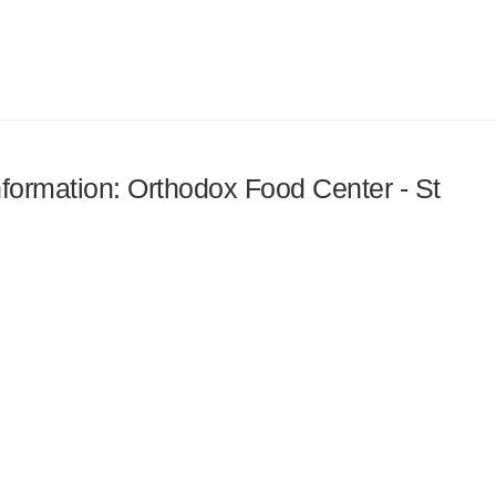
information: Orthodox Food Center - St