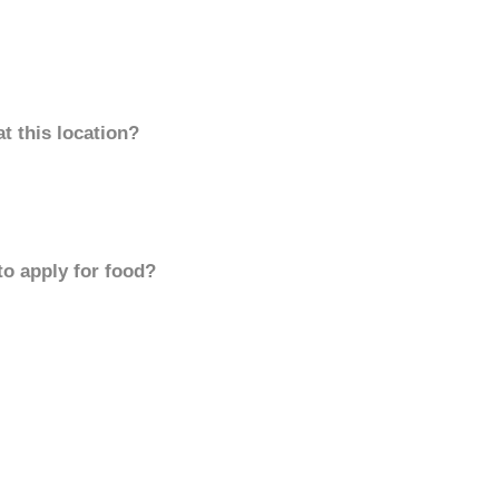
t this location?
to apply for food?