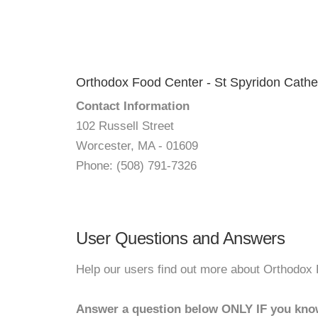
Orthodox Food Center - St Spyridon Cathe
Contact Information
102 Russell Street
Worcester, MA - 01609
Phone: (508) 791-7326
User Questions and Answers
Help our users find out more about Orthodox 
Answer a question below ONLY IF you kno