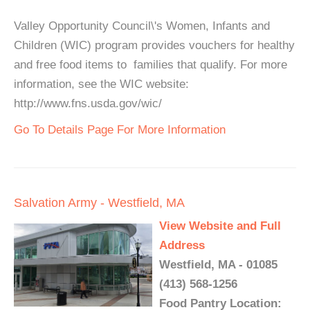
Valley Opportunity Council\'s Women, Infants and
Children (WIC) program provides vouchers for healthy
and free food items to families that qualify. For more
information, see the WIC website:
http://www.fns.usda.gov/wic/
Go To Details Page For More Information
Salvation Army - Westfield, MA
View Website and Full
Address
Westfield, MA - 01085
(413) 568-1256
Food Pantry Location: