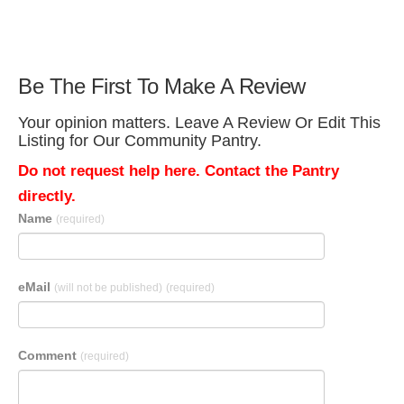
Be The First To Make A Review
Your opinion matters. Leave A Review Or Edit This
Listing for Our Community Pantry.
Do not request help here. Contact the Pantry
directly.
Name
(required)
eMail
(will not be published)
(required)
Comment
(required)