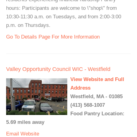
hours: Participants are welcome to \"shop\" from
10:30-11:30 a.m. on Tuesdays, and from 2:00-3:00
p.m. on Thursdays.
Go To Details Page For More Information
Valley Opportunity Council WIC - Westfield
View Website and Full
Address
Westfield, MA - 01085
(413) 568-1007
Food Pantry Location:
5.69 miles away
Email
Website