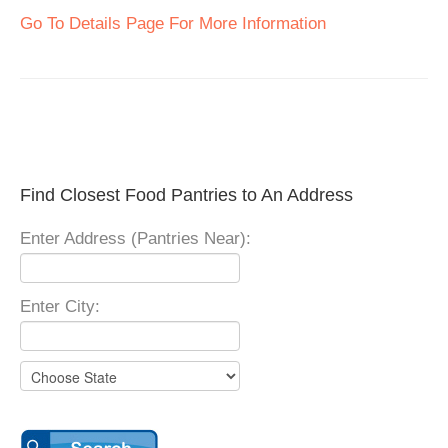
Go To Details Page For More Information
Find Closest Food Pantries to An Address
Enter Address (Pantries Near):
Enter City: