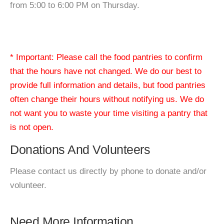
from 5:00 to 6:00 PM on Thursday.
* Important: Please call the food pantries to confirm
that the hours have not changed. We do our best to
provide full information and details, but food pantries
often change their hours without notifying us. We do
not want you to waste your time visiting a pantry that
is not open.
Donations And Volunteers
Please contact us directly by phone to donate and/or
volunteer.
Need More Information