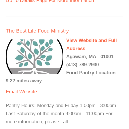
Go To Details Page For More Information
The Best Life Food Ministry
View Website and Full
Address
Agawam, MA - 01001
(413) 789-2930
Food Pantry Location:
9.22 miles away
Email
Website
Pantry Hours: Monday and Friday 1:00pm - 3:00pm
Last Saturday of the month 9:00am - 11:00pm For
more information, please call.