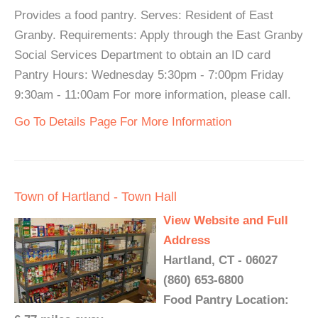
Provides a food pantry. Serves: Resident of East
Granby. Requirements: Apply through the East Granby
Social Services Department to obtain an ID card
Pantry Hours: Wednesday 5:30pm - 7:00pm Friday
9:30am - 11:00am For more information, please call.
Go To Details Page For More Information
Town of Hartland - Town Hall
View Website and Full
Address
Hartland, CT - 06027
(860) 653-6800
Food Pantry Location: