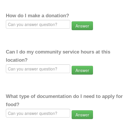
How do I make a donation?
Answer
Can I do my community service hours at this
location?
Answer
What type of documentation do I need to apply for
food?
Answer