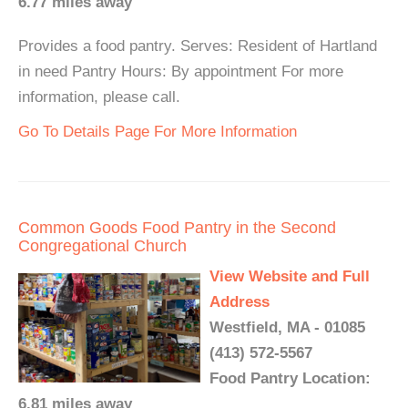
6.77 miles away
Provides a food pantry. Serves: Resident of Hartland
in need Pantry Hours: By appointment For more
information, please call.
Go To Details Page For More Information
Common Goods Food Pantry in the Second
Congregational Church
View Website and Full
Address
Westfield, MA - 01085
(413) 572-5567
Food Pantry Location:
6.81 miles away