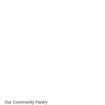
Our Community Pantry