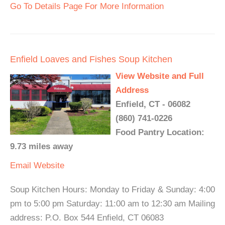
Go To Details Page For More Information
Enfield Loaves and Fishes Soup Kitchen
View Website and Full
Address
Enfield, CT - 06082
(860) 741-0226
Food Pantry Location:
9.73 miles away
Email
Website
Soup Kitchen Hours: Monday to Friday & Sunday: 4:00
pm to 5:00 pm Saturday: 11:00 am to 12:30 am Mailing
address: P.O. Box 544 Enfield, CT 06083