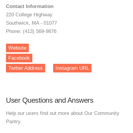
Contact Information
220 College Highway
Southwick, MA - 01077
Phone: (413) 569-9876
Website
Facebook
Twitter Address
Instagram URL
User Questions and Answers
Help our users find out more about Our Community
Pantry.