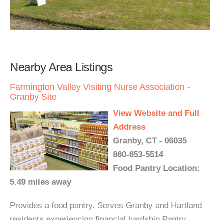
Nearby Area Listings
Farmington Valley Visiting Nurse Association -
Granby Site
View Website and Full
Address
Granby, CT - 06035
860-653-5514
Food Pantry Location:
5.49 miles away
Provides a food pantry. Serves Granby and Hartland
residents experiencing financial hardship Pantry