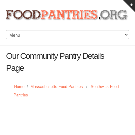
Our Community Pantry Details
Page
Home
/
Massachusetts Food Pantries
/
Southwick Food
Pantries