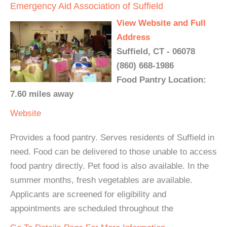
Emergency Aid Association of Suffield
View Website and Full
Address
Suffield, CT - 06078
(860) 668-1986
Food Pantry Location:
7.60 miles away
Website
Provides a food pantry. Serves residents of Suffield in
need. Food can be delivered to those unable to access
food pantry directly. Pet food is also available. In the
summer months, fresh vegetables are available.
Applicants are screened for eligibility and
appointments are scheduled throughout the