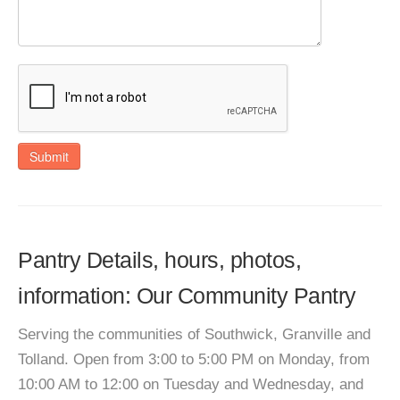
Submit
Pantry Details, hours, photos,
information: Our Community Pantry
Serving the communities of Southwick, Granville and
Tolland. Open from 3:00 to 5:00 PM on Monday, from
10:00 AM to 12:00 on Tuesday and Wednesday, and