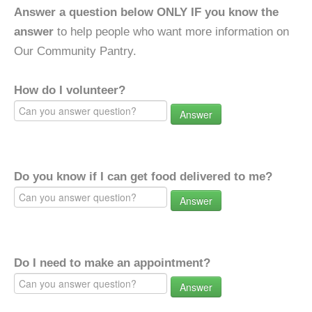
Answer a question below ONLY IF you know the
answer
to help people who want more information on
Our Community Pantry.
How do I volunteer?
Answer
Do you know if I can get food delivered to me?
Answer
Do I need to make an appointment?
Answer