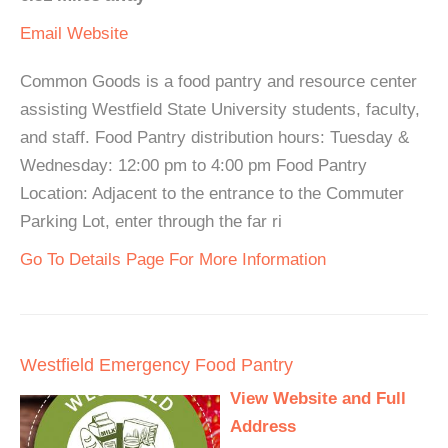
Email
Website
Common Goods is a food pantry and resource center
assisting Westfield State University students, faculty,
and staff. Food Pantry distribution hours: Tuesday &
Wednesday: 12:00 pm to 4:00 pm Food Pantry
Location: Adjacent to the entrance to the Commuter
Parking Lot, enter through the far ri
Go To Details Page For More Information
Westfield Emergency Food Pantry
View Website and Full
Address