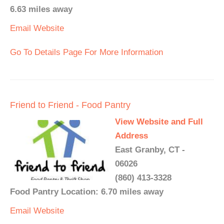
6.63 miles away
Email
Website
Go To Details Page For More Information
Friend to Friend - Food Pantry
View Website and Full
Address
East Granby, CT -
06026
(860) 413-3328
Food Pantry Location: 6.70 miles away
Email
Website