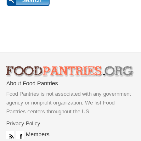
About Food Pantries
Food Pantries is not associated with any government
agency or nonprofit organization. We list Food
Pantries centers throughout the US.
Privacy Policy
Members