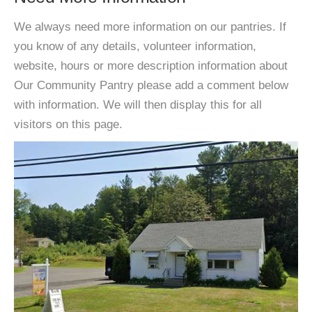
We always need more information on our pantries. If
you know of any details, volunteer information,
website, hours or more description information about
Our Community Pantry please add a comment below
with information. We will then display this for all
visitors on this page.