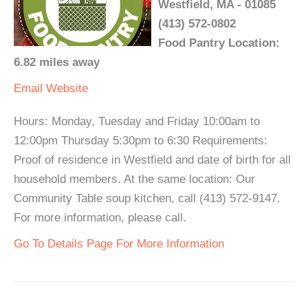
Westfield, MA - 01085
(413) 572-0802
Food Pantry Location:
6.82 miles away
Email
Website
Hours: Monday, Tuesday and Friday 10:00am to
12:00pm Thursday 5:30pm to 6:30 Requirements:
Proof of residence in Westfield and date of birth for all
household members. At the same location: Our
Community Table soup kitchen, call (413) 572-9147.
For more information, please call.
Go To Details Page For More Information