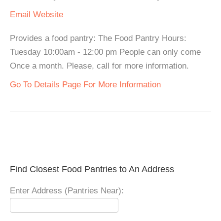
Email
Website
Provides a food pantry: The Food Pantry Hours:
Tuesday 10:00am - 12:00 pm People can only come
Once a month. Please, call for more information.
Go To Details Page For More Information
Find Closest Food Pantries to An Address
Enter Address (Pantries Near):