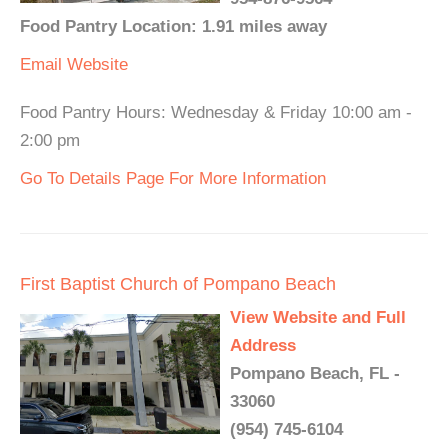
Food Pantry Location: 1.91 miles away
Email
Website
Food Pantry Hours: Wednesday & Friday 10:00 am -
2:00 pm
Go To Details Page For More Information
First Baptist Church of Pompano Beach
View Website and Full
Address
Pompano Beach, FL -
33060
(954) 745-6104