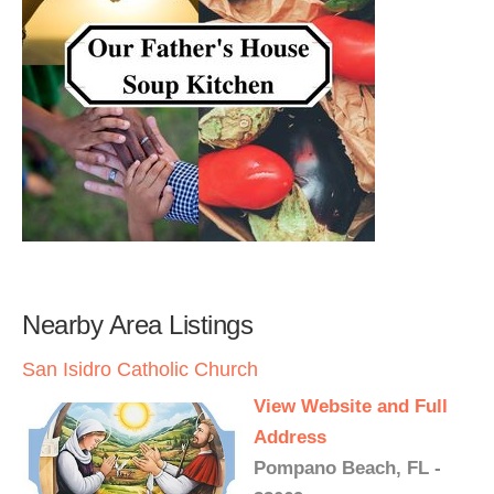
Nearby Area Listings
San Isidro Catholic Church
View Website and Full
Address
Pompano Beach, FL -