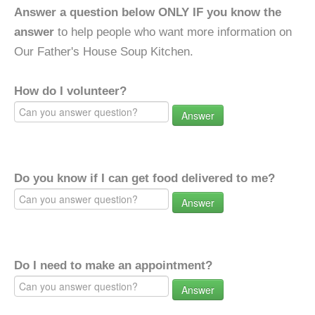
Answer a question below ONLY IF you know the
answer
to help people who want more information on
Our Father's House Soup Kitchen.
How do I volunteer?
Answer
Do you know if I can get food delivered to me?
Answer
Do I need to make an appointment?
Answer