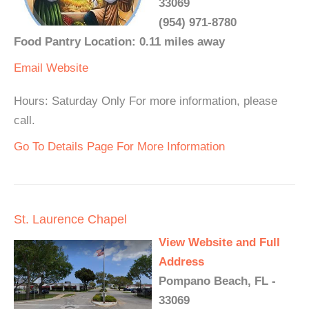
33069
(954) 971-8780
Food Pantry Location: 0.11 miles away
Email
Website
Hours: Saturday Only For more information, please
call.
Go To Details Page For More Information
St. Laurence Chapel
View Website and Full
Address
Pompano Beach, FL -
33069