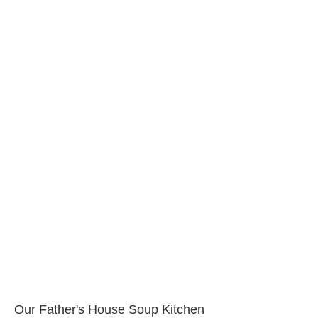
Our Father's House Soup Kitchen