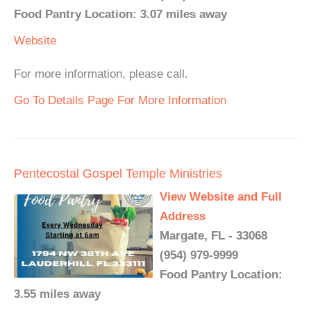
Food Pantry Location: 3.07 miles away
Website
For more information, please call.
Go To Details Page For More Information
Pentecostal Gospel Temple Ministries
View Website and Full
Address
Margate, FL - 33068
(954) 979-9999
Food Pantry Location:
3.55 miles away