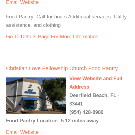
Email
Website
Food Pantry: Call for hours Additional services: Utility
assistance, and clothing
Go To Details Page For More Information
Christian Love Fellowship Church Food Pantry
View Website and Full
Address
Deerfield Beach, FL -
33441
(954) 428-8980
Food Pantry Location: 5.12 miles away
Email
Website