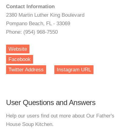
Contact Information
2380 Martin Luther King Boulevard
Pompano Beach, FL - 33069
Phone: (954) 968-7550
Website
Facebook
Twitter Address
Instagram URL
User Questions and Answers
Help our users find out more about Our Father's
House Soup Kitchen.