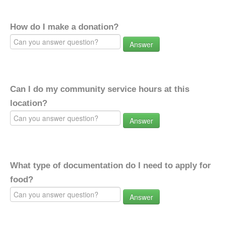
How do I make a donation?
Answer
Can I do my community service hours at this
location?
Answer
What type of documentation do I need to apply for
food?
Answer