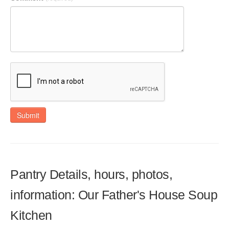
Submit
Pantry Details, hours, photos,
information: Our Father's House Soup
Kitchen