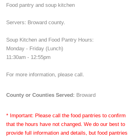
Food pantry and soup kitchen
Servers: Broward county.
Soup Kitchen and Food Pantry Hours:
Monday - Friday (Lunch)
11:30am - 12:55pm
For more information, please call.
County or Counties Served:
Broward
* Important: Please call the food pantries to confirm
that the hours have not changed. We do our best to
provide full information and details, but food pantries