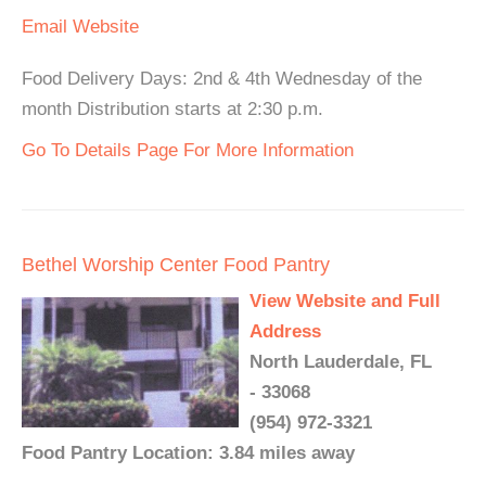
Email
Website
Food Delivery Days: 2nd & 4th Wednesday of the
month Distribution starts at 2:30 p.m.
Go To Details Page For More Information
Bethel Worship Center Food Pantry
View Website and Full
Address
North Lauderdale, FL
- 33068
(954) 972-3321
Food Pantry Location: 3.84 miles away