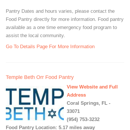
Pantry Dates and hours varies, please contact the
Food Pantry directly for more information. Food pantry
available as a one time emergency food program to
assist the local community.
Go To Details Page For More Information
Temple Beth Orr Food Pantry
View Website and Full
Address
Coral Springs, FL -
33071
(954) 753-3232
Food Pantry Location: 5.17 miles away