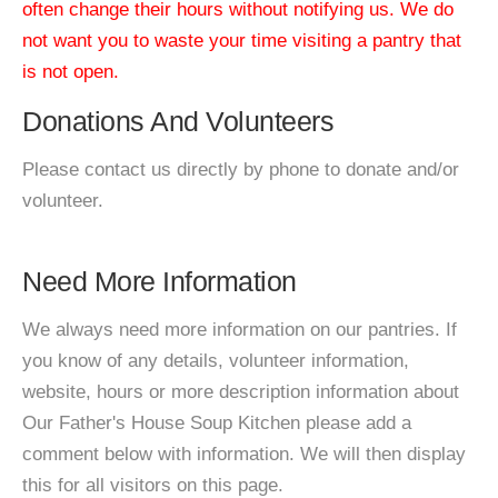
often change their hours without notifying us. We do
not want you to waste your time visiting a pantry that
is not open.
Donations And Volunteers
Please contact us directly by phone to donate and/or
volunteer.
Need More Information
We always need more information on our pantries. If
you know of any details, volunteer information,
website, hours or more description information about
Our Father's House Soup Kitchen please add a
comment below with information. We will then display
this for all visitors on this page.