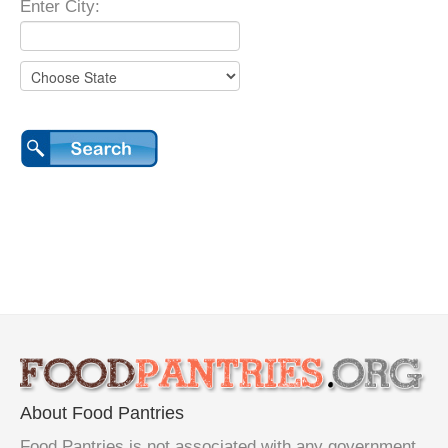
Enter City:
About Food Pantries
Food Pantries is not associated with any government