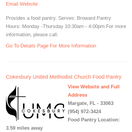
Email
Website
Provides a food pantry. Serves: Broward Pantry
Hours: Monday -Thursday 10:30am - 4:00pm For more
information, please call.
Go To Details Page For More Information
Cokesbury United Methodist Church Food Pantry
View Website and Full
Address
Margate, FL - 33063
(954) 972-3424
Food Pantry Location:
3.59 miles away