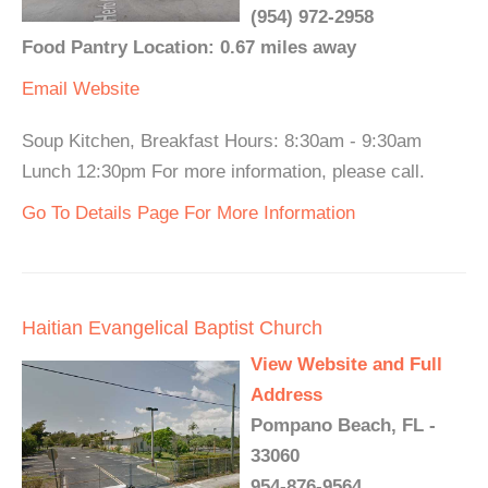
(954) 972-2958
Food Pantry Location: 0.67 miles away
Email
Website
Soup Kitchen, Breakfast Hours: 8:30am - 9:30am
Lunch 12:30pm For more information, please call.
Go To Details Page For More Information
Haitian Evangelical Baptist Church
View Website and Full
Address
Pompano Beach, FL -
33060
954-876-9564