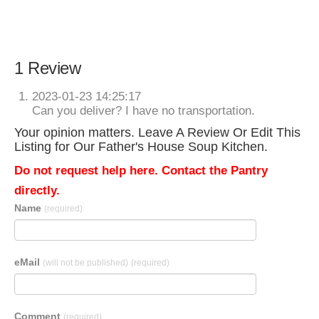
1 Review
2023-01-23 14:25:17
Can you deliver? I have no transportation.
Your opinion matters. Leave A Review Or Edit This
Listing for Our Father's House Soup Kitchen.
Do not request help here. Contact the Pantry
directly.
Name
(required)
eMail
(will not be published)
(required)
Comment
(required)