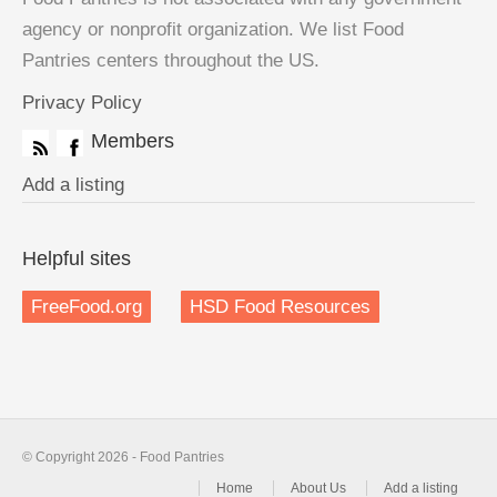
agency or nonprofit organization. We list Food
Pantries centers throughout the US.
Privacy Policy
Members
Add a listing
Helpful sites
FreeFood.org
HSD Food Resources
© Copyright 2026 - Food Pantries
Home
About Us
Add a listing