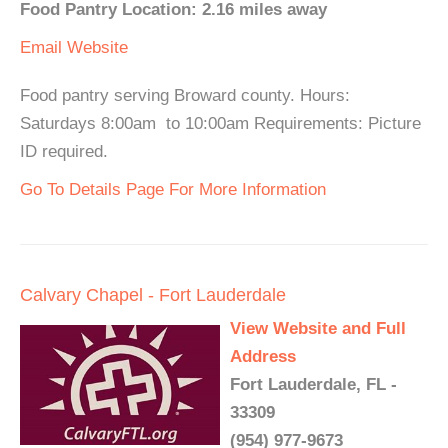
Food Pantry Location: 2.16 miles away
Email
Website
Food pantry serving Broward county. Hours:
Saturdays 8:00am to 10:00am Requirements: Picture
ID required.
Go To Details Page For More Information
Calvary Chapel - Fort Lauderdale
View Website and Full
Address
Fort Lauderdale, FL -
33309
(954) 977-9673