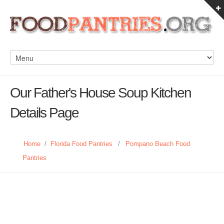
Our Father's House Soup Kitchen
Details Page
Home
/
Florida Food Pantries
/
Pompano Beach Food
Pantries