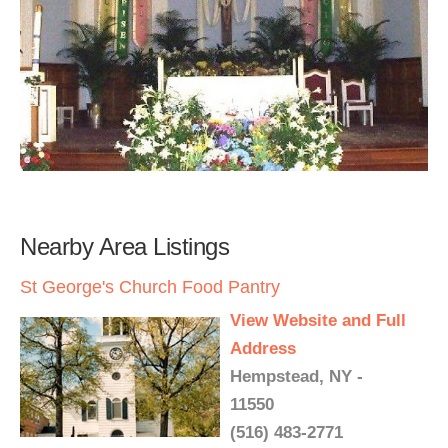
Nearby Area Listings
St George's Church Food Pantry
View Website and Full
Address
Hempstead, NY -
11550
(516) 483-2771