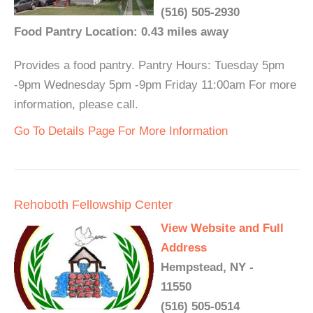
(516) 505-2930
Food Pantry Location: 0.43 miles away
Provides a food pantry. Pantry Hours: Tuesday 5pm
-9pm Wednesday 5pm -9pm Friday 11:00am For more
information, please call.
Go To Details Page For More Information
Rehoboth Fellowship Center
View Website and Full
Address
Hempstead, NY -
11550
(516) 505-0514