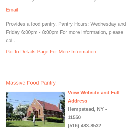
Email
Provides a food pantry. Pantry Hours: Wednesday and
Friday 6:00pm - 8:00pm For more information, please
call.
Go To Details Page For More Information
Massive Food Pantry
View Website and Full
Address
Hempstead, NY -
11550
(516) 483-8532