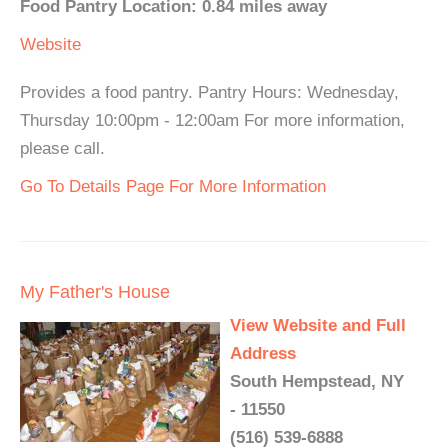
Food Pantry Location: 0.84 miles away
Website
Provides a food pantry. Pantry Hours: Wednesday,
Thursday 10:00pm - 12:00am For more information,
please call.
Go To Details Page For More Information
My Father's House
View Website and Full
Address
South Hempstead, NY
- 11550
(516) 539-6888