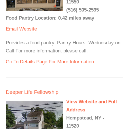
11550
(516) 505-2595
Food Pantry Location: 0.42 miles away
Email
Website
Provides a food pantry. Pantry Hours: Wednesday on
Call For more information, please call.
Go To Details Page For More Information
Deeper Life Fellowship
View Website and Full
Address
Hempstead, NY -
11520