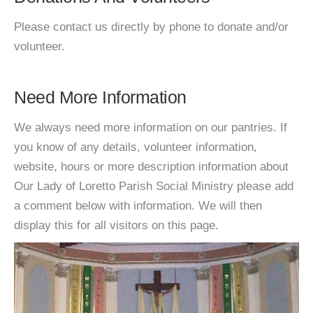
Please contact us directly by phone to donate and/or
volunteer.
Need More Information
We always need more information on our pantries. If
you know of any details, volunteer information,
website, hours or more description information about
Our Lady of Loretto Parish Social Ministry please add
a comment below with information. We will then
display this for all visitors on this page.