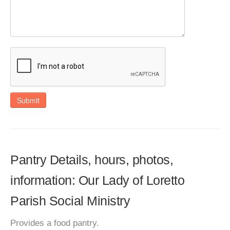
Submit
Pantry Details, hours, photos,
information: Our Lady of Loretto
Parish Social Ministry
Provides a food pantry.