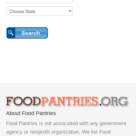
About Food Pantries
Food Pantries is not associated with any government
agency or nonprofit organization. We list Food