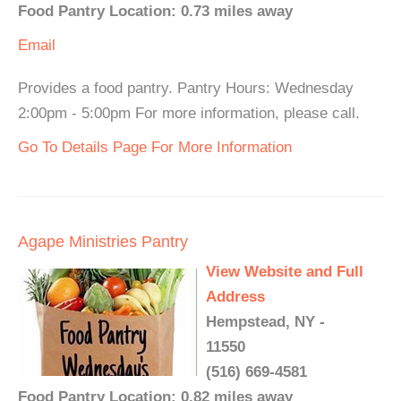
Food Pantry Location: 0.73 miles away
Email
Provides a food pantry. Pantry Hours: Wednesday
2:00pm - 5:00pm For more information, please call.
Go To Details Page For More Information
Agape Ministries Pantry
View Website and Full
Address
Hempstead, NY -
11550
(516) 669-4581
Food Pantry Location: 0.82 miles away