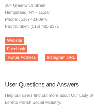
104 Greenwich Street
Hempstead, NY - 11550
Phone: (516) 483-0976
Fax Number: (516) 485-8371
Website
Facebook
Twitter Address
Instagram URL
User Questions and Answers
Help our users find out more about Our Lady of
Loretto Parish Social Ministry.