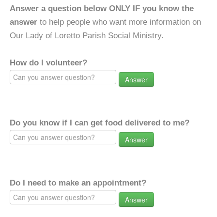
Answer a question below ONLY IF you know the
answer
to help people who want more information on
Our Lady of Loretto Parish Social Ministry.
How do I volunteer?
Answer
Do you know if I can get food delivered to me?
Answer
Do I need to make an appointment?
Answer