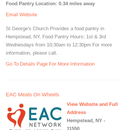
Food Pantry Location: 0.34 miles away
Email
Website
St George's Church Provides a food pantry in
Hempstead, NY. Food Pantry Hours: 1st & 3rd
Wednesdays from 10:30am to 12:30pm For more
information, please call.
Go To Details Page For More Information
EAC Meals On Wheels
View Website and Full
Address
Hempstead, NY -
11550