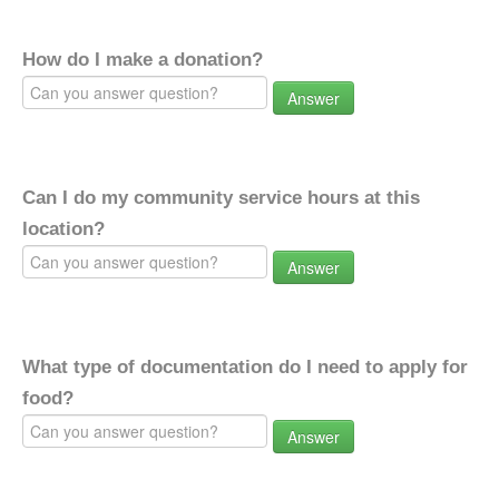
How do I make a donation?
Answer
Can I do my community service hours at this
location?
Answer
What type of documentation do I need to apply for
food?
Answer