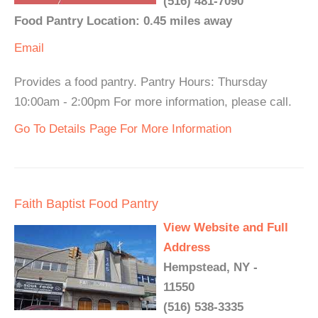
(516) 481-7090
Food Pantry Location: 0.45 miles away
Email
Provides a food pantry. Pantry Hours: Thursday
10:00am - 2:00pm For more information, please call.
Go To Details Page For More Information
Faith Baptist Food Pantry
View Website and Full
Address
Hempstead, NY -
11550
(516) 538-3335