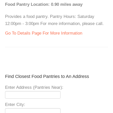
Food Pantry Location: 0.90 miles away
Provides a food pantry. Pantry Hours: Saturday
12:00pm - 3:00pm For more information, please call.
Go To Details Page For More Information
Find Closest Food Pantries to An Address
Enter Address (Pantries Near):
Enter City: