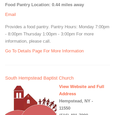
Food Pantry Location: 0.44 miles away
Email
Provides a food pantry. Pantry Hours: Monday 7:00pm
- 8:00pm Thursday 1:00pm - 3:00pm For more
information, please call.
Go To Details Page For More Information
South Hempstead Baptist Church
View Website and Full
Address
Hempstead, NY -
11550