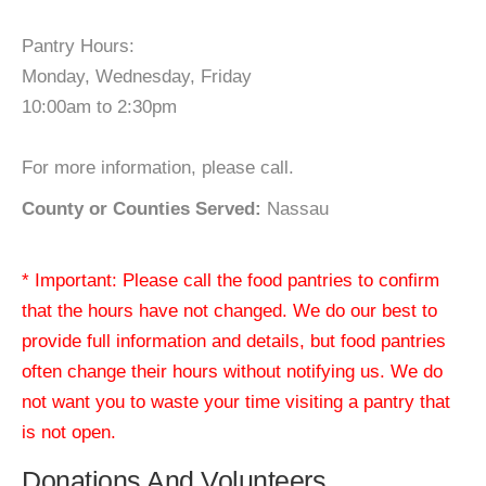
Pantry Hours:
Monday, Wednesday, Friday
10:00am to 2:30pm
For more information, please call.
County or Counties Served:
Nassau
* Important: Please call the food pantries to confirm
that the hours have not changed. We do our best to
provide full information and details, but food pantries
often change their hours without notifying us. We do
not want you to waste your time visiting a pantry that
is not open.
Donations And Volunteers