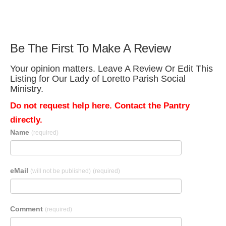
Be The First To Make A Review
Your opinion matters. Leave A Review Or Edit This
Listing for Our Lady of Loretto Parish Social
Ministry.
Do not request help here. Contact the Pantry
directly.
Name
(required)
eMail
(will not be published)
(required)
Comment
(required)