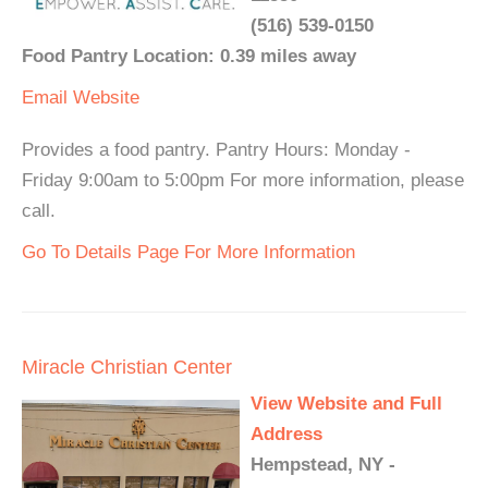
(516) 539-0150
Food Pantry Location: 0.39 miles away
Email
Website
Provides a food pantry. Pantry Hours: Monday -
Friday 9:00am to 5:00pm For more information, please
call.
Go To Details Page For More Information
Miracle Christian Center
View Website and Full
Address
Hempstead, NY -