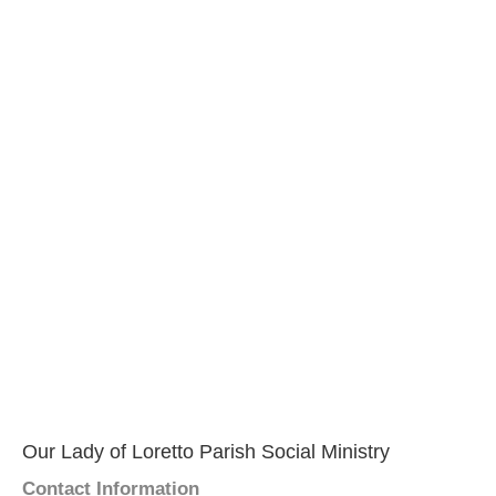
Our Lady of Loretto Parish Social Ministry
Contact Information