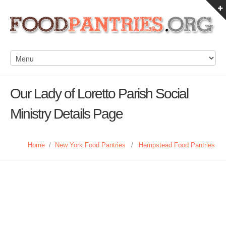
Our Lady of Loretto Parish Social
Ministry Details Page
Home
/
New York Food Pantries
/
Hempstead Food Pantries