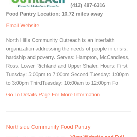
(412) 487-6316
Food Pantry Location: 10.72 miles away
Email
Website
North Hills Community Outreach is an interfaith
organization addressing the needs of people in crisis,
hardship and poverty. Serves: Hampton, McCandless,
Ross, Lower Richland and Upper Shaler. Hours: First
Tuesday: 5:00pm to 7:00pm Second Tuesday: 1:00pm
to 3:00pm ThirdTuesday: 10:00am to 12:00pm Fo
Go To Details Page For More Information
Northside Community Food Pantry