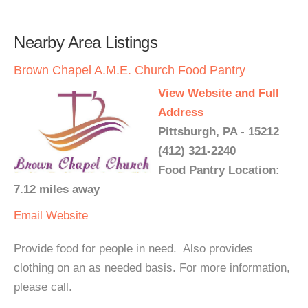
Nearby Area Listings
Brown Chapel A.M.E. Church Food Pantry
View Website and Full
Address
Pittsburgh, PA - 15212
(412) 321-2240
Food Pantry Location:
7.12 miles away
Email
Website
Provide food for people in need. Also provides
clothing on an as needed basis. For more information,
please call.