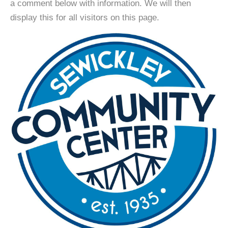
a comment below with information. We will then
display this for all visitors on this page.