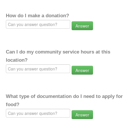
How do I make a donation?
Answer
Can I do my community service hours at this
location?
Answer
What type of documentation do I need to apply for
food?
Answer