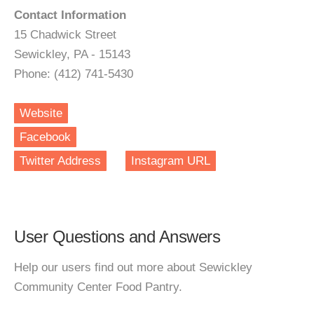
Contact Information
15 Chadwick Street
Sewickley, PA - 15143
Phone: (412) 741-5430
Website
Facebook
Twitter Address
Instagram URL
User Questions and Answers
Help our users find out more about Sewickley
Community Center Food Pantry.