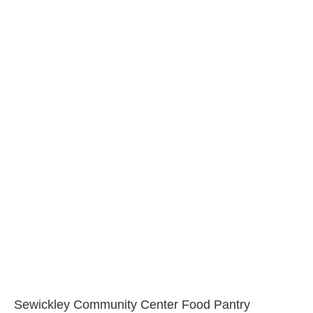
Sewickley Community Center Food Pantry