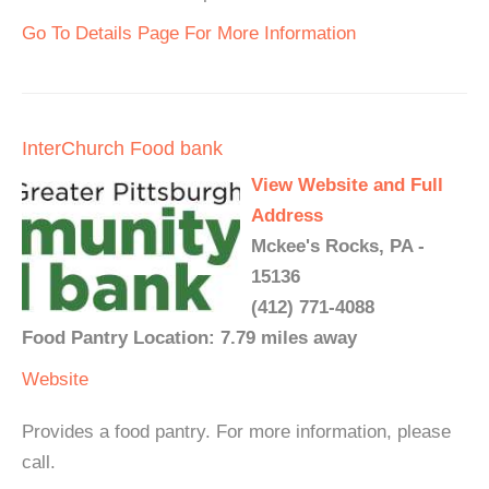
Go To Details Page For More Information
InterChurch Food bank
View Website and Full
Address
Mckee's Rocks, PA -
15136
(412) 771-4088
Food Pantry Location: 7.79 miles away
Website
Provides a food pantry. For more information, please
call.