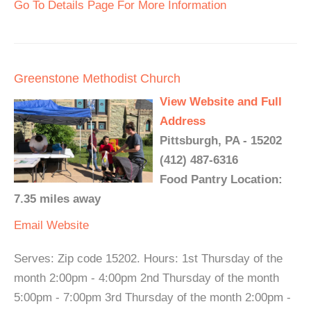
Go To Details Page For More Information
Greenstone Methodist Church
View Website and Full
Address
Pittsburgh, PA - 15202
(412) 487-6316
Food Pantry Location:
7.35 miles away
Email
Website
Serves: Zip code 15202. Hours: 1st Thursday of the
month 2:00pm - 4:00pm 2nd Thursday of the month
5:00pm - 7:00pm 3rd Thursday of the month 2:00pm -