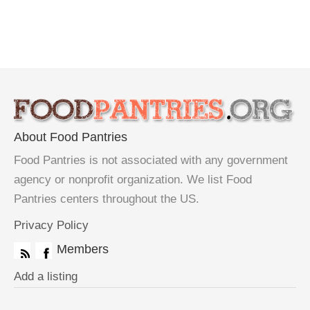
About Food Pantries
Food Pantries is not associated with any government
agency or nonprofit organization. We list Food
Pantries centers throughout the US.
Privacy Policy
Members
Add a listing