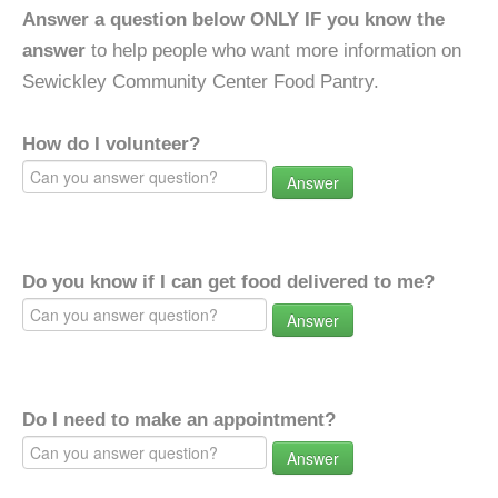
Answer a question below ONLY IF you know the
answer
to help people who want more information on
Sewickley Community Center Food Pantry.
How do I volunteer?
Answer
Do you know if I can get food delivered to me?
Answer
Do I need to make an appointment?
Answer