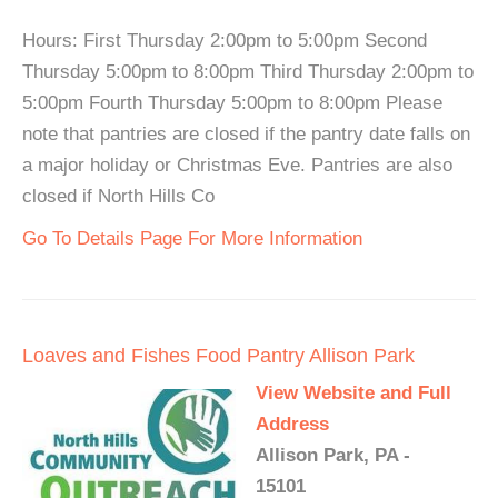
Hours: First Thursday 2:00pm to 5:00pm Second
Thursday 5:00pm to 8:00pm Third Thursday 2:00pm to
5:00pm Fourth Thursday 5:00pm to 8:00pm Please
note that pantries are closed if the pantry date falls on
a major holiday or Christmas Eve. Pantries are also
closed if North Hills Co
Go To Details Page For More Information
Loaves and Fishes Food Pantry Allison Park
View Website and Full
Address
Allison Park, PA -
15101