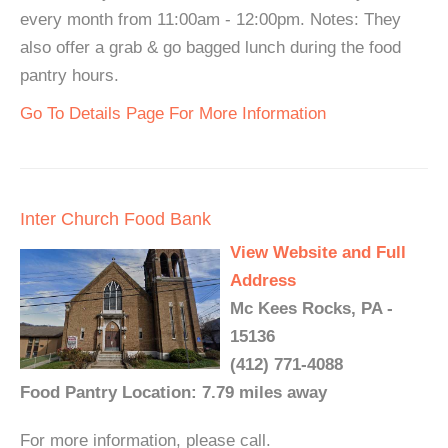
every month from 11:00am - 12:00pm. Notes: They
also offer a grab & go bagged lunch during the food
pantry hours.
Go To Details Page For More Information
Inter Church Food Bank
View Website and Full
Address
Mc Kees Rocks, PA -
15136
(412) 771-4088
Food Pantry Location: 7.79 miles away
For more information, please call.