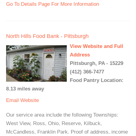
Go To Details Page For More Information
North Hills Food Bank - Pittsburgh
View Website and Full
Address
Pittsburgh, PA - 15229
(412) 366-7477
Food Pantry Location:
8.13 miles away
Email
Website
Our service area include the following Townships:
West View, Ross, Ohio, Reserve, Kilbuck,
McCandless, Franklin Park. Proof of address, income