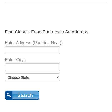
Find Closest Food Pantries to An Address
Enter Address (Pantries Near):
Enter City: