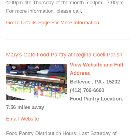
4:00pm 4th Thursday of the month 5:00pm - 7:00pm
For more information, please call.
Go To Details Page For More Information
Mary's Gate Food Pantry at Regina Coeli Parish
View Website and Full
Address
Bellevue , PA - 15202
(412) 766-6660
Food Pantry Location:
7.56 miles away
Email
Website
Food Pantry Distribution Hours: Last Saturday of