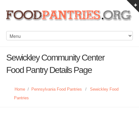
Sewickley Community Center
Food Pantry Details Page
Home
/
Pennsylvania Food Pantries
/
Sewickley Food
Pantries