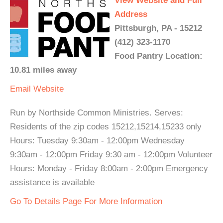
View Website and Full
Address
Pittsburgh, PA - 15212
(412) 323-1170
Food Pantry Location:
10.81 miles away
Email
Website
Run by Northside Common Ministries. Serves:
Residents of the zip codes 15212,15214,15233 only
Hours: Tuesday 9:30am - 12:00pm Wednesday
9:30am - 12:00pm Friday 9:30 am - 12:00pm Volunteer
Hours: Monday - Friday 8:00am - 2:00pm Emergency
assistance is available
Go To Details Page For More Information