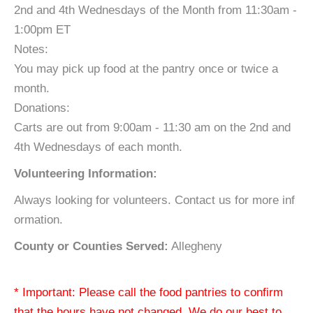
2nd and 4th Wednesdays of the Month from 11:30am -
1:00pm ET
Notes:
You may pick up food at the pantry once or twice a
month.
Donations:
Carts are out from 9:00am - 11:30 am on the 2nd and
4th Wednesdays of each month.
Volunteering Information:
Always looking for volunteers. Contact us for more inf
ormation.
County or Counties Served:
Allegheny
* Important: Please call the food pantries to confirm
that the hours have not changed. We do our best to