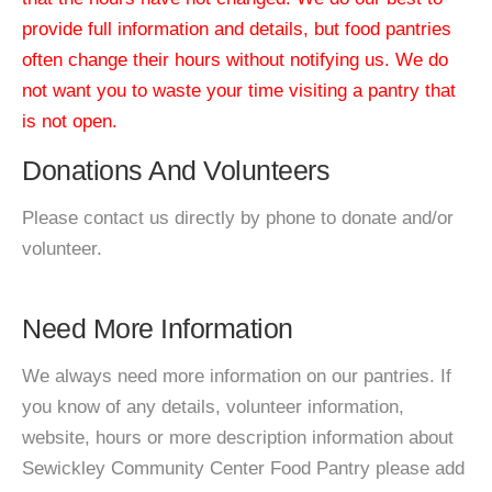
provide full information and details, but food pantries
often change their hours without notifying us. We do
not want you to waste your time visiting a pantry that
is not open.
Donations And Volunteers
Please contact us directly by phone to donate and/or
volunteer.
Need More Information
We always need more information on our pantries. If
you know of any details, volunteer information,
website, hours or more description information about
Sewickley Community Center Food Pantry please add