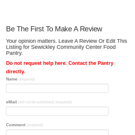
Be The First To Make A Review
Your opinion matters. Leave A Review Or Edit This
Listing for Sewickley Community Center Food
Pantry.
Do not request help here. Contact the Pantry
directly.
Name
(required)
eMail
(will not be published)
(required)
Comment
(required)