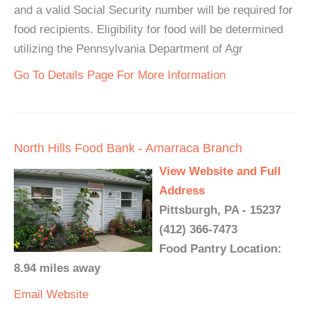
and a valid Social Security number will be required for
food recipients. Eligibility for food will be determined
utilizing the Pennsylvania Department of Agr
Go To Details Page For More Information
North Hills Food Bank - Amarraca Branch
View Website and Full
Address
Pittsburgh, PA - 15237
(412) 366-7473
Food Pantry Location:
8.94 miles away
Email
Website