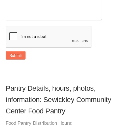
Submit
Pantry Details, hours, photos,
information: Sewickley Community
Center Food Pantry
Food Pantry Distribution Hours: