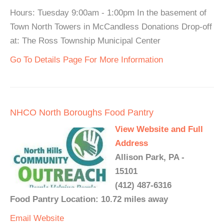
Hours: Tuesday 9:00am - 1:00pm In the basement of
Town North Towers in McCandless Donations Drop-off
at: The Ross Township Municipal Center
Go To Details Page For More Information
NHCO North Boroughs Food Pantry
View Website and Full
Address
Allison Park, PA -
15101
(412) 487-6316
Food Pantry Location: 10.72 miles away
Email
Website