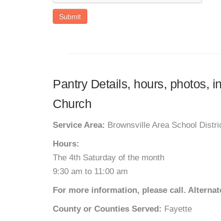
Submit
Pantry Details, hours, photos, i
Church
Service Area:
Brownsville Area School Distri
Hours:
The 4th Saturday of the month
9:30 am to 11:00 am
For more information, please call. Altern
County or Counties Served:
Fayette