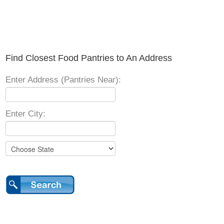
Find Closest Food Pantries to An Address
Enter Address (Pantries Near):
Enter City: