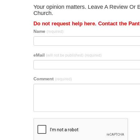
Your opinion matters. Leave A Review Or Ed
Church.
Do not request help here. Contact the Pantr
Name
(required)
eMail
(will not be published)
(required)
Comment
(required)