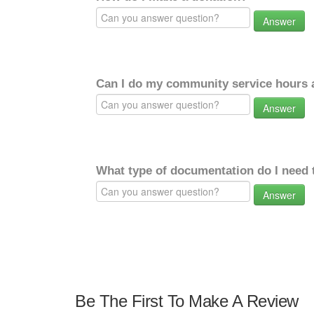
Answer
Can I do my community service hours a
Answer
What type of documentation do I need 
Answer
Be The First To Make A Review