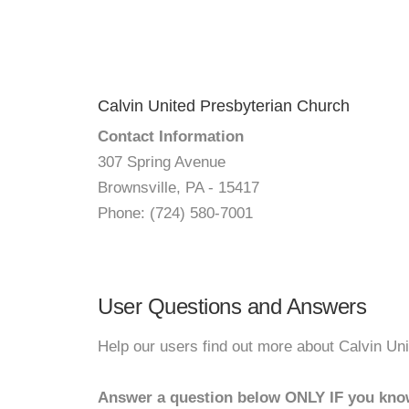
Calvin United Presbyterian Church
Contact Information
307 Spring Avenue
Brownsville, PA - 15417
Phone: (724) 580-7001
User Questions and Answers
Help our users find out more about Calvin Un
Answer a question below ONLY IF you kno