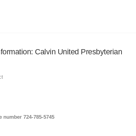
nformation: Calvin United Presbyterian
ct
ate number 724-785-5745