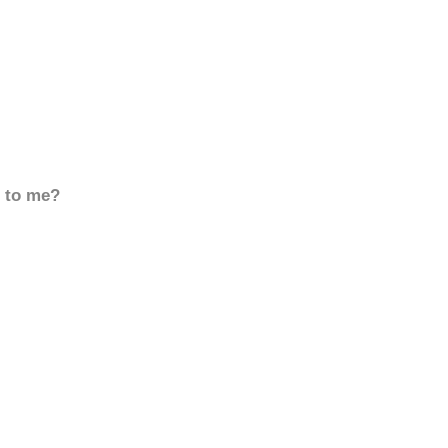
d to me?