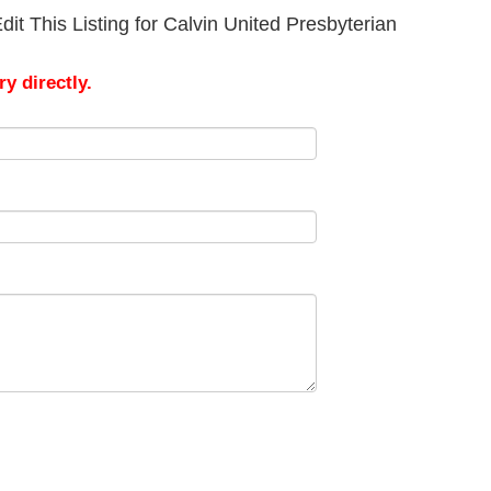
it This Listing for Calvin United Presbyterian
y directly.