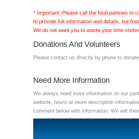
* Important: Please call the food pantries to
to provide full information and details, but fo
We do not want you to waste your time visiting
Donations And Volunteers
Please contact us directly by phone to donate
Need More Information
We always need more information on our pantri
website, hours or more description informati
comment below with information. We will then d