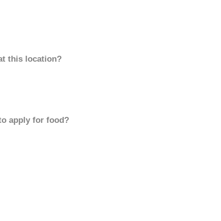
t this location?
to apply for food?