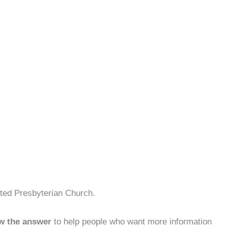
ited Presbyterian Church.
w the answer
to help people who want more information