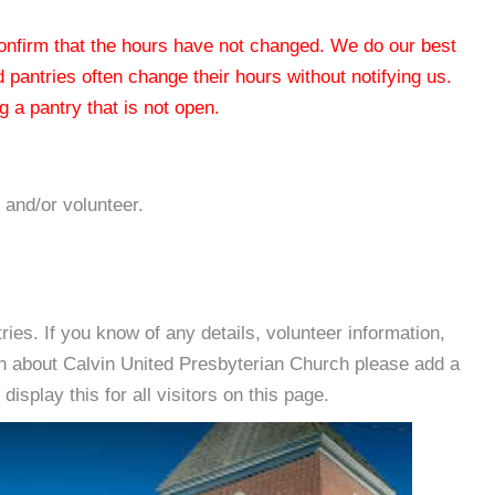
 confirm that the hours have not changed. We do our best
od pantries often change their hours without notifying us.
 a pantry that is not open.
 and/or volunteer.
es. If you know of any details, volunteer information,
on about Calvin United Presbyterian Church please add a
isplay this for all visitors on this page.