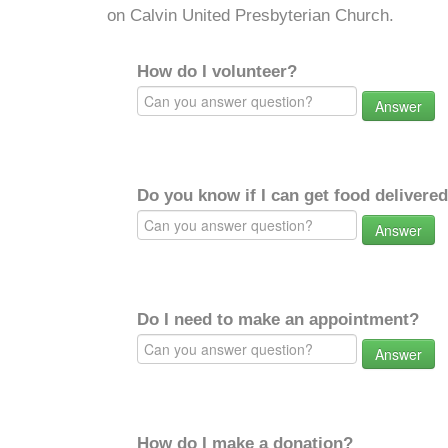
on Calvin United Presbyterian Church.
How do I volunteer?
Answer
Do you know if I can get food delivere
Answer
Do I need to make an appointment?
Answer
How do I make a donation?