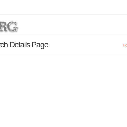
rch Details Page
H