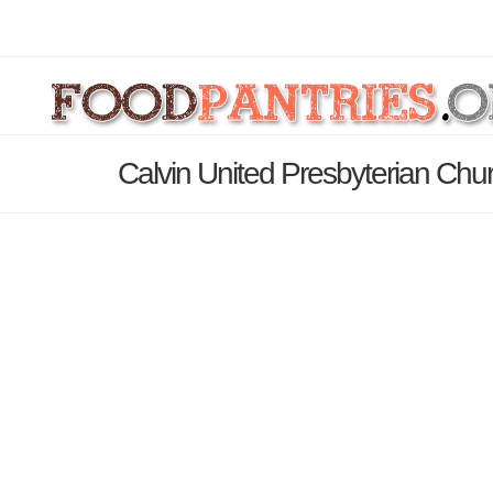
Calvin United Presbyterian Chu