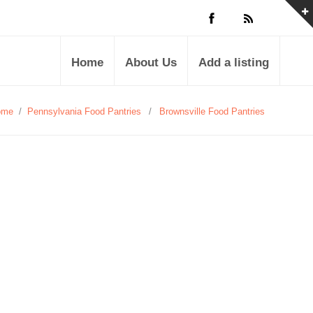
Home
About Us
Add a listing
ome
/
Pennsylvania Food Pantries
/
Brownsville Food Pantries