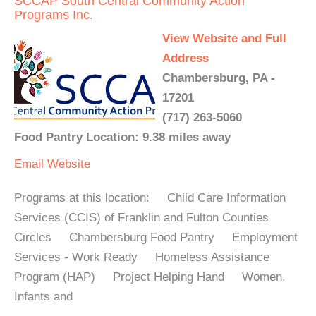
SCCAP South Central Community Action
Programs Inc.
View Website and Full
Address
Chambersburg, PA -
17201
(717) 263-5060
Food Pantry Location: 9.38 miles away
Email
Website
Programs at this location: Child Care Information
Services (CCIS) of Franklin and Fulton Counties
Circles Chambersburg Food Pantry Employment
Services - Work Ready Homeless Assistance
Program (HAP) Project Helping Hand Women,
Infants and