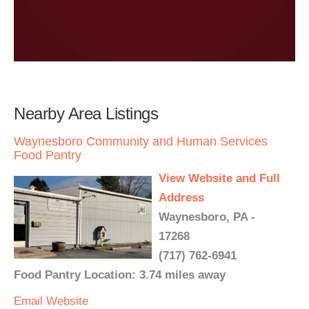
Nearby Area Listings
Waynesboro Community and Human Services
Food Pantry
View Website and Full
Address
Waynesboro, PA -
17268
(717) 762-6941
Food Pantry Location: 3.74 miles away
Email
Website