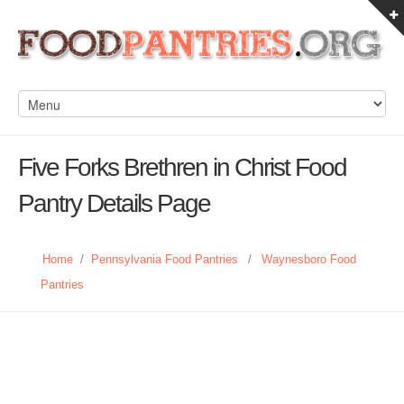
Five Forks Brethren in Christ Food
Pantry Details Page
Home
/
Pennsylvania Food Pantries
/
Waynesboro Food
Pantries