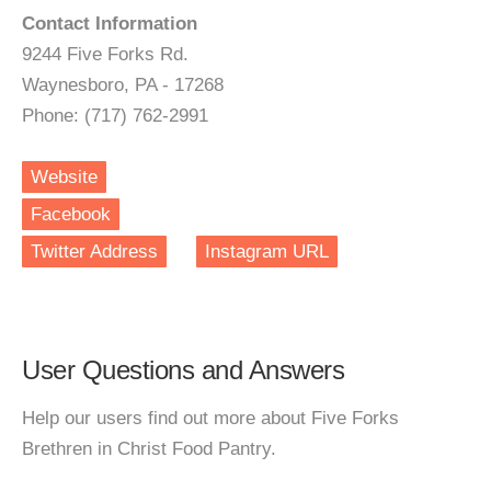
Contact Information
9244 Five Forks Rd.
Waynesboro, PA - 17268
Phone: (717) 762-2991
Website
Facebook
Twitter Address
Instagram URL
User Questions and Answers
Help our users find out more about Five Forks
Brethren in Christ Food Pantry.