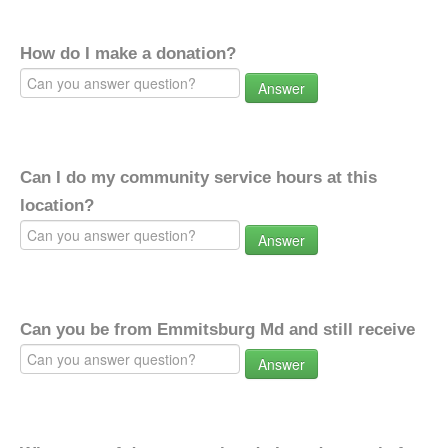
How do I make a donation?
Answer
Can I do my community service hours at this
location?
Answer
Can you be from Emmitsburg Md and still receive
Answer