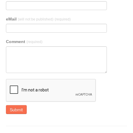
eMail
(will not be published)
(required)
Comment
(required)
Submit