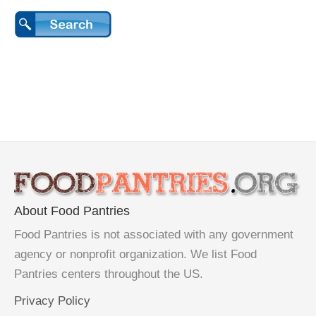
About Food Pantries
Food Pantries is not associated with any government
agency or nonprofit organization. We list Food
Pantries centers throughout the US.
Privacy Policy