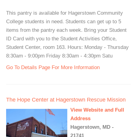
This pantry is available for Hagerstown Community
College students in need. Students can get up to 5
items from the pantry each week. Bring your Student
ID Card with you to the Student Activities Office,
Student Center, room 163. Hours: Monday - Thursday
8:30am - 9:00pm Friday 8:30am - 4:30pm Satu
Go To Details Page For More Information
The Hope Center at Hagerstown Rescue Mission
View Website and Full
Address
Hagerstown, MD -
21741