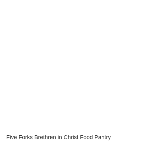
Five Forks Brethren in Christ Food Pantry