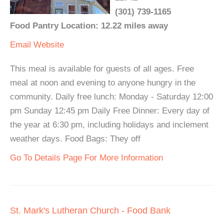
(301) 739-1165
Food Pantry Location: 12.22 miles away
Email
Website
This meal is available for guests of all ages. Free
meal at noon and evening to anyone hungry in the
community. Daily free lunch: Monday - Saturday 12:00
pm Sunday 12:45 pm Daily Free Dinner: Every day of
the year at 6:30 pm, including holidays and inclement
weather days. Food Bags: They off
Go To Details Page For More Information
St. Mark's Lutheran Church - Food Bank