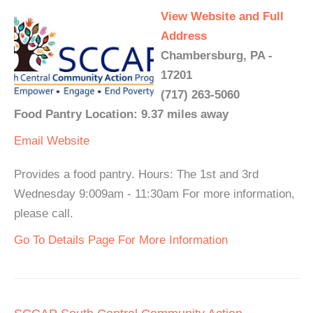
View Website and Full
Address
Chambersburg, PA -
17201
(717) 263-5060
Food Pantry Location: 9.37 miles away
Email
Website
Provides a food pantry. Hours: The 1st and 3rd
Wednesday 9:009am - 11:30am For more information,
please call.
Go To Details Page For More Information