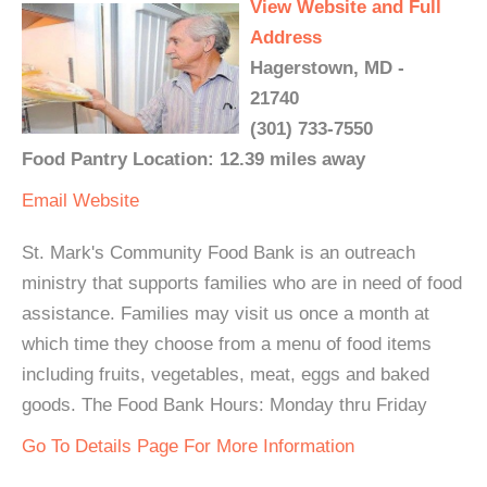
View Website and Full
Address
Hagerstown, MD -
21740
(301) 733-7550
Food Pantry Location: 12.39 miles away
Email
Website
St. Mark's Community Food Bank is an outreach
ministry that supports families who are in need of food
assistance. Families may visit us once a month at
which time they choose from a menu of food items
including fruits, vegetables, meat, eggs and baked
goods. The Food Bank Hours: Monday thru Friday
Go To Details Page For More Information