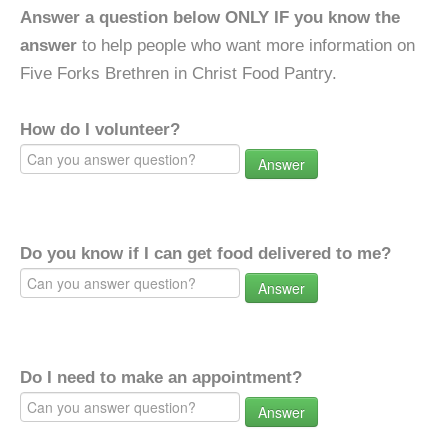
Answer a question below ONLY IF you know the
answer
to help people who want more information on
Five Forks Brethren in Christ Food Pantry.
How do I volunteer?
Answer
Do you know if I can get food delivered to me?
Answer
Do I need to make an appointment?
Answer