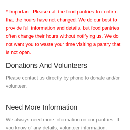
* Important: Please call the food pantries to confirm
that the hours have not changed. We do our best to
provide full information and details, but food pantries
often change their hours without notifying us. We do
not want you to waste your time visiting a pantry that
is not open.
Donations And Volunteers
Please contact us directly by phone to donate and/or
volunteer.
Need More Information
We always need more information on our pantries. If
you know of any details, volunteer information,