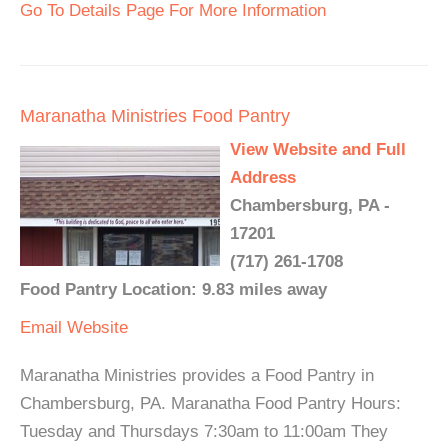
Go To Details Page For More Information
Maranatha Ministries Food Pantry
View Website and Full
Address
Chambersburg, PA -
17201
(717) 261-1708
Food Pantry Location: 9.83 miles away
Email
Website
Maranatha Ministries provides a Food Pantry in
Chambersburg, PA. Maranatha Food Pantry Hours:
Tuesday and Thursdays 7:30am to 11:00am They