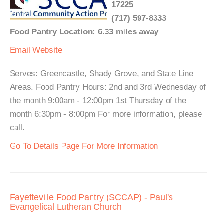
17225
(717) 597-8333
Food Pantry Location: 6.33 miles away
Email
Website
Serves: Greencastle, Shady Grove, and State Line
Areas. Food Pantry Hours: 2nd and 3rd Wednesday of
the month 9:00am - 12:00pm 1st Thursday of the
month 6:30pm - 8:00pm For more information, please
call.
Go To Details Page For More Information
Fayetteville Food Pantry (SCCAP) - Paul's
Evangelical Lutheran Church