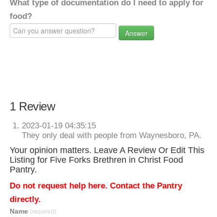
What type of documentation do I need to apply for
food?
Answer
1 Review
2023-01-19 04:35:15
They only deal with people from Waynesboro, PA.
Your opinion matters. Leave A Review Or Edit This
Listing for Five Forks Brethren in Christ Food
Pantry.
Do not request help here. Contact the Pantry
directly.
Name
(required)