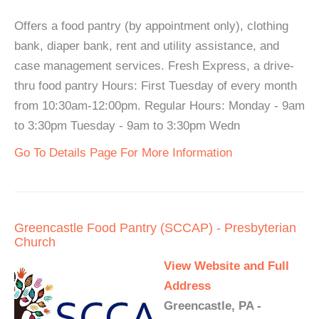
Offers a food pantry (by appointment only), clothing
bank, diaper bank, rent and utility assistance, and
case management services. Fresh Express, a drive-
thru food pantry Hours: First Tuesday of every month
from 10:30am-12:00pm. Regular Hours: Monday - 9am
to 3:30pm Tuesday - 9am to 3:30pm Wedn
Go To Details Page For More Information
Greencastle Food Pantry (SCCAP) - Presbyterian
Church
View Website and Full
Address
Greencastle, PA -