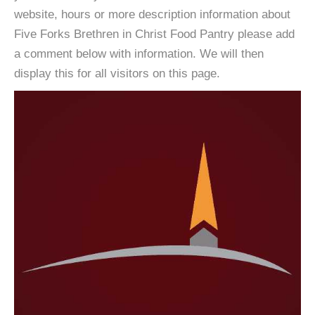
website, hours or more description information about
Five Forks Brethren in Christ Food Pantry please add
a comment below with information. We will then
display this for all visitors on this page.