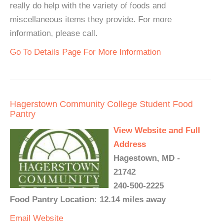
really do help with the variety of foods and
miscellaneous items they provide. For more
information, please call.
Go To Details Page For More Information
Hagerstown Community College Student Food
Pantry
View Website and Full
Address
Hagestown, MD -
21742
240-500-2225
Food Pantry Location: 12.14 miles away
Email
Website