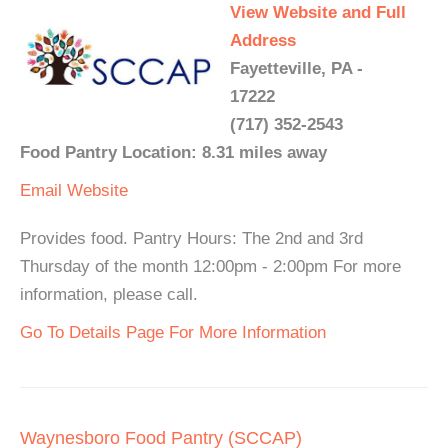
View Website and Full
Address
Fayetteville, PA -
17222
(717) 352-2543
Food Pantry Location: 8.31 miles away
Email
Website
Provides food. Pantry Hours: The 2nd and 3rd
Thursday of the month 12:00pm - 2:00pm For more
information, please call.
Go To Details Page For More Information
Waynesboro Food Pantry (SCCAP)