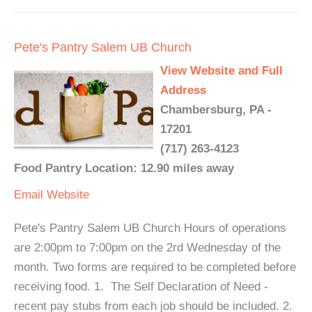
Pete's Pantry Salem UB Church
View Website and Full
Address
Chambersburg, PA -
17201
(717) 263-4123
Food Pantry Location: 12.90 miles away
Email
Website
Pete's Pantry Salem UB Church Hours of operations
are 2:00pm to 7:00pm on the 2rd Wednesday of the
month. Two forms are required to be completed before
receiving food. 1. The Self Declaration of Need -
recent pay stubs from each job should be included. 2.