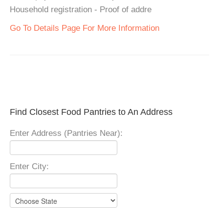
Household registration - Proof of addre
Go To Details Page For More Information
Find Closest Food Pantries to An Address
Enter Address (Pantries Near):
Enter City: