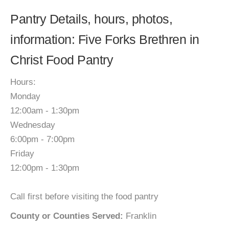
Pantry Details, hours, photos,
information: Five Forks Brethren in
Christ Food Pantry
Hours:
Monday
12:00am - 1:30pm
Wednesday
6:00pm - 7:00pm
Friday
12:00pm - 1:30pm
Call first before visiting the food pantry
County or Counties Served:
Franklin