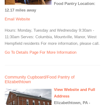
Food Pantry Location:
12.17 miles away
Email
Website
Hours: Monday, Tuesday and Wednesday 9:30am -
11:30am Serves: Columbia, Mountville, Manor, West
Hempfield residents For more information, please call.
Go To Details Page For More Information
Community Cupboard/Food Pantry of
Elizabethtown
View Website and Full
Address
Elizabethtown, PA -