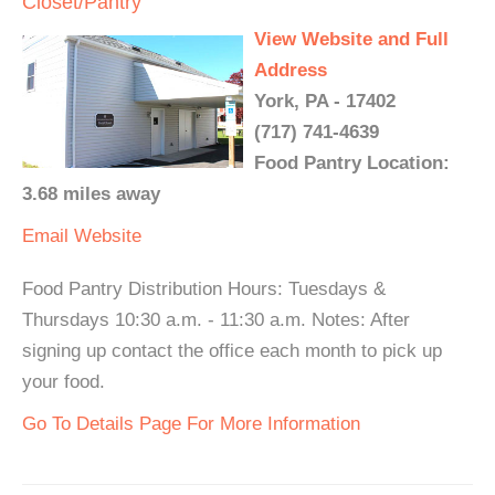
Closet/Pantry
View Website and Full
Address
York, PA - 17402
(717) 741-4639
Food Pantry Location:
3.68 miles away
Email
Website
Food Pantry Distribution Hours: Tuesdays &
Thursdays 10:30 a.m. - 11:30 a.m. Notes: After
signing up contact the office each month to pick up
your food.
Go To Details Page For More Information