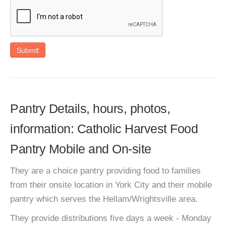
Submit
Pantry Details, hours, photos,
information: Catholic Harvest Food
Pantry Mobile and On-site
They are a choice pantry providing food to families
from their onsite location in York City and their mobile
pantry which serves the Hellam/Wrightsville area.
They provide distributions five days a week - Monday