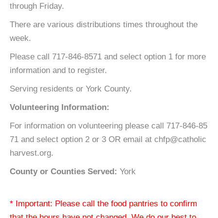
through Friday.
There are various distributions times throughout the
week.
Please call 717-846-8571 and select option 1 for more
information and to register.
Serving residents or York County.
Volunteering Information:
For information on volunteering please call 717-846-85
71 and select option 2 or 3 OR email at chfp@catholic
harvest.org.
County or Counties Served:
York
* Important: Please call the food pantries to confirm
that the hours have not changed. We do our best to