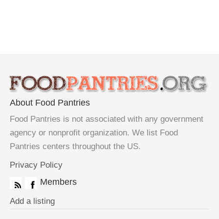
About Food Pantries
Food Pantries is not associated with any government
agency or nonprofit organization. We list Food
Pantries centers throughout the US.
Privacy Policy
Members
Add a listing