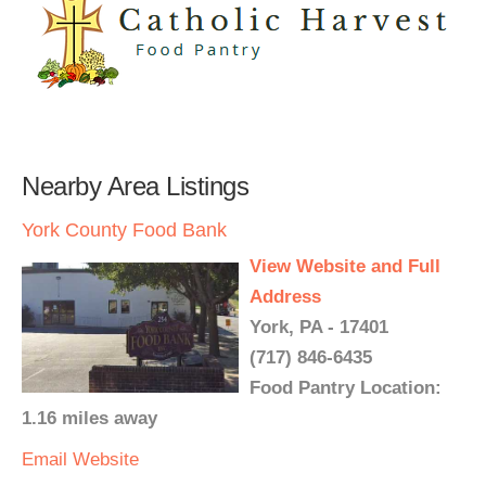
Nearby Area Listings
York County Food Bank
View Website and Full
Address
York, PA - 17401
(717) 846-6435
Food Pantry Location:
1.16 miles away
Email
Website