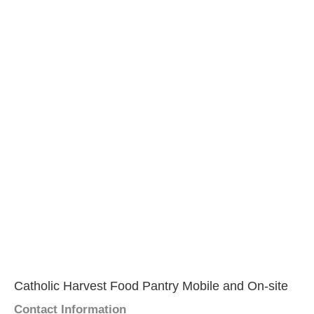
Catholic Harvest Food Pantry Mobile and On-site
Contact Information