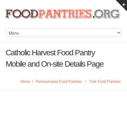
Catholic Harvest Food Pantry
Mobile and On-site Details Page
Home
/
Pennsylvania Food Pantries
/
York Food Pantries