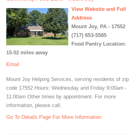
View Website and Full
Address
Mount Joy, PA - 17552
(717) 653-5585
Food Pantry Location:
15.02 miles away
Email
Mount Joy Helping Services, serving residents of zip
code 17552 Hours: Wednesday and Friday 9:00am -
11:00am Other times by appointment. For more
information, please call.
Go To Details Page For More Information