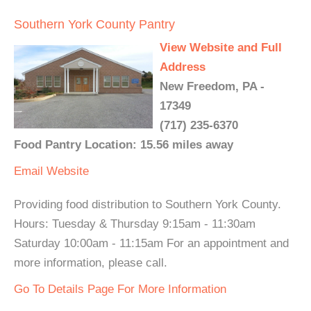
Southern York County Pantry
View Website and Full
Address
New Freedom, PA -
17349
(717) 235-6370
Food Pantry Location: 15.56 miles away
Email
Website
Providing food distribution to Southern York County.
Hours: Tuesday & Thursday 9:15am - 11:30am
Saturday 10:00am - 11:15am For an appointment and
more information, please call.
Go To Details Page For More Information