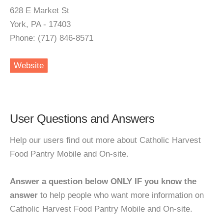
628 E Market St
York, PA - 17403
Phone: (717) 846-8571
Website
User Questions and Answers
Help our users find out more about Catholic Harvest
Food Pantry Mobile and On-site.
Answer a question below ONLY IF you know the
answer
to help people who want more information on
Catholic Harvest Food Pantry Mobile and On-site.