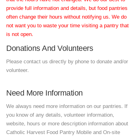
provide full information and details, but food pantries
often change their hours without notifying us. We do
not want you to waste your time visiting a pantry that
is not open.
Donations And Volunteers
Please contact us directly by phone to donate and/or
volunteer.
Need More Information
We always need more information on our pantries. If
you know of any details, volunteer information,
website, hours or more description information about
Catholic Harvest Food Pantry Mobile and On-site