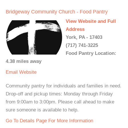
Bridgeway Community Church - Food Pantry
View Website and Full
Address
York, PA - 17403
(717) 741-3225
Food Pantry Location:
4.38 miles away
Email
Website
Community pantry for individuals and families in need.
Drop-off and pickup times: Monday through Friday
from 9:00am to 3:00pm. Please call ahead to make
sure someone is available to help.
Go To Details Page For More Information