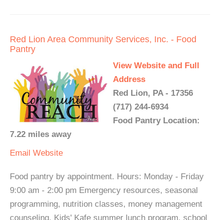
Red Lion Area Community Services, Inc. - Food
Pantry
View Website and Full
Address
Red Lion, PA - 17356
(717) 244-6934
Food Pantry Location:
7.22 miles away
Email
Website
Food pantry by appointment. Hours: Monday - Friday
9:00 am - 2:00 pm Emergency resources, seasonal
programming, nutrition classes, money management
counseling, Kids' Kafe summer lunch program, school