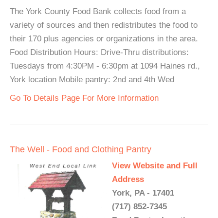
The York County Food Bank collects food from a
variety of sources and then redistributes the food to
their 170 plus agencies or organizations in the area.
Food Distribution Hours: Drive-Thru distributions:
Tuesdays from 4:30PM - 6:30pm at 1094 Haines rd.,
York location Mobile pantry: 2nd and 4th Wed
Go To Details Page For More Information
The Well - Food and Clothing Pantry
View Website and Full
Address
York, PA - 17401
(717) 852-7345