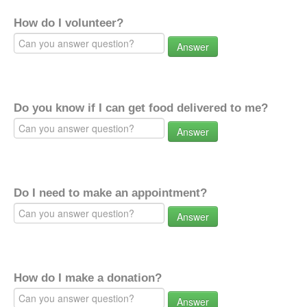
How do I volunteer?
Answer
Do you know if I can get food delivered to me?
Answer
Do I need to make an appointment?
Answer
How do I make a donation?
Answer