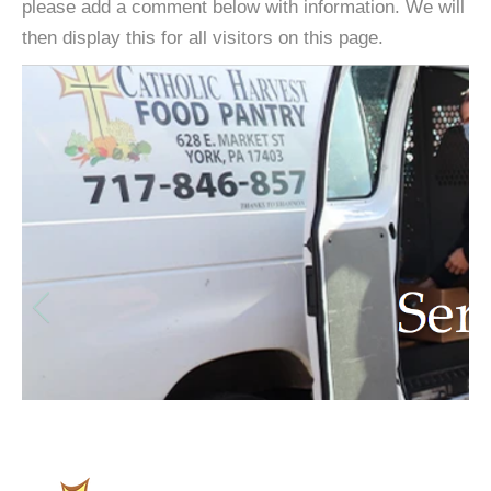
please add a comment below with information. We will
then display this for all visitors on this page.