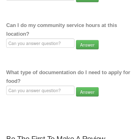
Can I do my community service hours at this
location?
Answer
What type of documentation do I need to apply for
food?
Answer
Be The First To Make A Review