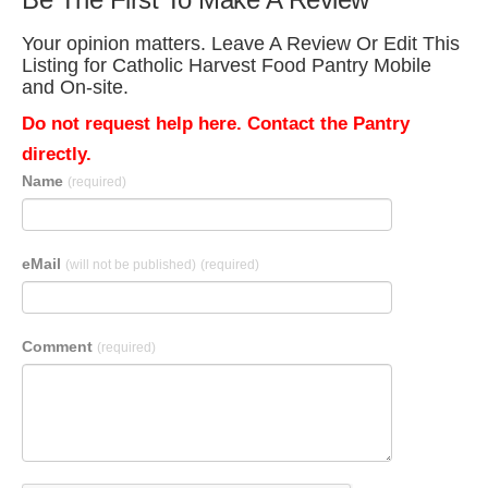
Your opinion matters. Leave A Review Or Edit This
Listing for Catholic Harvest Food Pantry Mobile
and On-site.
Do not request help here. Contact the Pantry
directly.
Name
(required)
eMail
(will not be published)
(required)
Comment
(required)