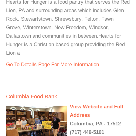
Hearts for Hunger is a food pantry that serves the Red
Lion, PA and surrounding areas which includes Glen
Rock, Stewartstown, Shrewsbury, Felton, Fawn
Grove, Winterstown, New Freedom, Windsor,
Dallastown and communities in between.Hearts for
Hunger is a Christian based group providing the Red
Lion a
Go To Details Page For More Information
Columbia Food Bank
View Website and Full
Address
Columbia, PA - 17512
(717) 449-5101