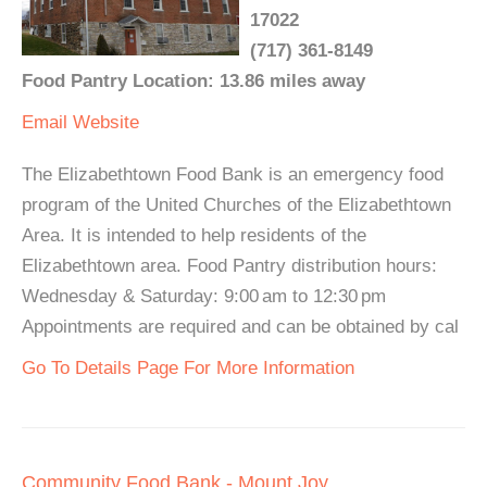
17022
(717) 361-8149
Food Pantry Location: 13.86 miles away
Email
Website
The Elizabethtown Food Bank is an emergency food
program of the United Churches of the Elizabethtown
Area. It is intended to help residents of the
Elizabethtown area. Food Pantry distribution hours:
Wednesday & Saturday: 9:00 am to 12:30 pm
Appointments are required and can be obtained by cal
Go To Details Page For More Information
Community Food Bank - Mount Joy