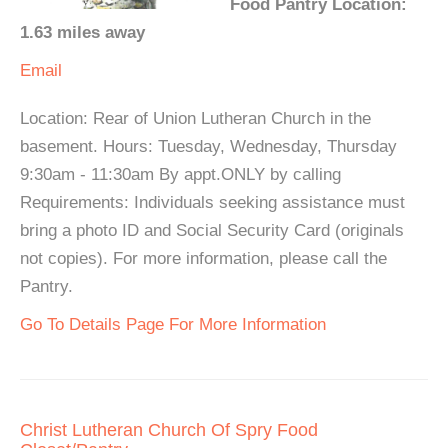
Food Pantry Location:
1.63 miles away
Email
Location: Rear of Union Lutheran Church in the
basement. Hours: Tuesday, Wednesday, Thursday
9:30am - 11:30am By appt.ONLY by calling
Requirements: Individuals seeking assistance must
bring a photo ID and Social Security Card (originals
not copies). For more information, please call the
Pantry.
Go To Details Page For More Information
Christ Lutheran Church Of Spry Food