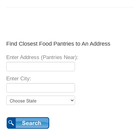
Find Closest Food Pantries to An Address
Enter Address (Pantries Near):
Enter City: