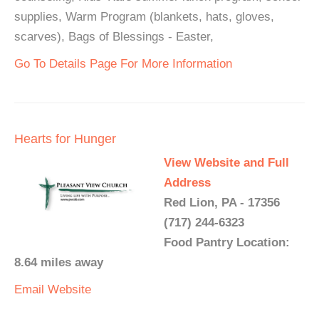
supplies, Warm Program (blankets, hats, gloves,
scarves), Bags of Blessings - Easter,
Go To Details Page For More Information
Hearts for Hunger
View Website and Full
Address
Red Lion, PA - 17356
(717) 244-6323
Food Pantry Location:
8.64 miles away
Email
Website