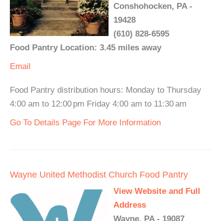
Conshohocken, PA -
19428
(610) 828-6595
Food Pantry Location: 3.45 miles away
Email
Food Pantry distribution hours: Monday to Thursday
4:00 am to 12:00 pm Friday 4:00 am to 11:30 am
Go To Details Page For More Information
Wayne United Methodist Church Food Pantry
View Website and Full
Address
Wayne, PA - 19087