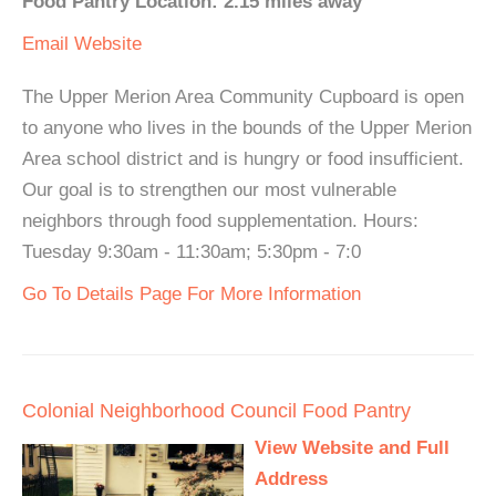
Food Pantry Location: 2.15 miles away
Email
Website
The Upper Merion Area Community Cupboard is open
to anyone who lives in the bounds of the Upper Merion
Area school district and is hungry or food insufficient.
Our goal is to strengthen our most vulnerable
neighbors through food supplementation. Hours:
Tuesday 9:30am - 11:30am; 5:30pm - 7:0
Go To Details Page For More Information
Colonial Neighborhood Council Food Pantry
View Website and Full
Address