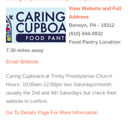
View Website and Full
Address
Berwyn, PA - 19312
(610) 644-0932
Food Pantry Location:
7.30 miles away
Email
Website
Caring Cupboard at Trinity Presbyterian Church
Hours: 10:00am-12:00pm two Saturdays/month,
usually the 2nd and 4th Saturdays but check their
website to confirm.
Go To Details Page For More Information