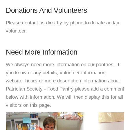
Donations And Volunteers
Please contact us directly by phone to donate and/or
volunteer.
Need More Information
We always need more information on our pantries. If
you know of any details, volunteer information,
website, hours or more description information about
Patrician Society - Food Pantry please add a comment
below with information. We will then display this for all
visitors on this page.