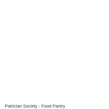
Patrician Society - Food Pantry