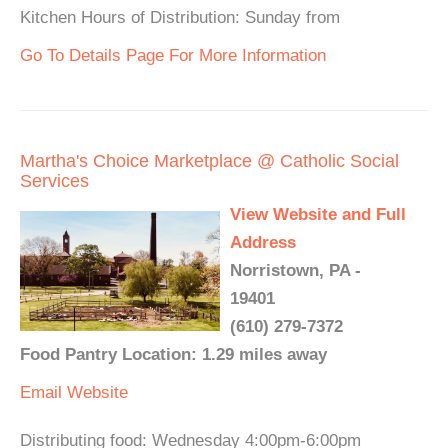
Kitchen Hours of Distribution: Sunday from
Go To Details Page For More Information
Martha's Choice Marketplace @ Catholic Social
Services
View Website and Full
Address
Norristown, PA -
19401
(610) 279-7372
Food Pantry Location: 1.29 miles away
Email
Website
Distributing food: Wednesday 4:00pm-6:00pm