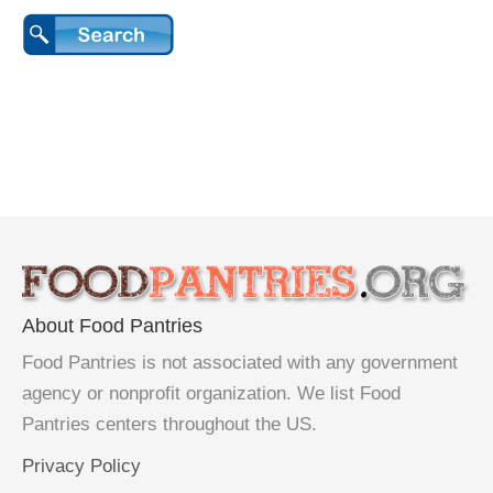
About Food Pantries
Food Pantries is not associated with any government
agency or nonprofit organization. We list Food
Pantries centers throughout the US.
Privacy Policy