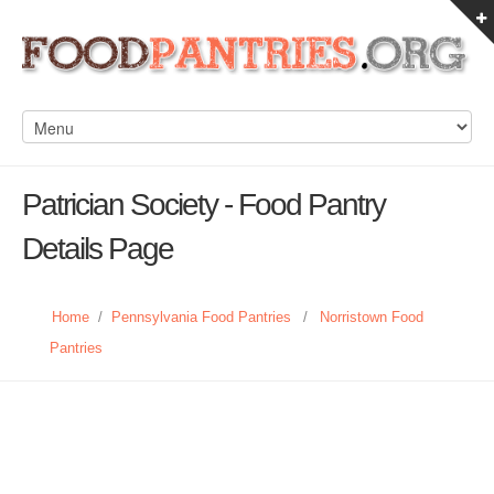
Patrician Society - Food Pantry
Details Page
Home
/
Pennsylvania Food Pantries
/
Norristown Food
Pantries