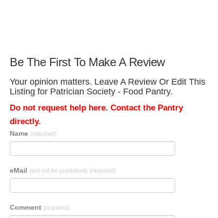
Be The First To Make A Review
Your opinion matters. Leave A Review Or Edit This
Listing for Patrician Society - Food Pantry.
Do not request help here. Contact the Pantry
directly.
Name
(required)
eMail
(will not be published)
(required)
Comment
(required)