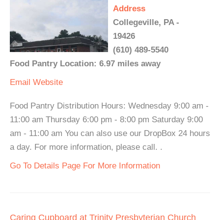
Address
Collegeville, PA -
19426
(610) 489-5540
Food Pantry Location: 6.97 miles away
Email
Website
Food Pantry Distribution Hours: Wednesday 9:00 am -
11:00 am Thursday 6:00 pm - 8:00 pm Saturday 9:00
am - 11:00 am You can also use our DropBox 24 hours
a day. For more information, please call. .
Go To Details Page For More Information
Caring Cupboard at Trinity Presbyterian Church