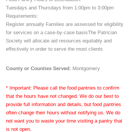
Tuesdays and Thursdays from 1:00pm to 3:00pm
Requirements:
Register annually Families are assessed for eligibility
for services on a case-by-case basisThe Patrician
Society will allocate aid resources equitably and
effectively in order to serve the most clients
County or Counties Served:
Montgomery
* Important: Please call the food pantries to confirm
that the hours have not changed. We do our best to
provide full information and details, but food pantries
often change their hours without notifying us. We do
not want you to waste your time visiting a pantry that
is not open.