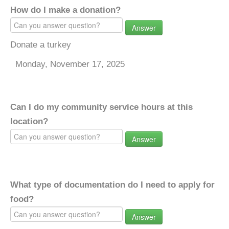
How do I make a donation?
Answer
Donate a turkey
Monday, November 17, 2025
Can I do my community service hours at this
location?
Answer
What type of documentation do I need to apply for
food?
Answer