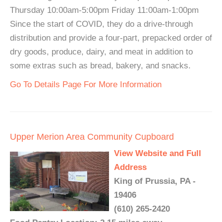
Thursday 10:00am-5:00pm Friday 11:00am-1:00pm
Since the start of COVID, they do a drive-through
distribution and provide a four-part, prepacked order of
dry goods, produce, dairy, and meat in addition to
some extras such as bread, bakery, and snacks.
Go To Details Page For More Information
Upper Merion Area Community Cupboard
View Website and Full
Address
King of Prussia, PA -
19406
(610) 265-2420