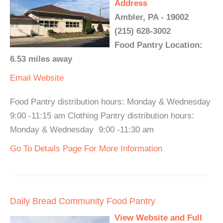
Address
Ambler, PA - 19002
(215) 628-3002
Food Pantry Location:
6.53 miles away
Email
Website
Food Pantry distribution hours: Monday & Wednesday
9:00 -11:15 am Clothing Pantry distribution hours:
Monday & Wednesday 9:00 -11:30 am
Go To Details Page For More Information
Daily Bread Community Food Pantry
View Website and Full