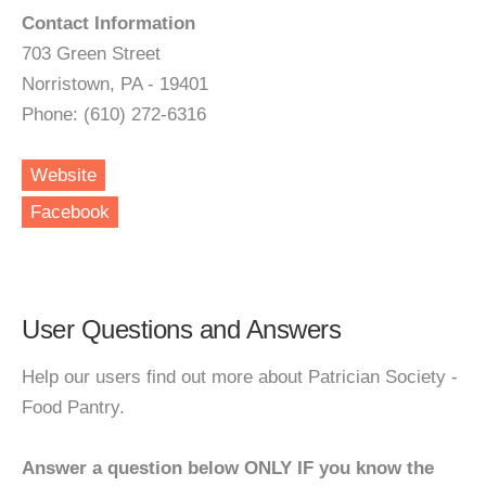
Contact Information
703 Green Street
Norristown, PA - 19401
Phone: (610) 272-6316
Website
Facebook
User Questions and Answers
Help our users find out more about Patrician Society -
Food Pantry.
Answer a question below ONLY IF you know the