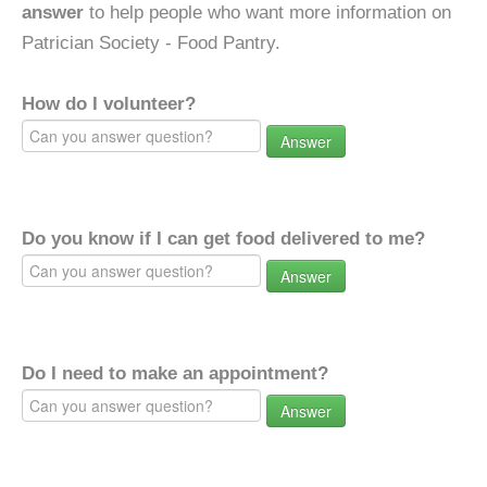
answer
to help people who want more information on
Patrician Society - Food Pantry.
How do I volunteer?
Answer
Do you know if I can get food delivered to me?
Answer
Do I need to make an appointment?
Answer