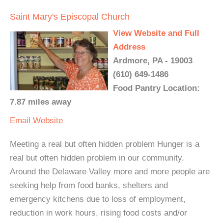
Saint Mary's Episcopal Church
View Website and Full
Address
Ardmore, PA - 19003
(610) 649-1486
Food Pantry Location:
7.87 miles away
Email
Website
Meeting a real but often hidden problem Hunger is a
real but often hidden problem in our community.
Around the Delaware Valley more and more people are
seeking help from food banks, shelters and
emergency kitchens due to loss of employment,
reduction in work hours, rising food costs and/or