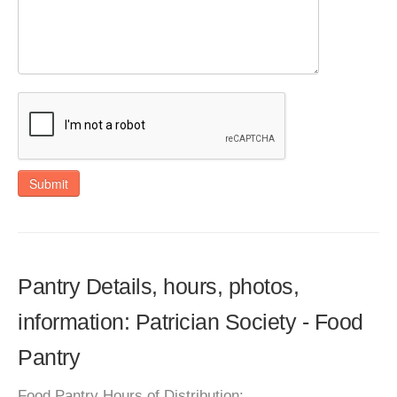
Submit
Pantry Details, hours, photos,
information: Patrician Society - Food
Pantry
Food Pantry Hours of Distribution: