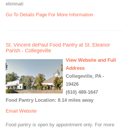
eliminati
Go To Details Page For More Information
St. Vincent dePaul Food Pantry at St. Eleanor
Parish - Collegeville
View Website and Full
Address
Collegeville, PA -
19426
(610) 489-1647
Food Pantry Location: 8.14 miles away
Email
Website
Food pantry is open by appointment only. For more