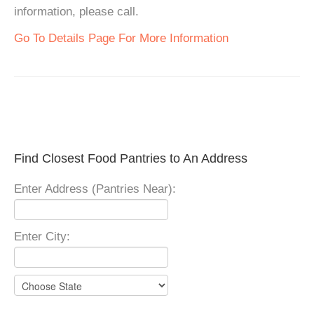
information, please call.
Go To Details Page For More Information
Find Closest Food Pantries to An Address
Enter Address (Pantries Near):
Enter City: