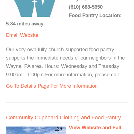
(610) 688-5650
Food Pantry Location:
5.84 miles away
Email
Website
Our very own fully church-supported food pantry
supports the immediate needs of our neighbors in the
Wayne, PA area. Hours: Wednesday and Thursday
9:00am - 1:00pm For more information, please call
Go To Details Page For More Information
Community Cupboard Clothing and Food Pantry
View Website and Full