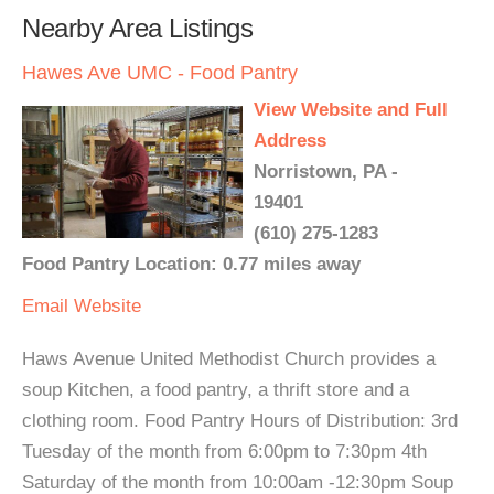
Nearby Area Listings
Hawes Ave UMC - Food Pantry
View Website and Full
Address
Norristown, PA -
19401
(610) 275-1283
Food Pantry Location: 0.77 miles away
Email
Website
Haws Avenue United Methodist Church provides a
soup Kitchen, a food pantry, a thrift store and a
clothing room. Food Pantry Hours of Distribution: 3rd
Tuesday of the month from 6:00pm to 7:30pm 4th
Saturday of the month from 10:00am -12:30pm Soup