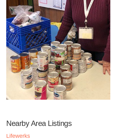
Nearby Area Listings
Lifewerks