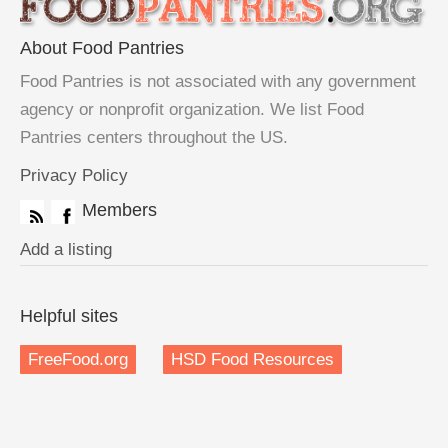
About Food Pantries
Food Pantries is not associated with any government
agency or nonprofit organization. We list Food
Pantries centers throughout the US.
Privacy Policy
Members
Add a listing
Helpful sites
FreeFood.org
HSD Food Resources