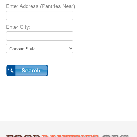
Enter Address (Pantries Near):
Enter City: