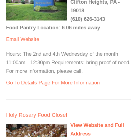
Clifton Heights, PA -
19018
(610) 626-3143
Food Pantry Location: 6.06 miles away
Email
Website
Hours: The 2nd and 4th Wednesday of the month
11:00am - 12:30pm Requirements: bring proof of need.
For more information, please call.
Go To Details Page For More Information
Holy Rosary Food Closet
View Website and Full
Address