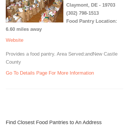
Claymont, DE - 19703
(302) 798-1513
Food Pantry Location:
6.60 miles away
Website
Provides a food pantry. Area Served:andNew Castle
County
Go To Details Page For More Information
Find Closest Food Pantries to An Address