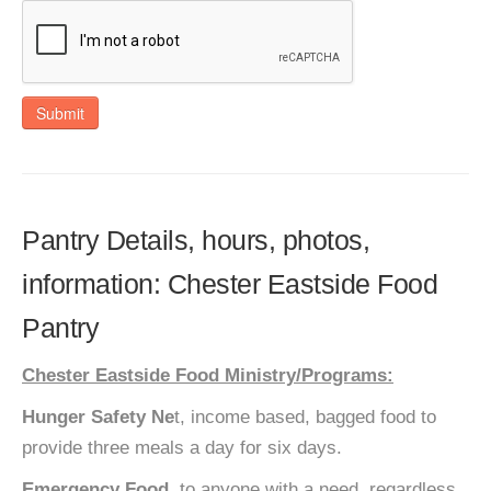
Submit
Pantry Details, hours, photos,
information: Chester Eastside Food
Pantry
Chester Eastside Food Ministry/Programs:
Hunger Safety Ne
t, income based, bagged food to
provide three meals a day for six days.
Emergency Food,
to anyone with a need, regardless