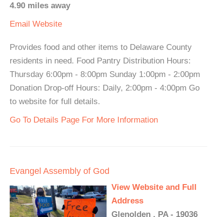
4.90 miles away
Email
Website
Provides food and other items to Delaware County
residents in need. Food Pantry Distribution Hours:
Thursday 6:00pm - 8:00pm Sunday 1:00pm - 2:00pm
Donation Drop-off Hours: Daily, 2:00pm - 4:00pm Go
to website for full details.
Go To Details Page For More Information
Evangel Assembly of God
View Website and Full
Address
Glenolden , PA - 19036