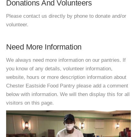
Donations And Volunteers
Please contact us directly by phone to donate and/or
volunteer.
Need More Information
We always need more information on our pantries. If
you know of any details, volunteer information,
website, hours or more description information about
Chester Eastside Food Pantry please add a comment
below with information. We will then display this for all
visitors on this page.