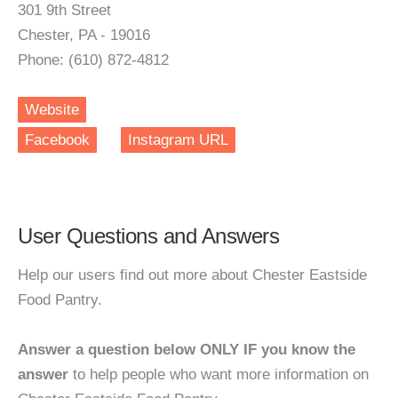
301 9th Street
Chester, PA - 19016
Phone: (610) 872-4812
Website
Facebook
Instagram URL
User Questions and Answers
Help our users find out more about Chester Eastside
Food Pantry.
Answer a question below ONLY IF you know the
answer
to help people who want more information on