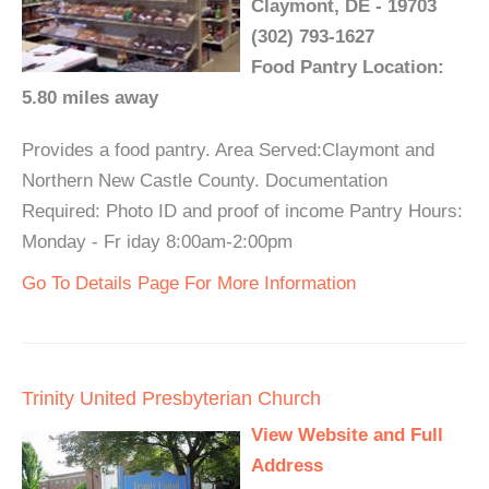
Claymont, DE - 19703
(302) 793-1627
Food Pantry Location:
5.80 miles away
Provides a food pantry. Area Served:Claymont and
Northern New Castle County. Documentation
Required: Photo ID and proof of income Pantry Hours:
Monday - Fr iday 8:00am-2:00pm
Go To Details Page For More Information
Trinity United Presbyterian Church
View Website and Full
Address