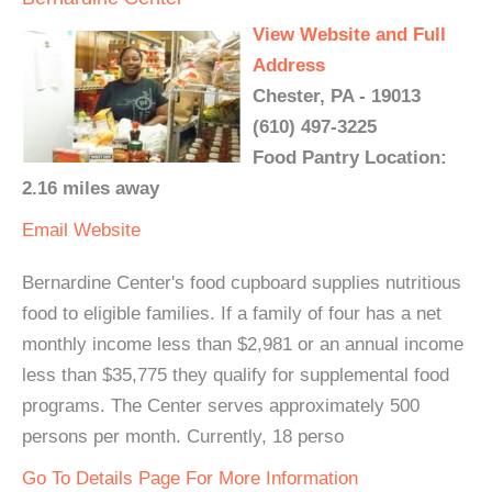
View Website and Full
Address
Chester, PA - 19013
(610) 497-3225
Food Pantry Location:
2.16 miles away
Email
Website
Bernardine Center's food cupboard supplies nutritious
food to eligible families. If a family of four has a net
monthly income less than $2,981 or an annual income
less than $35,775 they qualify for supplemental food
programs. The Center serves approximately 500
persons per month. Currently, 18 perso
Go To Details Page For More Information