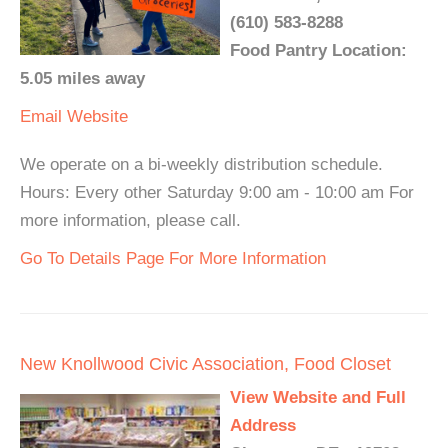
(610) 583-8288
Food Pantry Location:
5.05 miles away
Email
Website
We operate on a bi-weekly distribution schedule.
Hours: Every other Saturday 9:00 am - 10:00 am For
more information, please call.
Go To Details Page For More Information
New Knollwood Civic Association, Food Closet
View Website and Full
Address