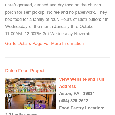
unrefrigerated, canned and dry food on the church
porch for self pickup. No fee and no paperwork. They
box food for a family of four. Hours of Distribution: 4th
Wednesday of the month January thru October
11:00AM -12:00PM 3rd Wednesday Novemb
Go To Details Page For More Information
Delco Food Project
View Website and Full
Address
Aston, PA - 19014
(484) 326-2622
Food Pantry Location: