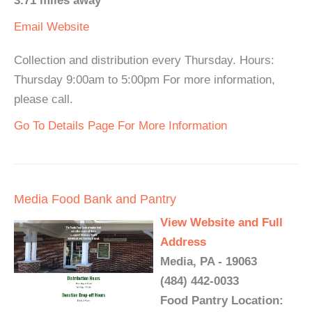
3.71 miles away
Email
Website
Collection and distribution every Thursday. Hours:
Thursday 9:00am to 5:00pm For more information,
please call.
Go To Details Page For More Information
Media Food Bank and Pantry
View Website and Full
Address
Media, PA - 19063
(484) 442-0033
Food Pantry Location: