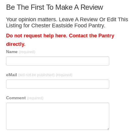
Be The First To Make A Review
Your opinion matters. Leave A Review Or Edit This
Listing for Chester Eastside Food Pantry.
Do not request help here. Contact the Pantry
directly.
Name
(required)
eMail
(will not be published)
(required)
Comment
(required)