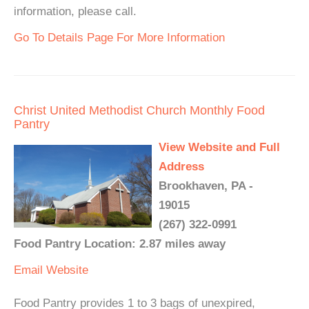
information, please call.
Go To Details Page For More Information
Christ United Methodist Church Monthly Food
Pantry
View Website and Full
Address
Brookhaven, PA -
19015
(267) 322-0991
Food Pantry Location: 2.87 miles away
Email
Website
Food Pantry provides 1 to 3 bags of unexpired,