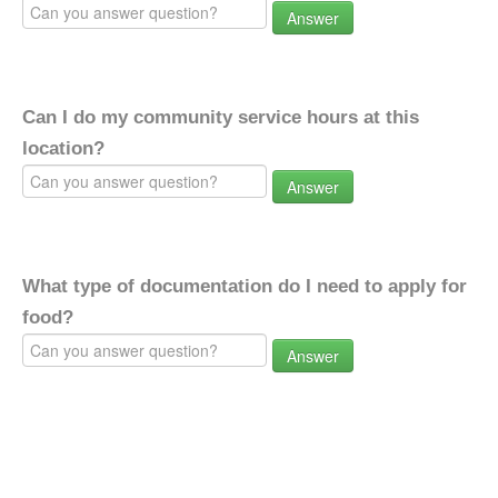
Answer
Can I do my community service hours at this
location?
Answer
What type of documentation do I need to apply for
food?
Answer