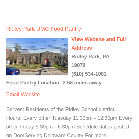
Ridley Park UMC Food Pantry
View Website and Full
Address
Ridley Park, PA -
19078
(610) 534-1081
Food Pantry Location: 2.58 miles away
Email
Website
Serves: Residents of the Ridley School district.
Hours: Every other Tuesday 11:30pm - 12:30pm Every
other Friday 5:30pm - 6:30pm Schedule dates posted
on DoorServing Delaware County For more