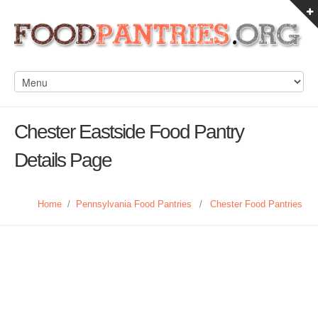
Chester Eastside Food Pantry
Details Page
Home
/
Pennsylvania Food Pantries
/
Chester Food Pantries