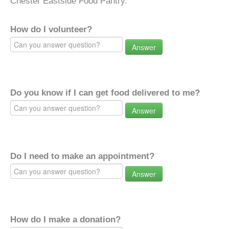
Chester Eastside Food Pantry.
How do I volunteer?
Answer
Do you know if I can get food delivered to me?
Answer
Do I need to make an appointment?
Answer
How do I make a donation?