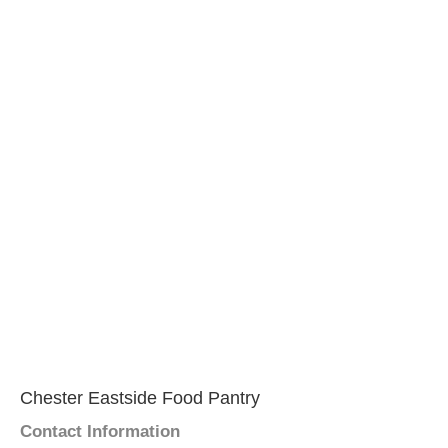
Chester Eastside Food Pantry
Contact Information