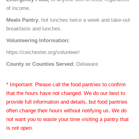
of income.
Meals Pantry
, hot lunches twice a week and take-out
breakfasts and lunches.
Volunteering Information:
https://ceichester.org/volunteer/
County or Counties Served:
Delaware
* Important: Please call the food pantries to confirm
that the hours have not changed. We do our best to
provide full information and details, but food pantries
often change their hours without notifying us. We do
not want you to waste your time visiting a pantry that
is not open.