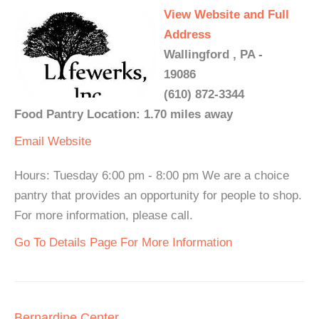
View Website and Full
Address
Wallingford , PA -
19086
(610) 872-3344
Food Pantry Location: 1.70 miles away
Email
Website
Hours: Tuesday 6:00 pm - 8:00 pm We are a choice
pantry that provides an opportunity for people to shop.
For more information, please call.
Go To Details Page For More Information
Bernardine Center