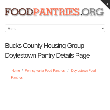
Bucks County Housing Group
Doylestown Pantry Details Page
Home
/
Pennsylvania Food Pantries
/
Doylestown Food
Pantries