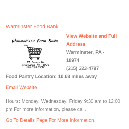
Warminster Food Bank
View Website and Full
Address
Warminster, PA -
18974
(215) 323-4797
Food Pantry Location: 10.68 miles away
Email
Website
Hours: Monday, Wednesday, Friday 9:30 am to 12:00
pm For more information, please call.
Go To Details Page For More Information