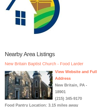
Nearby Area Listings
New Britain Baptist Church - Food Larder
View Website and Full
Address
New Britain, PA -
18901
(215) 345-9170
Food Pantry Location: 3.15 miles away