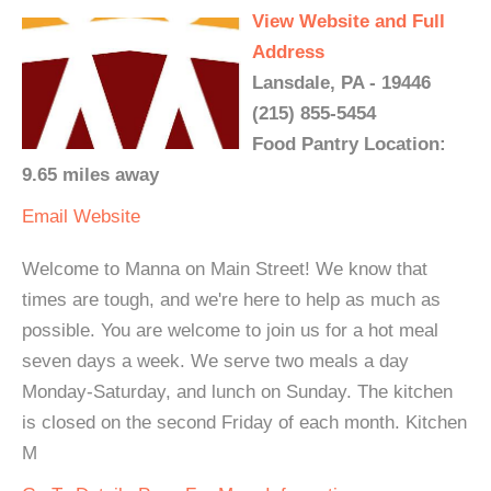
View Website and Full
Address
Lansdale, PA - 19446
(215) 855-5454
Food Pantry Location:
9.65 miles away
Email
Website
Welcome to Manna on Main Street! We know that
times are tough, and we're here to help as much as
possible. You are welcome to join us for a hot meal
seven days a week. We serve two meals a day
Monday-Saturday, and lunch on Sunday. The kitchen
is closed on the second Friday of each month. Kitchen
M