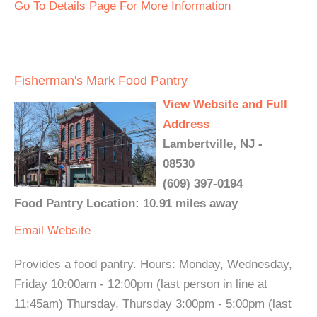
Go To Details Page For More Information
Fisherman's Mark Food Pantry
View Website and Full
Address
Lambertville, NJ -
08530
(609) 397-0194
Food Pantry Location: 10.91 miles away
Email
Website
Provides a food pantry. Hours: Monday, Wednesday,
Friday 10:00am - 12:00pm (last person in line at
11:45am) Thursday, Thursday 3:00pm - 5:00pm (last