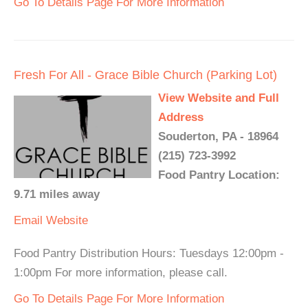
Go To Details Page For More Information
Fresh For All - Grace Bible Church (Parking Lot)
View Website and Full
Address
Souderton, PA - 18964
(215) 723-3992
Food Pantry Location:
9.71 miles away
Email
Website
Food Pantry Distribution Hours: Tuesdays 12:00pm -
1:00pm For more information, please call.
Go To Details Page For More Information