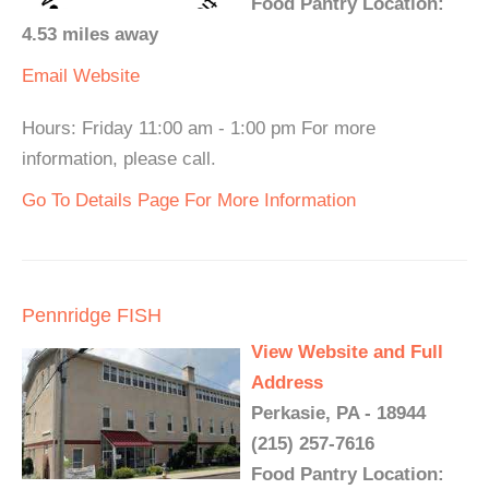
Food Pantry Location:
4.53 miles away
Email
Website
Hours: Friday 11:00 am - 1:00 pm For more
information, please call.
Go To Details Page For More Information
Pennridge FISH
View Website and Full
Address
Perkasie, PA - 18944
(215) 257-7616
Food Pantry Location: