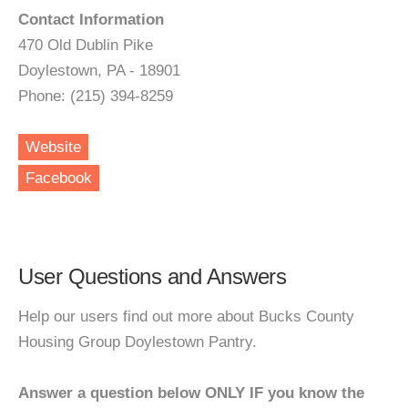
Contact Information
470 Old Dublin Pike
Doylestown, PA - 18901
Phone: (215) 394-8259
Website
Facebook
User Questions and Answers
Help our users find out more about Bucks County
Housing Group Doylestown Pantry.
Answer a question below ONLY IF you know the