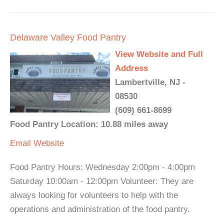
Delaware Valley Food Pantry
View Website and Full
Address
Lambertville, NJ -
08530
(609) 661-8699
Food Pantry Location: 10.88 miles away
Email
Website
Food Pantry Hours: Wednesday 2:00pm - 4:00pm
Saturday 10:00am - 12:00pm Volunteer: They are
always looking for volunteers to help with the
operations and administration of the food pantry.