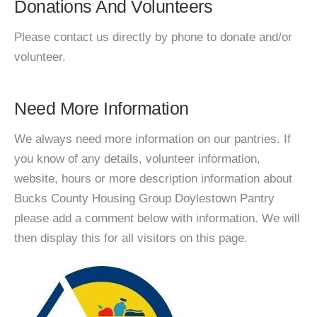
Donations And Volunteers
Please contact us directly by phone to donate and/or
volunteer.
Need More Information
We always need more information on our pantries. If
you know of any details, volunteer information,
website, hours or more description information about
Bucks County Housing Group Doylestown Pantry
please add a comment below with information. We will
then display this for all visitors on this page.