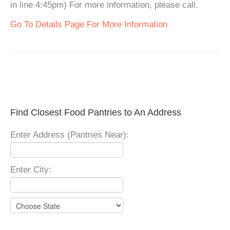
in line 4:45pm) For more information, please call.
Go To Details Page For More Information
Find Closest Food Pantries to An Address
Enter Address (Pantries Near):
Enter City: