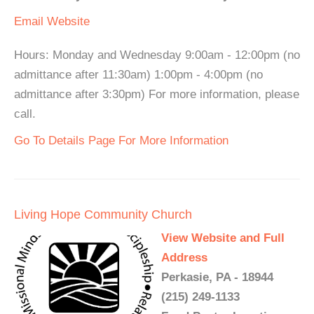
Email
Website
Hours: Monday and Wednesday 9:00am - 12:00pm (no
admittance after 11:30am) 1:00pm - 4:00pm (no
admittance after 3:30pm) For more information, please
call.
Go To Details Page For More Information
Living Hope Community Church
View Website and Full
Address
Perkasie, PA - 18944
(215) 249-1133