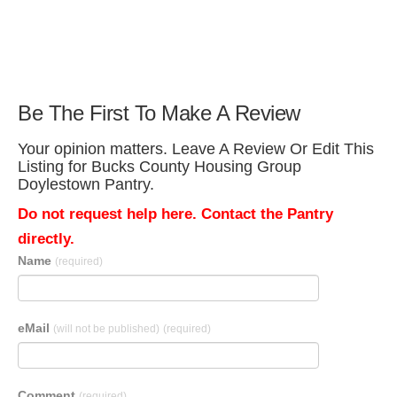
Be The First To Make A Review
Your opinion matters. Leave A Review Or Edit This
Listing for Bucks County Housing Group
Doylestown Pantry.
Do not request help here. Contact the Pantry
directly.
Name
(required)
eMail
(will not be published)
(required)
Comment
(required)