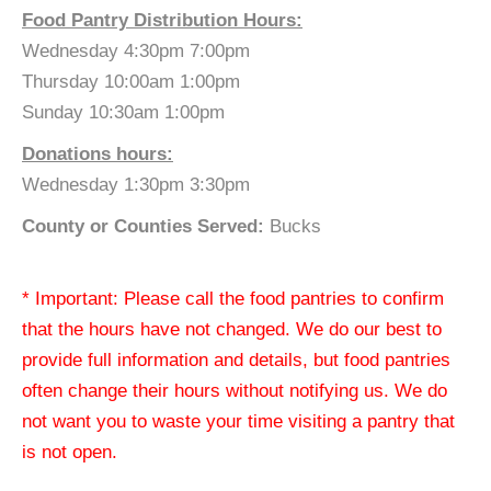
Food Pantry Distribution Hours:
Wednesday 4:30pm 7:00pm
Thursday 10:00am 1:00pm
Sunday 10:30am 1:00pm
Donations hours:
Wednesday 1:30pm 3:30pm
County or Counties Served:
Bucks
* Important: Please call the food pantries to confirm
that the hours have not changed. We do our best to
provide full information and details, but food pantries
often change their hours without notifying us. We do
not want you to waste your time visiting a pantry that
is not open.