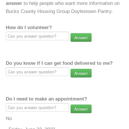
answer
to help people who want more information on
Bucks County Housing Group Doylestown Pantry.
How do I volunteer?
Answer
Do you know if I can get food delivered to me?
Answer
Do I need to make an appointment?
Answer
No