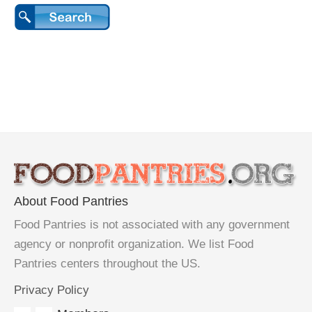
About Food Pantries
Food Pantries is not associated with any government
agency or nonprofit organization. We list Food
Pantries centers throughout the US.
Privacy Policy