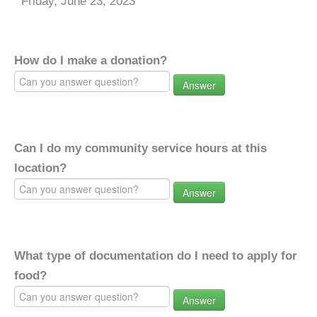
Friday, June 23, 2023
How do I make a donation?
Answer
Can I do my community service hours at this
location?
Answer
What type of documentation do I need to apply for
food?
Answer