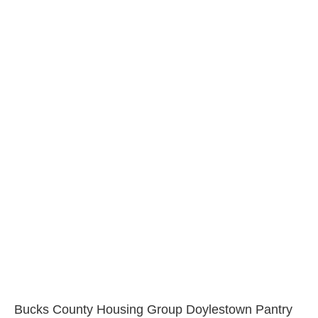
Bucks County Housing Group Doylestown Pantry