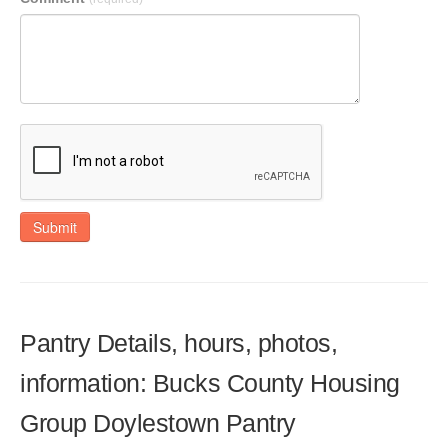
Submit
Pantry Details, hours, photos,
information: Bucks County Housing
Group Doylestown Pantry