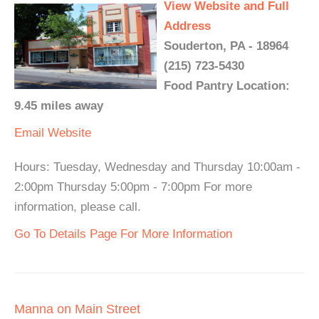
View Website and Full
Address
Souderton, PA - 18964
(215) 723-5430
Food Pantry Location:
9.45 miles away
Email
Website
Hours: Tuesday, Wednesday and Thursday 10:00am -
2:00pm Thursday 5:00pm - 7:00pm For more
information, please call.
Go To Details Page For More Information
Manna on Main Street