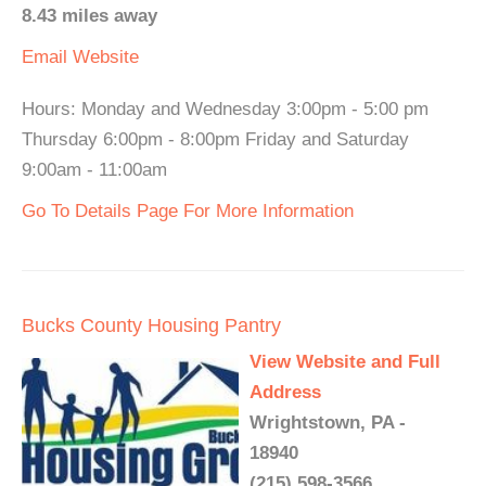
8.43 miles away
Email
Website
Hours: Monday and Wednesday 3:00pm - 5:00 pm
Thursday 6:00pm - 8:00pm Friday and Saturday
9:00am - 11:00am
Go To Details Page For More Information
Bucks County Housing Pantry
View Website and Full
Address
Wrightstown, PA -
18940
(215) 598-3566