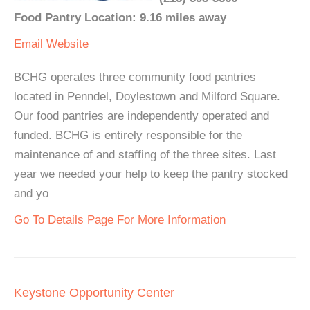
Food Pantry Location: 9.16 miles away
Email
Website
BCHG operates three community food pantries
located in Penndel, Doylestown and Milford Square.
Our food pantries are independently operated and
funded. BCHG is entirely responsible for the
maintenance of and staffing of the three sites. Last
year we needed your help to keep the pantry stocked
and yo
Go To Details Page For More Information
Keystone Opportunity Center