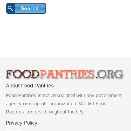
About Food Pantries
Food Pantries is not associated with any government
agency or nonprofit organization. We list Food
Pantries centers throughout the US.
Privacy Policy