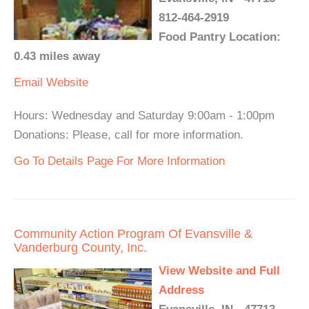
812-464-2919
Food Pantry Location:
0.43 miles away
Email
Website
Hours: Wednesday and Saturday 9:00am - 1:00pm
Donations: Please, call for more information.
Go To Details Page For More Information
Community Action Program Of Evansville &
Vanderburg County, Inc.
View Website and Full
Address