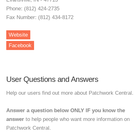
Phone: (812) 424-2735
Fax Number: (812) 434-8172
Website
Facebook
User Questions and Answers
Help our users find out more about Patchwork Central.
Answer a question below ONLY IF you know the
answer
to help people who want more information on
Patchwork Central.