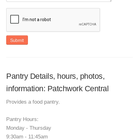
Submit
Pantry Details, hours, photos,
information: Patchwork Central
Provides a food pantry.
Pantry Hours:
Monday - Thursday
9:30am - 11:45am