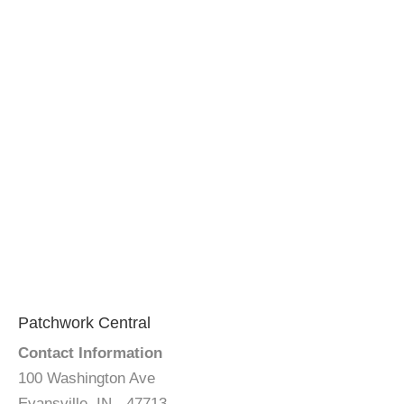
Patchwork Central
Contact Information
100 Washington Ave
Evansville, IN - 47713