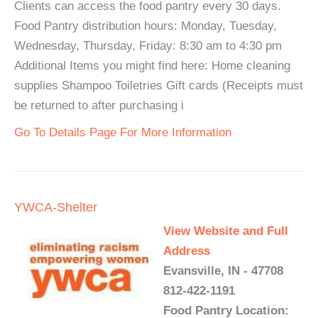
Clients can access the food pantry every 30 days.
Food Pantry distribution hours: Monday, Tuesday,
Wednesday, Thursday, Friday: 8:30 am to 4:30 pm
Additional Items you might find here: Home cleaning
supplies Shampoo Toiletries Gift cards (Receipts must
be returned to after purchasing i
Go To Details Page For More Information
YWCA-Shelter
View Website and Full
Address
Evansville, IN - 47708
812-422-1191
Food Pantry Location: