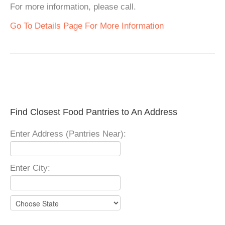
For more information, please call.
Go To Details Page For More Information
Find Closest Food Pantries to An Address
Enter Address (Pantries Near):
Enter City: