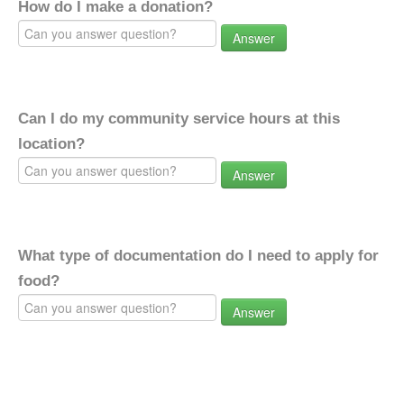
How do I make a donation?
Answer
Can I do my community service hours at this
location?
Answer
What type of documentation do I need to apply for
food?
Answer