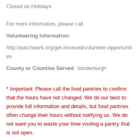
Closed on Holidays
For more information, please call.
Volunteering Information:
http://patchwork.org/get-involved/volunteer-opportuniti
es
County or Counties Served:
Vanderburgh
* Important: Please call the food pantries to confirm
that the hours have not changed. We do our best to
provide full information and details, but food pantries
often change their hours without notifying us. We do
not want you to waste your time visiting a pantry that
is not open.