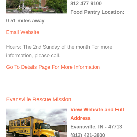
812-477-9100
Food Pantry Location:
0.51 miles away
Email
Website
Hours: The 2nd Sunday of the month For more
information, please call.
Go To Details Page For More Information
Evansville Rescue Mission
View Website and Full
Address
Evansville, IN - 47713
(812) 421-3800