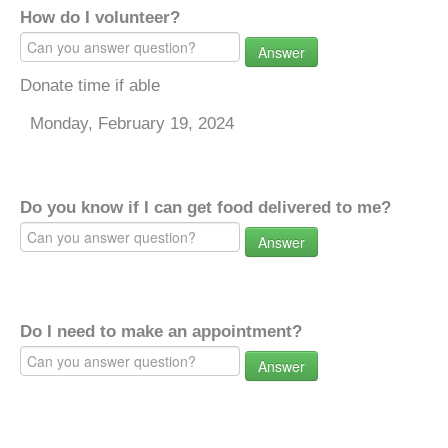
How do I volunteer?
Answer
Donate time if able
Monday, February 19, 2024
Do you know if I can get food delivered to me?
Answer
Do I need to make an appointment?
Answer