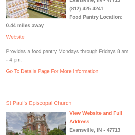
Evansville, IN - 47713
(812) 425-4241
Food Pantry Location:
0.44 miles away
Website
Provides a food pantry Mondays through Fridays 8 am
- 4 pm.
Go To Details Page For More Information
St Paul’s Episcopal Church
View Website and Full
Address
Evansville, IN - 47713