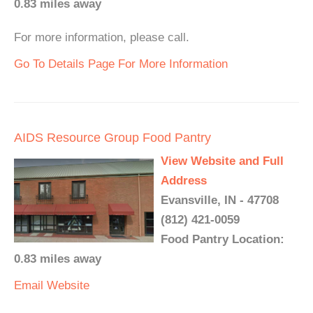
0.83 miles away
For more information, please call.
Go To Details Page For More Information
AIDS Resource Group Food Pantry
View Website and Full
Address
Evansville, IN - 47708
(812) 421-0059
Food Pantry Location:
0.83 miles away
Email
Website