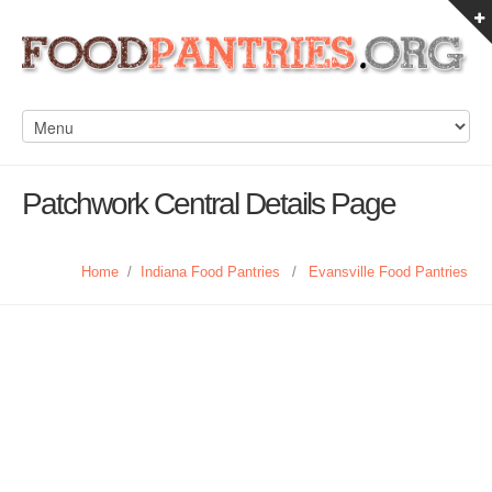
Patchwork Central Details Page
Home
/
Indiana Food Pantries
/
Evansville Food Pantries