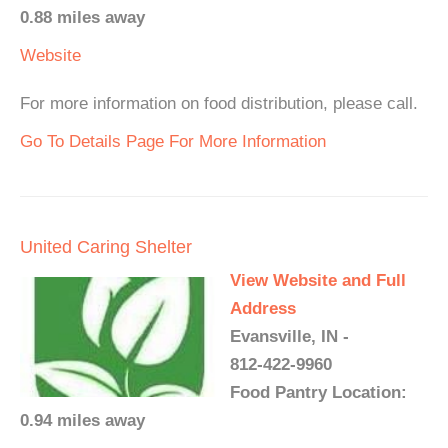
0.88 miles away
Website
For more information on food distribution, please call.
Go To Details Page For More Information
United Caring Shelter
View Website and Full
Address
Evansville, IN -
812-422-9960
Food Pantry Location:
0.94 miles away