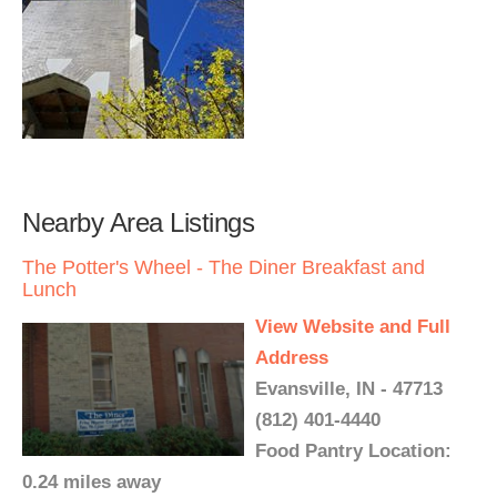
Nearby Area Listings
The Potter's Wheel - The Diner Breakfast and
Lunch
View Website and Full
Address
Evansville, IN - 47713
(812) 401-4440
Food Pantry Location:
0.24 miles away