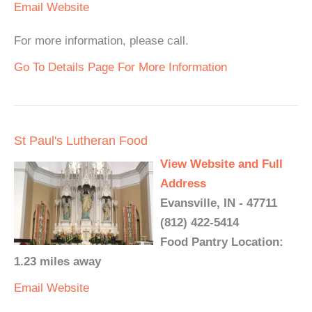
Email
Website
For more information, please call.
Go To Details Page For More Information
St Paul's Lutheran Food
View Website and Full
Address
Evansville, IN - 47711
(812) 422-5414
Food Pantry Location:
1.23 miles away
Email
Website