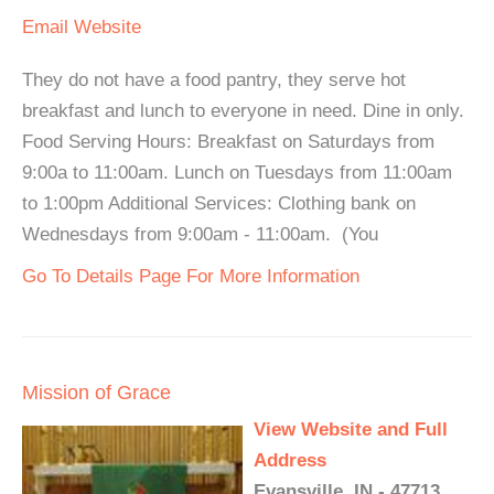
Email
Website
They do not have a food pantry, they serve hot
breakfast and lunch to everyone in need. Dine in only.
Food Serving Hours: Breakfast on Saturdays from
9:00a to 11:00am. Lunch on Tuesdays from 11:00am
to 1:00pm Additional Services: Clothing bank on
Wednesdays from 9:00am - 11:00am. (You
Go To Details Page For More Information
Mission of Grace
View Website and Full
Address
Evansville, IN - 47713