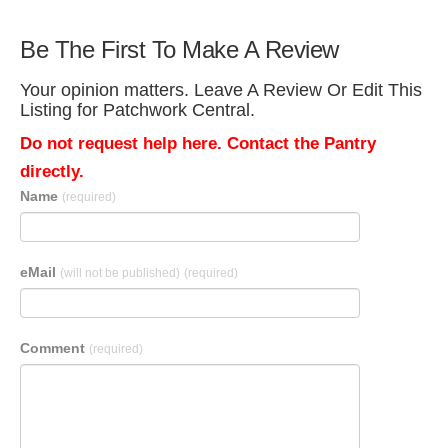
Be The First To Make A Review
Your opinion matters. Leave A Review Or Edit This
Listing for Patchwork Central.
Do not request help here. Contact the Pantry
directly.
Name
(required)
eMail
(will not be published)
(required)
Comment
(required)