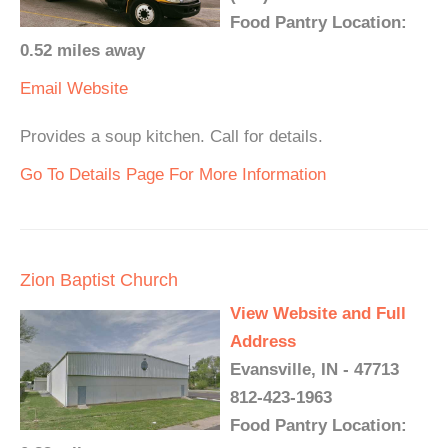
Food Pantry Location:
0.52 miles away
Email
Website
Provides a soup kitchen. Call for details.
Go To Details Page For More Information
Zion Baptist Church
View Website and Full
Address
Evansville, IN - 47713
812-423-1963
Food Pantry Location: