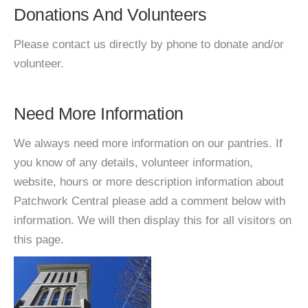
Donations And Volunteers
Please contact us directly by phone to donate and/or
volunteer.
Need More Information
We always need more information on our pantries. If
you know of any details, volunteer information,
website, hours or more description information about
Patchwork Central please add a comment below with
information. We will then display this for all visitors on
this page.