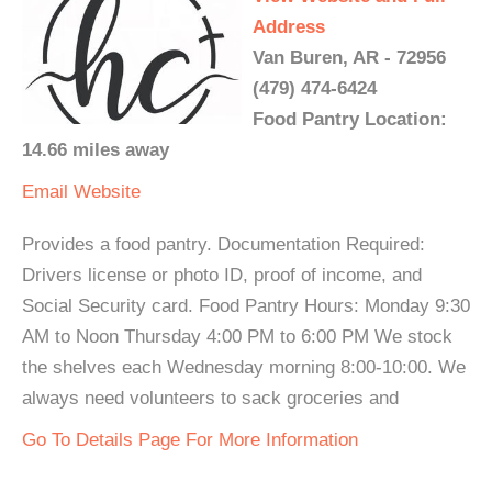
Address
Van Buren, AR - 72956
(479) 474-6424
Food Pantry Location:
14.66 miles away
Email
Website
Provides a food pantry. Documentation Required:
Drivers license or photo ID, proof of income, and
Social Security card. Food Pantry Hours: Monday 9:30
AM to Noon Thursday 4:00 PM to 6:00 PM We stock
the shelves each Wednesday morning 8:00-10:00. We
always need volunteers to sack groceries and
Go To Details Page For More Information