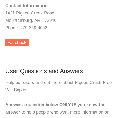
Contact Information
1421 Pigeon Creek Road
Mountainburg, AR - 72946
Phone: 479-369-4042
Facebook
User Questions and Answers
Help our users find out more about Pigeon Creek Free
Will Baptist.
Answer a question below ONLY IF you know the
answer
to help people who want more information on