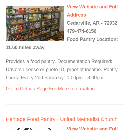
View Website and Full
Address
Cedarville, AR - 72932
479-474-6156
Food Pantry Location:
11.60 miles away
Provides a food pantry. Documentation Required:
Drivers license or photo ID, proof of income. Pantry
hours: Every 2nd Saturday: 1:00pm - 3:00pm
Go To Details Page For More Information
Heritage Food Pantry - United Methodist Church
View Website and Full