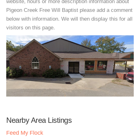
website, hours or more description information about
Pigeon Creek Free Will Baptist please add a comment
below with information. We will then display this for all
visitors on this page.
Nearby Area Listings
Feed My Flock