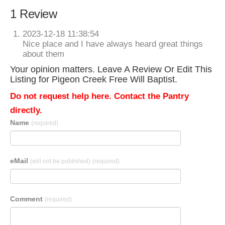
1 Review
2023-12-18 11:38:54
Nice place and I have always heard great things
about them
Your opinion matters. Leave A Review Or Edit This
Listing for Pigeon Creek Free Will Baptist.
Do not request help here. Contact the Pantry
directly.
Name
(required)
eMail
(will not be published)
(required)
Comment
(required)