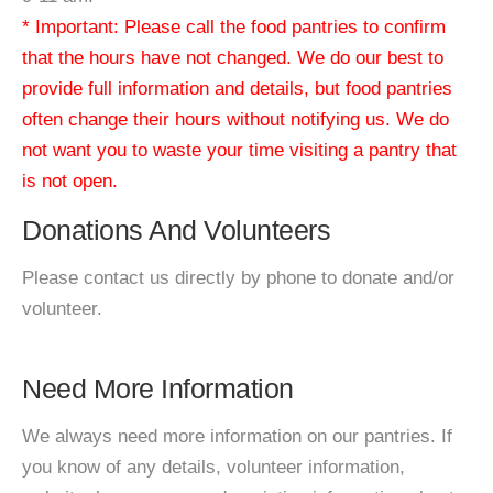
* Important: Please call the food pantries to confirm
that the hours have not changed. We do our best to
provide full information and details, but food pantries
often change their hours without notifying us. We do
not want you to waste your time visiting a pantry that
is not open.
Donations And Volunteers
Please contact us directly by phone to donate and/or
volunteer.
Need More Information
We always need more information on our pantries. If
you know of any details, volunteer information,