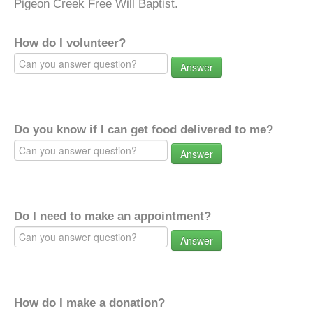
Pigeon Creek Free Will Baptist.
How do I volunteer?
Answer
Do you know if I can get food delivered to me?
Answer
Do I need to make an appointment?
Answer
How do I make a donation?