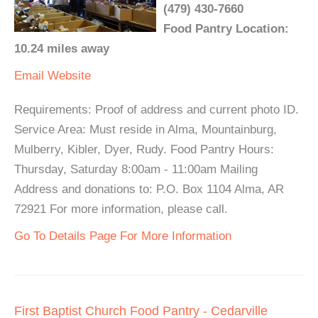
(479) 430-7660
Food Pantry Location:
10.24 miles away
Email
Website
Requirements: Proof of address and current photo ID.
Service Area: Must reside in Alma, Mountainburg,
Mulberry, Kibler, Dyer, Rudy. Food Pantry Hours:
Thursday, Saturday 8:00am - 11:00am Mailing
Address and donations to: P.O. Box 1104 Alma, AR
72921 For more information, please call.
Go To Details Page For More Information
First Baptist Church Food Pantry - Cedarville