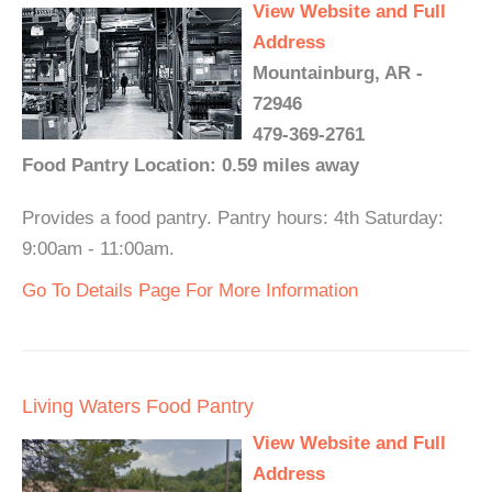
View Website and Full
Address
Mountainburg, AR -
72946
479-369-2761
Food Pantry Location: 0.59 miles away
Provides a food pantry. Pantry hours: 4th Saturday:
9:00am - 11:00am.
Go To Details Page For More Information
Living Waters Food Pantry
View Website and Full
Address