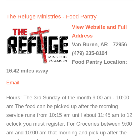
The Refuge Ministries - Food Pantry
View Website and Full
Address
Van Buren, AR - 72956
(479) 235-8104
Food Pantry Location:
16.42 miles away
Email
Hours: The 3rd Sunday of the month 9:00 am - 10:00
am The food can be picked up after the morning
service runs from 10:15 am until about 11:45 am to 12
oclock you must register. For Groceries between 9:00
am and 10:00 am that morning and pick up after the