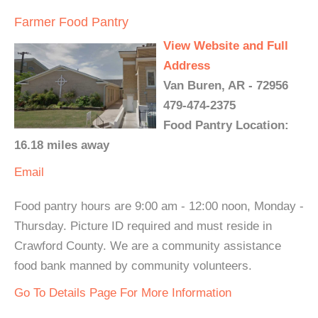
Farmer Food Pantry
View Website and Full
Address
Van Buren, AR - 72956
479-474-2375
Food Pantry Location:
16.18 miles away
Email
Food pantry hours are 9:00 am - 12:00 noon, Monday -
Thursday. Picture ID required and must reside in
Crawford County. We are a community assistance
food bank manned by community volunteers.
Go To Details Page For More Information