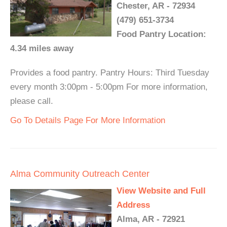
Chester, AR - 72934
(479) 651-3734
Food Pantry Location:
4.34 miles away
Provides a food pantry. Pantry Hours: Third Tuesday
every month 3:00pm - 5:00pm For more information,
please call.
Go To Details Page For More Information
Alma Community Outreach Center
View Website and Full
Address
Alma, AR - 72921