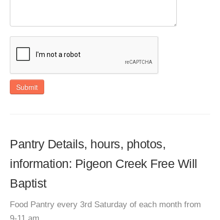
Submit
Pantry Details, hours, photos,
information: Pigeon Creek Free Will
Baptist
Food Pantry every 3rd Saturday of each month from
9-11 am.