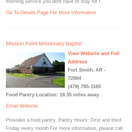
morning service you dont have to stay for t
Go To Details Page For More Information
Mission Point Missionary Baptist
View Website and Full
Address
Fort Smith, AR -
72904
(479) 785-1165
Food Pantry Location: 18.35 miles away
Email
Website
Provides a food pantry. Pantry Hours: First and third
Friday every month For more information, please call.