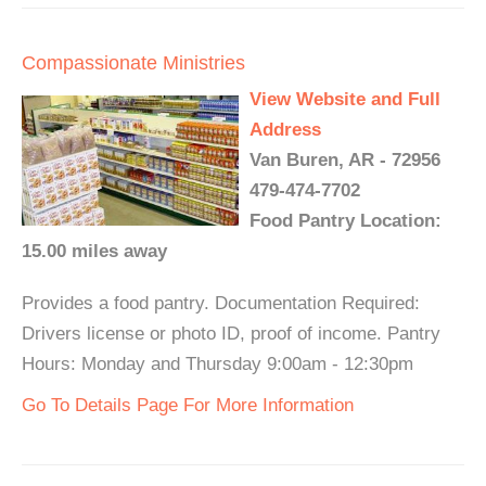
Compassionate Ministries
View Website and Full
Address
Van Buren, AR - 72956
479-474-7702
Food Pantry Location:
15.00 miles away
Provides a food pantry. Documentation Required:
Drivers license or photo ID, proof of income. Pantry
Hours: Monday and Thursday 9:00am - 12:30pm
Go To Details Page For More Information