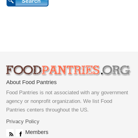
About Food Pantries
Food Pantries is not associated with any government
agency or nonprofit organization. We list Food
Pantries centers throughout the US.
Privacy Policy
Members