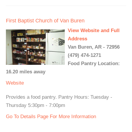
First Baptist Church of Van Buren
View Website and Full
Address
Van Buren, AR - 72956
(479) 474-1271
Food Pantry Location:
16.20 miles away
Website
Provides a food pantry. Pantry Hours: Tuesday -
Thursday 5:30pm - 7:00pm
Go To Details Page For More Information