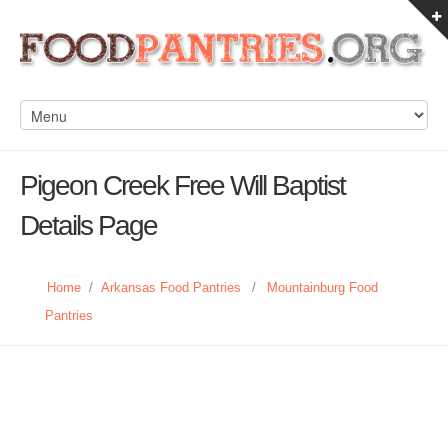
Pigeon Creek Free Will Baptist
Details Page
Home
/
Arkansas Food Pantries
/
Mountainburg Food
Pantries