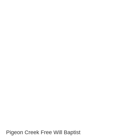
Pigeon Creek Free Will Baptist