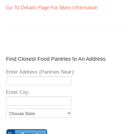
Go To Details Page For More Information
Find Closest Food Pantries to An Address
Enter Address (Pantries Near):
Enter City: