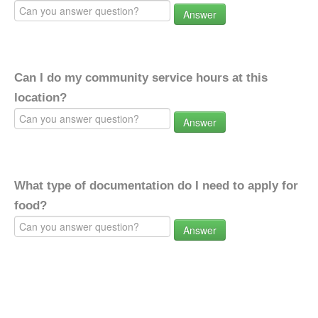
Answer
Can I do my community service hours at this
location?
Answer
What type of documentation do I need to apply for
food?
Answer