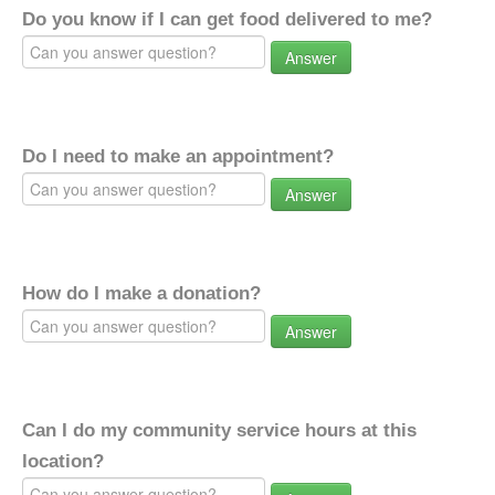
Do you know if I can get food delivered to me?
Answer
Do I need to make an appointment?
Answer
How do I make a donation?
Answer
Can I do my community service hours at this
location?