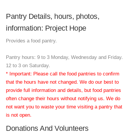
Pantry Details, hours, photos,
information: Project Hope
Provides a food pantry.
Pantry hours: 9 to 3 Monday, Wednesday and Friday.
12 to 3 on Saturday.
* Important: Please call the food pantries to confirm
that the hours have not changed. We do our best to
provide full information and details, but food pantries
often change their hours without notifying us. We do
not want you to waste your time visiting a pantry that
is not open.
Donations And Volunteers