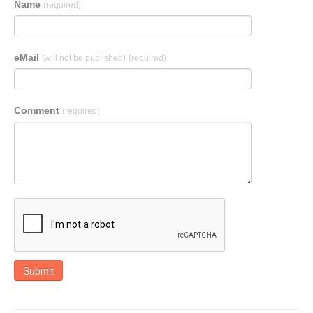
Name
(required)
eMail
(will not be published)
(required)
Comment
(required)
Submit