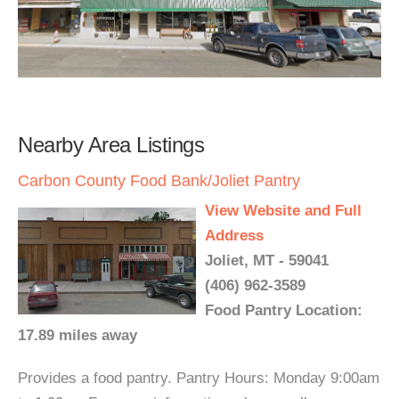
Nearby Area Listings
Carbon County Food Bank/Joliet Pantry
View Website and Full
Address
Joliet, MT - 59041
(406) 962-3589
Food Pantry Location:
17.89 miles away
Provides a food pantry. Pantry Hours: Monday 9:00am