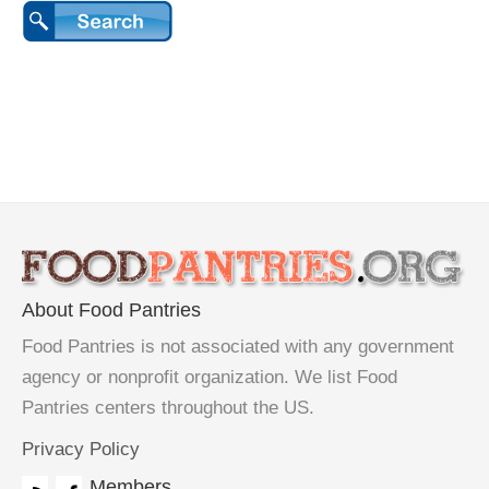
About Food Pantries
Food Pantries is not associated with any government
agency or nonprofit organization. We list Food
Pantries centers throughout the US.
Privacy Policy
Members