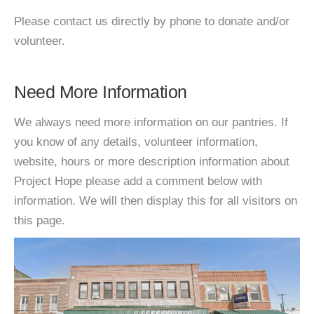
Please contact us directly by phone to donate and/or
volunteer.
Need More Information
We always need more information on our pantries. If
you know of any details, volunteer information,
website, hours or more description information about
Project Hope please add a comment below with
information. We will then display this for all visitors on
this page.