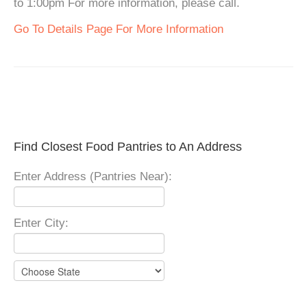
to 1:00pm For more information, please call.
Go To Details Page For More Information
Find Closest Food Pantries to An Address
Enter Address (Pantries Near):
Enter City: