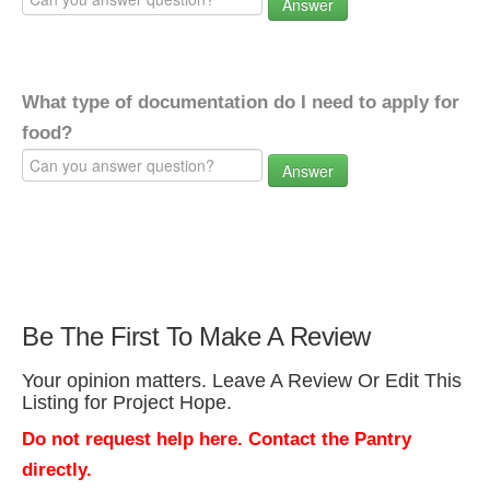
Answer
What type of documentation do I need to apply for
food?
Answer
Be The First To Make A Review
Your opinion matters. Leave A Review Or Edit This
Listing for Project Hope.
Do not request help here. Contact the Pantry
directly.