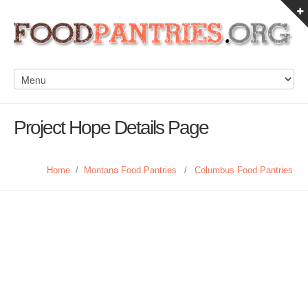
Project Hope Details Page
Home
/
Montana Food Pantries
/
Columbus Food Pantries