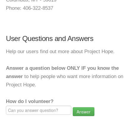
Phone: 406-322-8537
User Questions and Answers
Help our users find out more about Project Hope.
Answer a question below ONLY IF you know the
answer
to help people who want more information on
Project Hope.
How do I volunteer?
Answer