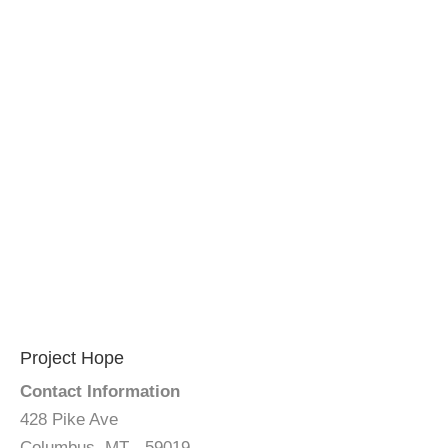
Project Hope
Contact Information
428 Pike Ave
Columbus, MT - 59019