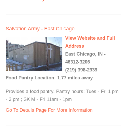
Salvation Army - East Chicago
View Website and Full
Address
East Chicago, IN -
46312-3206
(219) 398-2939
Food Pantry Location: 1.77 miles away
Provides a food pantry. Pantry hours: Tues - Fri 1 pm
- 3 pm ; SK M - Fri 11am - 1pm
Go To Details Page For More Information