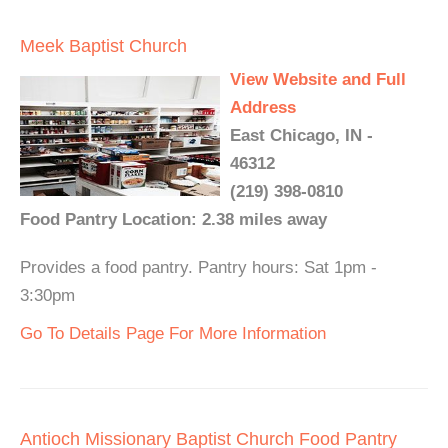
Meek Baptist Church
View Website and Full
Address
East Chicago, IN -
46312
(219) 398-0810
Food Pantry Location: 2.38 miles away
Provides a food pantry. Pantry hours: Sat 1pm -
3:30pm
Go To Details Page For More Information
Antioch Missionary Baptist Church Food Pantry