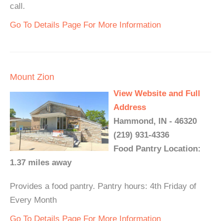
call.
Go To Details Page For More Information
Mount Zion
View Website and Full
Address
Hammond, IN - 46320
(219) 931-4336
Food Pantry Location:
1.37 miles away
Provides a food pantry. Pantry hours: 4th Friday of
Every Month
Go To Details Page For More Information