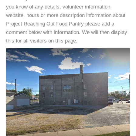
you know of any details, volunteer information,
website, hours or more description information about
Project Reaching Out Food Pantry please add a
comment below with information. We will then display
this for all visitors on this page.