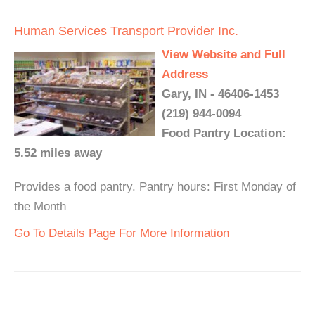
Human Services Transport Provider Inc.
View Website and Full
Address
Gary, IN - 46406-1453
(219) 944-0094
Food Pantry Location:
5.52 miles away
Provides a food pantry. Pantry hours: First Monday of
the Month
Go To Details Page For More Information