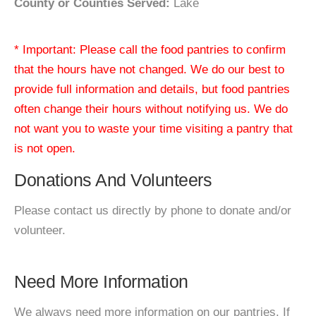
County or Counties Served:
Lake
* Important: Please call the food pantries to confirm
that the hours have not changed. We do our best to
provide full information and details, but food pantries
often change their hours without notifying us. We do
not want you to waste your time visiting a pantry that
is not open.
Donations And Volunteers
Please contact us directly by phone to donate and/or
volunteer.
Need More Information
We always need more information on our pantries. If