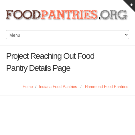
Project Reaching Out Food
Pantry Details Page
Home
/
Indiana Food Pantries
/
Hammond Food Pantries