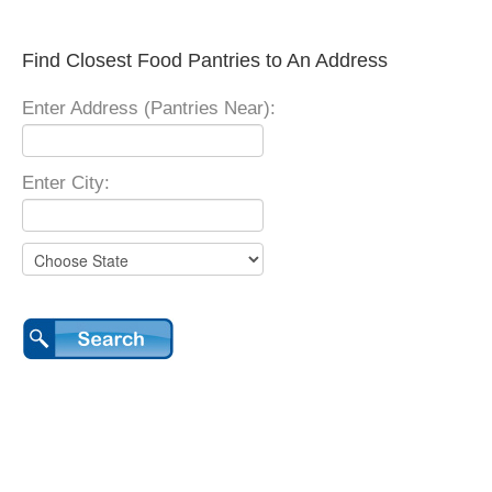
Find Closest Food Pantries to An Address
Enter Address (Pantries Near):
Enter City: