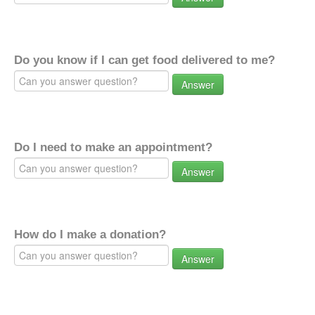
Do you know if I can get food delivered to me?
Answer
Do I need to make an appointment?
Answer
How do I make a donation?
Answer