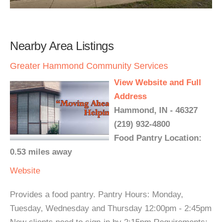
Nearby Area Listings
Greater Hammond Community Services
View Website and Full
Address
Hammond, IN - 46327
(219) 932-4800
Food Pantry Location:
0.53 miles away
Website
Provides a food pantry. Pantry Hours: Monday,
Tuesday, Wednesday and Thursday 12:00pm - 2:45pm