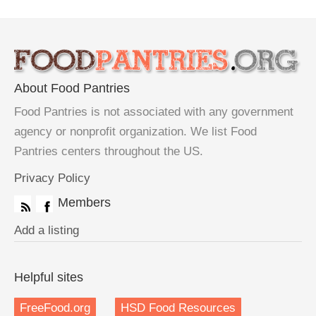
About Food Pantries
Food Pantries is not associated with any government
agency or nonprofit organization. We list Food
Pantries centers throughout the US.
Privacy Policy
Members
Add a listing
Helpful sites
FreeFood.org
HSD Food Resources