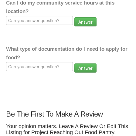
Can I do my community service hours at this
location?
Answer
What type of documentation do I need to apply for
food?
Answer
Be The First To Make A Review
Your opinion matters. Leave A Review Or Edit This
Listing for Project Reaching Out Food Pantry.