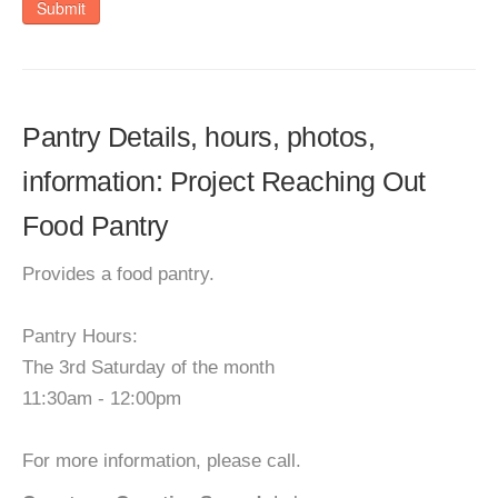
Submit
Pantry Details, hours, photos,
information: Project Reaching Out
Food Pantry
Provides a food pantry.
Pantry Hours:
The 3rd Saturday of the month
11:30am - 12:00pm
For more information, please call.