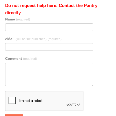
Do not request help here. Contact the Pantry
directly.
Name
(required)
eMail
(will not be published)
(required)
Comment
(required)