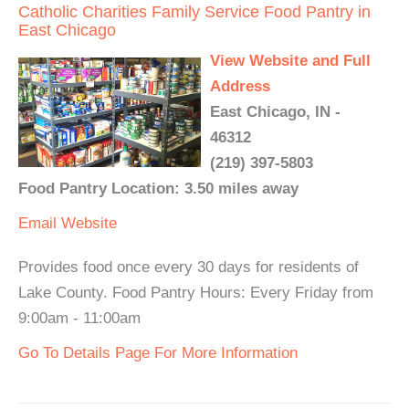
Catholic Charities Family Service Food Pantry in
East Chicago
View Website and Full
Address
East Chicago, IN -
46312
(219) 397-5803
Food Pantry Location: 3.50 miles away
Email
Website
Provides food once every 30 days for residents of
Lake County. Food Pantry Hours: Every Friday from
9:00am - 11:00am
Go To Details Page For More Information