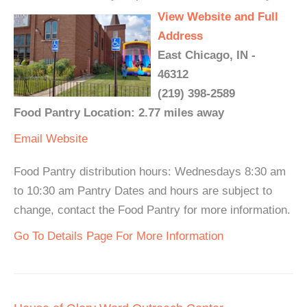
View Website and Full
Address
East Chicago, IN -
46312
(219) 398-2589
Food Pantry Location: 2.77 miles away
Email
Website
Food Pantry distribution hours: Wednesdays 8:30 am
to 10:30 am Pantry Dates and hours are subject to
change, contact the Food Pantry for more information.
Go To Details Page For More Information