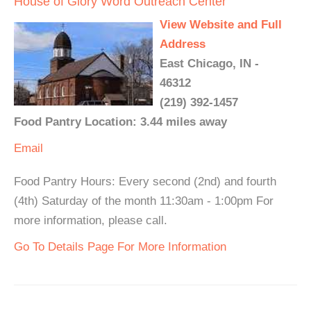
House of Glory Word Outreach Center
View Website and Full
Address
East Chicago, IN -
46312
(219) 392-1457
Food Pantry Location: 3.44 miles away
Email
Food Pantry Hours: Every second (2nd) and fourth
(4th) Saturday of the month 11:30am - 1:00pm For
more information, please call.
Go To Details Page For More Information