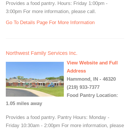
Provides a food pantry. Hours: Friday 1:00pm -
3:00pm For more information, please call.
Go To Details Page For More Information
Northwest Family Services Inc.
View Website and Full
Address
Hammond, IN - 46320
(219) 933-7377
Food Pantry Location:
1.05 miles away
Provides a food pantry. Pantry Hours: Monday -
Friday 10:30am - 2:00pm For more information, please