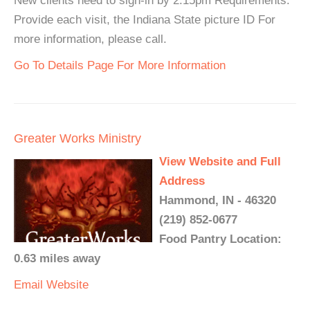
New clients need to sign-in by 2:15pm Requirements:
Provide each visit, the Indiana State picture ID For
more information, please call.
Go To Details Page For More Information
Greater Works Ministry
View Website and Full
Address
Hammond, IN - 46320
(219) 852-0677
Food Pantry Location:
0.63 miles away
Email
Website