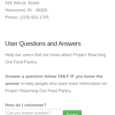
816 Wilcox Street
Hammond, IN - 46320
Phone: (219) 931-1705
User Questions and Answers
Help our users find out more about Project Reaching
Out Food Pantry.
Answer a question below ONLY IF you know the
answer
to help people who want more information on
Project Reaching Out Food Pantry.
How do I volunteer?
Answer