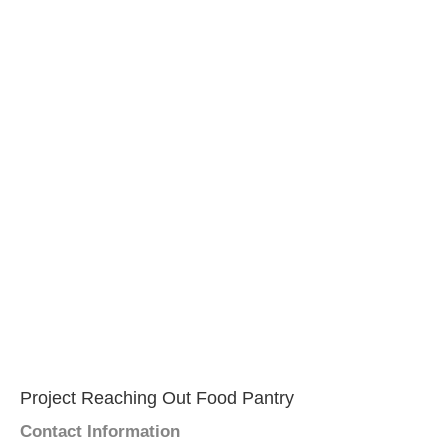
Project Reaching Out Food Pantry
Contact Information