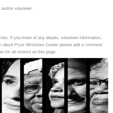
 and/or volunteer.
es. If you know of any details, volunteer information,
on about Pryor Ministries Center please add a comment
s for all visitors on this page.