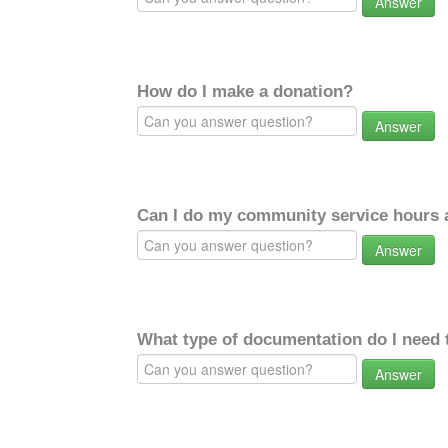
Answer
How do I make a donation?
Answer
Can I do my community service hours a
Answer
What type of documentation do I need 
Answer