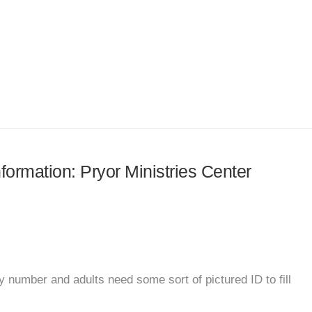
nformation: Pryor Ministries Center
 number and adults need some sort of pictured ID to fill