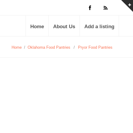
Home
About Us
Add a listing
Home
/
Oklahoma Food Pantries
/
Pryor Food Pantries