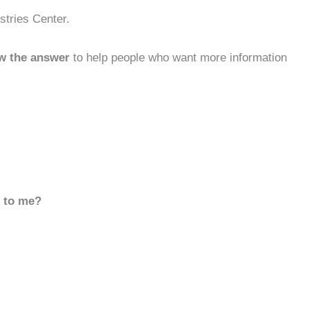
stries Center.
w the answer
to help people who want more information
d to me?