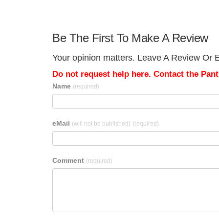
Be The First To Make A Review
Your opinion matters. Leave A Review Or Edi
Do not request help here. Contact the Pantr
Name
(required)
eMail
(will not be published)
(required)
Comment
(required)