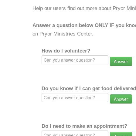
Help our users find out more about Pryor Mini
Answer a question below ONLY IF you kno
on Pryor Ministries Center.
How do I volunteer?
Answer
Do you know if I can get food delivere
Answer
Do I need to make an appointment?