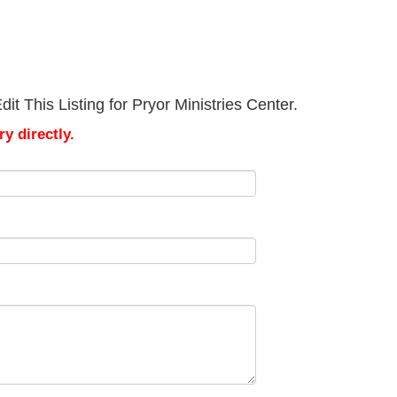
t This Listing for Pryor Ministries Center.
y directly.