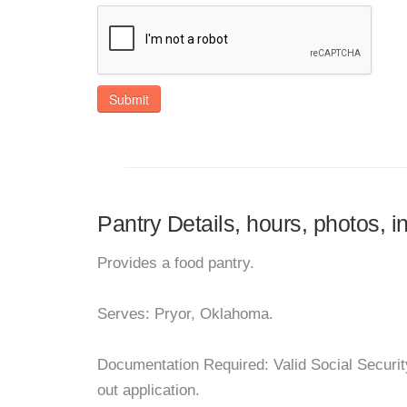
Submit
Pantry Details, hours, photos, i
Provides a food pantry.
Serves: Pryor, Oklahoma.
Documentation Required: Valid Social Security
out application.