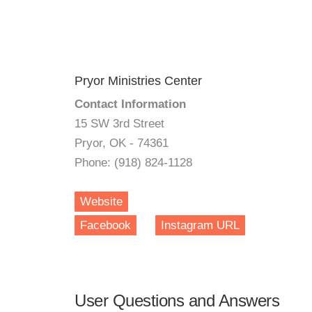
Pryor Ministries Center
Contact Information
15 SW 3rd Street
Pryor, OK - 74361
Phone: (918) 824-1128
Website
Facebook
Instagram URL
User Questions and Answers