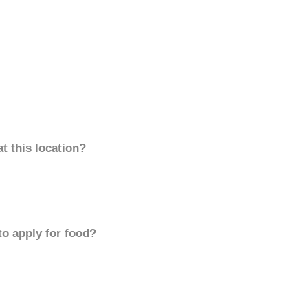
t this location?
to apply for food?