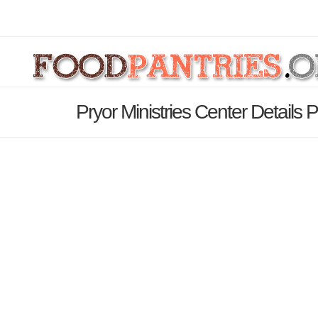
Pryor Ministries Center Details 