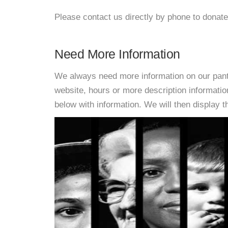
Please contact us directly by phone to donate
Need More Information
We always need more information on our pantri
website, hours or more description informati
below with information. We will then display thi