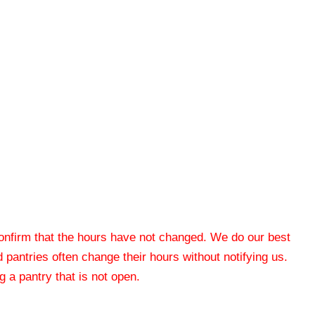
 confirm that the hours have not changed. We do our best
od pantries often change their hours without notifying us.
 a pantry that is not open.