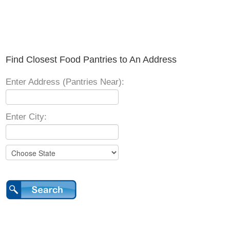
Find Closest Food Pantries to An Address
Enter Address (Pantries Near):
Enter City: