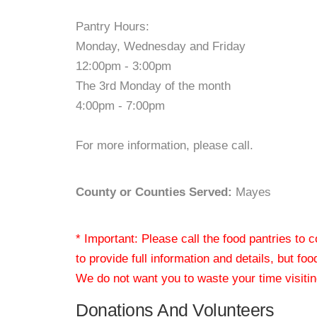
Pantry Hours:
Monday, Wednesday and Friday
12:00pm - 3:00pm
The 3rd Monday of the month
4:00pm - 7:00pm
For more information, please call.
County or Counties Served:
Mayes
* Important: Please call the food pantries to
to provide full information and details, but fo
We do not want you to waste your time visiting
Donations And Volunteers