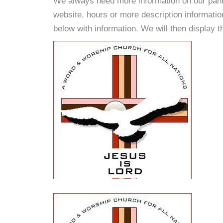
We always need more information on our pantri
website, hours or more description informat
below with information. We will then display thi