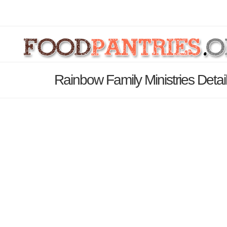
Rainbow Family Ministries Deta