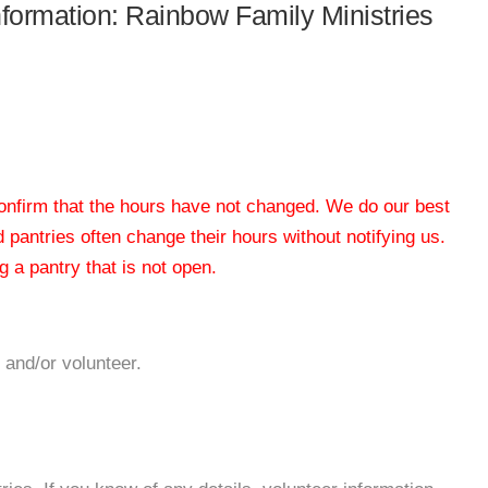
information: Rainbow Family Ministries
 confirm that the hours have not changed. We do our best
od pantries often change their hours without notifying us.
 a pantry that is not open.
 and/or volunteer.