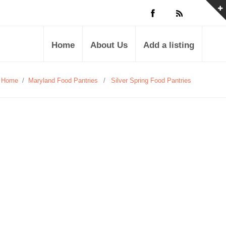
Home
About Us
Add a listing
Home
/
Maryland Food Pantries
/
Silver Spring Food Pantries