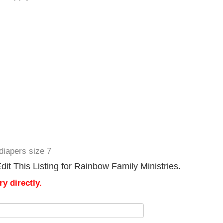
diapers size 7
it This Listing for Rainbow Family Ministries.
y directly.