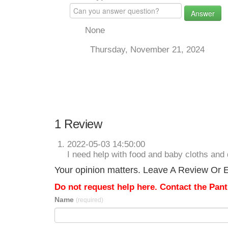
Answer
None
Thursday, November 21, 2024
1 Review
2022-05-03 14:50:00
I need help with food and baby cloths and 
Your opinion matters. Leave A Review Or Ed
Do not request help here. Contact the Pantr
Name
(required)