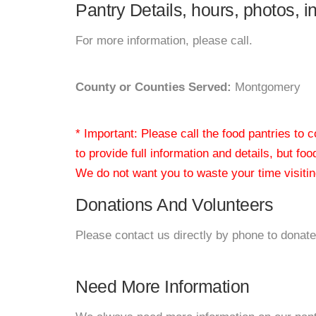
Pantry Details, hours, photos, 
For more information, please call.
County or Counties Served:
Montgomery
* Important: Please call the food pantries to
to provide full information and details, but fo
We do not want you to waste your time visiting
Donations And Volunteers
Please contact us directly by phone to donate
Need More Information