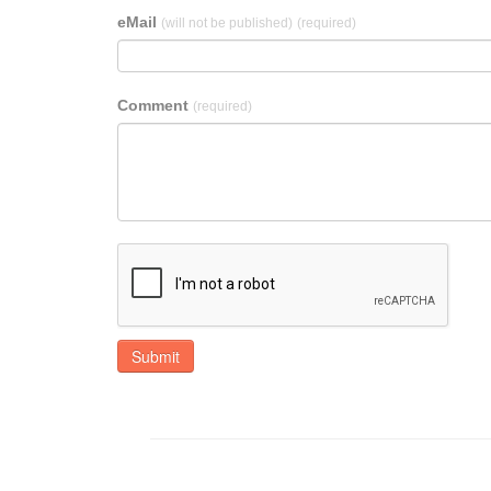
eMail
(will not be published)
(required)
Comment
(required)
Submit