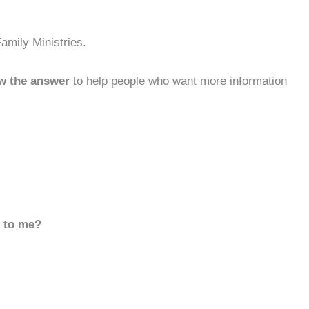
amily Ministries.
w the answer
to help people who want more information
d to me?