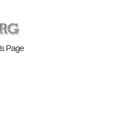
ils Page