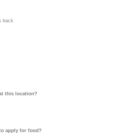
es back
t this location?
to apply for food?