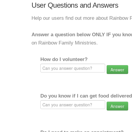
User Questions and Answers
Help our users find out more about Rainbow F
Answer a question below ONLY IF you kno
on Rainbow Family Ministries.
How do I volunteer?
Answer
Do you know if I can get food delivere
Answer