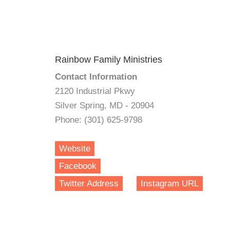
Rainbow Family Ministries
Contact Information
2120 Industrial Pkwy
Silver Spring, MD - 20904
Phone: (301) 625-9798
Website
Facebook
Twitter Address
Instagram URL