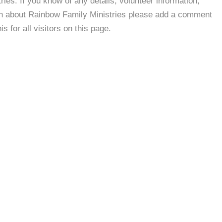
es. If you know of any details, volunteer information,
ion about Rainbow Family Ministries please add a comment
s for all visitors on this page.