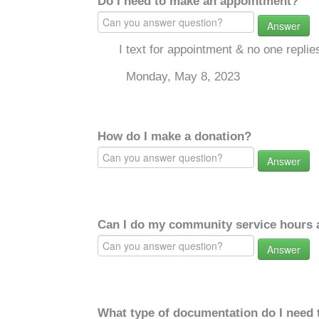
Do I need to make an appointment?
Answer
I text for appointment & no one repli
Monday, May 8, 2023
How do I make a donation?
Answer
Can I do my community service hours a
Answer
What type of documentation do I need 