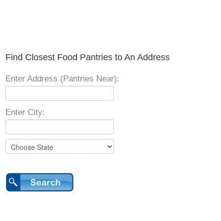
Find Closest Food Pantries to An Address
Enter Address (Pantries Near):
Enter City: