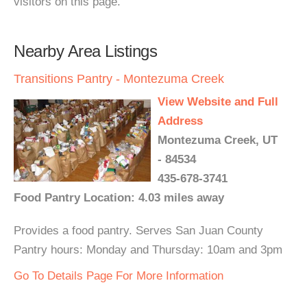
visitors on this page.
Nearby Area Listings
Transitions Pantry - Montezuma Creek
View Website and Full
Address
Montezuma Creek, UT
- 84534
435-678-3741
Food Pantry Location: 4.03 miles away
Provides a food pantry. Serves San Juan County
Pantry hours: Monday and Thursday: 10am and 3pm
Go To Details Page For More Information