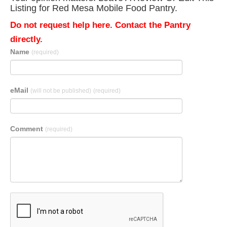
Listing for Red Mesa Mobile Food Pantry.
Do not request help here. Contact the Pantry
directly.
Name
(required)
eMail
(will not be published)
(required)
Comment
(required)