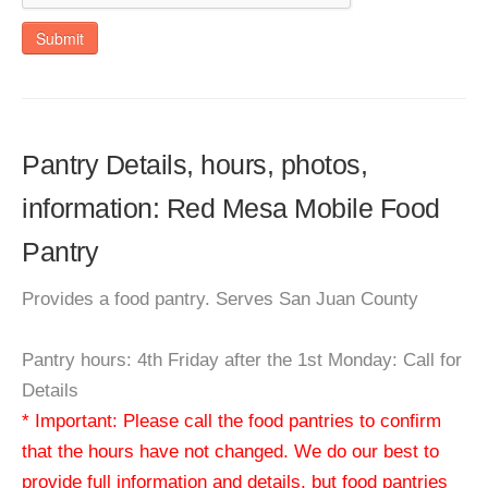
Submit
Pantry Details, hours, photos,
information: Red Mesa Mobile Food
Pantry
Provides a food pantry. Serves San Juan County
Pantry hours: 4th Friday after the 1st Monday: Call for
Details
* Important: Please call the food pantries to confirm
that the hours have not changed. We do our best to
provide full information and details, but food pantries