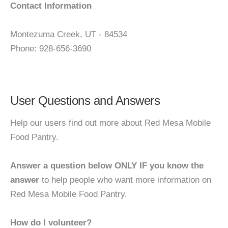
Contact Information
Montezuma Creek, UT - 84534
Phone: 928-656-3690
User Questions and Answers
Help our users find out more about Red Mesa Mobile
Food Pantry.
Answer a question below ONLY IF you know the
answer
to help people who want more information on
Red Mesa Mobile Food Pantry.
How do I volunteer?