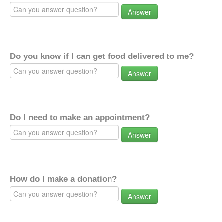
Answer
Do you know if I can get food delivered to me?
Answer
Do I need to make an appointment?
Answer
How do I make a donation?
Answer