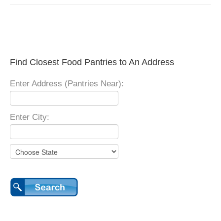
Find Closest Food Pantries to An Address
Enter Address (Pantries Near):
Enter City: