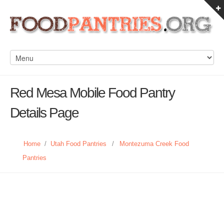
Red Mesa Mobile Food Pantry
Details Page
Home
/
Utah Food Pantries
/
Montezuma Creek Food
Pantries