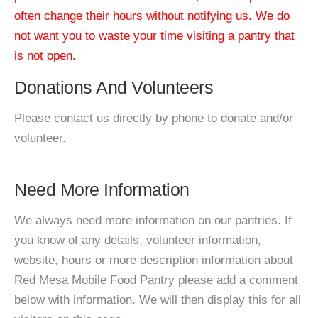
often change their hours without notifying us. We do
not want you to waste your time visiting a pantry that
is not open.
Donations And Volunteers
Please contact us directly by phone to donate and/or
volunteer.
Need More Information
We always need more information on our pantries. If
you know of any details, volunteer information,
website, hours or more description information about
Red Mesa Mobile Food Pantry please add a comment
below with information. We will then display this for all