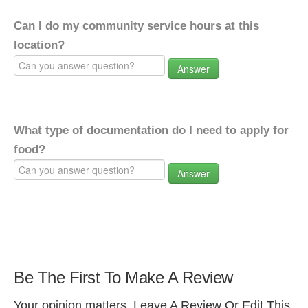
Can I do my community service hours at this
location?
Answer
What type of documentation do I need to apply for
food?
Answer
Be The First To Make A Review
Your opinion matters. Leave A Review Or Edit This