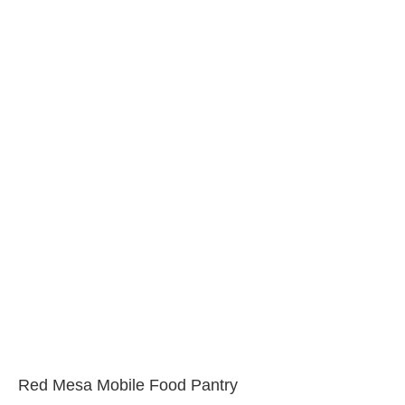
Red Mesa Mobile Food Pantry