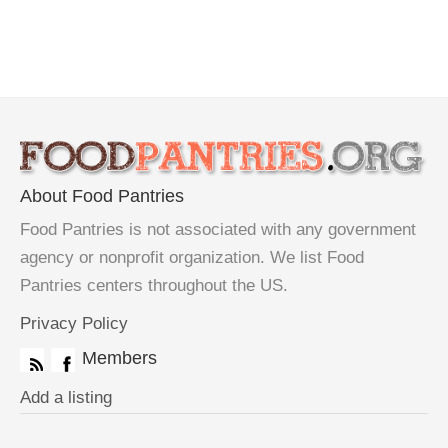
About Food Pantries
Food Pantries is not associated with any government
agency or nonprofit organization. We list Food
Pantries centers throughout the US.
Privacy Policy
Members
Add a listing