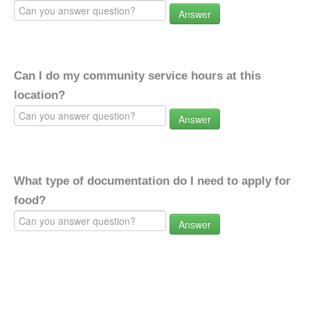
Answer
Can I do my community service hours at this
location?
Answer
What type of documentation do I need to apply for
food?
Answer