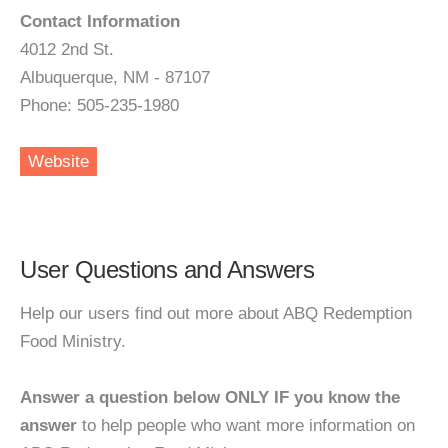
Contact Information
4012 2nd St.
Albuquerque, NM - 87107
Phone: 505-235-1980
Website
User Questions and Answers
Help our users find out more about ABQ Redemption
Food Ministry.
Answer a question below ONLY IF you know the
answer
to help people who want more information on