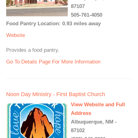
87107
505-761-4050
Food Pantry Location: 0.93 miles away
Website
Provides a food pantry.
Go To Details Page For More Information
Noon Day Ministry - First Baptist Church
View Website and Full
Address
Albuquerque, NM -
87102