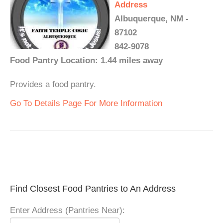
Address
Albuquerque, NM -
87102
842-9078
Food Pantry Location: 1.44 miles away
Provides a food pantry.
Go To Details Page For More Information
Find Closest Food Pantries to An Address
Enter Address (Pantries Near):