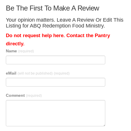
Be The First To Make A Review
Your opinion matters. Leave A Review Or Edit This
Listing for ABQ Redemption Food Ministry.
Do not request help here. Contact the Pantry
directly.
Name
(required)
eMail
(will not be published)
(required)
Comment
(required)