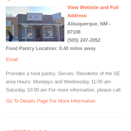
View Website and Full
Address
Albuquerque, NM -
87108
(505) 247-2052
Food Pantry Location: 0.40 miles away
Email
Provides a food pantry. Serves: Residents of the SE
area Hours: Mondays and Wednesday 11:00 am
Saturday 10:00 am For more information, please call.
Go To Details Page For More Information