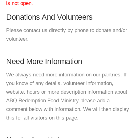
is not open.
Donations And Volunteers
Please contact us directly by phone to donate and/or
volunteer.
Need More Information
We always need more information on our pantries. If
you know of any details, volunteer information,
website, hours or more description information about
ABQ Redemption Food Ministry please add a
comment below with information. We will then display
this for all visitors on this page.