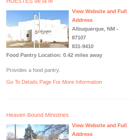
HUESTES de la fe
View Website and Full
Address
Albuquerque, NM -
87107
831-9410
Food Pantry Location: 0.42 miles away
Provides a food pantry.
Go To Details Page For More Information
Heaven Bound Ministries
View Website and Full
Address