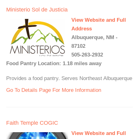
Ministerio Sol de Justicia
View Website and Full
Address
Albuquerque, NM -
87102
505-263-2932
Food Pantry Location: 1.18 miles away
Provides a food pantry. Serves Northeast Albuquerque
Go To Details Page For More Information
Faith Temple COGIC
View Website and Full