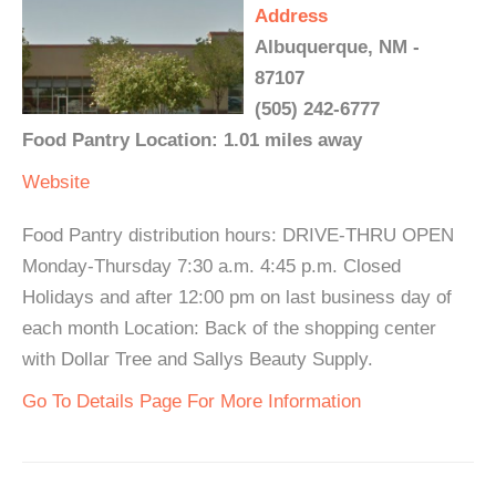
Address
Albuquerque, NM -
87107
(505) 242-6777
Food Pantry Location: 1.01 miles away
Website
Food Pantry distribution hours: DRIVE-THRU OPEN
Monday-Thursday 7:30 a.m. 4:45 p.m. Closed
Holidays and after 12:00 pm on last business day of
each month Location: Back of the shopping center
with Dollar Tree and Sallys Beauty Supply.
Go To Details Page For More Information