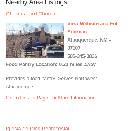
Nearby Area Listings
Christ is Lord Church
View Website and Full
Address
Albuquerque, NM -
87107
505-345-3836
Food Pantry Location: 0.21 miles away
Provides a food pantry. Serves Northwest
Albuquerque
Go To Details Page For More Information
Iglesia de Dios Pentecostal