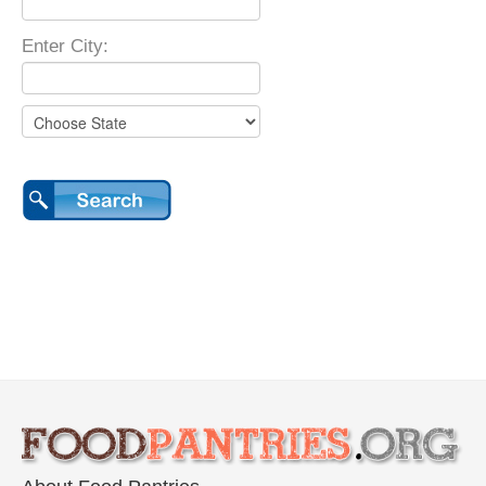
Enter City: