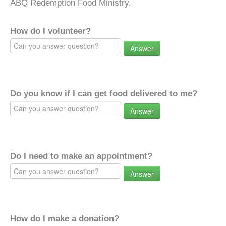
ABQ Redemption Food Ministry.
How do I volunteer?
Answer
Do you know if I can get food delivered to me?
Answer
Do I need to make an appointment?
Answer
How do I make a donation?