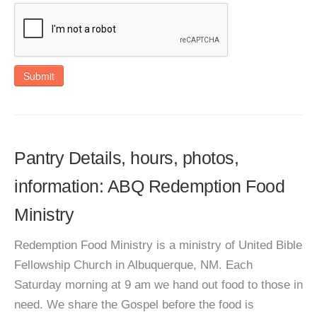
Submit
Pantry Details, hours, photos,
information: ABQ Redemption Food
Ministry
Redemption Food Ministry is a ministry of United Bible
Fellowship Church in Albuquerque, NM. Each
Saturday morning at 9 am we hand out food to those in
need. We share the Gospel before the food is