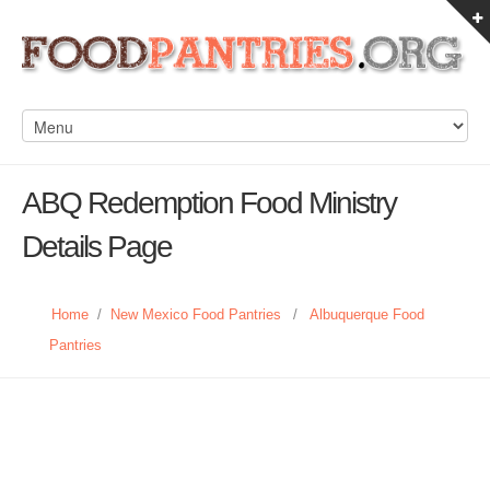
ABQ Redemption Food Ministry
Details Page
Home
/
New Mexico Food Pantries
/
Albuquerque Food
Pantries