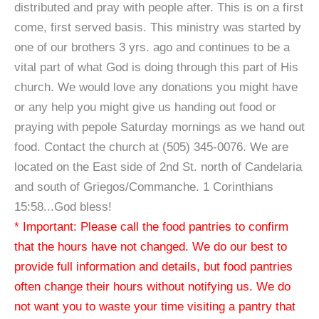
distributed and pray with people after. This is on a first
come, first served basis. This ministry was started by
one of our brothers 3 yrs. ago and continues to be a
vital part of what God is doing through this part of His
church. We would love any donations you might have
or any help you might give us handing out food or
praying with pepole Saturday mornings as we hand out
food. Contact the church at (505) 345-0076. We are
located on the East side of 2nd St. north of Candelaria
and south of Griegos/Commanche. 1 Corinthians
15:58...God bless!
* Important: Please call the food pantries to confirm
that the hours have not changed. We do our best to
provide full information and details, but food pantries
often change their hours without notifying us. We do
not want you to waste your time visiting a pantry that