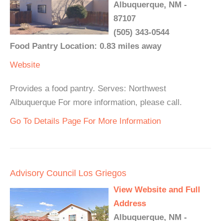
Albuquerque, NM -
87107
(505) 343-0544
Food Pantry Location: 0.83 miles away
Website
Provides a food pantry. Serves: Northwest
Albuquerque For more information, please call.
Go To Details Page For More Information
Advisory Council Los Griegos
View Website and Full
Address
Albuquerque, NM -