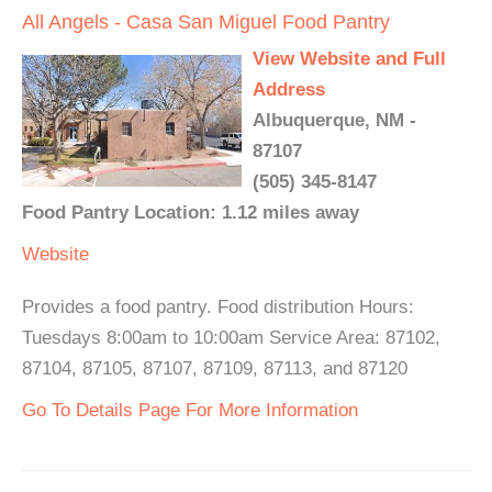
All Angels - Casa San Miguel Food Pantry
View Website and Full
Address
Albuquerque, NM -
87107
(505) 345-8147
Food Pantry Location: 1.12 miles away
Website
Provides a food pantry. Food distribution Hours:
Tuesdays 8:00am to 10:00am Service Area: 87102,
87104, 87105, 87107, 87109, 87113, and 87120
Go To Details Page For More Information