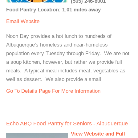
(505) 246-8001
Food Pantry Location: 1.01 miles away
Email
Website
Noon Day provides a hot lunch to hundreds of
Albuquerque's homeless and near-homeless
population every Tuesday through Friday. We are not
a soup kitchen, however, but rather we provide full
meals. A typical meal includes meat, vegetables as
well as dessert. We also provide a small
Go To Details Page For More Information
Echo ABQ Food Pantry for Seniors - Albuquerque
View Website and Full