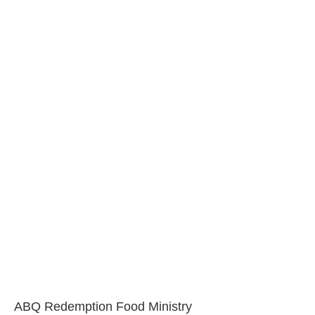
ABQ Redemption Food Ministry