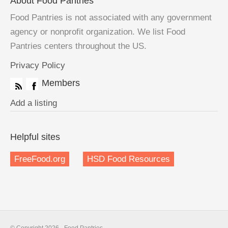
About Food Pantries
Food Pantries is not associated with any government
agency or nonprofit organization. We list Food
Pantries centers throughout the US.
Privacy Policy
Members
Add a listing
Helpful sites
FreeFood.org
HSD Food Resources