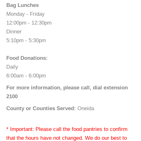
Bag Lunches
Monday - Friday
12:00pm - 12:30pm
Dinner
5:10pm - 5:30pm
Food Donations:
Daily
6:00am - 6:00pm
For more information, please call, dial extension
2100
County or Counties Served:
Oneida
* Important: Please call the food pantries to confirm
that the hours have not changed. We do our best to