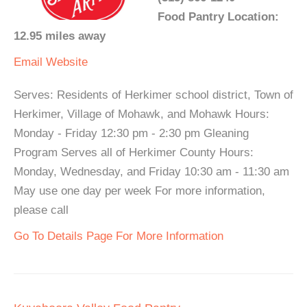
Food Pantry Location:
12.95 miles away
Email
Website
Serves: Residents of Herkimer school district, Town of
Herkimer, Village of Mohawk, and Mohawk Hours:
Monday - Friday 12:30 pm - 2:30 pm Gleaning
Program Serves all of Herkimer County Hours:
Monday, Wednesday, and Friday 10:30 am - 11:30 am
May use one day per week For more information,
please call
Go To Details Page For More Information