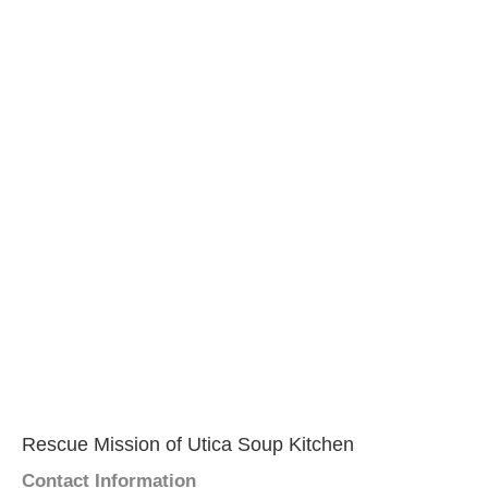
Rescue Mission of Utica Soup Kitchen
Contact Information