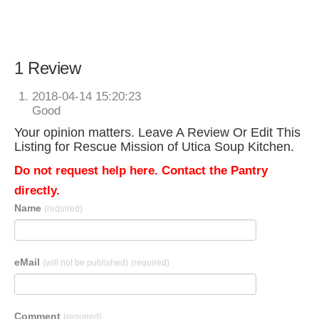
1 Review
2018-04-14 15:20:23
Good
Your opinion matters. Leave A Review Or Edit This
Listing for Rescue Mission of Utica Soup Kitchen.
Do not request help here. Contact the Pantry
directly.
Name
(required)
eMail
(will not be published)
(required)
Comment
(required)