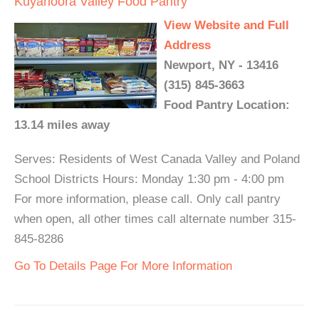
Kuyahoora Valley Food Pantry
View Website and Full
Address
Newport, NY - 13416
(315) 845-3663
Food Pantry Location:
13.14 miles away
Serves: Residents of West Canada Valley and Poland
School Districts Hours: Monday 1:30 pm - 4:00 pm
For more information, please call. Only call pantry
when open, all other times call alternate number 315-
845-8286
Go To Details Page For More Information