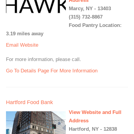
Address
Marcy, NY - 13403
(315) 732-8867
Food Pantry Location:
3.19 miles away
Email
Website
For more information, please call.
Go To Details Page For More Information
Hartford Food Bank
View Website and Full
Address
Hartford, NY - 12838