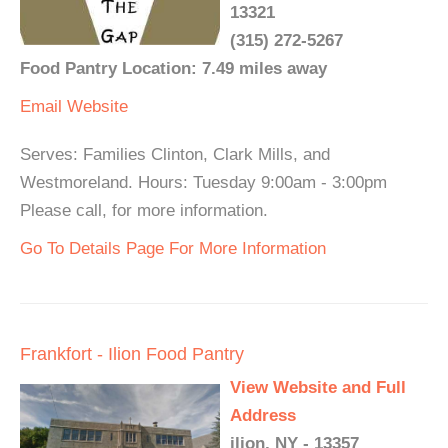
13321
(315) 272-5267
Food Pantry Location: 7.49 miles away
Email
Website
Serves: Families Clinton, Clark Mills, and
Westmoreland. Hours: Tuesday 9:00am - 3:00pm
Please call, for more information.
Go To Details Page For More Information
Frankfort - Ilion Food Pantry
View Website and Full
Address
ilion, NY - 13357