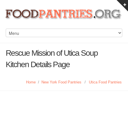
Rescue Mission of Utica Soup
Kitchen Details Page
Home
/
New York Food Pantries
/
Utica Food Pantries