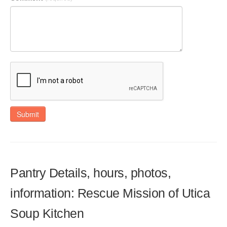
Submit
Pantry Details, hours, photos,
information: Rescue Mission of Utica
Soup Kitchen