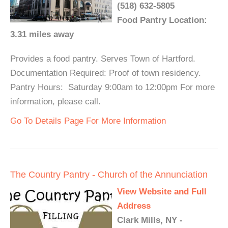
(518) 632-5805
Food Pantry Location:
3.31 miles away
Provides a food pantry. Serves Town of Hartford.
Documentation Required: Proof of town residency.
Pantry Hours: Saturday 9:00am to 12:00pm For more
information, please call.
Go To Details Page For More Information
The Country Pantry - Church of the Annunciation
View Website and Full
Address
Clark Mills, NY -