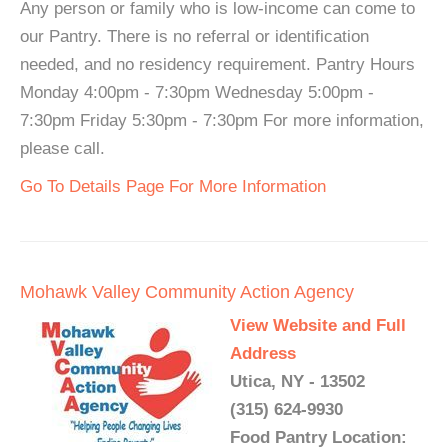
Any person or family who is low-income can come to
our Pantry. There is no referral or identification
needed, and no residency requirement. Pantry Hours
Monday 4:00pm - 7:30pm Wednesday 5:00pm -
7:30pm Friday 5:30pm - 7:30pm For more information,
please call.
Go To Details Page For More Information
Mohawk Valley Community Action Agency
View Website and Full
Address
Utica, NY - 13502
(315) 624-9930
Food Pantry Location: