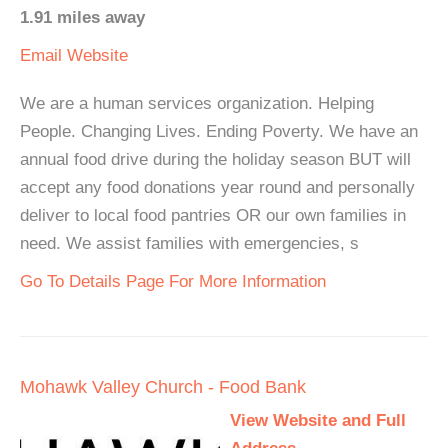
1.91 miles away
Email
Website
We are a human services organization. Helping
People. Changing Lives. Ending Poverty. We have an
annual food drive during the holiday season BUT will
accept any food donations year round and personally
deliver to local food pantries OR our own families in
need. We assist families with emergencies, s
Go To Details Page For More Information
Mohawk Valley Church - Food Bank
View Website and Full