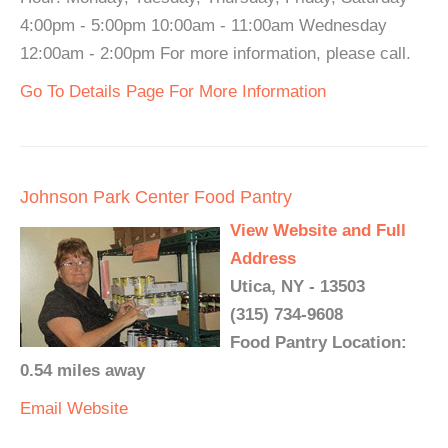
4:00pm - 5:00pm 10:00am - 11:00am Wednesday
12:00am - 2:00pm For more information, please call.
Go To Details Page For More Information
Johnson Park Center Food Pantry
View Website and Full
Address
Utica, NY - 13503
(315) 734-9608
Food Pantry Location:
0.54 miles away
Email
Website