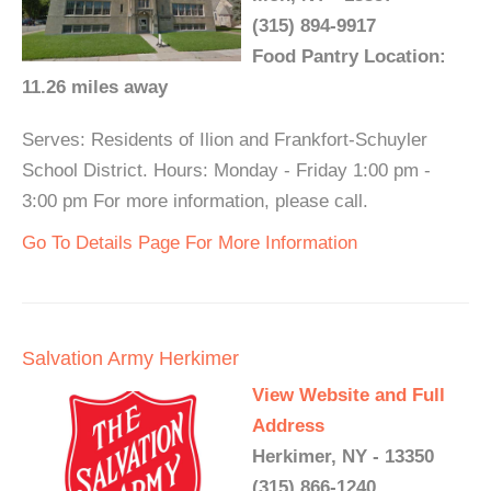
(315) 894-9917
Food Pantry Location:
11.26 miles away
Serves: Residents of Ilion and Frankfort-Schuyler
School District. Hours: Monday - Friday 1:00 pm -
3:00 pm For more information, please call.
Go To Details Page For More Information
Salvation Army Herkimer
View Website and Full
Address
Herkimer, NY - 13350
(315) 866-1240