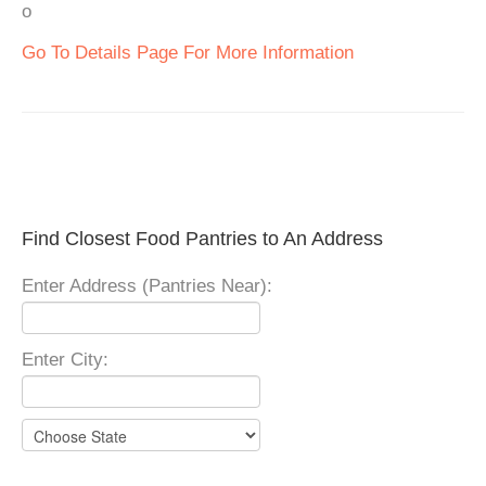
o
Go To Details Page For More Information
Find Closest Food Pantries to An Address
Enter Address (Pantries Near):
Enter City: