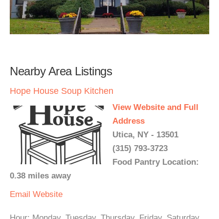
Nearby Area Listings
Hope House Soup Kitchen
View Website and Full
Address
Utica, NY - 13501
(315) 793-3723
Food Pantry Location:
0.38 miles away
Email
Website
Hour: Monday, Tuesday, Thursday, Friday, Saturday