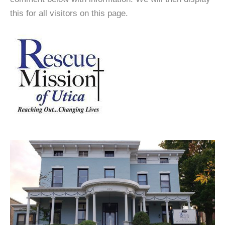
this for all visitors on this page.