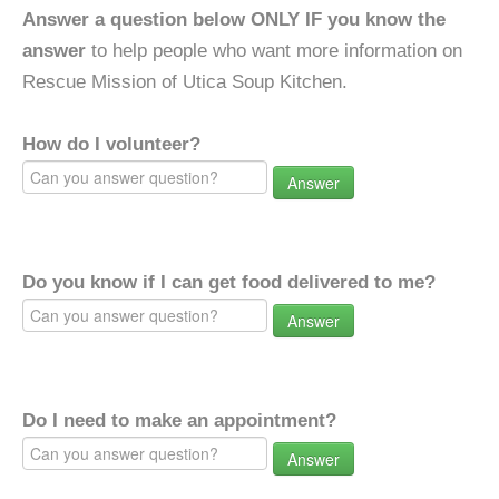
Answer a question below ONLY IF you know the
answer
to help people who want more information on
Rescue Mission of Utica Soup Kitchen.
How do I volunteer?
Answer
Do you know if I can get food delivered to me?
Answer
Do I need to make an appointment?
Answer