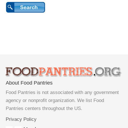
About Food Pantries
Food Pantries is not associated with any government
agency or nonprofit organization. We list Food
Pantries centers throughout the US.
Privacy Policy