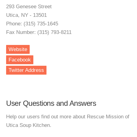
293 Genesee Street
Utica, NY - 13501
Phone: (315) 735-1645
Fax Number: (315) 793-8211
Website
Facebook
Twitter Address
User Questions and Answers
Help our users find out more about Rescue Mission of
Utica Soup Kitchen.