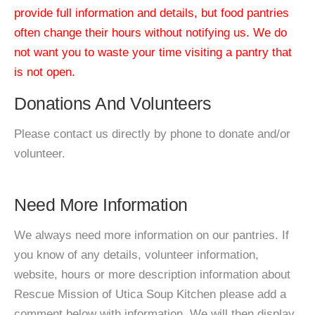
provide full information and details, but food pantries
often change their hours without notifying us. We do
not want you to waste your time visiting a pantry that
is not open.
Donations And Volunteers
Please contact us directly by phone to donate and/or
volunteer.
Need More Information
We always need more information on our pantries. If
you know of any details, volunteer information,
website, hours or more description information about
Rescue Mission of Utica Soup Kitchen please add a
comment below with information. We will then display