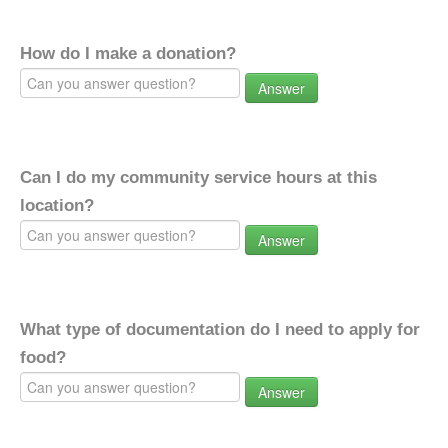
How do I make a donation?
Answer
Can I do my community service hours at this
location?
Answer
What type of documentation do I need to apply for
food?
Answer