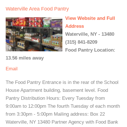
Waterville Area Food Pantry
View Website and Full
Address
Waterville, NY - 13480
(315) 841-8209
Food Pantry Location:
13.56 miles away
Email
The Food Pantry Entrance is in the rear of the School
House Apartment building, basement level. Food
Pantry Distribution Hours: Every Tuesday from
9:00am to 12:00pm The fourth Tuesday of each month
from 3:30pm - 5:00pm Mailing address: Box 22
Waterville, NY 13480 Partner Agency with Food Bank