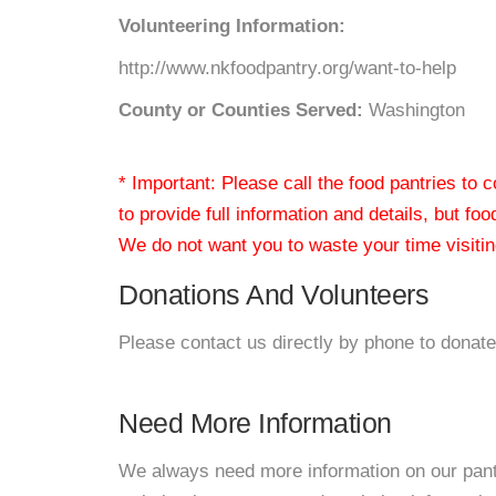
Volunteering Information:
http://www.nkfoodpantry.org/want-to-help
County or Counties Served:
Washington
* Important: Please call the food pantries to
to provide full information and details, but fo
We do not want you to waste your time visiting
Donations And Volunteers
Please contact us directly by phone to donate
Need More Information
We always need more information on our pantri