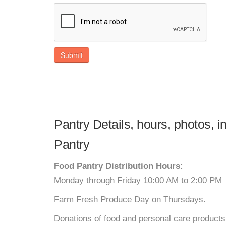
Submit
Pantry Details, hours, photos, 
Pantry
Food Pantry Distribution Hours:
Monday through Friday 10:00 AM to 2:00 PM
Farm Fresh Produce Day on Thursdays.
Donations of food and personal care products