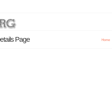
etails Page
Home