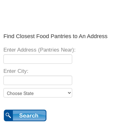
Find Closest Food Pantries to An Address
Enter Address (Pantries Near):
Enter City: