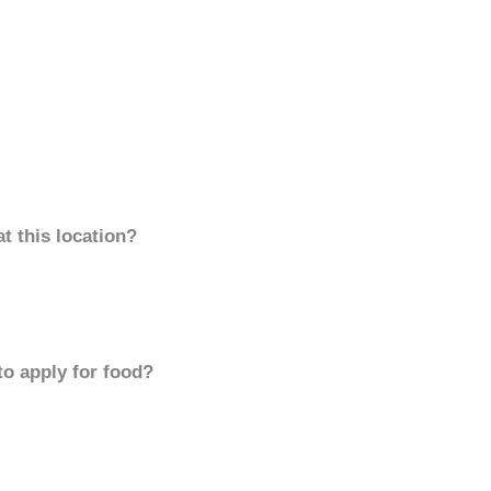
t this location?
to apply for food?