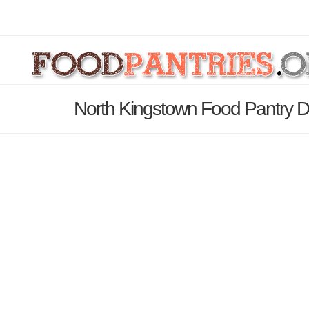
North Kingstown Food Pantry D