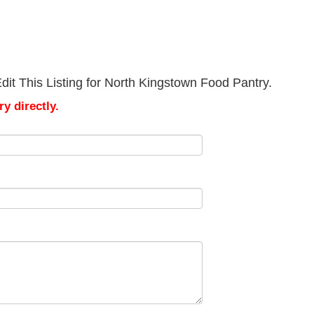
it This Listing for North Kingstown Food Pantry.
y directly.