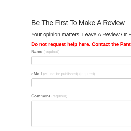
Be The First To Make A Review
Your opinion matters. Leave A Review Or Ed
Do not request help here. Contact the Pantr
Name
(required)
eMail
(will not be published)
(required)
Comment
(required)