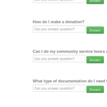
Answer
How do I make a donation?
Answer
Can I do my community service hours a
Answer
What type of documentation do I need 
Answer