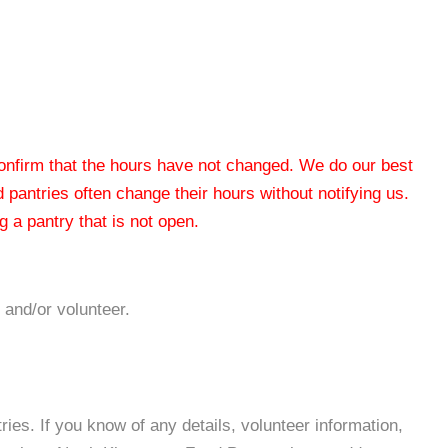
 confirm that the hours have not changed. We do our best
od pantries often change their hours without notifying us.
 a pantry that is not open.
 and/or volunteer.
es. If you know of any details, volunteer information,