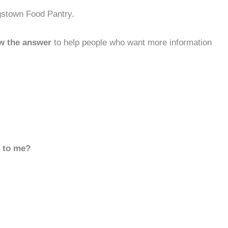
gstown Food Pantry.
w the answer
to help people who want more information
d to me?