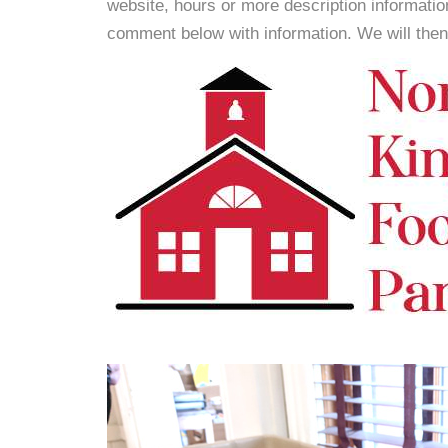
website, hours or more description informati
comment below with information. We will then d