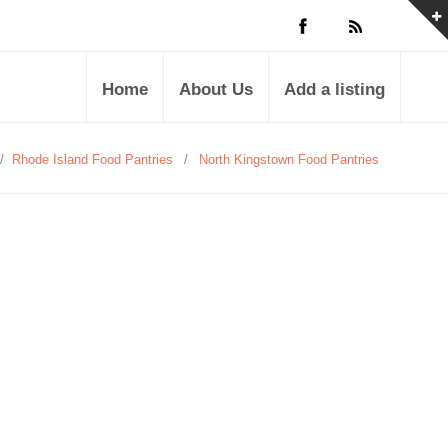
Home
About Us
Add a listing
/
Rhode Island Food Pantries
/
North Kingstown Food Pantries