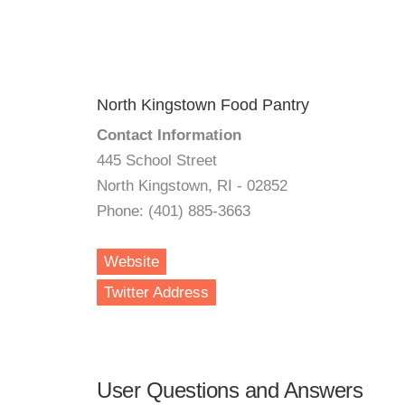
North Kingstown Food Pantry
Contact Information
445 School Street
North Kingstown, RI - 02852
Phone: (401) 885-3663
Website
Twitter Address
User Questions and Answers