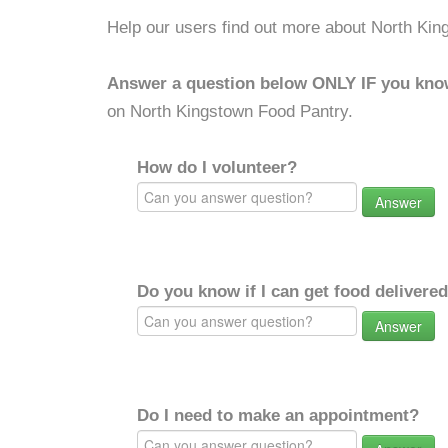
Help our users find out more about North Kin
Answer a question below ONLY IF you kno
on North Kingstown Food Pantry.
How do I volunteer?
Answer
Do you know if I can get food delivere
Answer
Do I need to make an appointment?