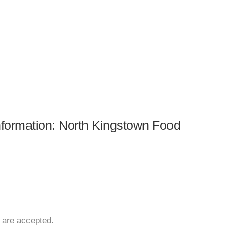
information: North Kingstown Food
 are accepted.