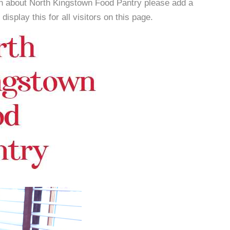
on about North Kingstown Food Pantry please add a
isplay this for all visitors on this page.