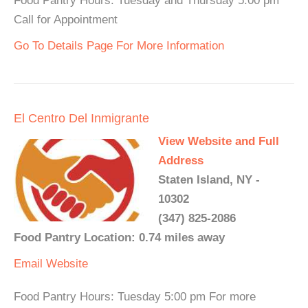
Food Pantry Hours: Tuesday and Thursday 5:00 pm
Call for Appointment
Go To Details Page For More Information
El Centro Del Inmigrante
View Website and Full
Address
Staten Island, NY -
10302
(347) 825-2086
Food Pantry Location: 0.74 miles away
Email
Website
Food Pantry Hours: Tuesday 5:00 pm For more