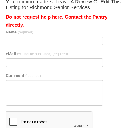
Your opinion matters. Leave A Review Or Edit This
Listing for Richmond Senior Services.
Do not request help here. Contact the Pantry
directly.
Name
(required)
eMail
(will not be published)
(required)
Comment
(required)