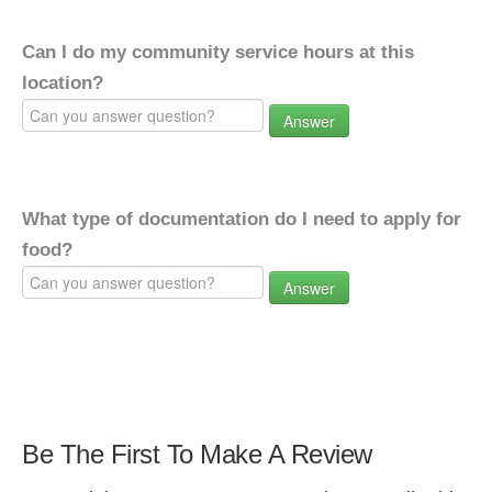
Can I do my community service hours at this
location?
Answer
What type of documentation do I need to apply for
food?
Answer
Be The First To Make A Review