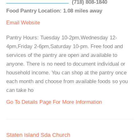
(718) 808-1840
Food Pantry Location: 1.08 miles away
Email
Website
Pantry Hours: Tuesday 10-2pm,Wednesday 12-
4pm,Friday 2-6pm,Saturday 10-pm. Free food and
services of the pantry are open and available to
anyone. There is no need to document individual or
household income. You can shop at the pantry once
each month and choose from available foods so you
can take ho
Go To Details Page For More Information
Staten Island Sda Church