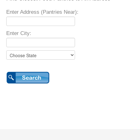
Enter Address (Pantries Near):
Enter City: