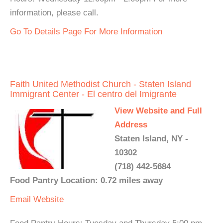
information, please call.
Go To Details Page For More Information
Faith United Methodist Church - Staten Island
Immigrant Center - El centro del Imigrante
View Website and Full
Address
Staten Island, NY -
10302
(718) 442-5684
Food Pantry Location: 0.72 miles away
Email
Website