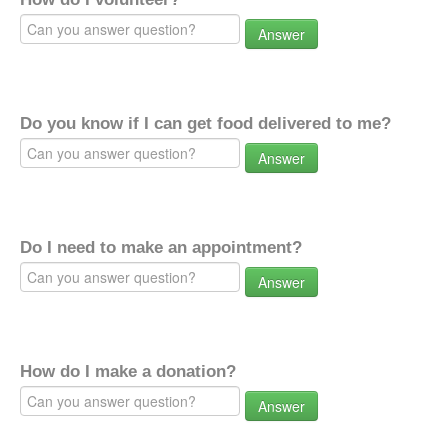
Answer
Do you know if I can get food delivered to me?
Answer
Do I need to make an appointment?
Answer
How do I make a donation?
Answer