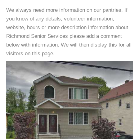
We always need more information on our pantries. If
you know of any details, volunteer information,
website, hours or more description information about
Richmond Senior Services please add a comment
below with information. We will then display this for all
visitors on this page.