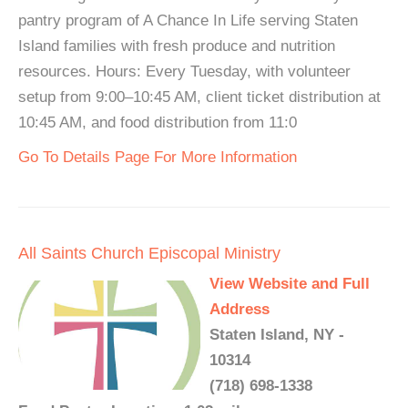
pantry program of A Chance In Life serving Staten
Island families with fresh produce and nutrition
resources. Hours: Every Tuesday, with volunteer
setup from 9:00–10:45 AM, client ticket distribution at
10:45 AM, and food distribution from 11:0
Go To Details Page For More Information
All Saints Church Episcopal Ministry
View Website and Full
Address
Staten Island, NY -
10314
(718) 698-1338