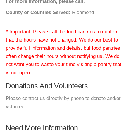
For more information, please call.
County or Counties Served:
Richmond
* Important: Please call the food pantries to confirm
that the hours have not changed. We do our best to
provide full information and details, but food pantries
often change their hours without notifying us. We do
not want you to waste your time visiting a pantry that
is not open.
Donations And Volunteers
Please contact us directly by phone to donate and/or
volunteer.
Need More Information