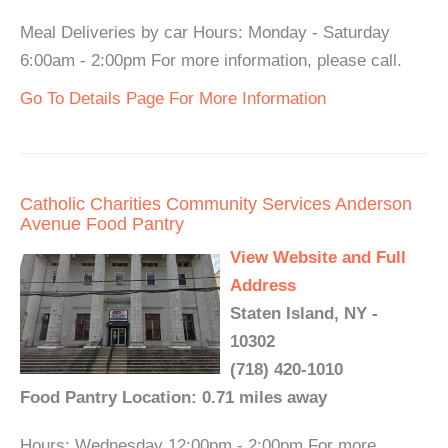
Meal Deliveries by car Hours: Monday - Saturday
6:00am - 2:00pm For more information, please call.
Go To Details Page For More Information
Catholic Charities Community Services Anderson
Avenue Food Pantry
View Website and Full
Address
Staten Island, NY -
10302
(718) 420-1010
Food Pantry Location: 0.71 miles away
Hours: Wednesday 12:00pm - 2:00pm For more