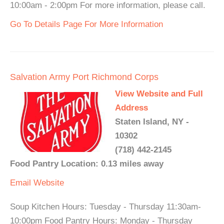
10:00am - 2:00pm For more information, please call.
Go To Details Page For More Information
Salvation Army Port Richmond Corps
View Website and Full
Address
Staten Island, NY -
10302
(718) 442-2145
Food Pantry Location: 0.13 miles away
Email
Website
Soup Kitchen Hours: Tuesday - Thursday 11:30am-
10:00pm Food Pantry Hours: Monday - Thursday