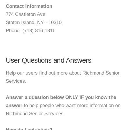
Contact Information
774 Castleton Ave
Staten Island, NY - 10310
Phone: (718) 816-1811
User Questions and Answers
Help our users find out more about Richmond Senior
Services.
Answer a question below ONLY IF you know the
answer
to help people who want more information on
Richmond Senior Services.
How do I volunteer?