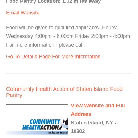
Food Pantry Location: 1.02 miles away
Email
Website
Food will be given to qualified applicants. Hours:
Wednesday 4:00pm - 6:00pm Friday 2:00pm - 4:00pm
For more information, please call.
Go To Details Page For More Information
Community Health Action of Staten Island Food
Pantry
View Website and Full
Address
Staten Island, NY -
10302