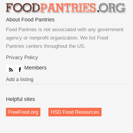
About Food Pantries
Food Pantries is not associated with any government
agency or nonprofit organization. We list Food
Pantries centers throughout the US.
Privacy Policy
Members
Add a listing
Helpful sites
FreeFood.org
HSD Food Resources