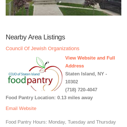
Nearby Area Listings
Council Of Jewish Organizations
View Website and Full
Address
Staten Island, NY -
10302
(718) 720-4047
Food Pantry Location: 0.13 miles away
Email
Website
Food Pantry Hours: Monday, Tuesday and Thursday