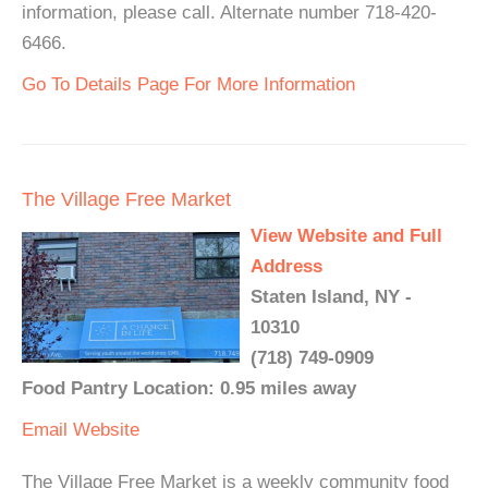
information, please call. Alternate number 718-420-
6466.
Go To Details Page For More Information
The Village Free Market
View Website and Full
Address
Staten Island, NY -
10310
(718) 749-0909
Food Pantry Location: 0.95 miles away
Email
Website
The Village Free Market is a weekly community food