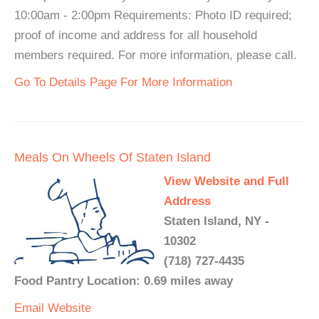
10:00am - 2:00pm Requirements: Photo ID required;
proof of income and address for all household
members required. For more information, please call.
Go To Details Page For More Information
Meals On Wheels Of Staten Island
View Website and Full
Address
Staten Island, NY -
10302
(718) 727-4435
Food Pantry Location: 0.69 miles away
Email
Website