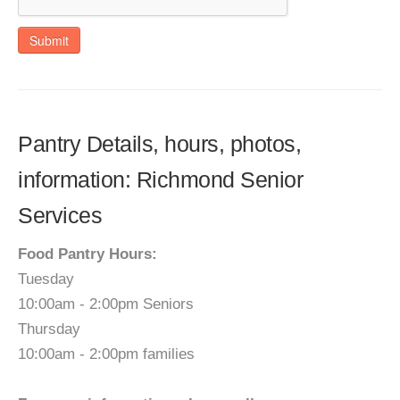
Submit
Pantry Details, hours, photos,
information: Richmond Senior
Services
Food Pantry Hours:
Tuesday
10:00am - 2:00pm Seniors
Thursday
10:00am - 2:00pm families