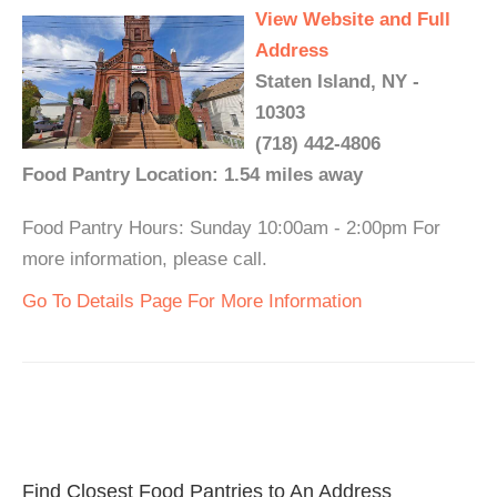
View Website and Full
Address
Staten Island, NY -
10303
(718) 442-4806
Food Pantry Location: 1.54 miles away
Food Pantry Hours: Sunday 10:00am - 2:00pm For
more information, please call.
Go To Details Page For More Information
Find Closest Food Pantries to An Address