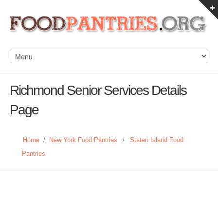
Richmond Senior Services Details
Page
Home
/
New York Food Pantries
/
Staten Island Food
Pantries