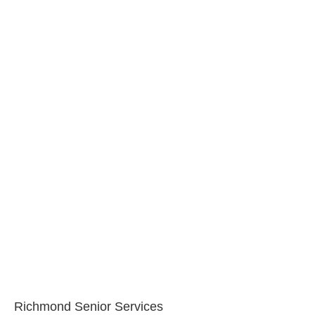
Richmond Senior Services