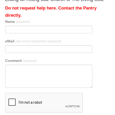
Do not request help here. Contact the Pantry
directly.
Name
(required)
eMail
(will not be published)
(required)
Comment
(required)