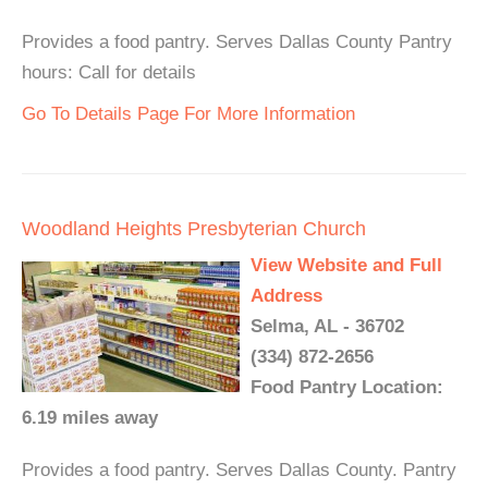
Provides a food pantry. Serves Dallas County Pantry
hours: Call for details
Go To Details Page For More Information
Woodland Heights Presbyterian Church
View Website and Full
Address
Selma, AL - 36702
(334) 872-2656
Food Pantry Location:
6.19 miles away
Provides a food pantry. Serves Dallas County. Pantry