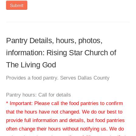
Submit
Pantry Details, hours, photos,
information: Rising Star Church of
The Living God
Provides a food pantry. Serves Dallas County
Pantry hours: Call for details
* Important: Please call the food pantries to confirm
that the hours have not changed. We do our best to
provide full information and details, but food pantries
often change their hours without notifying us. We do