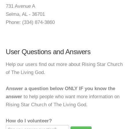
731 Avenue A
Selma, AL - 36701
Phone: (334) 874-3860
User Questions and Answers
Help our users find out more about Rising Star Church
of The Living God.
Answer a question below ONLY IF you know the
answer
to help people who want more information on
Rising Star Church of The Living God.
How do I volunteer?