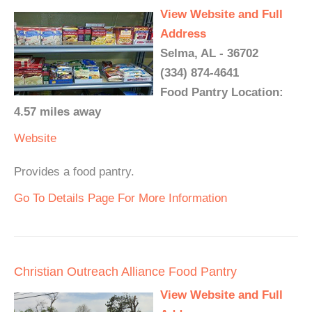
View Website and Full
Address
Selma, AL - 36702
(334) 874-4641
Food Pantry Location:
4.57 miles away
Website
Provides a food pantry.
Go To Details Page For More Information
Christian Outreach Alliance Food Pantry
View Website and Full