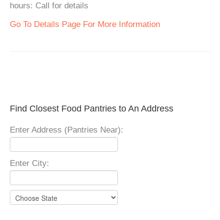
hours: Call for details
Go To Details Page For More Information
Find Closest Food Pantries to An Address
Enter Address (Pantries Near):
Enter City: