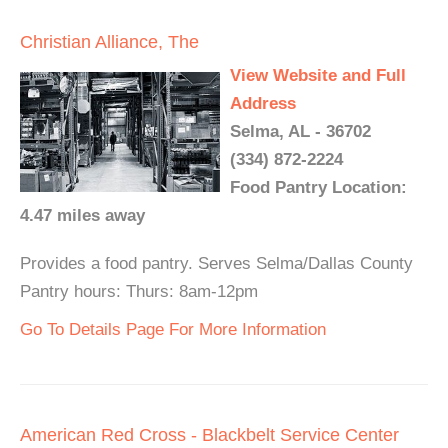
Christian Alliance, The
View Website and Full
Address
Selma, AL - 36702
(334) 872-2224
Food Pantry Location:
4.47 miles away
Provides a food pantry. Serves Selma/Dallas County
Pantry hours: Thurs: 8am-12pm
Go To Details Page For More Information
American Red Cross - Blackbelt Service Center