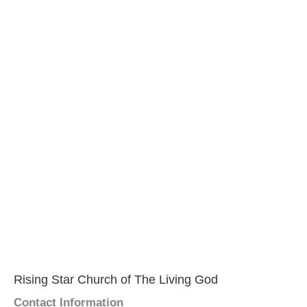
Rising Star Church of The Living God
Contact Information