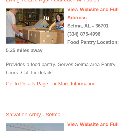
View Website and Full
Address
Selma, AL - 36701
(334) 875-4996
Food Pantry Location:
5.35 miles away
Provides a food pantry. Serves Selma area Pantry
hours: Call for details
Go To Details Page For More Information
Salvation Army - Selma
View Website and Full