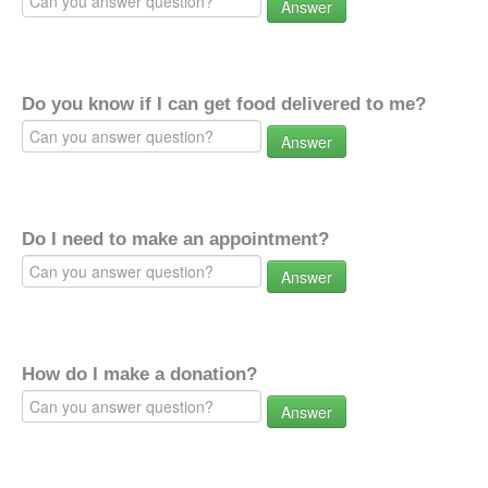
Answer
Do you know if I can get food delivered to me?
Answer
Do I need to make an appointment?
Answer
How do I make a donation?
Answer