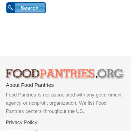
About Food Pantries
Food Pantries is not associated with any government
agency or nonprofit organization. We list Food
Pantries centers throughout the US.
Privacy Policy