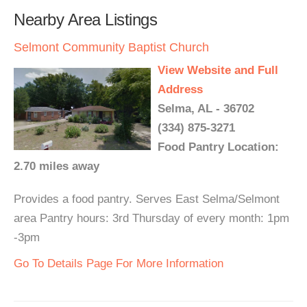
Nearby Area Listings
Selmont Community Baptist Church
View Website and Full
Address
Selma, AL - 36702
(334) 875-3271
Food Pantry Location:
2.70 miles away
Provides a food pantry. Serves East Selma/Selmont
area Pantry hours: 3rd Thursday of every month: 1pm
-3pm
Go To Details Page For More Information