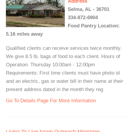
Address
Selma, AL - 36701
334-872-6904
Food Pantry Location:
5.16 miles away
Qualified clients can receive services twice monthly.
We give 8.5 lb. bags of food to each client. Hours of
Operation: Thursday 10:00am - 12:00pm
Requirements: First time clients must have photo id
and an electric, gas or water bill in their name at their
present address dated in the month they reg
Go To Details Page For More Information
Living To Live Again Outreach Ministries