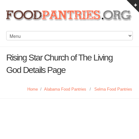
Rising Star Church of The Living
God Details Page
Home
/
Alabama Food Pantries
/
Selma Food Pantries