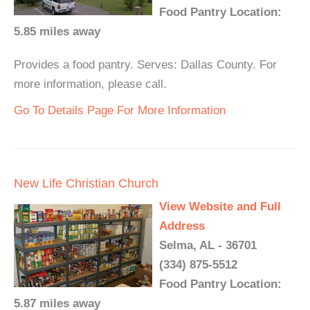
Food Pantry Location:
5.85 miles away
Provides a food pantry. Serves: Dallas County. For
more information, please call.
Go To Details Page For More Information
New Life Christian Church
View Website and Full
Address
Selma, AL - 36701
(334) 875-5512
Food Pantry Location:
5.87 miles away