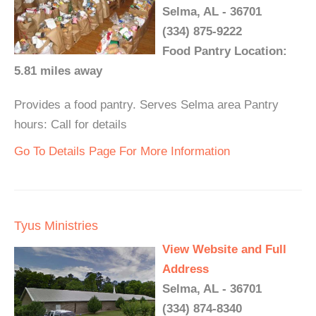
Selma, AL - 36701
(334) 875-9222
Food Pantry Location:
5.81 miles away
Provides a food pantry. Serves Selma area Pantry
hours: Call for details
Go To Details Page For More Information
Tyus Ministries
View Website and Full
Address
Selma, AL - 36701
(334) 874-8340