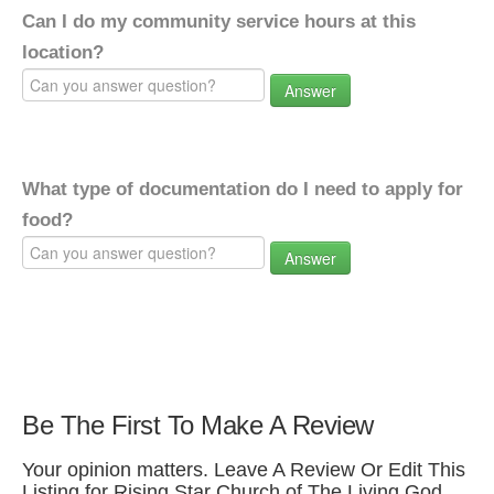
Can I do my community service hours at this
location?
Answer
What type of documentation do I need to apply for
food?
Answer
Be The First To Make A Review
Your opinion matters. Leave A Review Or Edit This
Listing for Rising Star Church of The Living God.