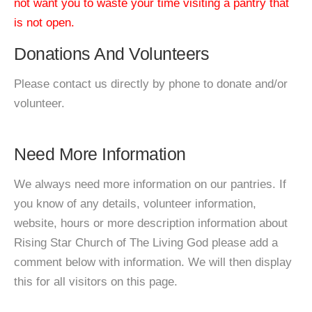
not want you to waste your time visiting a pantry that
is not open.
Donations And Volunteers
Please contact us directly by phone to donate and/or
volunteer.
Need More Information
We always need more information on our pantries. If
you know of any details, volunteer information,
website, hours or more description information about
Rising Star Church of The Living God please add a
comment below with information. We will then display
this for all visitors on this page.