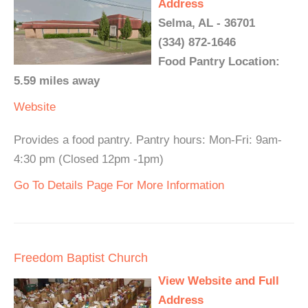
Address
Selma, AL - 36701
(334) 872-1646
Food Pantry Location:
5.59 miles away
Website
Provides a food pantry. Pantry hours: Mon-Fri: 9am-
4:30 pm (Closed 12pm -1pm)
Go To Details Page For More Information
Freedom Baptist Church
View Website and Full
Address