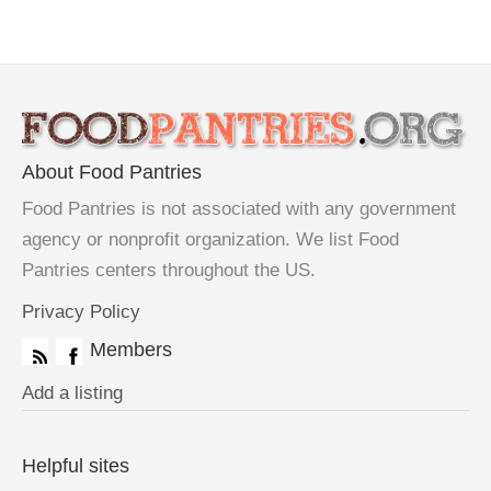
About Food Pantries
Food Pantries is not associated with any government
agency or nonprofit organization. We list Food
Pantries centers throughout the US.
Privacy Policy
Members
Add a listing
Helpful sites