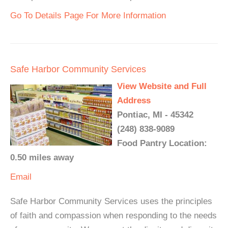
Go To Details Page For More Information
Safe Harbor Community Services
View Website and Full
Address
Pontiac, MI - 45342
(248) 838-9089
Food Pantry Location:
0.50 miles away
Email
Safe Harbor Community Services uses the principles
of faith and compassion when responding to the needs