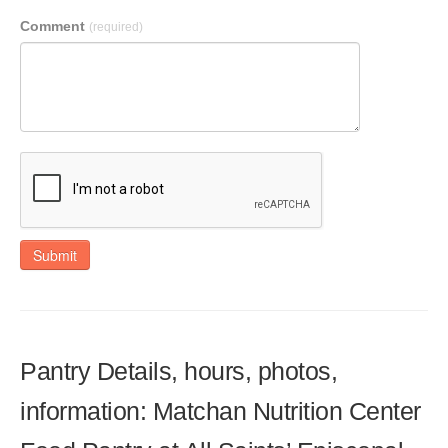
Comment
(required)
Submit
Pantry Details, hours, photos,
information: Matchan Nutrition Center