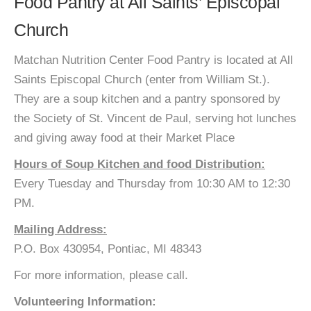
Food Pantry at All Saints’ Episcopal
Church
Matchan Nutrition Center Food Pantry is located at All
Saints Episcopal Church (enter from William St.).
They are a soup kitchen and a pantry sponsored by
the Society of St. Vincent de Paul, serving hot lunches
and giving away food at their Market Place
Hours of Soup Kitchen and food Distribution:
Every Tuesday and Thursday from 10:30 AM to 12:30
PM.
Mailing Address:
P.O. Box 430954, Pontiac, MI 48343
For more information, please call.
Volunteering Information: