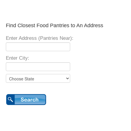
Find Closest Food Pantries to An Address
Enter Address (Pantries Near):
Enter City: