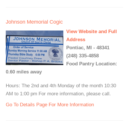
Johnson Memorial Cogic
View Website and Full
Address
Pontiac, MI - 48341
(248) 335-4858
Food Pantry Location:
0.60 miles away
Hours: The 2nd and 4th Monday of the month 10:30
AM to 1:00 pm For more information, please call.
Go To Details Page For More Information