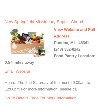
New Springfield Missionary Baptist Church
View Website and Full
Address
Pontiac, MI - 48341
(248) 332-8242
Food Pantry Location:
0.57 miles away
Email
Website
Hours: The 2nd Saturday of the month 9:00am to
12:00pm For more information, please call.
Go To Details Page For More Information