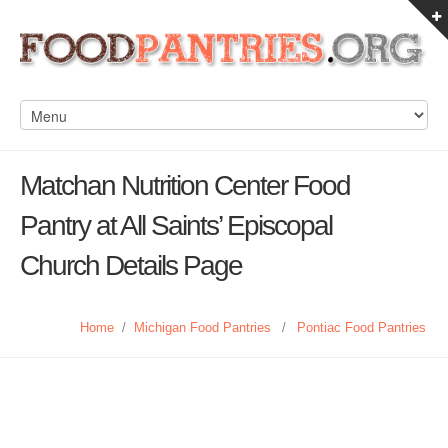
Matchan Nutrition Center Food
Pantry at All Saints’ Episcopal
Church Details Page
Home
/
Michigan Food Pantries
/
Pontiac Food Pantries