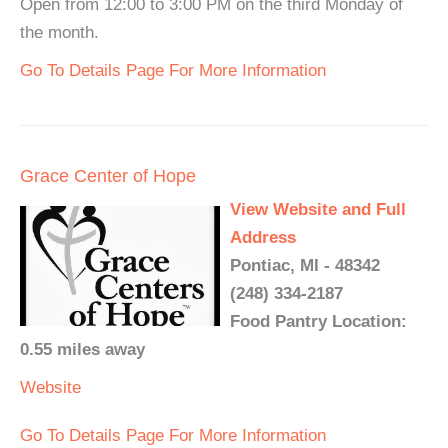
Open from 12:00 to 3:00 PM on the third Monday of
the month.
Go To Details Page For More Information
Grace Center of Hope
View Website and Full
Address
Pontiac, MI - 48342
(248) 334-2187
Food Pantry Location:
0.55 miles away
Website
Go To Details Page For More Information