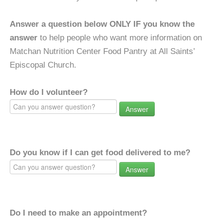
Answer a question below ONLY IF you know the
answer
to help people who want more information on
Matchan Nutrition Center Food Pantry at All Saints’
Episcopal Church.
How do I volunteer?
Answer
Do you know if I can get food delivered to me?
Answer
Do I need to make an appointment?