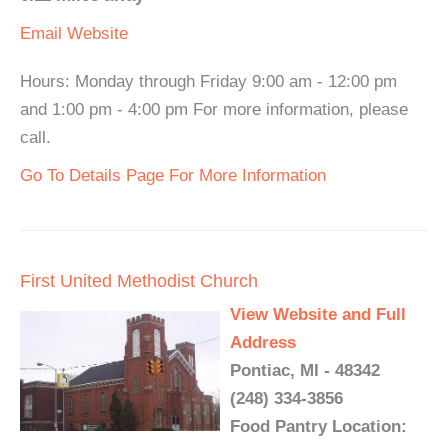
Email
Website
Hours: Monday through Friday 9:00 am - 12:00 pm
and 1:00 pm - 4:00 pm For more information, please
call.
Go To Details Page For More Information
First United Methodist Church
View Website and Full
Address
Pontiac, MI - 48342
(248) 334-3856
Food Pantry Location: