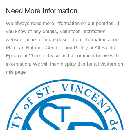
Need More Information
We always need more information on our pantries. If
you know of any details, volunteer information,
website, hours or more description information about
Matchan Nutrition Center Food Pantry at All Saints’
Episcopal Church please add a comment below with
information. We will then display this for all visitors on
this page.