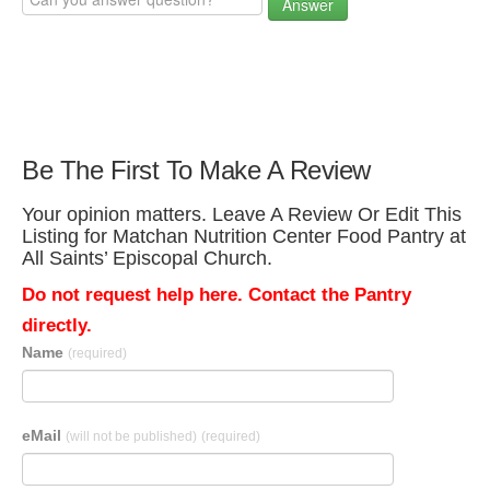
Answer
Be The First To Make A Review
Your opinion matters. Leave A Review Or Edit This
Listing for Matchan Nutrition Center Food Pantry at
All Saints’ Episcopal Church.
Do not request help here. Contact the Pantry
directly.
Name
(required)
eMail
(will not be published)
(required)