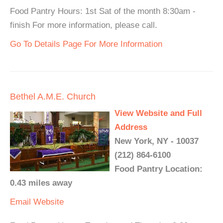
Food Pantry Hours: 1st Sat of the month 8:30am -
finish For more information, please call.
Go To Details Page For More Information
Bethel A.M.E. Church
View Website and Full
Address
New York, NY - 10037
(212) 864-6100
Food Pantry Location:
0.43 miles away
Email
Website