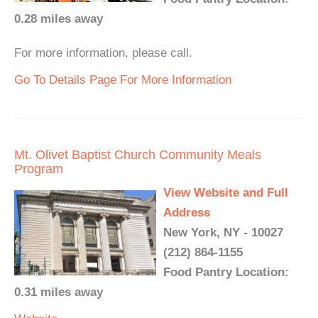
0.28 miles away
For more information, please call.
Go To Details Page For More Information
Mt. Olivet Baptist Church Community Meals
Program
View Website and Full
Address
New York, NY - 10027
(212) 864-1155
Food Pantry Location:
0.31 miles away