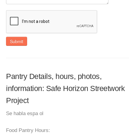
Submit
Pantry Details, hours, photos,
information: Safe Horizon Streetwork
Project
Se habla espa ol
Food Pantry Hours: