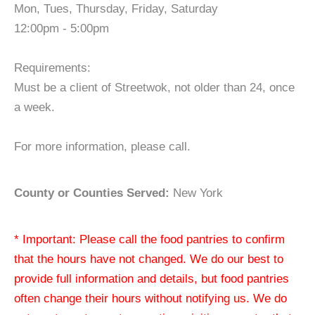
Mon, Tues, Thursday, Friday, Saturday
12:00pm - 5:00pm
Requirements:
Must be a client of Streetwok, not older than 24, once
a week.
For more information, please call.
County or Counties Served:
New York
* Important: Please call the food pantries to confirm
that the hours have not changed. We do our best to
provide full information and details, but food pantries
often change their hours without notifying us. We do