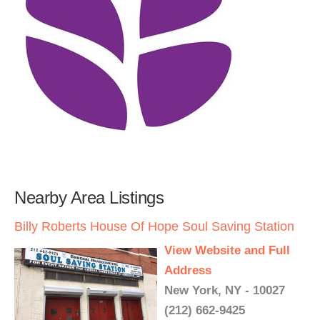
Nearby Area Listings
Billy Roberts House Of Hope Soul Saving Station
View Website and Full
Address
New York, NY - 10027
(212) 662-9425