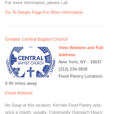
For more information, please call
Go To Details Page For More Information
Greater Central Baptist Church
View Website and Full
Address
New York, NY - 10037
(212) 234-3828
Food Pantry Location:
0.50 miles away
Email
Website
No Soup at this location. Kitchen Food Pantry only:
once a month, usually. Community Outreach Hours: