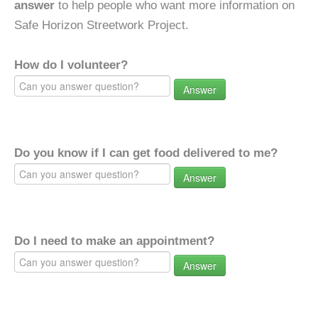
answer
to help people who want more information on
Safe Horizon Streetwork Project.
How do I volunteer?
Answer
Do you know if I can get food delivered to me?
Answer
Do I need to make an appointment?
Answer