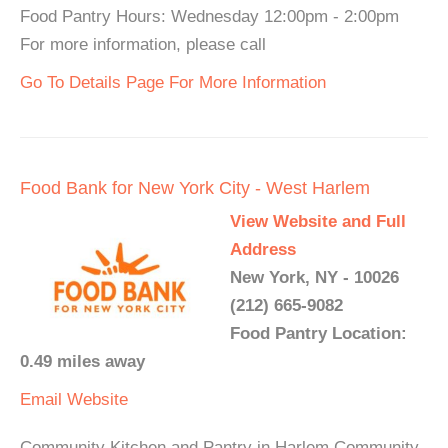
Food Pantry Hours: Wednesday 12:00pm - 2:00pm
For more information, please call
Go To Details Page For More Information
Food Bank for New York City - West Harlem
View Website and Full
Address
New York, NY - 10026
(212) 665-9082
Food Pantry Location:
0.49 miles away
Email
Website
Community Kitchen and Pantry in Harlem Community