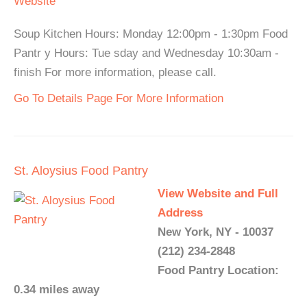
Website
Soup Kitchen Hours: Monday 12:00pm - 1:30pm Food
Pantr y Hours: Tue sday and Wednesday 10:30am -
finish For more information, please call.
Go To Details Page For More Information
St. Aloysius Food Pantry
View Website and Full
Address
New York, NY - 10037
(212) 234-2848
Food Pantry Location:
0.34 miles away