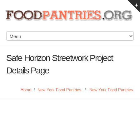
Safe Horizon Streetwork Project
Details Page
Home
/
New York Food Pantries
/
New York Food Pantries