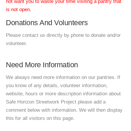
not want you to waste your time visiting a pantry that
is not open.
Donations And Volunteers
Please contact us directly by phone to donate and/or
volunteer.
Need More Information
We always need more information on our pantries. If
you know of any details, volunteer information,
website, hours or more description information about
Safe Horizon Streetwork Project please add a
comment below with information. We will then display
this for all visitors on this page.