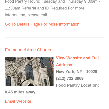
Food Pantry Hours: Tuesday and Thursday 9:30am -
11:30am Referral and ID Required For more
information, please call.
Go To Details Page For More Information
Emmanuel Ame Church
View Website and Full
Address
New York, NY - 10026
(212) 722-3969
Food Pantry Location:
0.45 miles away
Email
Website