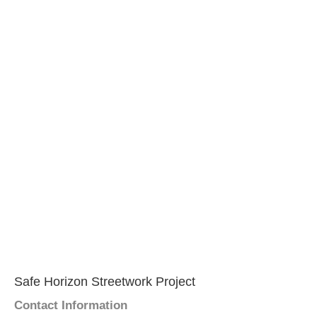
Safe Horizon Streetwork Project
Contact Information