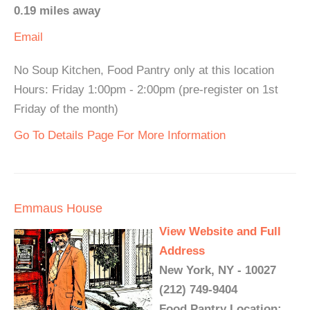
0.19 miles away
Email
No Soup Kitchen, Food Pantry only at this location
Hours: Friday 1:00pm - 2:00pm (pre-register on 1st
Friday of the month)
Go To Details Page For More Information
Emmaus House
View Website and Full
Address
New York, NY - 10027
(212) 749-9404
Food Pantry Location: