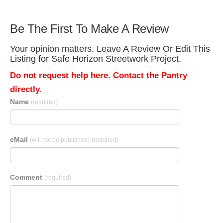
Be The First To Make A Review
Your opinion matters. Leave A Review Or Edit This
Listing for Safe Horizon Streetwork Project.
Do not request help here. Contact the Pantry
directly.
Name
(required)
eMail
(will not be published)
(required)
Comment
(required)