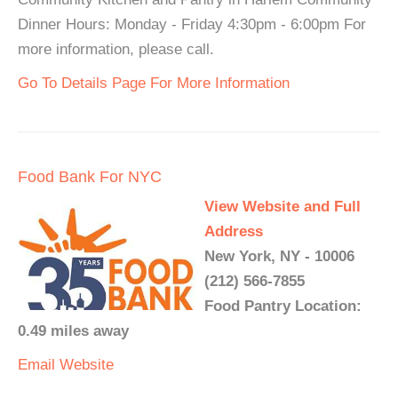
Dinner Hours: Monday - Friday 4:30pm - 6:00pm For
more information, please call.
Go To Details Page For More Information
Food Bank For NYC
View Website and Full
Address
New York, NY - 10006
(212) 566-7855
Food Pantry Location:
0.49 miles away
Email
Website