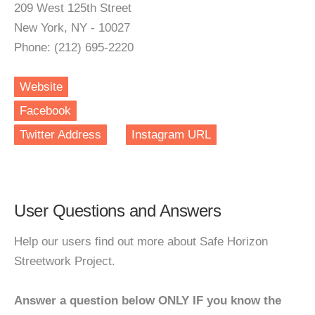
209 West 125th Street
New York, NY - 10027
Phone: (212) 695-2220
Website
Facebook
Twitter Address
Instagram URL
User Questions and Answers
Help our users find out more about Safe Horizon
Streetwork Project.
Answer a question below ONLY IF you know the