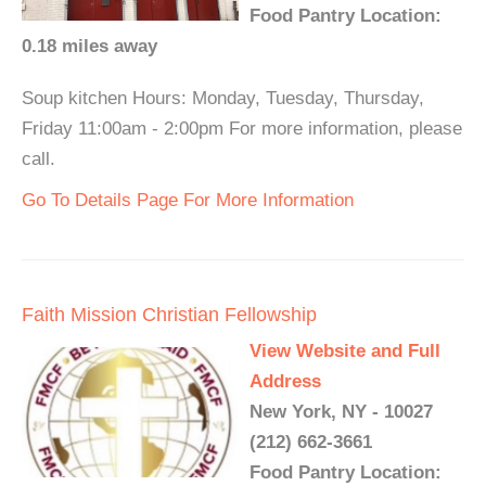
Food Pantry Location:
0.18 miles away
Soup kitchen Hours: Monday, Tuesday, Thursday,
Friday 11:00am - 2:00pm For more information, please
call.
Go To Details Page For More Information
Faith Mission Christian Fellowship
View Website and Full
Address
New York, NY - 10027
(212) 662-3661
Food Pantry Location: