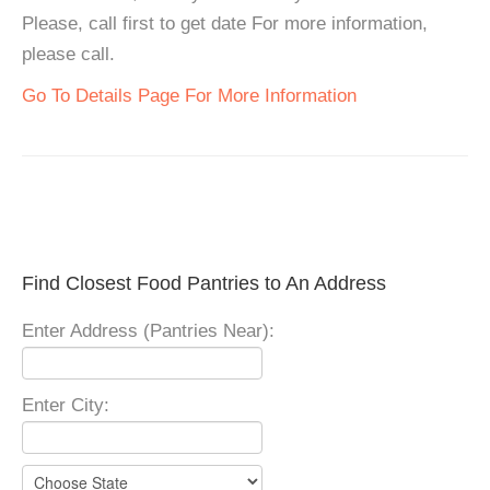
Please, call first to get date For more information,
please call.
Go To Details Page For More Information
Find Closest Food Pantries to An Address
Enter Address (Pantries Near):
Enter City: