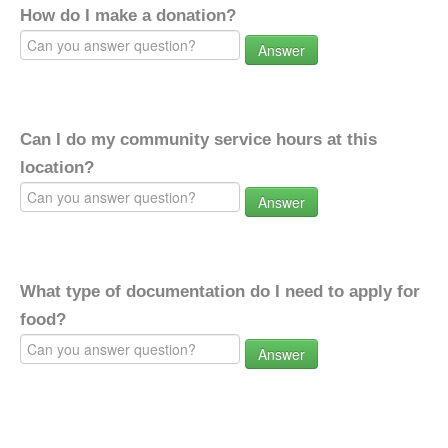
How do I make a donation?
Answer
Can I do my community service hours at this
location?
Answer
What type of documentation do I need to apply for
food?
Answer