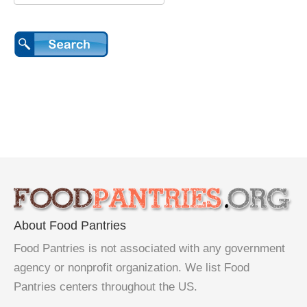
About Food Pantries
Food Pantries is not associated with any government
agency or nonprofit organization. We list Food
Pantries centers throughout the US.