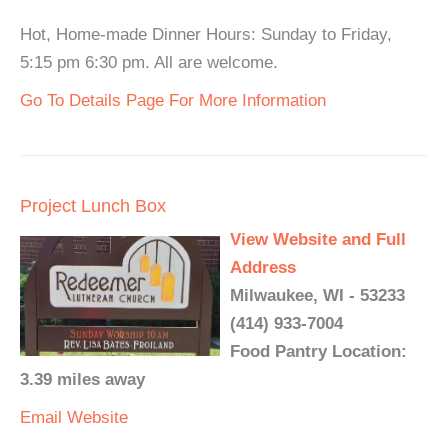
Hot, Home-made Dinner Hours: Sunday to Friday,
5:15 pm 6:30 pm. All are welcome.
Go To Details Page For More Information
Project Lunch Box
View Website and Full
Address
Milwaukee, WI - 53233
(414) 933-7004
Food Pantry Location:
3.39 miles away
Email
Website