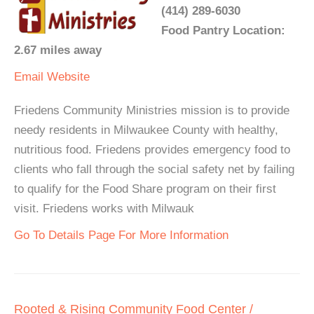
(414) 289-6030
Food Pantry Location:
2.67 miles away
Email
Website
Friedens Community Ministries mission is to provide
needy residents in Milwaukee County with healthy,
nutritious food. Friedens provides emergency food to
clients who fall through the social safety net by failing
to qualify for the Food Share program on their first
visit. Friedens works with Milwauk
Go To Details Page For More Information
Rooted & Rising Community Food Center /