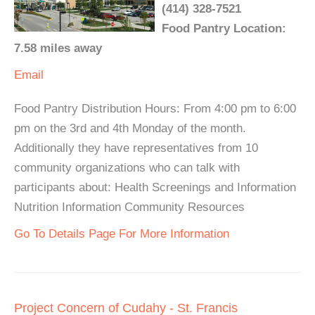
(414) 328-7521
Food Pantry Location:
7.58 miles away
Email
Food Pantry Distribution Hours: From 4:00 pm to 6:00
pm on the 3rd and 4th Monday of the month.
Additionally they have representatives from 10
community organizations who can talk with
participants about: Health Screenings and Information
Nutrition Information Community Resources
Go To Details Page For More Information
Project Concern of Cudahy - St. Francis