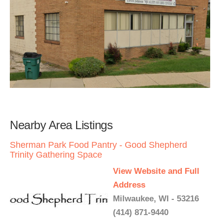
Nearby Area Listings
Sherman Park Food Pantry - Good Shepherd
Trinity Gathering Space
View Website and Full
Address
Milwaukee, WI - 53216
(414) 871-9440