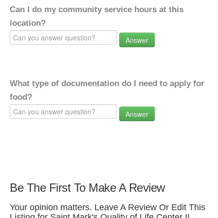
Can I do my community service hours at this
location?
Answer
What type of documentation do I need to apply for
food?
Answer
Be The First To Make A Review
Your opinion matters. Leave A Review Or Edit This
Listing for Saint Mark's Quality of Life Center II