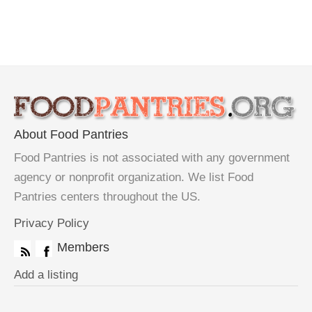
About Food Pantries
Food Pantries is not associated with any government
agency or nonprofit organization. We list Food
Pantries centers throughout the US.
Privacy Policy
Members
Add a listing