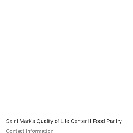
Saint Mark's Quality of Life Center II Food Pantry
Contact Information