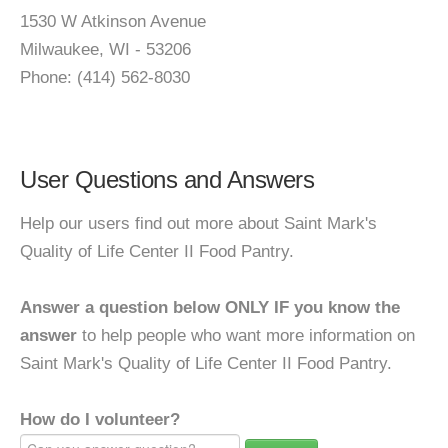
1530 W Atkinson Avenue
Milwaukee, WI - 53206
Phone: (414) 562-8030
User Questions and Answers
Help our users find out more about Saint Mark's
Quality of Life Center II Food Pantry.
Answer a question below ONLY IF you know the
answer
to help people who want more information on
Saint Mark's Quality of Life Center II Food Pantry.
How do I volunteer?