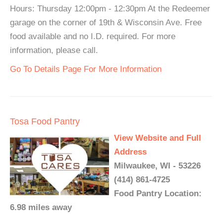
Hours: Thursday 12:00pm - 12:30pm At the Redeemer
garage on the corner of 19th & Wisconsin Ave. Free
food available and no I.D. required. For more
information, please call.
Go To Details Page For More Information
Tosa Food Pantry
View Website and Full
Address
Milwaukee, WI - 53226
(414) 861-4725
Food Pantry Location:
6.98 miles away