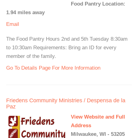
Food Pantry Location:
1.94 miles away
Email
The Food Pantry Hours 2nd and 5th Tuesday 8:30am
to 10:30am Requirements: Bring an ID for every
member of the family.
Go To Details Page For More Information
Friedens Community Ministries / Despensa de la
Paz
View Website and Full
Address
Milwaukee, WI - 53205