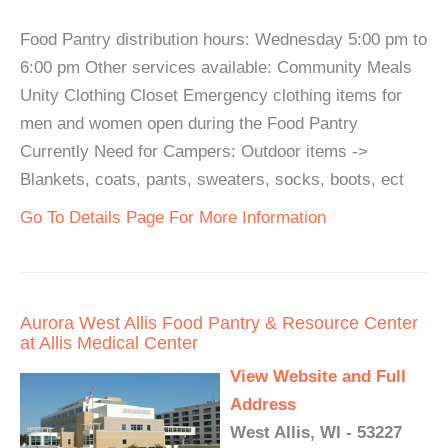
Food Pantry distribution hours: Wednesday 5:00 pm to
6:00 pm Other services available: Community Meals
Unity Clothing Closet Emergency clothing items for
men and women open during the Food Pantry
Currently Need for Campers: Outdoor items ->
Blankets, coats, pants, sweaters, socks, boots, ect
Go To Details Page For More Information
Aurora West Allis Food Pantry & Resource Center
at Allis Medical Center
View Website and Full
Address
West Allis, WI - 53227