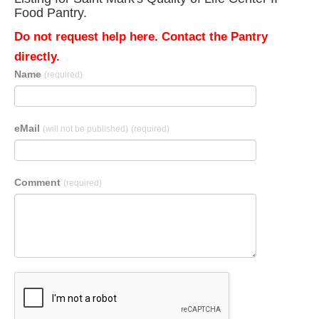
Food Pantry.
Do not request help here. Contact the Pantry
directly.
Name
(required)
eMail
(will not be published)
(required)
Comment
(required)