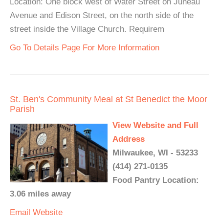
Location: One block west of Water Street on Juneau
Avenue and Edison Street, on the north side of the
street inside the Village Church. Requirem
Go To Details Page For More Information
St. Ben's Community Meal at St Benedict the Moor
Parish
View Website and Full
Address
Milwaukee, WI - 53233
(414) 271-0135
Food Pantry Location:
3.06 miles away
Email
Website