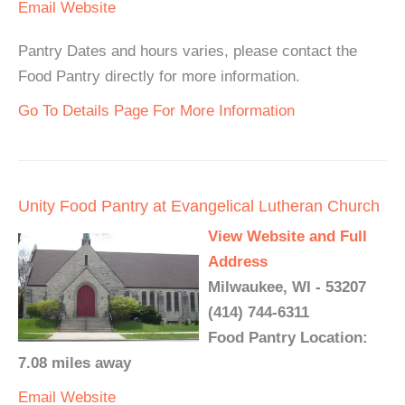
Email
Website
Pantry Dates and hours varies, please contact the
Food Pantry directly for more information.
Go To Details Page For More Information
Unity Food Pantry at Evangelical Lutheran Church
View Website and Full
Address
Milwaukee, WI - 53207
(414) 744-6311
Food Pantry Location:
7.08 miles away
Email
Website