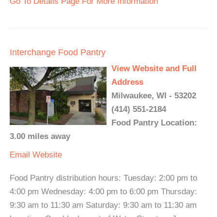
Go To Details Page For More Information
Interchange Food Pantry
View Website and Full
Address
Milwaukee, WI - 53202
(414) 551-2184
Food Pantry Location:
3.00 miles away
Email
Website
Food Pantry distribution hours: Tuesday: 2:00 pm to
4:00 pm Wednesday: 4:00 pm to 6:00 pm Thursday:
9:30 am to 11:30 am Saturday: 9:30 am to 11:30 am