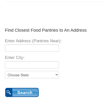
Find Closest Food Pantries to An Address
Enter Address (Pantries Near):
Enter City: