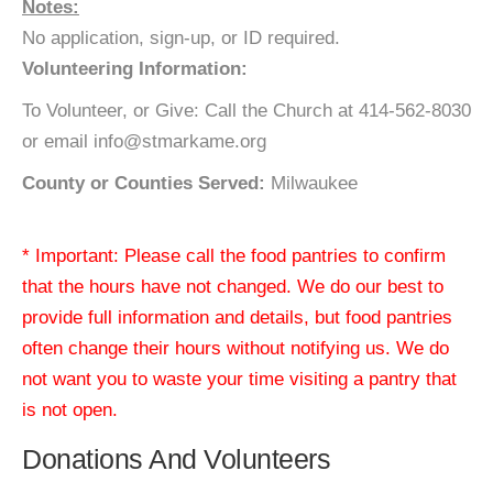
Notes:
No application, sign-up, or ID required.
Volunteering Information:
To Volunteer, or Give: Call the Church at 414-562-8030
or email info@stmarkame.org
County or Counties Served:
Milwaukee
* Important: Please call the food pantries to confirm
that the hours have not changed. We do our best to
provide full information and details, but food pantries
often change their hours without notifying us. We do
not want you to waste your time visiting a pantry that
is not open.
Donations And Volunteers