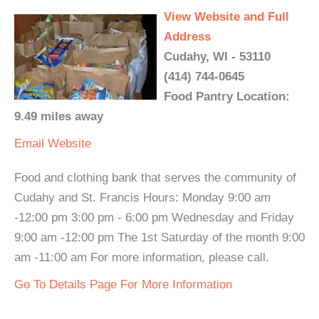
View Website and Full
Address
Cudahy, WI - 53110
(414) 744-0645
Food Pantry Location:
9.49 miles away
Email
Website
Food and clothing bank that serves the community of
Cudahy and St. Francis Hours: Monday 9:00 am
-12:00 pm 3:00 pm - 6:00 pm Wednesday and Friday
9:00 am -12:00 pm The 1st Saturday of the month 9:00
am -11:00 am For more information, please call.
Go To Details Page For More Information