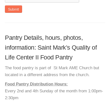
Submit
Pantry Details, hours, photos,
information: Saint Mark's Quality of
Life Center II Food Pantry
The food pantry is part of St Mark AME Church but
located in a different address from the church.
Food Pantry Distribution Hours:
Every 2nd and 4th Sunday of the month from 1:00pm-
2:30pm