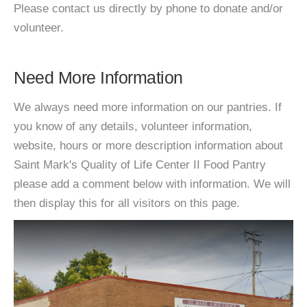
Please contact us directly by phone to donate and/or
volunteer.
Need More Information
We always need more information on our pantries. If
you know of any details, volunteer information,
website, hours or more description information about
Saint Mark's Quality of Life Center II Food Pantry
please add a comment below with information. We will
then display this for all visitors on this page.