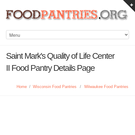
Saint Mark's Quality of Life Center
II Food Pantry Details Page
Home
/
Wisconsin Food Pantries
/
Milwaukee Food Pantries