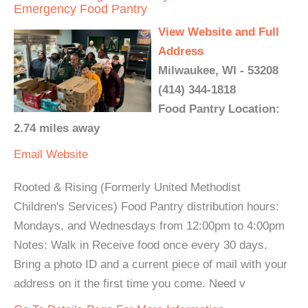
Emergency Food Pantry
View Website and Full
Address
Milwaukee, WI - 53208
(414) 344-1818
Food Pantry Location:
2.74 miles away
Email
Website
Rooted & Rising (Formerly United Methodist
Children's Services) Food Pantry distribution hours:
Mondays, and Wednesdays from 12:00pm to 4:00pm
Notes: Walk in Receive food once every 30 days.
Bring a photo ID and a current piece of mail with your
address on it the first time you come. Need v