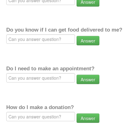
Answer
Do you know if I can get food delivered to me?
Answer
Do I need to make an appointment?
Answer
How do I make a donation?
Answer