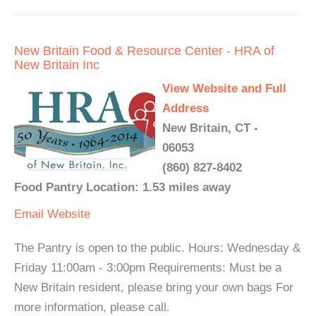
New Britain Food & Resource Center - HRA of
New Britain Inc
View Website and Full
Address
New Britain, CT -
06053
(860) 827-8402
Food Pantry Location: 1.53 miles away
Email
Website
The Pantry is open to the public. Hours: Wednesday &
Friday 11:00am - 3:00pm Requirements: Must be a
New Britain resident, please bring your own bags For
more information, please call.