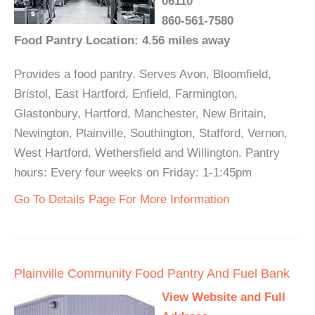
06110
860-561-7580
Food Pantry Location: 4.56 miles away
Provides a food pantry. Serves Avon, Bloomfield,
Bristol, East Hartford, Enfield, Farmington,
Glastonbury, Hartford, Manchester, New Britain,
Newington, Plainville, Southington, Stafford, Vernon,
West Hartford, Wethersfield and Willington. Pantry
hours: Every four weeks on Friday: 1-1:45pm
Go To Details Page For More Information
Plainville Community Food Pantry And Fuel Bank
View Website and Full