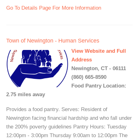
Go To Details Page For More Information
Town of Newington - Human Services
View Website and Full
Address
Newington, CT - 06111
(860) 665-8590
Food Pantry Location:
2.75 miles away
Provides a food pantry. Serves: Resident of
Newington facing financial hardship and who fall under
the 200% poverty guidelines Pantry Hours: Tuesday
12:00pm - 3:00pm Thursday 9:00am to 12:00pm The