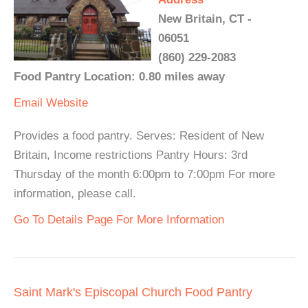
New Britain, CT -
06051
(860) 229-2083
Food Pantry Location: 0.80 miles away
Email
Website
Provides a food pantry. Serves: Resident of New
Britain, Income restrictions Pantry Hours: 3rd
Thursday of the month 6:00pm to 7:00pm For more
information, please call.
Go To Details Page For More Information
Saint Mark's Episcopal Church Food Pantry