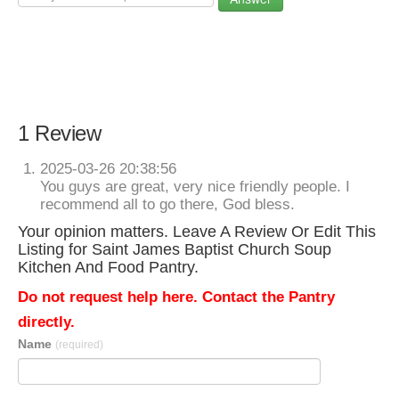
1 Review
2025-03-26 20:38:56
You guys are great, very nice friendly people. I
recommend all to go there, God bless.
Your opinion matters. Leave A Review Or Edit This
Listing for Saint James Baptist Church Soup
Kitchen And Food Pantry.
Do not request help here. Contact the Pantry
directly.
Name
(required)