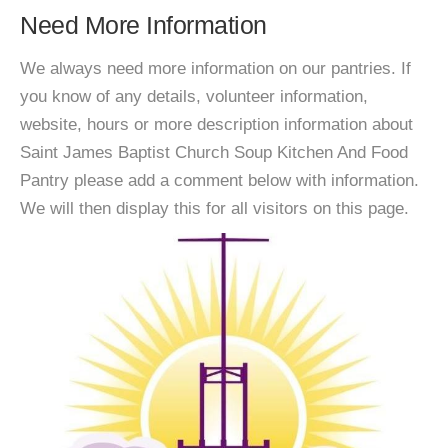
Need More Information
We always need more information on our pantries. If
you know of any details, volunteer information,
website, hours or more description information about
Saint James Baptist Church Soup Kitchen And Food
Pantry please add a comment below with information.
We will then display this for all visitors on this page.