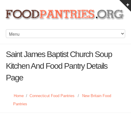
Saint James Baptist Church Soup
Kitchen And Food Pantry Details
Page
Home
/
Connecticut Food Pantries
/
New Britain Food
Pantries