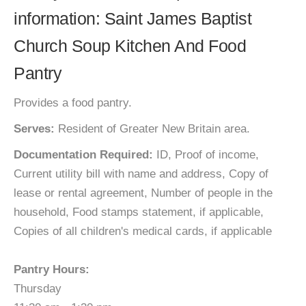
information: Saint James Baptist
Church Soup Kitchen And Food
Pantry
Provides a food pantry.
Serves:
Resident of Greater New Britain area.
Documentation Required:
ID, Proof of income,
Current utility bill with name and address, Copy of
lease or rental agreement, Number of people in the
household, Food stamps statement, if applicable,
Copies of all children's medical cards, if applicable
Pantry Hours:
Thursday