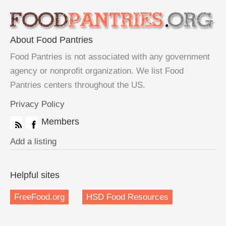
About Food Pantries
Food Pantries is not associated with any government
agency or nonprofit organization. We list Food
Pantries centers throughout the US.
Privacy Policy
Members
Add a listing
Helpful sites
FreeFood.org
HSD Food Resources