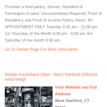
Provides a food pantry. Serves: Resident of
Farmington in need. Documentation Required: Proof of
Residency and Proof of income Pantry Hours: BY
APPOINTMENT ONLY Tuesday 9:30 am - 12:00 pm
1st Thursday of the Month 4:30 pm - 6:00 pm 3rd
Saturday of the month 9:30 am
Go To Details Page For More Information
Mobile Foodshare Sites - West Hartford (hillcrest
Area Neigh
View Website and Full
Address
West Hartford, CT -