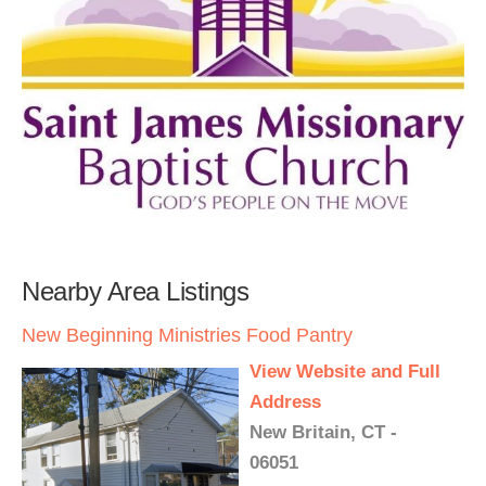
Nearby Area Listings
New Beginning Ministries Food Pantry
View Website and Full
Address
New Britain, CT -
06051