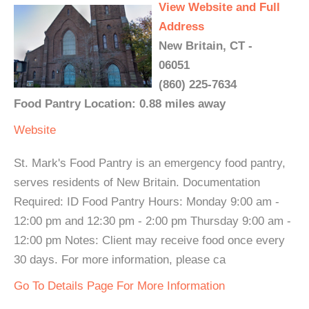
View Website and Full
Address
New Britain, CT -
06051
(860) 225-7634
Food Pantry Location: 0.88 miles away
Website
St. Mark's Food Pantry is an emergency food pantry,
serves residents of New Britain. Documentation
Required: ID Food Pantry Hours: Monday 9:00 am -
12:00 pm and 12:30 pm - 2:00 pm Thursday 9:00 am -
12:00 pm Notes: Client may receive food once every
30 days. For more information, please ca
Go To Details Page For More Information