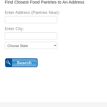
Find Closest Food Pantries to An Address
Enter Address (Pantries Near):
Enter City: