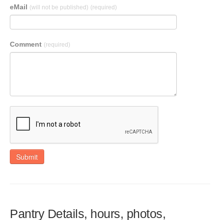
eMail
(will not be published)
(required)
Comment
(required)
Submit
Pantry Details, hours, photos,