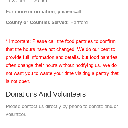
11:30 am - 1:30 pm
For more information, please call.
County or Counties Served:
Hartford
* Important: Please call the food pantries to confirm
that the hours have not changed. We do our best to
provide full information and details, but food pantries
often change their hours without notifying us. We do
not want you to waste your time visiting a pantry that
is not open.
Donations And Volunteers
Please contact us directly by phone to donate and/or
volunteer.