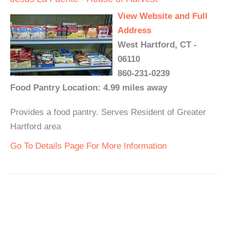
View Website and Full
Address
West Hartford, CT -
06110
860-231-0239
Food Pantry Location: 4.99 miles away
Provides a food pantry. Serves Resident of Greater
Hartford area
Go To Details Page For More Information