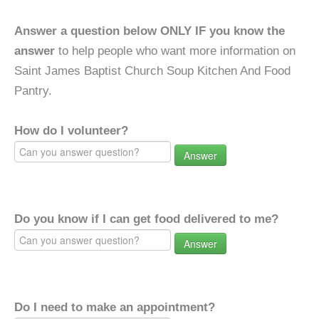
Answer a question below ONLY IF you know the
answer
to help people who want more information on
Saint James Baptist Church Soup Kitchen And Food
Pantry.
How do I volunteer?
Answer
Do you know if I can get food delivered to me?
Answer
Do I need to make an appointment?