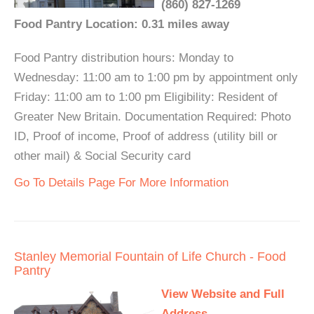
(860) 827-1269
Food Pantry Location: 0.31 miles away
Food Pantry distribution hours: Monday to
Wednesday: 11:00 am to 1:00 pm by appointment only
Friday: 11:00 am to 1:00 pm Eligibility: Resident of
Greater New Britain. Documentation Required: Photo
ID, Proof of income, Proof of address (utility bill or
other mail) & Social Security card
Go To Details Page For More Information
Stanley Memorial Fountain of Life Church - Food
Pantry
View Website and Full
Address