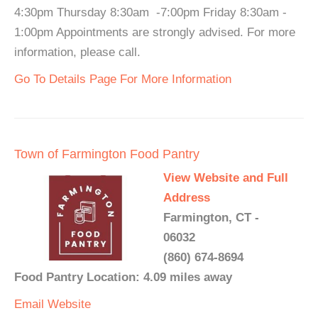
4:30pm Thursday 8:30am -7:00pm Friday 8:30am -
1:00pm Appointments are strongly advised. For more
information, please call.
Go To Details Page For More Information
Town of Farmington Food Pantry
View Website and Full
Address
Farmington, CT -
06032
(860) 674-8694
Food Pantry Location: 4.09 miles away
Email
Website