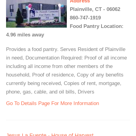
Address
Plainville, CT - 06062
860-747-1919
Food Pantry Location:
4.96 miles away
Provides a food pantry. Serves Resident of Plainville
in need, Documentation Required: Proof of all income
including all income from other members of the
household, Proof of residence, Copy of any benefits
currently being received, Copies of rent, mortgage,
phone, gas, cable, and oil bills, Drivers
Go To Details Page For More Information
Jesus La Fuente - House of Harvest