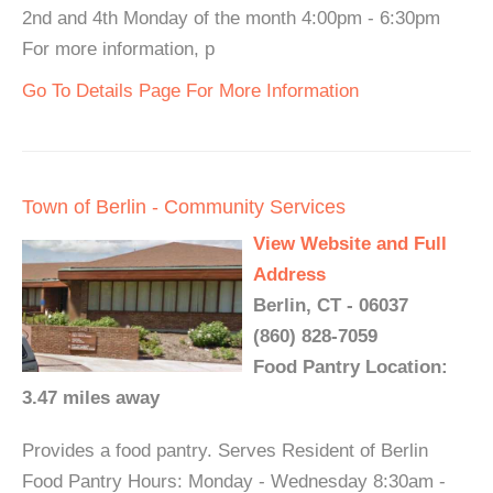
2nd and 4th Monday of the month 4:00pm - 6:30pm
For more information, p
Go To Details Page For More Information
Town of Berlin - Community Services
View Website and Full
Address
Berlin, CT - 06037
(860) 828-7059
Food Pantry Location:
3.47 miles away
Provides a food pantry. Serves Resident of Berlin
Food Pantry Hours: Monday - Wednesday 8:30am -