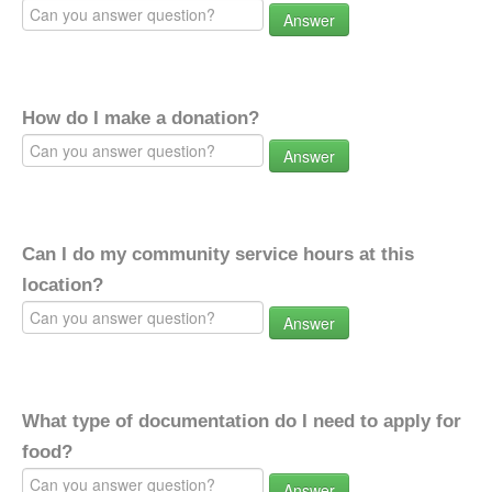
Answer
How do I make a donation?
Answer
Can I do my community service hours at this
location?
Answer
What type of documentation do I need to apply for
food?
Answer