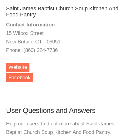
Saint James Baptist Church Soup Kitchen And
Food Pantry
Contact Information
15 Wilcox Street
New Britain, CT - 06051
Phone: (860) 224-7736
Website
Facebook
User Questions and Answers
Help our users find out more about Saint James
Baptist Church Soup Kitchen And Food Pantry.