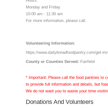
Hours:
Monday and Friday
10:00 am - 11:30 am
For more information, please call.
Volunteering Information:
https://www.dailybreadfoodpantry.com/get-in
County or Counties Served:
Fairfield
* Important: Please call the food pantries to
to provide full information and details, but fo
We do not want you to waste your time visiting
Donations And Volunteers