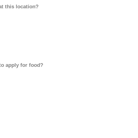
t this location?
to apply for food?