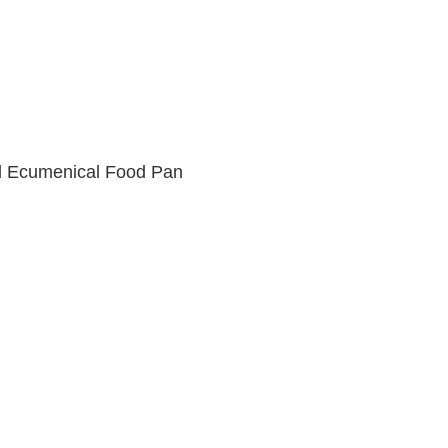
d Ecumenical Food Pan