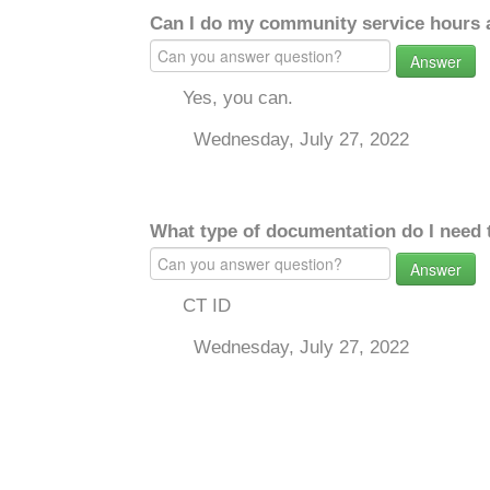
Can I do my community service hours a
Answer
Yes, you can.
Wednesday, July 27, 2022
What type of documentation do I need 
Answer
CT ID
Wednesday, July 27, 2022