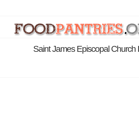
Saint James Episcopal Church 