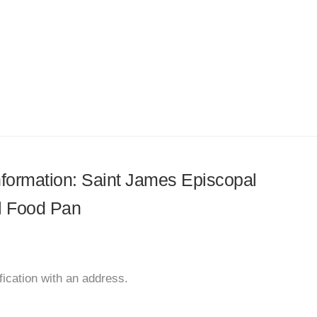
information: Saint James Episcopal
l Food Pan
ication with an address.