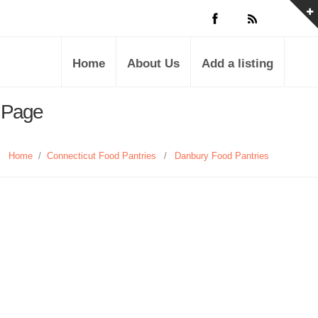
Home
About Us
Add a listing
s Page
Home
/
Connecticut Food Pantries
/
Danbury Food Pantries