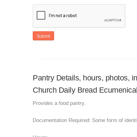
Submit
Pantry Details, hours, photos, 
Church Daily Bread Ecumenica
Provides a food pantry.
Documentation Required: Some form of identif