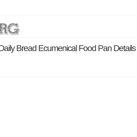
Daily Bread Ecumenical Food Pan Detail