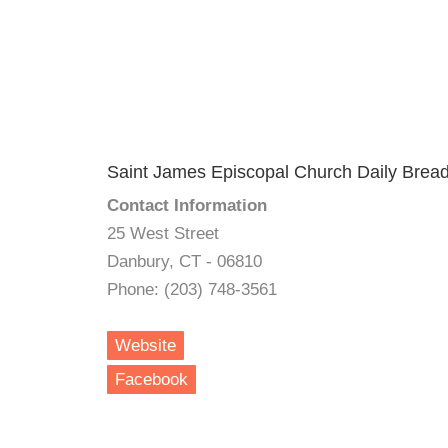
Saint James Episcopal Church Daily Brea
Contact Information
25 West Street
Danbury, CT - 06810
Phone: (203) 748-3561
Website
Facebook