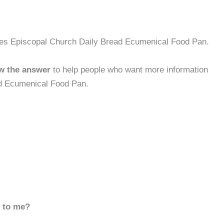
mes Episcopal Church Daily Bread Ecumenical Food Pan.
w the answer
to help people who want more information
d Ecumenical Food Pan.
d to me?