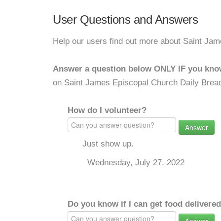
User Questions and Answers
Help our users find out more about Saint Ja
Answer a question below ONLY IF you kno
on Saint James Episcopal Church Daily Brea
How do I volunteer?
Answer
Just show up.
Wednesday, July 27, 2022
Do you know if I can get food delivere