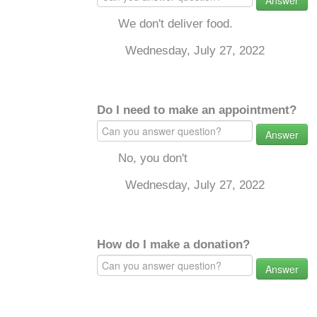
Answer
We don't deliver food.
Wednesday, July 27, 2022
Do I need to make an appointment?
Answer
No, you don't
Wednesday, July 27, 2022
How do I make a donation?
Answer