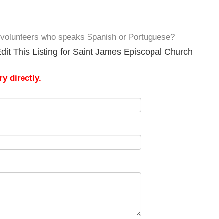
e volunteers who speaks Spanish or Portuguese?
dit This Listing for Saint James Episcopal Church
y directly.