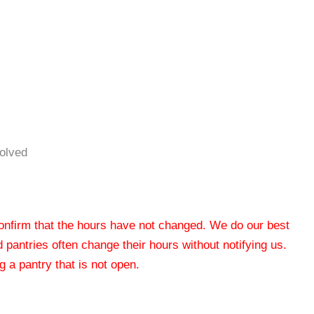
volved
 confirm that the hours have not changed. We do our best
od pantries often change their hours without notifying us.
 a pantry that is not open.