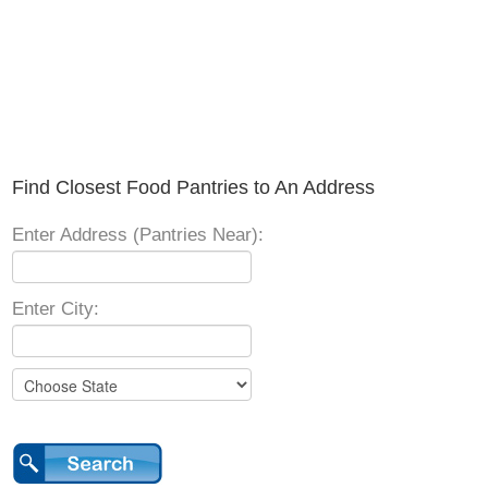
Find Closest Food Pantries to An Address
Enter Address (Pantries Near):
Enter City: