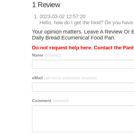
1 Review
2023-03-02 12:57:20
Hello, how do I get the food? Do you hav
Your opinion matters. Leave A Review Or E
Daily Bread Ecumenical Food Pan.
Do not request help here. Contact the Pantr
Name
(required)
eMail
(will not be published)
(required)
Comment
(required)