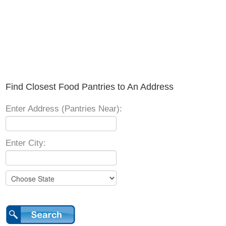
Find Closest Food Pantries to An Address
Enter Address (Pantries Near):
Enter City: