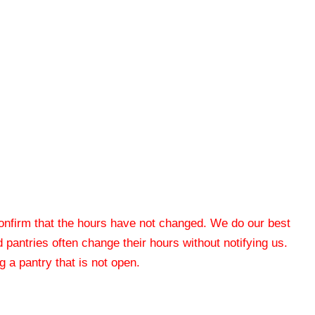
 confirm that the hours have not changed. We do our best
od pantries often change their hours without notifying us.
 a pantry that is not open.