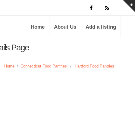
Home
About Us
Add a listing
ails Page
Home
/
Connecticut Food Pantries
/
Hartford Food Pantries