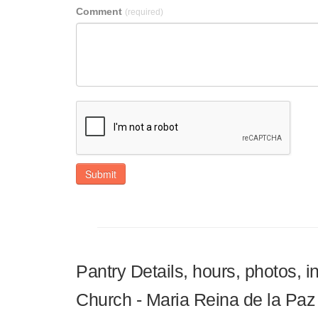
Comment
(required)
Submit
Pantry Details, hours, photos, 
Church - Maria Reina de la Paz