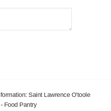
information: Saint Lawrence O'toole
 - Food Pantry