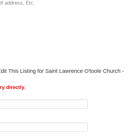
of address, Etc.
it This Listing for Saint Lawrence O'toole Church -
y directly.