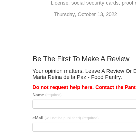
License, social security cards, proof 
Thursday, October 13, 2022
Be The First To Make A Review
Your opinion matters. Leave A Review Or Ed
Maria Reina de la Paz - Food Pantry.
Do not request help here. Contact the Pantr
Name
(required)
eMail
(will not be published)
(required)