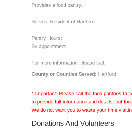
Provides a food pantry.
Serves: Resident of Hartford
Pantry Hours:
By appointment
For more information, please call.
County or Counties Served:
Hartford
* Important: Please call the food pantries to
to provide full information and details, but fo
We do not want you to waste your time visiting
Donations And Volunteers