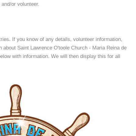
 and/or volunteer.
es. If you know of any details, volunteer information,
on about Saint Lawrence O'toole Church - Maria Reina de
ow with information. We will then display this for all