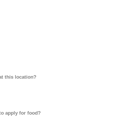
t this location?
to apply for food?