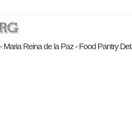
- Maria Reina de la Paz - Food Pantry Det