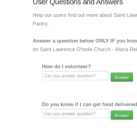
User Questions and Answers
Help our users find out more about Saint Law
Pantry.
Answer a question below ONLY IF you kno
on Saint Lawrence O'toole Church - Maria Rei
How do I volunteer?
Answer
Do you know if I can get food delivere
Answer