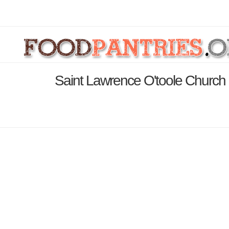
Saint Lawrence O'toole Church 