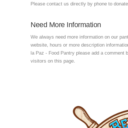
Please contact us directly by phone to donate
Need More Information
We always need more information on our pantri
website, hours or more description informati
la Paz - Food Pantry please add a comment bel
visitors on this page.