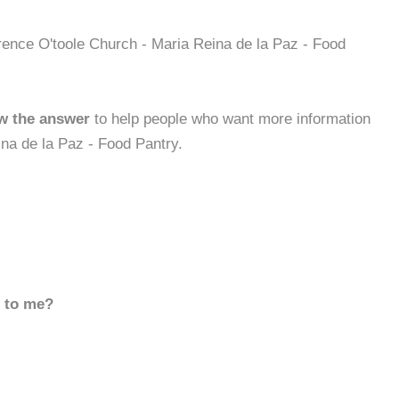
rence O'toole Church - Maria Reina de la Paz - Food
w the answer
to help people who want more information
na de la Paz - Food Pantry.
d to me?