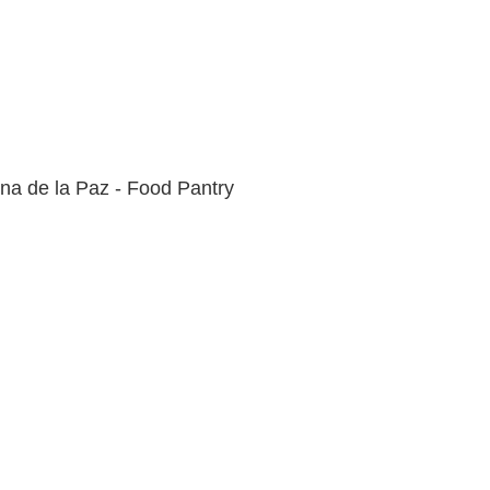
na de la Paz - Food Pantry