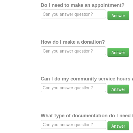
Do I need to make an appointment?
Answer
How do I make a donation?
Answer
Can I do my community service hours a
Answer
What type of documentation do I need 
Answer