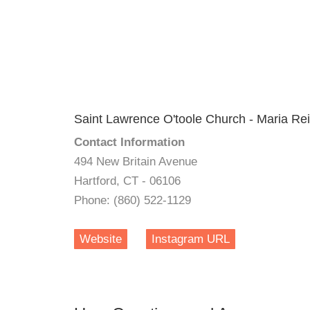
Saint Lawrence O'toole Church - Maria Rei
Contact Information
494 New Britain Avenue
Hartford, CT - 06106
Phone: (860) 522-1129
Website
Instagram URL