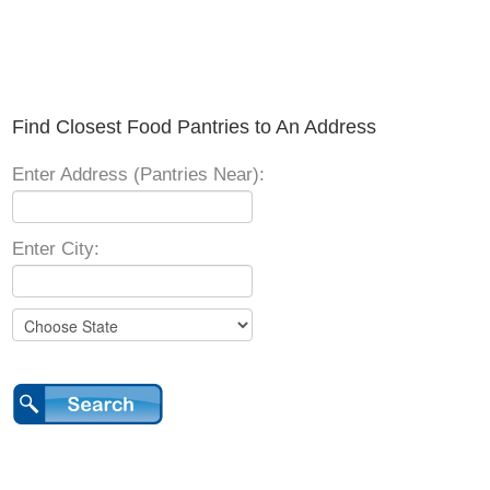
Find Closest Food Pantries to An Address
Enter Address (Pantries Near):
Enter City: