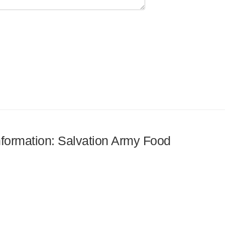
information: Salvation Army Food