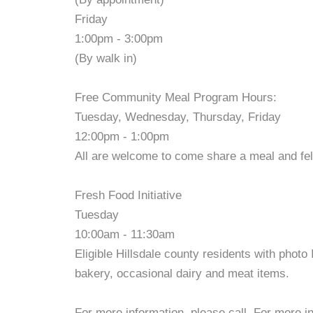
Friday
1:00pm - 3:00pm
(By walk in)
Free Community Meal Program Hours:
Tuesday, Wednesday, Thursday, Friday
12:00pm - 1:00pm
All are welcome to come share a meal and fe
Fresh Food Initiative
Tuesday
10:00am - 11:30am
Eligible Hillsdale county residents with photo
bakery, occasional dairy and meat items.
For more information, please call. For more in