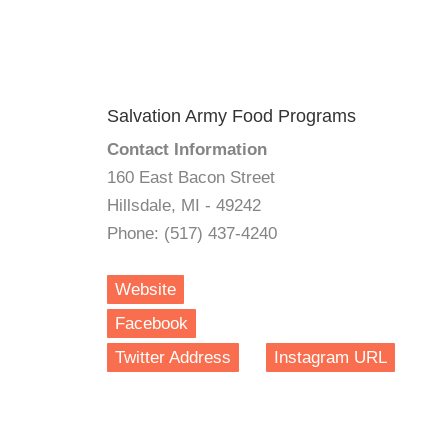
Salvation Army Food Programs
Contact Information
160 East Bacon Street
Hillsdale, MI - 49242
Phone: (517) 437-4240
Website
Facebook
Twitter Address
Instagram URL