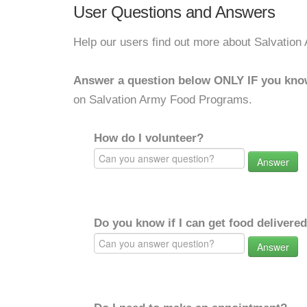
User Questions and Answers
Help our users find out more about Salvatio
Answer a question below ONLY IF you kno
on Salvation Army Food Programs.
How do I volunteer?
Answer
Do you know if I can get food delivere
Answer