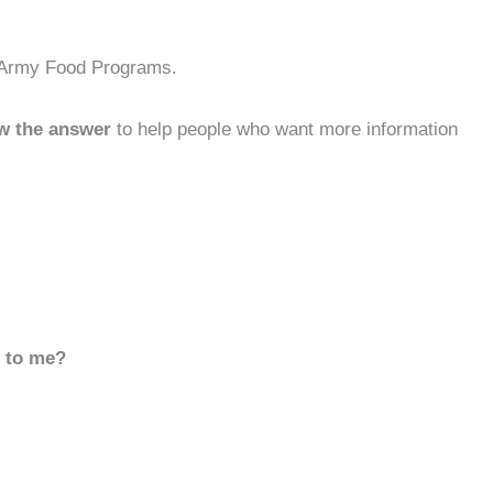
n Army Food Programs.
w the answer
to help people who want more information
d to me?