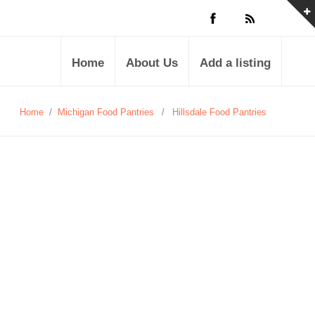
Home
About Us
Add a listing
Home
/
Michigan Food Pantries
/
Hillsdale Food Pantries