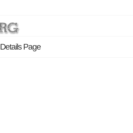
Details Page