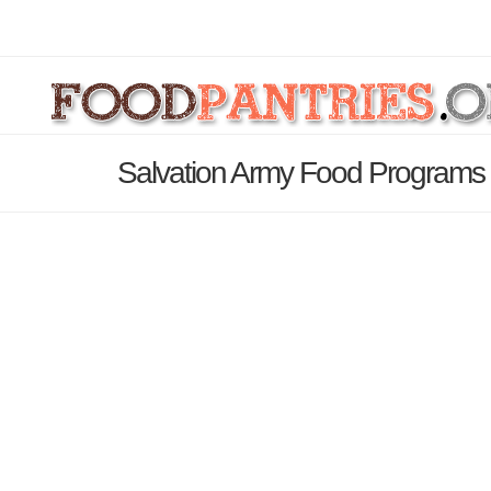
Salvation Army Food Programs 