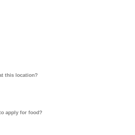
t this location?
to apply for food?