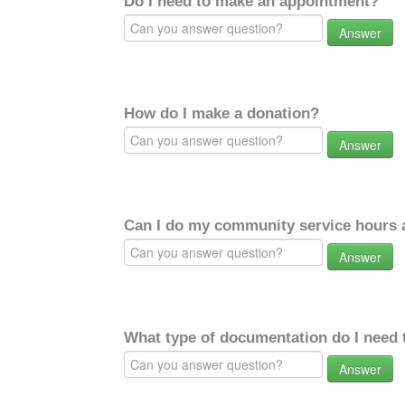
Do I need to make an appointment?
Answer
How do I make a donation?
Answer
Can I do my community service hours a
Answer
What type of documentation do I need 
Answer