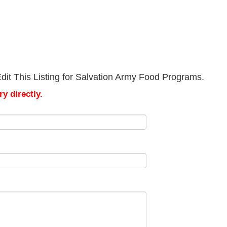
dit This Listing for Salvation Army Food Programs.
y directly.