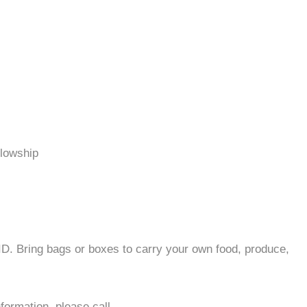
llowship
 ID. Bring bags or boxes to carry your own food, produce,
formation, please call.