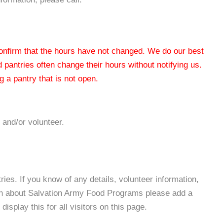
 confirm that the hours have not changed. We do our best
od pantries often change their hours without notifying us.
 a pantry that is not open.
 and/or volunteer.
es. If you know of any details, volunteer information,
ion about Salvation Army Food Programs please add a
isplay this for all visitors on this page.