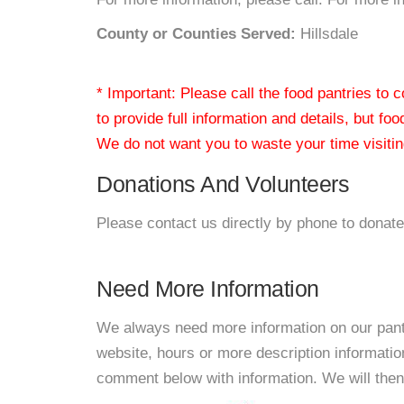
County or Counties Served:
Hillsdale
* Important: Please call the food pantries to
to provide full information and details, but fo
We do not want you to waste your time visiting
Donations And Volunteers
Please contact us directly by phone to donate
Need More Information
We always need more information on our pantri
website, hours or more description informat
comment below with information. We will then d