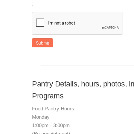
Submit
Pantry Details, hours, photos, 
Programs
Food Pantry Hours:
Monday
1:00pm - 3:00pm
(By appointment)