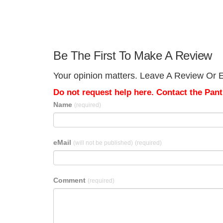
Be The First To Make A Review
Your opinion matters. Leave A Review Or E
Do not request help here. Contact the Pantr
Name
(required)
eMail
(will not be published)
(required)
Comment
(required)