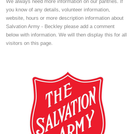
We always need more information on our pantries. If
you know of any details, volunteer information,
website, hours or more description information about
Salvation Army - Beckley please add a comment
below with information. We will then display this for all
visitors on this page.