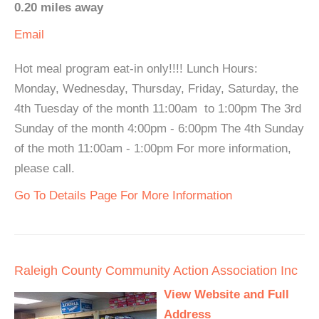
0.20 miles away
Email
Hot meal program eat-in only!!!! Lunch Hours:
Monday, Wednesday, Thursday, Friday, Saturday, the
4th Tuesday of the month 11:00am to 1:00pm The 3rd
Sunday of the month 4:00pm - 6:00pm The 4th Sunday
of the moth 11:00am - 1:00pm For more information,
please call.
Go To Details Page For More Information
Raleigh County Community Action Association Inc
View Website and Full
Address