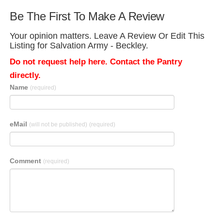
Be The First To Make A Review
Your opinion matters. Leave A Review Or Edit This
Listing for Salvation Army - Beckley.
Do not request help here. Contact the Pantry
directly.
Name
(required)
eMail
(will not be published)
(required)
Comment
(required)