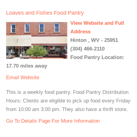
Loaves and Fishes Food Pantry
View Website and Full
Address
Hinton , WV - 25951
(304) 466-2110
Food Pantry Location:
17.70 miles away
Email
Website
This is a weekly food pantry. Food Pantry Distribution
Hours: Clients are eligible to pick up food every Friday
from 10:00 am 3:00 pm. They also have a thrift store.
Go To Details Page For More Information