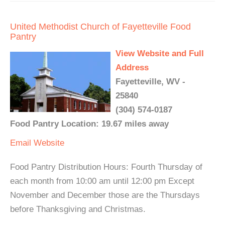
United Methodist Church of Fayetteville Food
Pantry
View Website and Full
Address
Fayetteville, WV -
25840
(304) 574-0187
Food Pantry Location: 19.67 miles away
Email
Website
Food Pantry Distribution Hours: Fourth Thursday of
each month from 10:00 am until 12:00 pm Except
November and December those are the Thursdays
before Thanksgiving and Christmas.