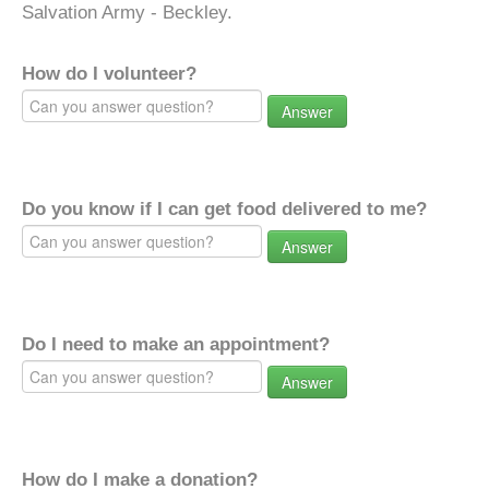
Salvation Army - Beckley.
How do I volunteer?
Answer
Do you know if I can get food delivered to me?
Answer
Do I need to make an appointment?
Answer
How do I make a donation?