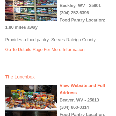
Beckley, WV - 25801
(304) 252-6396
Food Pantry Location:
1.80 miles away
Provides a food pantry. Serves Raleigh County
Go To Details Page For More Information
The Lunchbox
View Website and Full
Address
Beaver, WV - 25813
(304) 860-0314
Food Pantry Location: