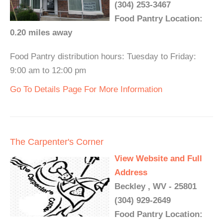
(304) 253-3467
Food Pantry Location:
0.20 miles away
Food Pantry distribution hours: Tuesday to Friday:
9:00 am to 12:00 pm
Go To Details Page For More Information
The Carpenter's Corner
View Website and Full
Address
Beckley , WV - 25801
(304) 929-2649
Food Pantry Location: