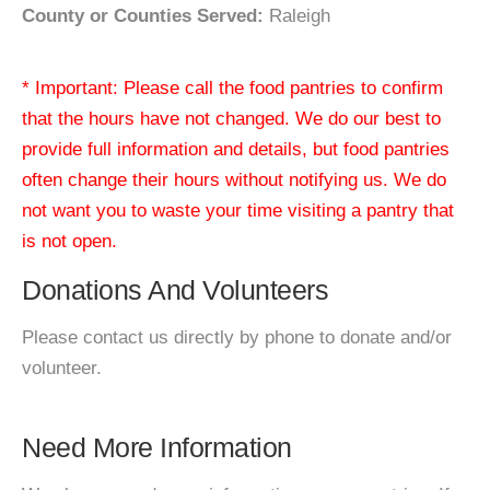
County or Counties Served:
Raleigh
* Important: Please call the food pantries to confirm
that the hours have not changed. We do our best to
provide full information and details, but food pantries
often change their hours without notifying us. We do
not want you to waste your time visiting a pantry that
is not open.
Donations And Volunteers
Please contact us directly by phone to donate and/or
volunteer.
Need More Information