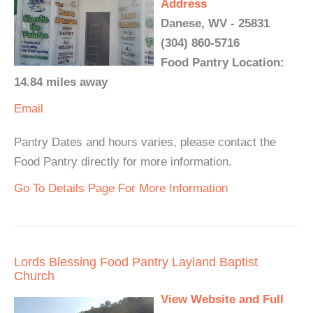
Address
Danese, WV - 25831
(304) 860-5716
Food Pantry Location:
14.84 miles away
Email
Pantry Dates and hours varies, please contact the
Food Pantry directly for more information.
Go To Details Page For More Information
Lords Blessing Food Pantry Layland Baptist
Church
View Website and Full