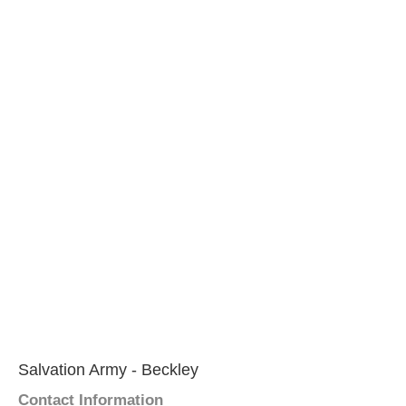
Salvation Army - Beckley
Contact Information