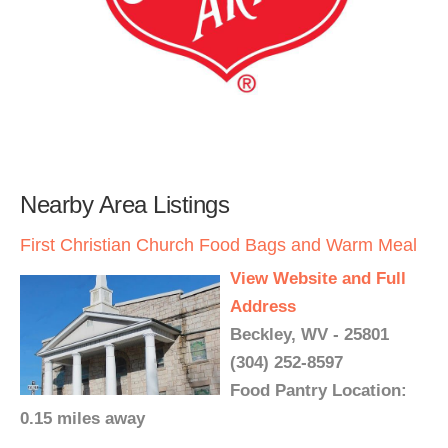
Nearby Area Listings
First Christian Church Food Bags and Warm Meal
View Website and Full
Address
Beckley, WV - 25801
(304) 252-8597
Food Pantry Location:
0.15 miles away