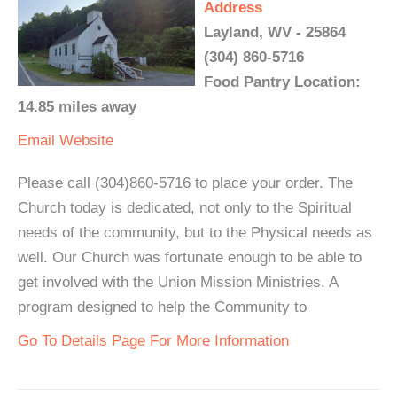
Address
Layland, WV - 25864
(304) 860-5716
Food Pantry Location:
14.85 miles away
Email
Website
Please call (304)860-5716 to place your order. The
Church today is dedicated, not only to the Spiritual
needs of the community, but to the Physical needs as
well. Our Church was fortunate enough to be able to
get involved with the Union Mission Ministries. A
program designed to help the Community to
Go To Details Page For More Information