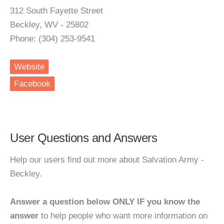
312 South Fayette Street
Beckley, WV - 25802
Phone: (304) 253-9541
Website
Facebook
User Questions and Answers
Help our users find out more about Salvation Army -
Beckley.
Answer a question below ONLY IF you know the
answer
to help people who want more information on