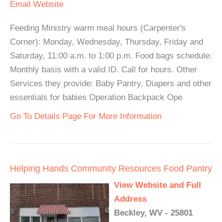
Email
Website
Feeding Ministry warm meal hours (Carpenter's
Corner): Monday, Wednesday, Thursday, Friday and
Saturday, 11:00 a.m. to 1:00 p.m. Food bags schedule:
Monthly basis with a valid ID. Call for hours. Other
Services they provide: Baby Pantry, Diapers and other
essentials for babies Operation Backpack Ope
Go To Details Page For More Information
Helping Hands Community Resources Food Pantry
View Website and Full
Address
Beckley, WV - 25801