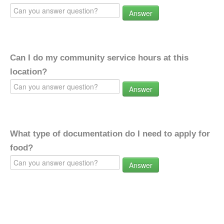
Answer
Can I do my community service hours at this
location?
Answer
What type of documentation do I need to apply for
food?
Answer