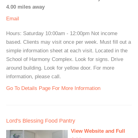
4.00 miles away
Email
Hours: Saturday 10:00am - 12:00pm Not income
based. Clients may visit once per week. Must fill out a
simple information sheet at each visit. Located in the
School of Harmony Complex. Look for signs. Drive
around building. Look for yellow door. For more
information, please call.
Go To Details Page For More Information
Lord's Blessing Food Pantry
View Website and Full