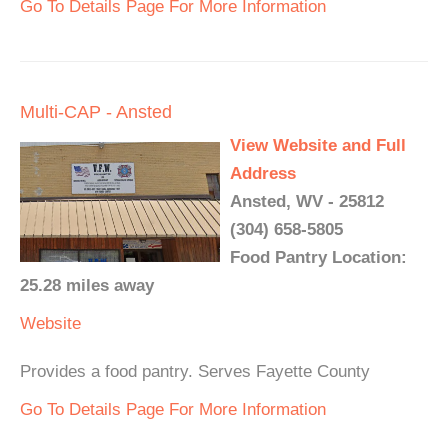
Go To Details Page For More Information
Multi-CAP - Ansted
View Website and Full
Address
Ansted, WV - 25812
(304) 658-5805
Food Pantry Location:
25.28 miles away
Website
Provides a food pantry. Serves Fayette County
Go To Details Page For More Information