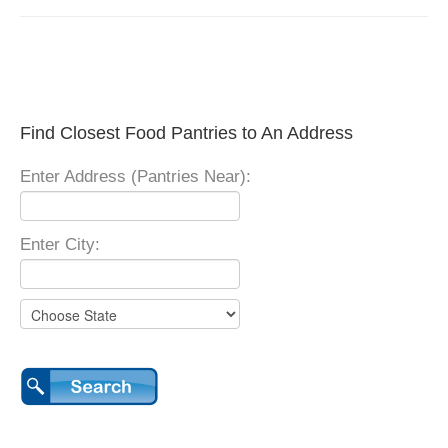
Find Closest Food Pantries to An Address
Enter Address (Pantries Near):
Enter City: