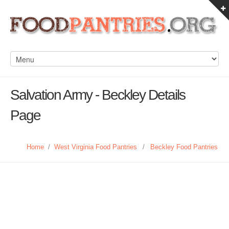
Salvation Army - Beckley Details
Page
Home
/
West Virginia Food Pantries
/
Beckley Food Pantries