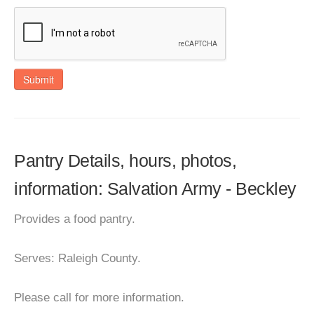
Submit
Pantry Details, hours, photos,
information: Salvation Army - Beckley
Provides a food pantry.
Serves: Raleigh County.
Please call for more information.