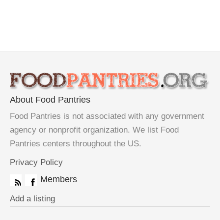
About Food Pantries
Food Pantries is not associated with any government
agency or nonprofit organization. We list Food
Pantries centers throughout the US.
Privacy Policy
Members
Add a listing