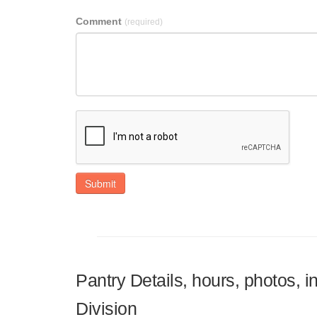
Comment
(required)
Submit
Pantry Details, hours, photos, 
Division