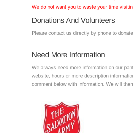
We do not want you to waste your time visiting
Donations And Volunteers
Please contact us directly by phone to donate
Need More Information
We always need more information on our pantri
website, hours or more description informati
comment below with information. We will then d