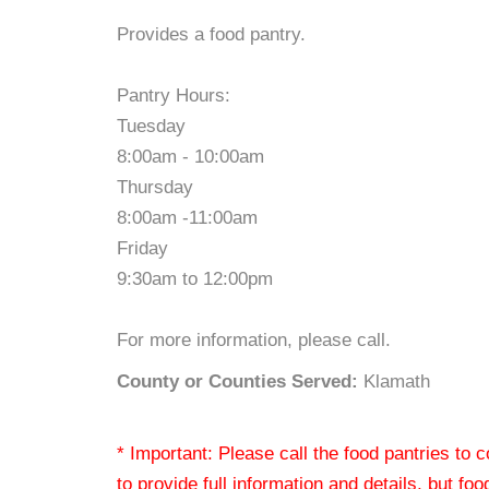
Provides a food pantry.
Pantry Hours:
Tuesday
8:00am - 10:00am
Thursday
8:00am -11:00am
Friday
9:30am to 12:00pm
For more information, please call.
County or Counties Served:
Klamath
* Important: Please call the food pantries to
to provide full information and details, but fo