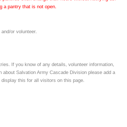
 a pantry that is not open.
 and/or volunteer.
es. If you know of any details, volunteer information,
on about Salvation Army Cascade Division please add a
isplay this for all visitors on this page.