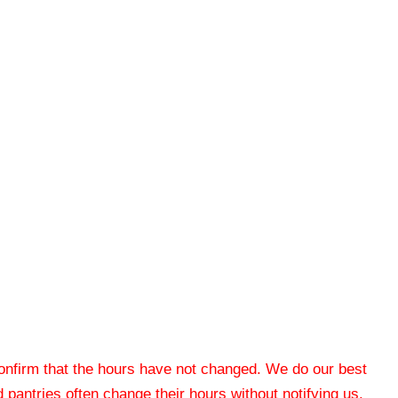
 confirm that the hours have not changed. We do our best
od pantries often change their hours without notifying us.