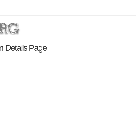
n Details Page