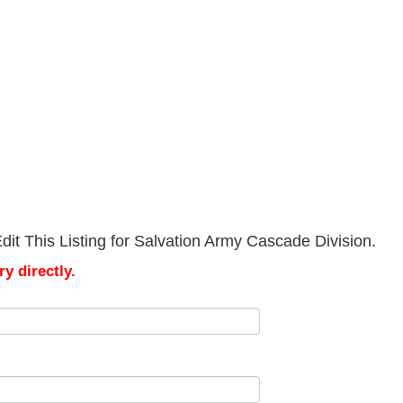
it This Listing for Salvation Army Cascade Division.
y directly.