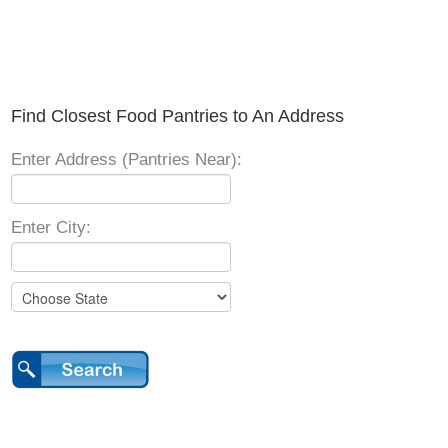
Find Closest Food Pantries to An Address
Enter Address (Pantries Near):
Enter City: