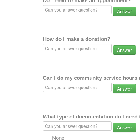
Do I need to make an appointment?
Answer
How do I make a donation?
Answer
Can I do my community service hours a
Answer
What type of documentation do I need 
Answer
None