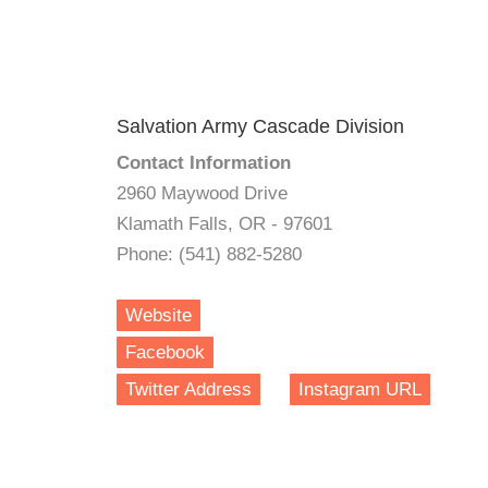
Salvation Army Cascade Division
Contact Information
2960 Maywood Drive
Klamath Falls, OR - 97601
Phone: (541) 882-5280
Website
Facebook
Twitter Address
Instagram URL