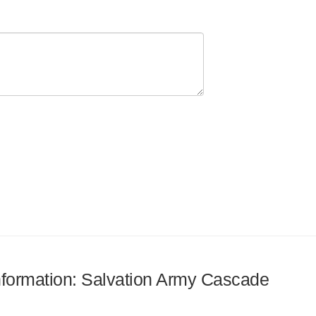
information: Salvation Army Cascade