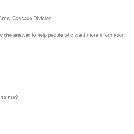
 Army Cascade Division.
w the answer
to help people who want more information
d to me?