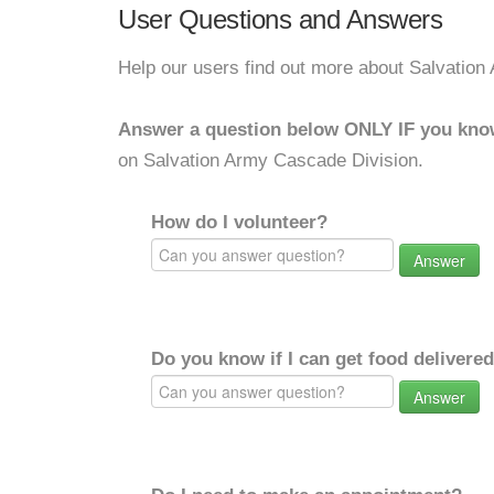
User Questions and Answers
Help our users find out more about Salvation
Answer a question below ONLY IF you kno
on Salvation Army Cascade Division.
How do I volunteer?
Answer
Do you know if I can get food delivere
Answer