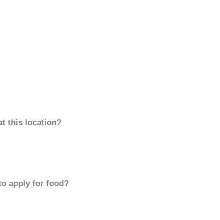
t this location?
to apply for food?