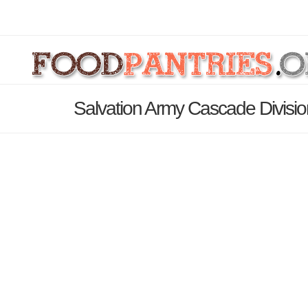
Salvation Army Cascade Divisio