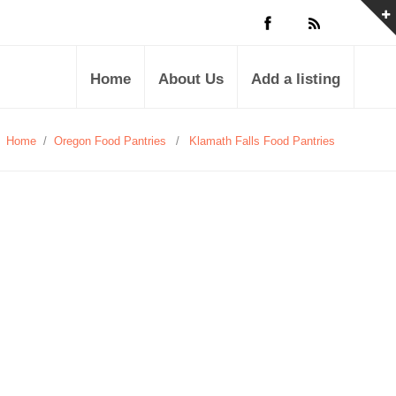
Home
About Us
Add a listing
Home
/
Oregon Food Pantries
/
Klamath Falls Food Pantries