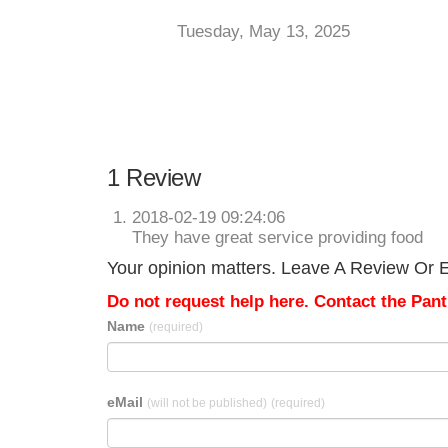
Tuesday, May 13, 2025
1 Review
2018-02-19 09:24:06
They have great service providing food
Your opinion matters. Leave A Review Or Ed
Do not request help here. Contact the Pantr
Name
(required)
eMail
(will not be published)
(required)