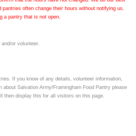
od pantries often change their hours without notifying us.
 a pantry that is not open.
 and/or volunteer.
es. If you know of any details, volunteer information,
ion about Salvation Army/Framingham Food Pantry please
then display this for all visitors on this page.