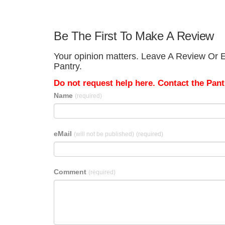
Be The First To Make A Review
Your opinion matters. Leave A Review Or E
Pantry.
Do not request help here. Contact the Pantr
Name
(required)
eMail
(will not be published)
(required)
Comment
(required)