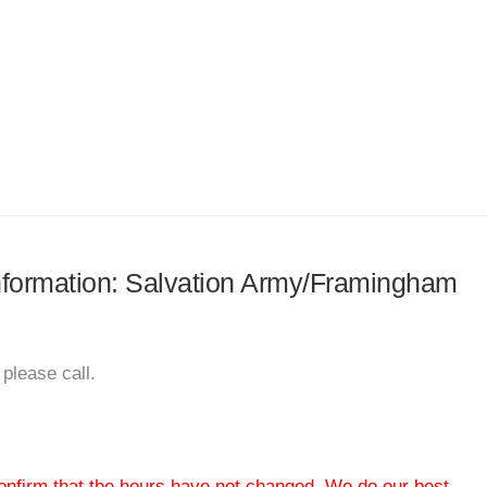
 information: Salvation Army/Framingham
please call.
 confirm that the hours have not changed. We do our best