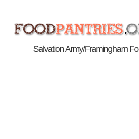
Salvation Army/Framingham Foo