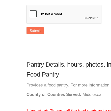
Submit
Pantry Details, hours, photos,
Food Pantry
Provides a food pantry. For more information, 
County or Counties Served:
Middlesex
* Important: Please call the food pantries to