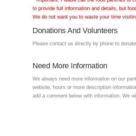
to provide full information and details, but fo
We do not want you to waste your time visiting
Donations And Volunteers
Please contact us directly by phone to donate
Need More Information
We always need more information on our pantri
website, hours or more description informat
add a comment below with information. We will 