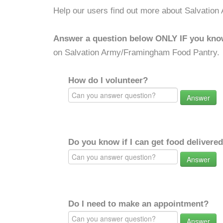
Help our users find out more about Salvatio
Answer a question below ONLY IF you kno
on Salvation Army/Framingham Food Pantry.
How do I volunteer?
Answer
Do you know if I can get food delivere
Answer
Do I need to make an appointment?
Answer