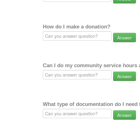
How do I make a donation?
Answer
Can I do my community service hours a
Answer
What type of documentation do I need 
Answer