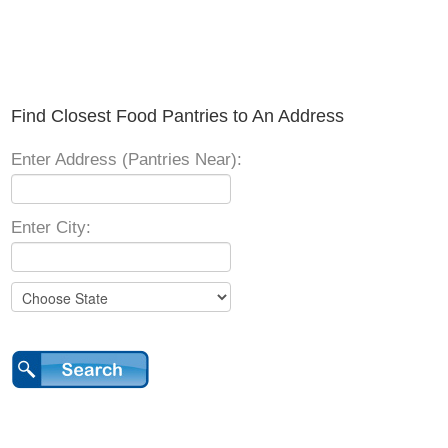
Find Closest Food Pantries to An Address
Enter Address (Pantries Near):
Enter City: