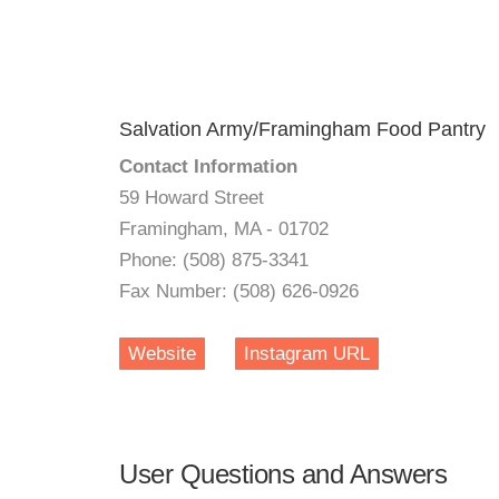
Salvation Army/Framingham Food Pantry
Contact Information
59 Howard Street
Framingham, MA - 01702
Phone: (508) 875-3341
Fax Number: (508) 626-0926
Website
Instagram URL
User Questions and Answers