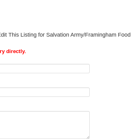
dit This Listing for Salvation Army/Framingham Food
y directly.