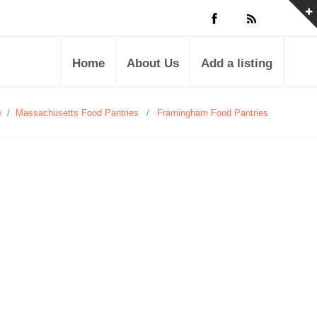
Home
About Us
Add a listing
e
/
Massachusetts Food Pantries
/
Framingham Food Pantries