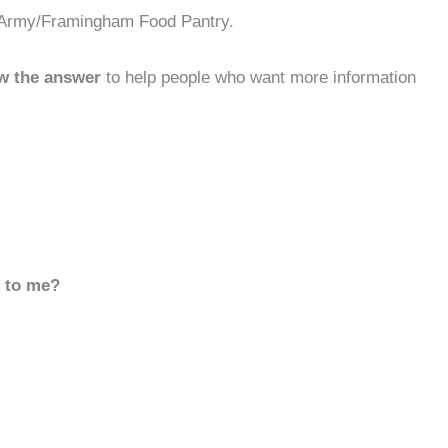
n Army/Framingham Food Pantry.
w the answer
to help people who want more information
d to me?