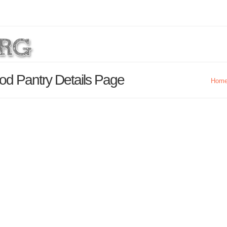
d Pantry Details Page
Hom