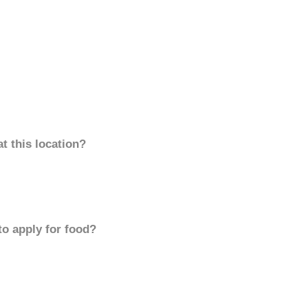
t this location?
to apply for food?