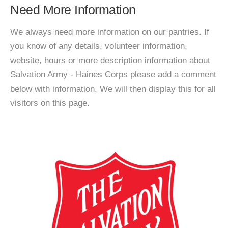
Need More Information
We always need more information on our pantries. If
you know of any details, volunteer information,
website, hours or more description information about
Salvation Army - Haines Corps please add a comment
below with information. We will then display this for all
visitors on this page.