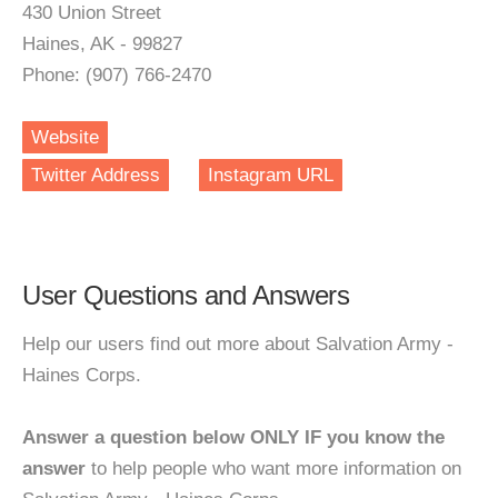
430 Union Street
Haines, AK - 99827
Phone: (907) 766-2470
Website
Twitter Address
Instagram URL
User Questions and Answers
Help our users find out more about Salvation Army -
Haines Corps.
Answer a question below ONLY IF you know the
answer
to help people who want more information on