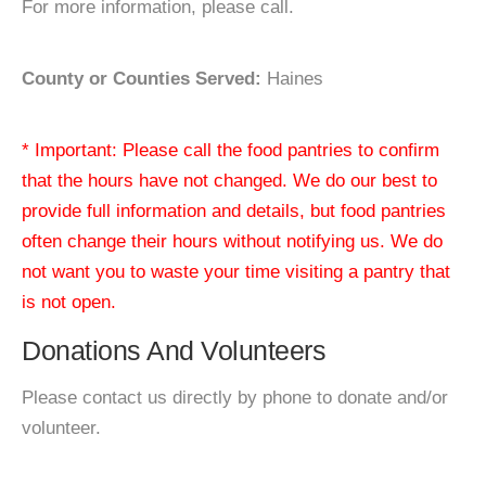
For more information, please call.
County or Counties Served:
Haines
* Important: Please call the food pantries to confirm
that the hours have not changed. We do our best to
provide full information and details, but food pantries
often change their hours without notifying us. We do
not want you to waste your time visiting a pantry that
is not open.
Donations And Volunteers
Please contact us directly by phone to donate and/or
volunteer.