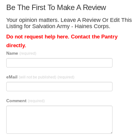
Be The First To Make A Review
Your opinion matters. Leave A Review Or Edit This
Listing for Salvation Army - Haines Corps.
Do not request help here. Contact the Pantry
directly.
Name
(required)
eMail
(will not be published)
(required)
Comment
(required)