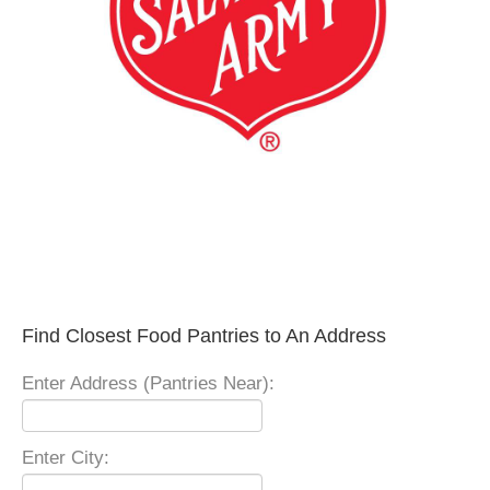
Find Closest Food Pantries to An Address
Enter Address (Pantries Near):
Enter City: