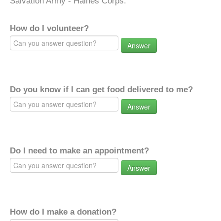
Salvation Army - Haines Corps.
How do I volunteer?
Answer
Do you know if I can get food delivered to me?
Answer
Do I need to make an appointment?
Answer
How do I make a donation?