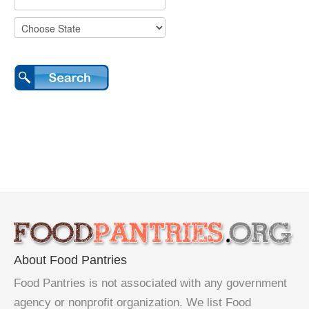
About Food Pantries
Food Pantries is not associated with any government
agency or nonprofit organization. We list Food