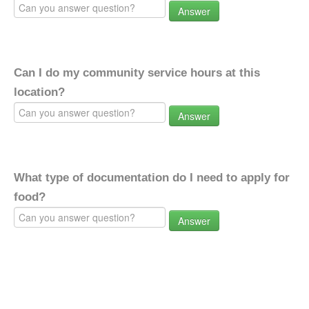
Answer
Can I do my community service hours at this
location?
Answer
What type of documentation do I need to apply for
food?
Answer