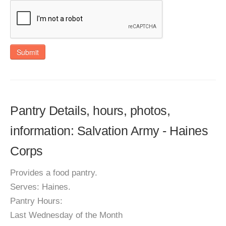
Submit
Pantry Details, hours, photos,
information: Salvation Army - Haines
Corps
Provides a food pantry.
Serves: Haines.
Pantry Hours:
Last Wednesday of the Month