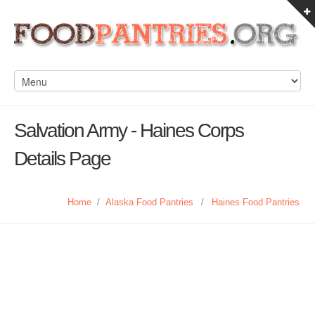
Salvation Army - Haines Corps
Details Page
Home
/
Alaska Food Pantries
/
Haines Food Pantries