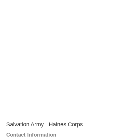
Salvation Army - Haines Corps
Contact Information