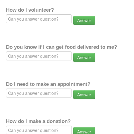
How do I volunteer?
Answer
Do you know if I can get food delivered to me?
Answer
Do I need to make an appointment?
Answer
How do I make a donation?
Answer