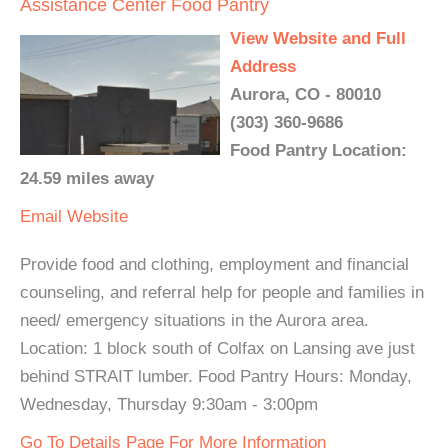
Assistance Center Food Pantry
View Website and Full
Address
Aurora, CO - 80010
(303) 360-9686
Food Pantry Location:
24.59 miles away
Email
Website
Provide food and clothing, employment and financial
counseling, and referral help for people and families in
need/ emergency situations in the Aurora area.
Location: 1 block south of Colfax on Lansing ave just
behind STRAIT lumber. Food Pantry Hours: Monday,
Wednesday, Thursday 9:30am - 3:00pm
Go To Details Page For More Information