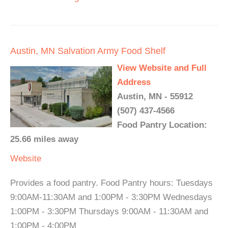
Austin, MN Salvation Army Food Shelf
View Website and Full
Address
Austin, MN - 55912
(507) 437-4566
Food Pantry Location:
25.66 miles away
Website
Provides a food pantry. Food Pantry hours: Tuesdays
9:00AM-11:30AM and 1:00PM - 3:30PM Wednesdays
1:00PM - 3:30PM Thursdays 9:00AM - 11:30AM and
1:00PM - 4:00PM