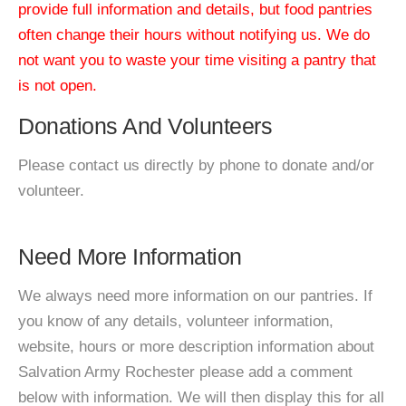
provide full information and details, but food pantries
often change their hours without notifying us. We do
not want you to waste your time visiting a pantry that
is not open.
Donations And Volunteers
Please contact us directly by phone to donate and/or
volunteer.
Need More Information
We always need more information on our pantries. If
you know of any details, volunteer information,
website, hours or more description information about
Salvation Army Rochester please add a comment
below with information. We will then display this for all