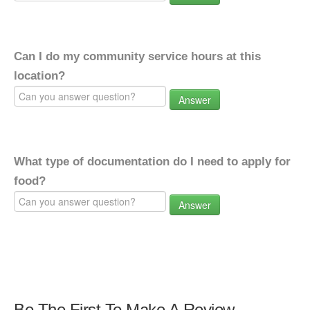
Can I do my community service hours at this
location?
Answer
What type of documentation do I need to apply for
food?
Answer
Be The First To Make A Review