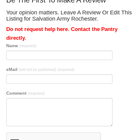
Your opinion matters. Leave A Review Or Edit This
Listing for Salvation Army Rochester.
Do not request help here. Contact the Pantry
directly.
Name
(required)
eMail
(will not be published)
(required)
Comment
(required)