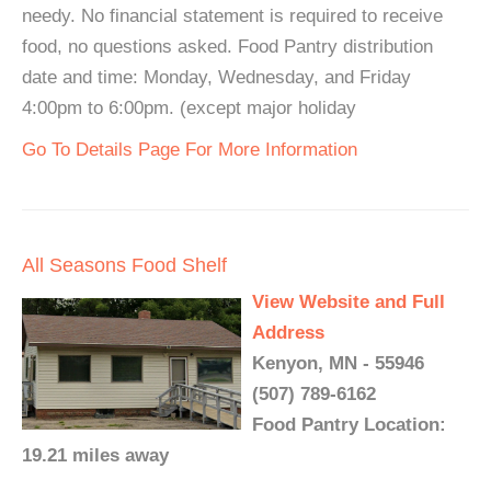
needy. No financial statement is required to receive
food, no questions asked. Food Pantry distribution
date and time: Monday, Wednesday, and Friday
4:00pm to 6:00pm. (except major holiday
Go To Details Page For More Information
All Seasons Food Shelf
View Website and Full
Address
Kenyon, MN - 55946
(507) 789-6162
Food Pantry Location:
19.21 miles away