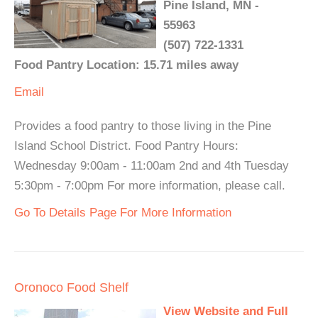
Pine Island, MN -
55963
(507) 722-1331
Food Pantry Location: 15.71 miles away
Email
Provides a food pantry to those living in the Pine
Island School District. Food Pantry Hours:
Wednesday 9:00am - 11:00am 2nd and 4th Tuesday
5:30pm - 7:00pm For more information, please call.
Go To Details Page For More Information
Oronoco Food Shelf
View Website and Full