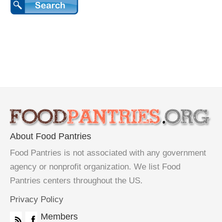
About Food Pantries
Food Pantries is not associated with any government
agency or nonprofit organization. We list Food
Pantries centers throughout the US.
Privacy Policy
Members