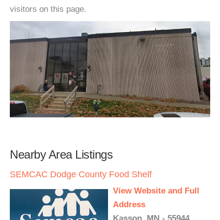
visitors on this page.
Nearby Area Listings
SEMCAC Dodge County Food Shelf
View Website and Full
Address
Kasson, MN - 55944