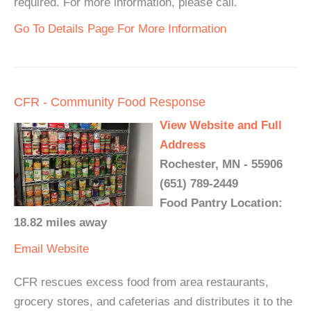
required. For more information, please call.
Go To Details Page For More Information
CFR - Community Food Response
View Website and Full
Address
Rochester, MN - 55906
(651) 789-2449
Food Pantry Location:
18.82 miles away
Email
Website
CFR rescues excess food from area restaurants,
grocery stores, and cafeterias and distributes it to the