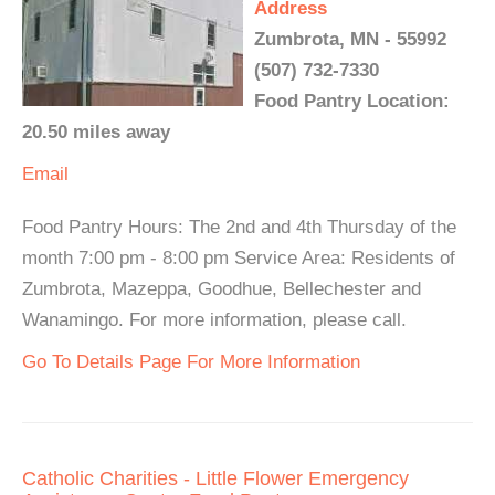
Address
Zumbrota, MN - 55992
(507) 732-7330
Food Pantry Location:
20.50 miles away
Email
Food Pantry Hours: The 2nd and 4th Thursday of the
month 7:00 pm - 8:00 pm Service Area: Residents of
Zumbrota, Mazeppa, Goodhue, Bellechester and
Wanamingo. For more information, please call.
Go To Details Page For More Information
Catholic Charities - Little Flower Emergency