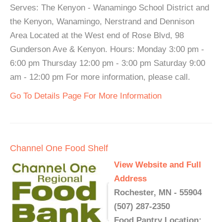
Serves: The Kenyon - Wanamingo School District and
the Kenyon, Wanamingo, Nerstrand and Dennison
Area Located at the West end of Rose Blvd, 98
Gunderson Ave & Kenyon. Hours: Monday 3:00 pm -
6:00 pm Thursday 12:00 pm - 3:00 pm Saturday 9:00
am - 12:00 pm For more information, please call.
Go To Details Page For More Information
Channel One Food Shelf
View Website and Full
Address
Rochester, MN - 55904
(507) 287-2350
Food Pantry Location: