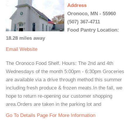
Address
Oronoco, MN - 55960
(507) 367-4711
Food Pantry Location:
18.28 miles away
Email
Website
The Oronoco Food Shelf. Hours: The 2nd and 4th
Wednesdays of the month 5:00pm - 6:30pm Groceries
are available via a drive through method this summer
including fresh produce & frozen meats.In the fall, we
hope to return re-opening our customer shopping
area.Orders are taken in the parking lot and
Go To Details Page For More Information