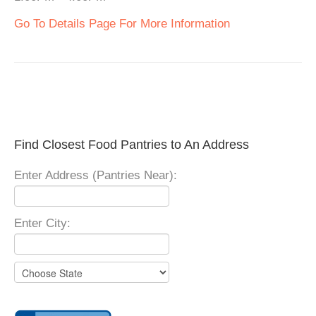
Go To Details Page For More Information
Find Closest Food Pantries to An Address
Enter Address (Pantries Near):
Enter City: