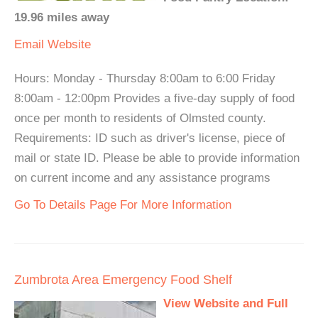
19.96 miles away
Email
Website
Hours: Monday - Thursday 8:00am to 6:00 Friday
8:00am - 12:00pm Provides a five-day supply of food
once per month to residents of Olmsted county.
Requirements: ID such as driver's license, piece of
mail or state ID. Please be able to provide information
on current income and any assistance programs
Go To Details Page For More Information
Zumbrota Area Emergency Food Shelf
View Website and Full