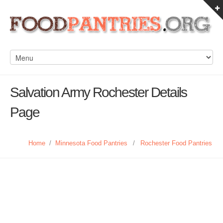
Salvation Army Rochester Details
Page
Home
/
Minnesota Food Pantries
/
Rochester Food Pantries