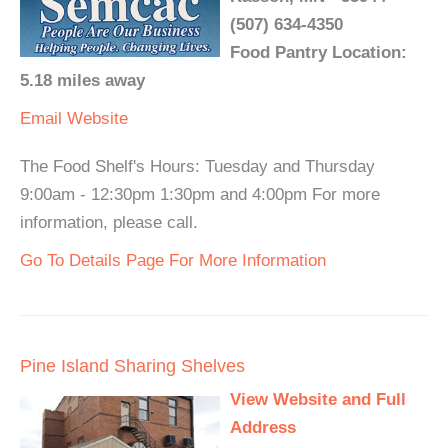
(507) 634-4350
Food Pantry Location:
5.18 miles away
Email
Website
The Food Shelf's Hours: Tuesday and Thursday
9:00am - 12:30pm 1:30pm and 4:00pm For more
information, please call.
Go To Details Page For More Information
Pine Island Sharing Shelves
View Website and Full
Address