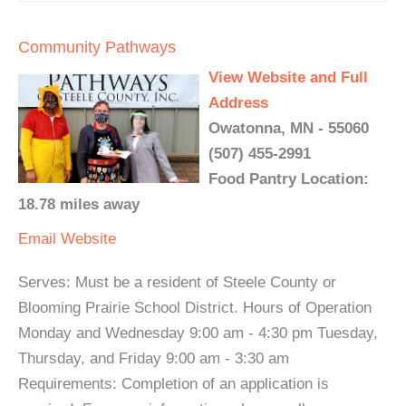
Community Pathways
View Website and Full
Address
Owatonna, MN - 55060
(507) 455-2991
Food Pantry Location:
18.78 miles away
Email
Website
Serves: Must be a resident of Steele County or
Blooming Prairie School District. Hours of Operation
Monday and Wednesday 9:00 am - 4:30 pm Tuesday,
Thursday, and Friday 9:00 am - 3:30 am
Requirements: Completion of an application is