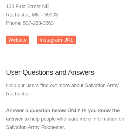
120 First Street NE
Rochester, MN - 55903
Phone: 507-288-3663
Website
Instagram URL
User Questions and Answers
Help our users find out more about Salvation Army
Rochester.
Answer a question below ONLY IF you know the
answer
to help people who want more information on
Salvation Army Rochester.