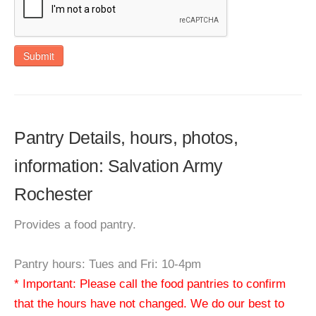
Submit
Pantry Details, hours, photos,
information: Salvation Army
Rochester
Provides a food pantry.
Pantry hours: Tues and Fri: 10-4pm
* Important: Please call the food pantries to confirm
that the hours have not changed. We do our best to