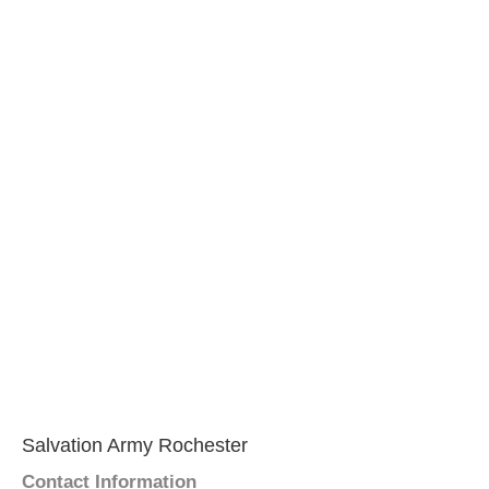
Salvation Army Rochester
Contact Information