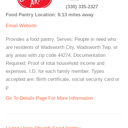
(330) 335-2327
Food Pantry Location: 6.13 miles away
Email
Website
Provides a food pantry. Serves: People in need who
are residents of Wadsworth City, Wadsworth Twp. or
any areas with zip code 44274. Documentation
Required: Proof of total household income and
expenses. I.D. for each family member. Types
accepted are: Birth certificate, social security card or
p
Go To Details Page For More Information