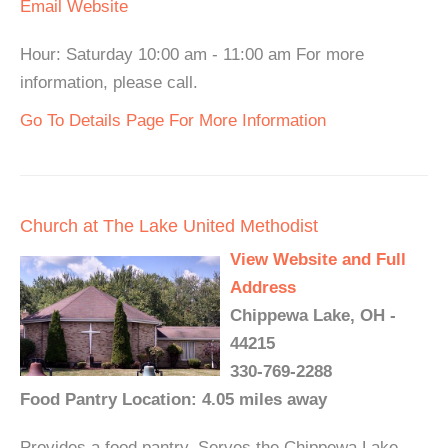
Email
Website
Hour: Saturday 10:00 am - 11:00 am For more
information, please call.
Go To Details Page For More Information
Church at The Lake United Methodist
View Website and Full
Address
Chippewa Lake, OH -
44215
330-769-2288
Food Pantry Location: 4.05 miles away
Provides a food pantry. Serves the Chippewa Lake