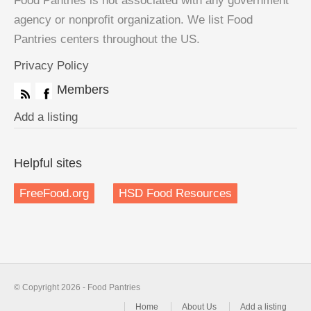
Food Pantries is not associated with any government
agency or nonprofit organization. We list Food
Pantries centers throughout the US.
Privacy Policy
Members
Add a listing
Helpful sites
FreeFood.org
HSD Food Resources
© Copyright 2026 - Food Pantries
Home
About Us
Add a listing