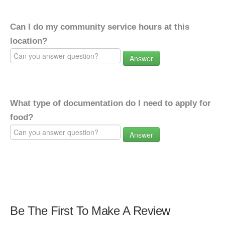
Can I do my community service hours at this
location?
Answer
What type of documentation do I need to apply for
food?
Answer
Be The First To Make A Review