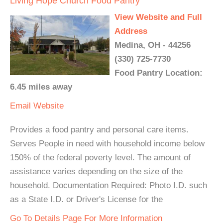
Living Hope Church Food Pantry
View Website and Full
Address
Medina, OH - 44256
(330) 725-7730
Food Pantry Location:
6.45 miles away
Email
Website
Provides a food pantry and personal care items.
Serves People in need with household income below
150% of the federal poverty level. The amount of
assistance varies depending on the size of the
household. Documentation Required: Photo I.D. such
as a State I.D. or Driver's License for the
Go To Details Page For More Information