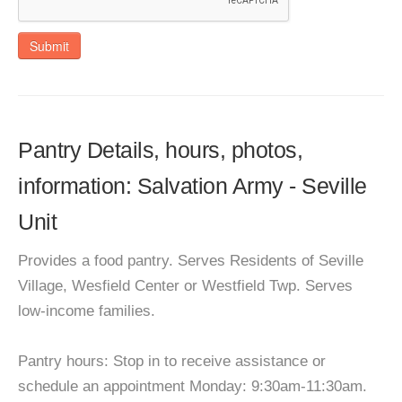
Submit
Pantry Details, hours, photos,
information: Salvation Army - Seville
Unit
Provides a food pantry. Serves Residents of Seville
Village, Wesfield Center or Westfield Twp. Serves
low-income families.
Pantry hours: Stop in to receive assistance or
schedule an appointment Monday: 9:30am-11:30am.