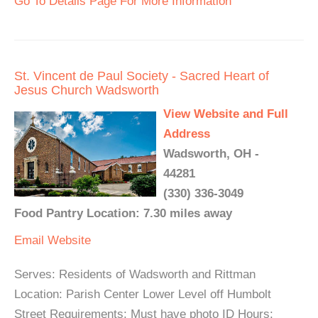
Go To Details Page For More Information
St. Vincent de Paul Society - Sacred Heart of
Jesus Church Wadsworth
View Website and Full
Address
Wadsworth, OH -
44281
(330) 336-3049
Food Pantry Location: 7.30 miles away
Email
Website
Serves: Residents of Wadsworth and Rittman
Location: Parish Center Lower Level off Humbolt
Street Requirements: Must have photo ID Hours: