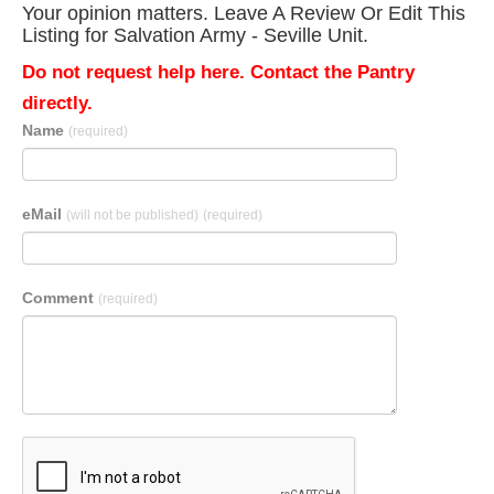
Your opinion matters. Leave A Review Or Edit This
Listing for Salvation Army - Seville Unit.
Do not request help here. Contact the Pantry
directly.
Name
(required)
eMail
(will not be published)
(required)
Comment
(required)