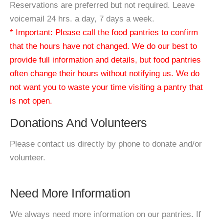
Reservations are preferred but not required. Leave
voicemail 24 hrs. a day, 7 days a week.
* Important: Please call the food pantries to confirm
that the hours have not changed. We do our best to
provide full information and details, but food pantries
often change their hours without notifying us. We do
not want you to waste your time visiting a pantry that
is not open.
Donations And Volunteers
Please contact us directly by phone to donate and/or
volunteer.
Need More Information
We always need more information on our pantries. If