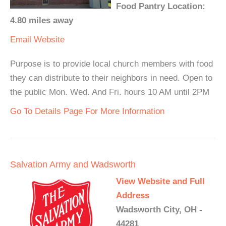
Food Pantry Location:
4.80 miles away
Email
Website
Purpose is to provide local church members with food
they can distribute to their neighbors in need. Open to
the public Mon. Wed. And Fri. hours 10 AM until 2PM
Go To Details Page For More Information
Salvation Army and Wadsworth
View Website and Full
Address
Wadsworth City, OH -
44281