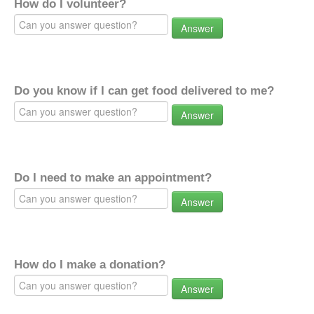
How do I volunteer?
Answer
Do you know if I can get food delivered to me?
Answer
Do I need to make an appointment?
Answer
How do I make a donation?
Answer