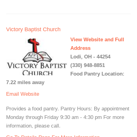
Victory Baptist Church
View Website and Full
Address
Lodi, OH - 44254
(330) 948-8851
Food Pantry Location:
7.22 miles away
Email
Website
Provides a food pantry. Pantry Hours: By appointment
Monday through Friday 9:30 am - 4:30 pm For more
information, please call.