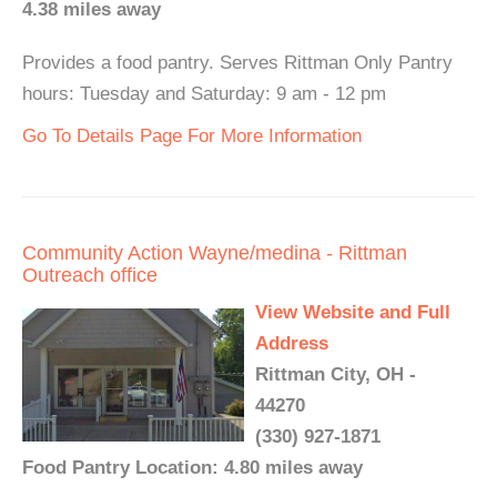
4.38 miles away
Provides a food pantry. Serves Rittman Only Pantry
hours: Tuesday and Saturday: 9 am - 12 pm
Go To Details Page For More Information
Community Action Wayne/medina - Rittman
Outreach office
View Website and Full
Address
Rittman City, OH -
44270
(330) 927-1871
Food Pantry Location: 4.80 miles away