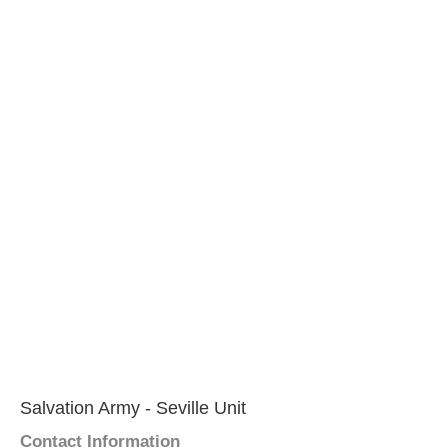
Salvation Army - Seville Unit
Contact Information