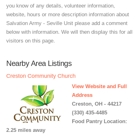
you know of any details, volunteer information,
website, hours or more description information about
Salvation Army - Seville Unit please add a comment
below with information. We will then display this for all
visitors on this page.
Nearby Area Listings
Creston Community Church
View Website and Full
Address
Creston, OH - 44217
(330) 435-4485
Food Pantry Location:
2.25 miles away