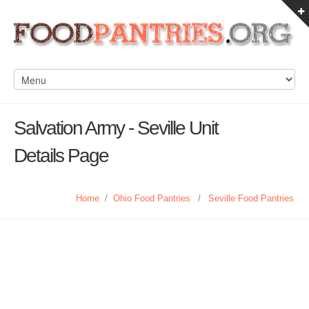
Salvation Army - Seville Unit
Details Page
Home
/
Ohio Food Pantries
/
Seville Food Pantries