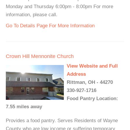
Monday and Thursday 6:00pm - 8:00pm For more
information, please call.
Go To Details Page For More Information
Crown Hill Mennonite Church
View Website and Full
Address
Rittman, OH - 44270
330-927-1716
Food Pantry Location:
7.55 miles away
Provides a food pantry. Serves Residents of Wayne
County who are low income or suffering temporary