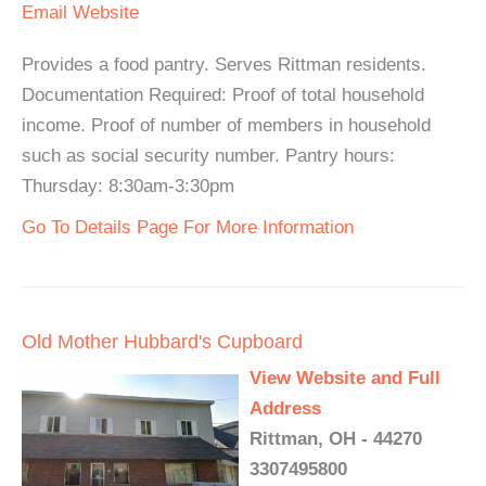
Email
Website
Provides a food pantry. Serves Rittman residents.
Documentation Required: Proof of total household
income. Proof of number of members in household
such as social security number. Pantry hours:
Thursday: 8:30am-3:30pm
Go To Details Page For More Information
Old Mother Hubbard's Cupboard
View Website and Full
Address
Rittman, OH - 44270
3307495800