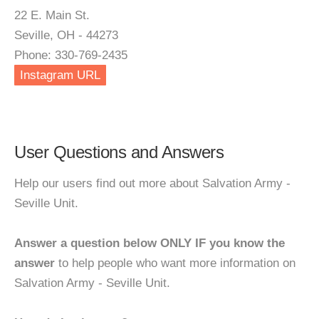
22 E. Main St.
Seville, OH - 44273
Phone: 330-769-2435
Instagram URL
User Questions and Answers
Help our users find out more about Salvation Army -
Seville Unit.
Answer a question below ONLY IF you know the
answer
to help people who want more information on
Salvation Army - Seville Unit.