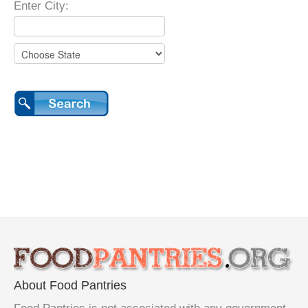
Enter City:
About Food Pantries