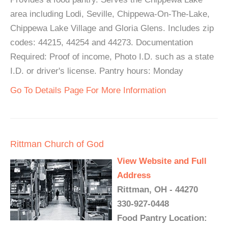
area including Lodi, Seville, Chippewa-On-The-Lake,
Chippewa Lake Village and Gloria Glens. Includes zip
codes: 44215, 44254 and 44273. Documentation
Required: Proof of income, Photo I.D. such as a state
I.D. or driver's license. Pantry hours: Monday
Go To Details Page For More Information
Rittman Church of God
View Website and Full
Address
Rittman, OH - 44270
330-927-0448
Food Pantry Location: