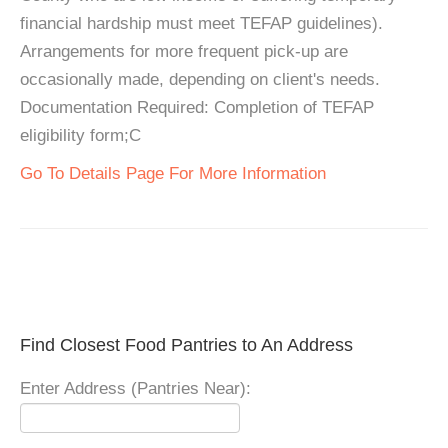
financial hardship must meet TEFAP guidelines).
Arrangements for more frequent pick-up are
occasionally made, depending on client's needs.
Documentation Required: Completion of TEFAP
eligibility form;C
Go To Details Page For More Information
Find Closest Food Pantries to An Address
Enter Address (Pantries Near):