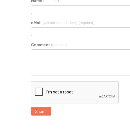
Name
(required)
eMail
(will not be published)
(required)
Comment
(required)
Submit