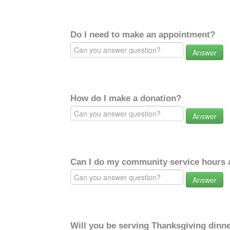
Do I need to make an appointment?
Answer
How do I make a donation?
Answer
Can I do my community service hours a
Answer
Will you be serving Thanksgiving dinne