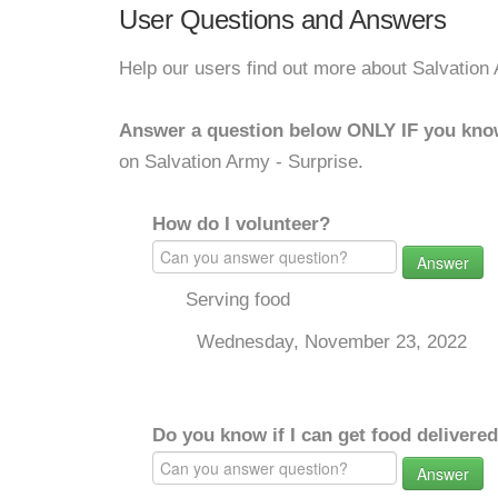
User Questions and Answers
Help our users find out more about Salvation 
Answer a question below ONLY IF you kno
on Salvation Army - Surprise.
How do I volunteer?
Answer
Serving food
Wednesday, November 23, 2022
Do you know if I can get food delivere
Answer