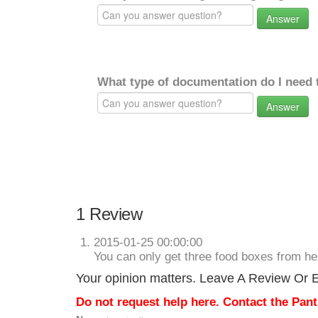
Answer
What type of documentation do I need 
Answer
1 Review
2015-01-25 00:00:00
You can only get three food boxes from h
Your opinion matters. Leave A Review Or Ed
Do not request help here. Contact the Pantr