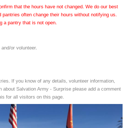
 confirm that the hours have not changed. We do our best
od pantries often change their hours without notifying us.
 a pantry that is not open.
 and/or volunteer.
es. If you know of any details, volunteer information,
on about Salvation Army - Surprise please add a comment
s for all visitors on this page.