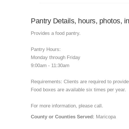
Pantry Details, hours, photos, i
Provides a food pantry.
Pantry Hours:
Monday through Friday
9:00am - 11:30am
Requirements: Clients are required to provide p
Food boxes are available six times per year.
For more information, please call.
County or Counties Served:
Maricopa