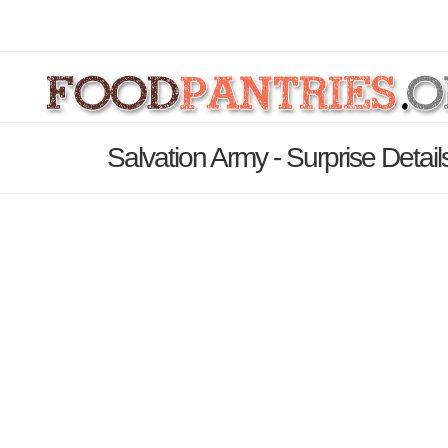
Salvation Army - Surprise Detai