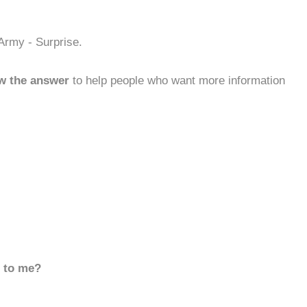
Army - Surprise.
w the answer
to help people who want more information
d to me?