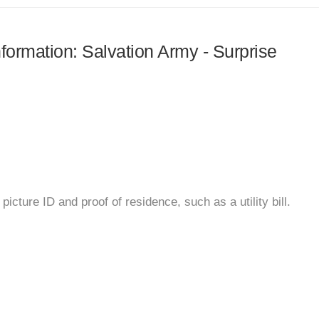
nformation: Salvation Army - Surprise
icture ID and proof of residence, such as a utility bill.