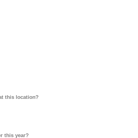
t this location?
r this year?