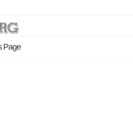
ls Page