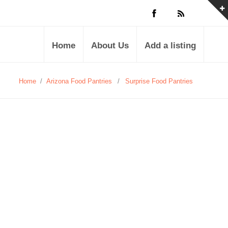
Home
About Us
Add a listing
Home
/
Arizona Food Pantries
/
Surprise Food Pantries