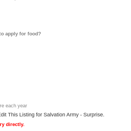
to apply for food?
ere each year
it This Listing for Salvation Army - Surprise.
y directly.