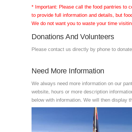
* Important: Please call the food pantries to
to provide full information and details, but fo
We do not want you to waste your time visiting
Donations And Volunteers
Please contact us directly by phone to donate
Need More Information
We always need more information on our pantri
website, hours or more description informati
below with information. We will then display thi