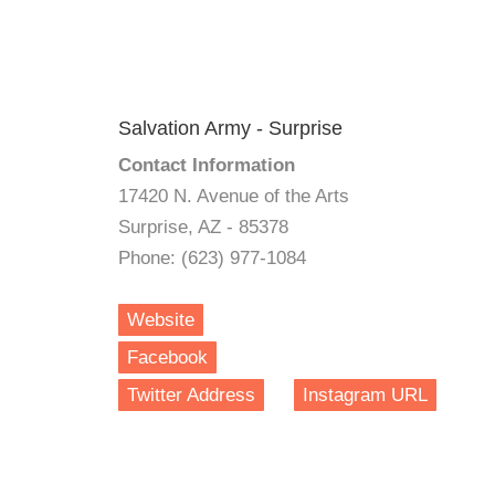
Salvation Army - Surprise
Contact Information
17420 N. Avenue of the Arts
Surprise, AZ - 85378
Phone: (623) 977-1084
Website
Facebook
Twitter Address
Instagram URL