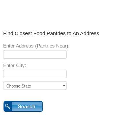
Find Closest Food Pantries to An Address
Enter Address (Pantries Near):
Enter City: