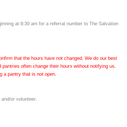
inning at 8:30 am for a referral number to The Salvation
 confirm that the hours have not changed. We do our best
od pantries often change their hours without notifying us.
 a pantry that is not open.
 and/or volunteer.