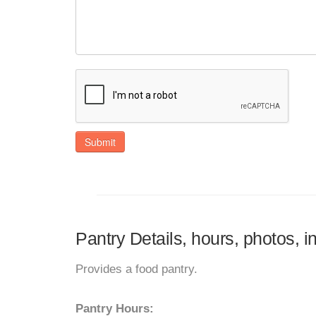
Submit
Pantry Details, hours, photos, i
Provides a food pantry.
Pantry Hours: