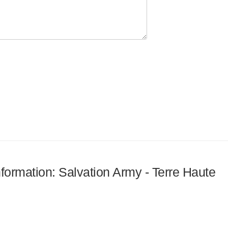
nformation: Salvation Army - Terre Haute