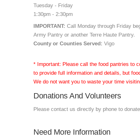
Tuesday - Friday
1:30pm - 2:30pm
IMPORTANT:
Call Monday through Friday beg
Army Pantry or another Terre Haute Pantry.
County or Counties Served:
Vigo
* Important: Please call the food pantries to
to provide full information and details, but fo
We do not want you to waste your time visiting
Donations And Volunteers
Please contact us directly by phone to donate
Need More Information