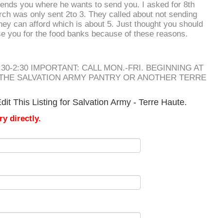
 sends you where he wants to send you. I asked for 8th
ch was only sent 2to 3. They called about not sending
hey can afford which is about 5. Just thought you should
se you for the food banks because of these reasons.
30-2:30 IMPORTANT: CALL MON.-FRI. BEGINNING AT
 THE SALVATION ARMY PANTRY OR ANOTHER TERRE
it This Listing for Salvation Army - Terre Haute.
y directly.