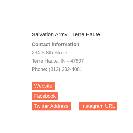
Salvation Army - Terre Haute
Contact Information
234 S 8th Street
Terre Haute, IN - 47807
Phone: (812) 232-4081
Website
Facebook
Twitter Address
Instagram URL