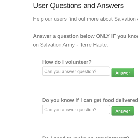
User Questions and Answers
Help our users find out more about Salvation
Answer a question below ONLY IF you kno
on Salvation Army - Terre Haute.
How do I volunteer?
Answer
Do you know if I can get food delivere
Answer