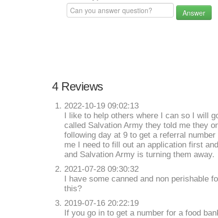
Answer
4 Reviews
2022-10-19 09:02:13
I like to help others where I can so I will 
called Salvation Army they told me they on
following day at 9 to get a referral number 
me I need to fill out an application first a
and Salvation Army is turning them away.
2021-07-28 09:30:32
I have some canned and non perishable fo
this?
2019-07-16 20:22:19
If you go in to get a number for a food ban