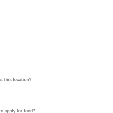
t this location?
to apply for food?