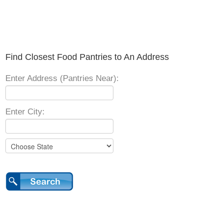
Find Closest Food Pantries to An Address
Enter Address (Pantries Near):
Enter City: