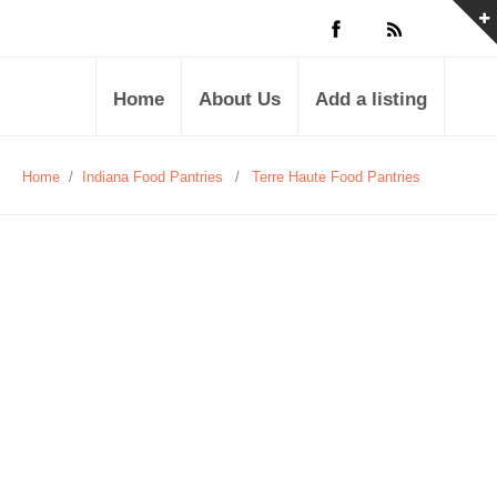
Home
About Us
Add a listing
Home
/
Indiana Food Pantries
/
Terre Haute Food Pantries