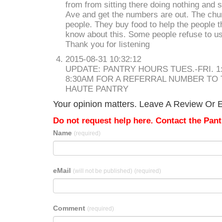
from from sitting there doing nothing and
Ave and get the numbers are out. The chur
people. They buy food to help the people t
know about this. Some people refuse to u
Thank you for listening
2015-08-31 10:32:12
UPDATE: PANTRY HOURS TUES.-FRI. 1:
8:30AM FOR A REFERRAL NUMBER TO
HAUTE PANTRY
Your opinion matters. Leave A Review Or Ed
Do not request help here. Contact the Pantr
Name
(required)
eMail
(will not be published)
(required)
Comment
(required)