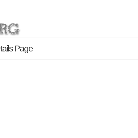
tails Page