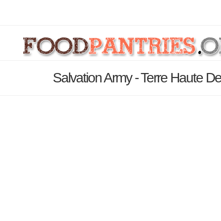
Salvation Army - Terre Haute De