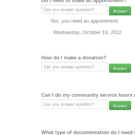
Do I need to make an appointment?
Answer
Yes, you need an appointment.
Wednesday, October 19, 2022
How do I make a donation?
Answer
Can I do my community service hours a
Answer
What type of documentation do I need 