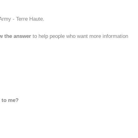
 Army - Terre Haute.
w the answer
to help people who want more information
d to me?