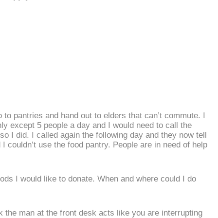
go to pantries and hand out to elders that can’t commute. I
ly except 5 people a day and I would need to call the
so I did. I called again the following day and they now tell
nd I couldn’t use the food pantry. People are in need of help
ods I would like to donate. When and where could I do
k the man at the front desk acts like you are interrupting