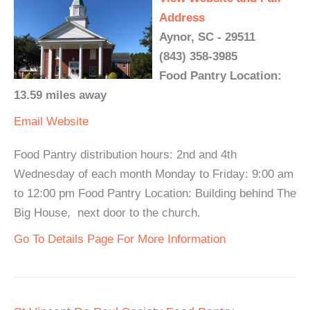
Address
Aynor, SC - 29511
(843) 358-3985
Food Pantry Location:
13.59 miles away
Email
Website
Food Pantry distribution hours: 2nd and 4th
Wednesday of each month Monday to Friday: 9:00 am
to 12:00 pm Food Pantry Location: Building behind The
Big House, next door to the church.
Go To Details Page For More Information