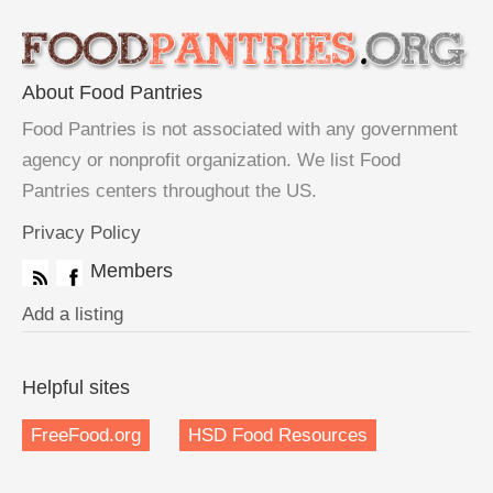
About Food Pantries
Food Pantries is not associated with any government
agency or nonprofit organization. We list Food
Pantries centers throughout the US.
Privacy Policy
Members
Add a listing
Helpful sites
FreeFood.org
HSD Food Resources