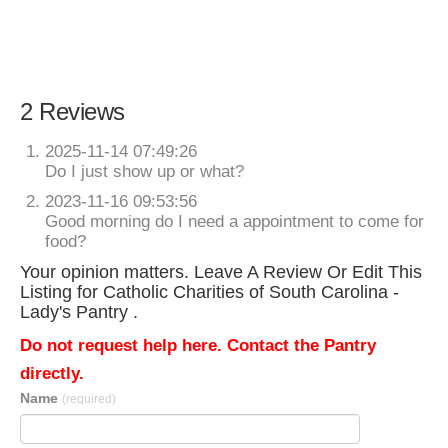
2 Reviews
2025-11-14 07:49:26
Do I just show up or what?
2023-11-16 09:53:56
Good morning do I need a appointment to come for
food?
Your opinion matters. Leave A Review Or Edit This
Listing for Catholic Charities of South Carolina -
Lady's Pantry .
Do not request help here. Contact the Pantry
directly.
Name
(required)