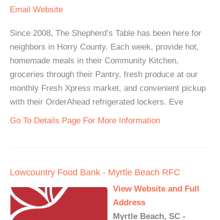
Email
Website
Since 2008, The Shepherd’s Table has been here for
neighbors in Horry County. Each week, provide hot,
homemade meals in their Community Kitchen,
groceries through their Pantry, fresh produce at our
monthly Fresh Xpress market, and convenient pickup
with their OrderAhead refrigerated lockers. Eve
Go To Details Page For More Information
Lowcountry Food Bank - Myrtle Beach RFC
View Website and Full
Address
Myrtle Beach, SC -