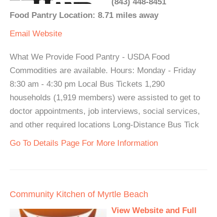
(843) 448-8451
Food Pantry Location: 8.71 miles away
Email
Website
What We Provide Food Pantry - USDA Food
Commodities are available. Hours: Monday - Friday
8:30 am - 4:30 pm Local Bus Tickets 1,290
households (1,919 members) were assisted to get to
doctor appointments, job interviews, social services,
and other required locations Long-Distance Bus Tick
Go To Details Page For More Information
Community Kitchen of Myrtle Beach
View Website and Full