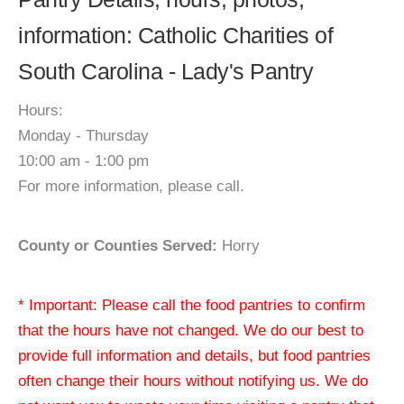
information: Catholic Charities of
South Carolina - Lady's Pantry
Hours:
Monday - Thursday
10:00 am - 1:00 pm
For more information, please call.
County or Counties Served:
Horry
* Important: Please call the food pantries to confirm
that the hours have not changed. We do our best to
provide full information and details, but food pantries
often change their hours without notifying us. We do