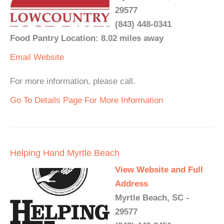
29577
(843) 448-0341
Food Pantry Location: 8.02 miles away
Email
Website
For more information, please call.
Go To Details Page For More Information
Helping Hand Myrtle Beach
View Website and Full
Address
Myrtle Beach, SC -
29577