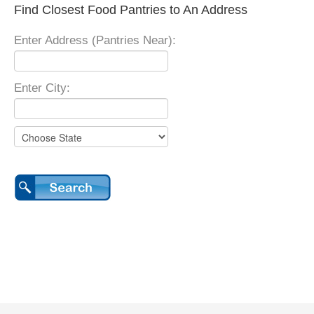
Find Closest Food Pantries to An Address
Enter Address (Pantries Near):
Enter City: