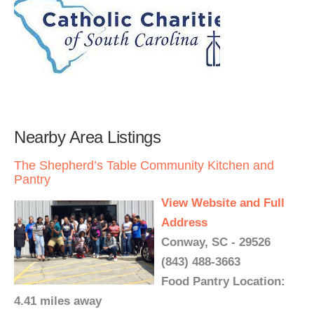
Nearby Area Listings
The Shepherd’s Table Community Kitchen and
Pantry
View Website and Full
Address
Conway, SC - 29526
(843) 488-3663
Food Pantry Location:
4.41 miles away