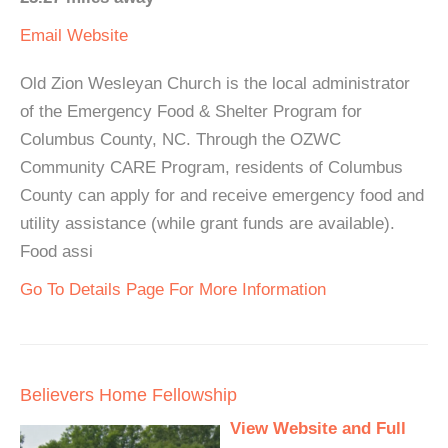
Email
Website
Old Zion Wesleyan Church is the local administrator
of the Emergency Food & Shelter Program for
Columbus County, NC. Through the OZWC
Community CARE Program, residents of Columbus
County can apply for and receive emergency food and
utility assistance (while grant funds are available).
Food assi
Go To Details Page For More Information
Believers Home Fellowship
View Website and Full