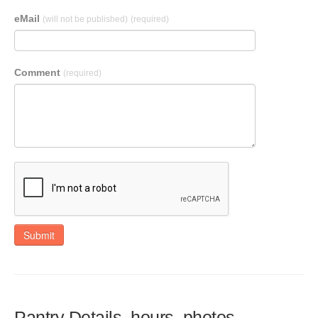
eMail
(will not be published)
(required)
Comment
(required)
Submit
Pantry Details, hours, photos,