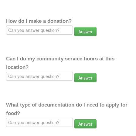
How do I make a donation?
Answer
Can I do my community service hours at this
location?
Answer
What type of documentation do I need to apply for
food?
Answer