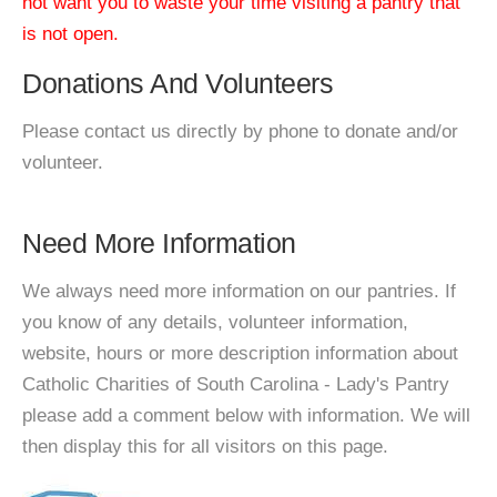
not want you to waste your time visiting a pantry that
is not open.
Donations And Volunteers
Please contact us directly by phone to donate and/or
volunteer.
Need More Information
We always need more information on our pantries. If
you know of any details, volunteer information,
website, hours or more description information about
Catholic Charities of South Carolina - Lady's Pantry
please add a comment below with information. We will
then display this for all visitors on this page.