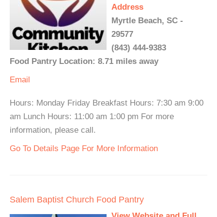
Address
Myrtle Beach, SC -
29577
(843) 444-9383
Food Pantry Location: 8.71 miles away
Email
Hours: Monday Friday Breakfast Hours: 7:30 am 9:00
am Lunch Hours: 11:00 am 1:00 pm For more
information, please call.
Go To Details Page For More Information
Salem Baptist Church Food Pantry
View Website and Full