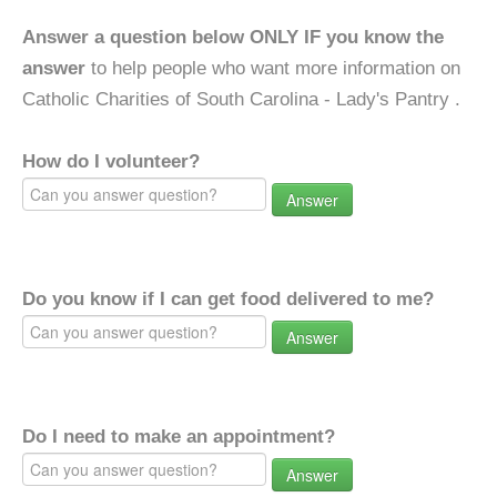
Answer a question below ONLY IF you know the
answer
to help people who want more information on
Catholic Charities of South Carolina - Lady's Pantry .
How do I volunteer?
Answer
Do you know if I can get food delivered to me?
Answer
Do I need to make an appointment?
Answer