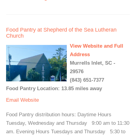
Food Pantry at Shepherd of the Sea Lutheran
Church
View Website and Full
Address
Murrells Inlet, SC -
29576
(843) 651-7377
Food Pantry Location: 13.85 miles away
Email
Website
Food Pantry distribution hours: Daytime Hours
Tuesday, Wednesday and Thursday 9:00 am to 11:30
am. Evening Hours Tuesdays and Thursday 5:30 to