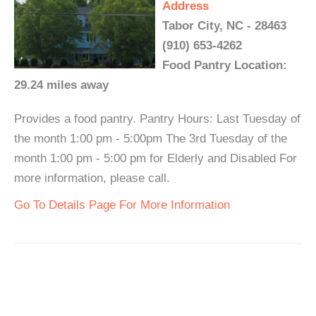
Address
Tabor City, NC - 28463
(910) 653-4262
Food Pantry Location:
29.24 miles away
Provides a food pantry. Pantry Hours: Last Tuesday of
the month 1:00 pm - 5:00pm The 3rd Tuesday of the
month 1:00 pm - 5:00 pm for Elderly and Disabled For
more information, please call.
Go To Details Page For More Information