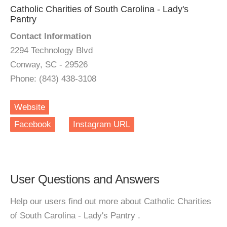
Catholic Charities of South Carolina - Lady's
Pantry
Contact Information
2294 Technology Blvd
Conway, SC - 29526
Phone: (843) 438-3108
Website
Facebook
Instagram URL
User Questions and Answers
Help our users find out more about Catholic Charities
of South Carolina - Lady's Pantry .