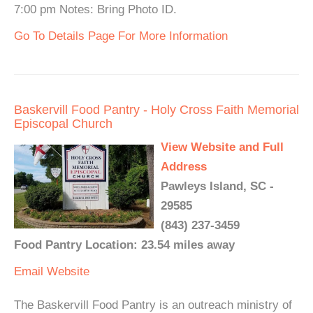
7:00 pm Notes: Bring Photo ID.
Go To Details Page For More Information
Baskervill Food Pantry - Holy Cross Faith Memorial
Episcopal Church
View Website and Full
Address
Pawleys Island, SC -
29585
(843) 237-3459
Food Pantry Location: 23.54 miles away
Email
Website
The Baskervill Food Pantry is an outreach ministry of