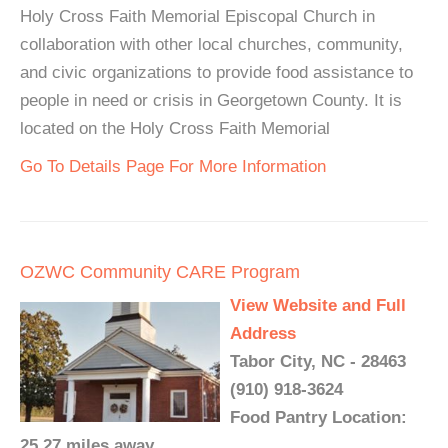
Holy Cross Faith Memorial Episcopal Church in
collaboration with other local churches, community,
and civic organizations to provide food assistance to
people in need or crisis in Georgetown County. It is
located on the Holy Cross Faith Memorial
Go To Details Page For More Information
OZWC Community CARE Program
View Website and Full
Address
Tabor City, NC - 28463
(910) 918-3624
Food Pantry Location:
25.27 miles away