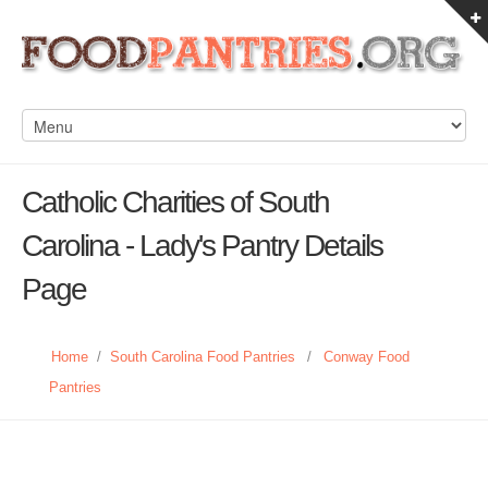
Catholic Charities of South
Carolina - Lady's Pantry Details
Page
Home
/
South Carolina Food Pantries
/
Conway Food
Pantries