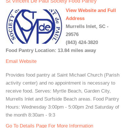
St Vincent De Paul Society Food Pantry
View Website and Full
Address
Murrells Inlet, SC -
29576
(843) 424-3820
Food Pantry Location: 13.84 miles away
Email
Website
Provides food pantry at Saint Michael Church (Parish
activity center) and no appointment is necessary to
receive food. Serves: Myrtle Beach, Garden City,
Murrells Inlet and Surfside Beach areas. Food Pantry
Hours: Wednesday 3:00pm - 5:00pm 2nd Saturday of
the month 8:30am - 9:3
Go To Details Page For More Information