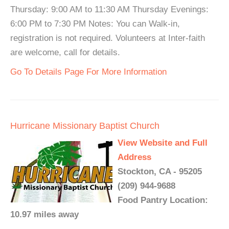
Thursday: 9:00 AM to 11:30 AM Thursday Evenings:
6:00 PM to 7:30 PM Notes: You can Walk-in,
registration is not required. Volunteers at Inter-faith
are welcome, call for details.
Go To Details Page For More Information
Hurricane Missionary Baptist Church
View Website and Full
Address
Stockton, CA - 95205
(209) 944-9688
Food Pantry Location:
10.97 miles away