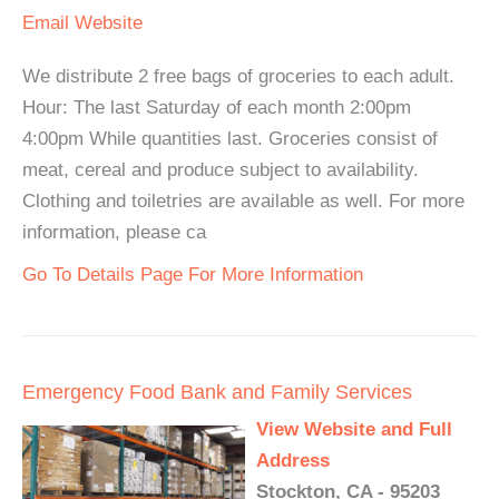
Email
Website
We distribute 2 free bags of groceries to each adult.
Hour: The last Saturday of each month 2:00pm
4:00pm While quantities last. Groceries consist of
meat, cereal and produce subject to availability.
Clothing and toiletries are available as well. For more
information, please ca
Go To Details Page For More Information
Emergency Food Bank and Family Services
View Website and Full
Address
Stockton, CA - 95203