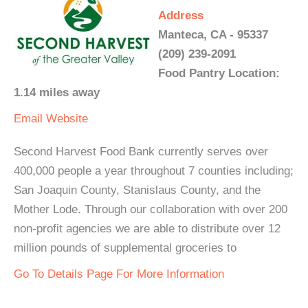
Address
Manteca, CA - 95337
(209) 239-2091
Food Pantry Location:
1.14 miles away
Email
Website
Second Harvest Food Bank currently serves over
400,000 people a year throughout 7 counties including;
San Joaquin County, Stanislaus County, and the
Mother Lode. Through our collaboration with over 200
non-profit agencies we are able to distribute over 12
million pounds of supplemental groceries to
Go To Details Page For More Information