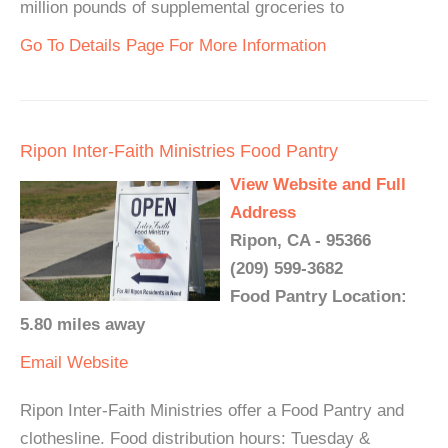
million pounds of supplemental groceries to
Go To Details Page For More Information
Ripon Inter-Faith Ministries Food Pantry
View Website and Full
Address
Ripon, CA - 95366
(209) 599-3682
Food Pantry Location:
5.80 miles away
Email
Website
Ripon Inter-Faith Ministries offer a Food Pantry and
clothesline. Food distribution hours: Tuesday &