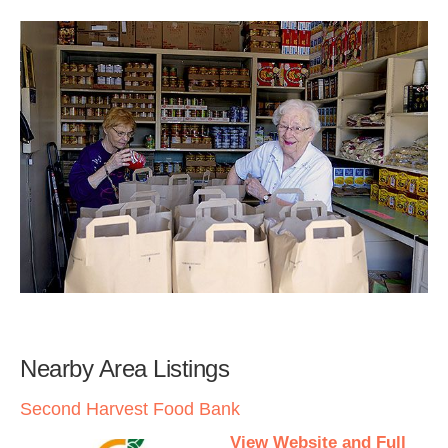
Nearby Area Listings
Second Harvest Food Bank
View Website and Full