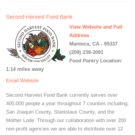
Second Harvest Food Bank
View Website and Full
Address
Manteca, CA - 95337
(209) 239-2091
Food Pantry Location:
1.14 miles away
Email
Website
Second Harvest Food Bank currently serves over
400,000 people a year throughout 7 counties including;
San Joaquin County, Stanislaus County, and the
Mother Lode. Through our collaboration with over 200
non-profit agencies we are able to distribute over 12