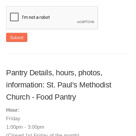
Submit
Pantry Details, hours, photos,
information: St. Paul's Methodist
Church - Food Pantry
Hour:
Friday
1:00pm - 3:00pm
(Closed 1st Friday of the month)