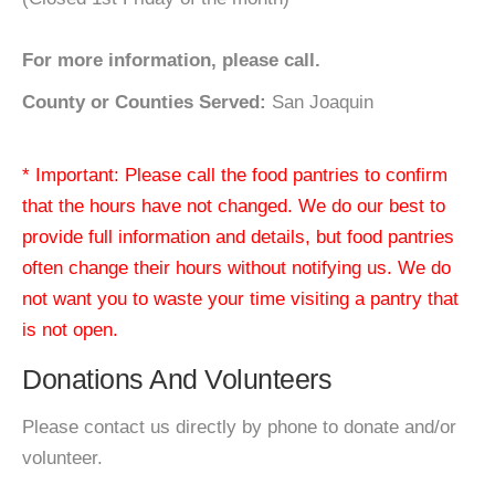
For more information, please call.
County or Counties Served:
San Joaquin
* Important: Please call the food pantries to confirm
that the hours have not changed. We do our best to
provide full information and details, but food pantries
often change their hours without notifying us. We do
not want you to waste your time visiting a pantry that
is not open.
Donations And Volunteers
Please contact us directly by phone to donate and/or
volunteer.