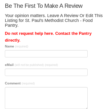
Be The First To Make A Review
Your opinion matters. Leave A Review Or Edit This
Listing for St. Paul's Methodist Church - Food
Pantry.
Do not request help here. Contact the Pantry
directly.
Name
(required)
eMail
(will not be published)
(required)
Comment
(required)