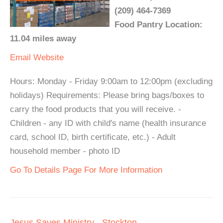
(209) 464-7369
Food Pantry Location:
11.04 miles away
Email
Website
Hours: Monday - Friday 9:00am to 12:00pm (excluding
holidays) Requirements: Please bring bags/boxes to
carry the food products that you will receive. -
Children - any ID with child's name (health insurance
card, school ID, birth certificate, etc.) - Adult
household member - photo ID
Go To Details Page For More Information
Jesus Saves Ministry - Stockton