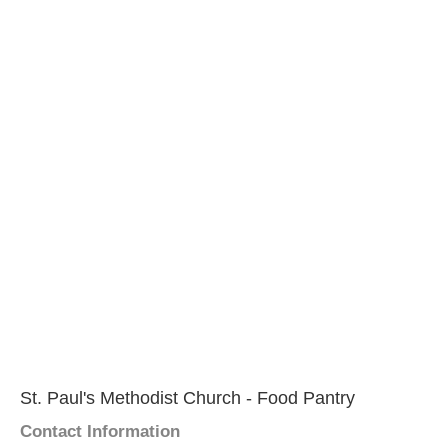
St. Paul's Methodist Church - Food Pantry
Contact Information