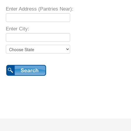
Enter Address (Pantries Near):
Enter City: