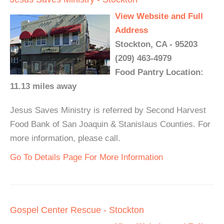
View Website and Full
Address
Stockton, CA - 95203
(209) 463-4979
Food Pantry Location:
11.13 miles away
Jesus Saves Ministry is referred by Second Harvest
Food Bank of San Joaquin & Stanislaus Counties. For
more information, please call.
Go To Details Page For More Information
Gospel Center Rescue - Stockton