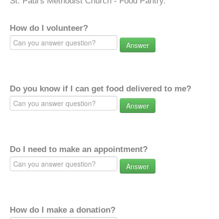
St. Paul's Methodist Church - Food Pantry.
How do I volunteer?
Answer
Do you know if I can get food delivered to me?
Answer
Do I need to make an appointment?
Answer
How do I make a donation?