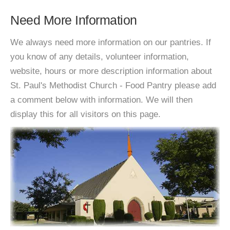
Need More Information
We always need more information on our pantries. If
you know of any details, volunteer information,
website, hours or more description information about
St. Paul's Methodist Church - Food Pantry please add
a comment below with information. We will then
display this for all visitors on this page.