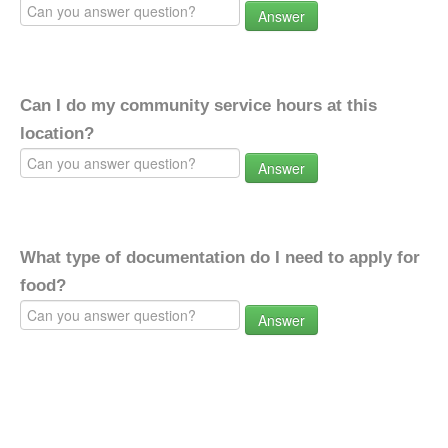
Answer
Can I do my community service hours at this
location?
Answer
What type of documentation do I need to apply for
food?
Answer