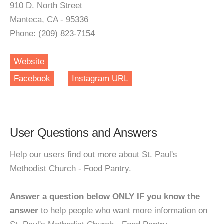
910 D. North Street
Manteca, CA - 95336
Phone: (209) 823-7154
Website
Facebook
Instagram URL
User Questions and Answers
Help our users find out more about St. Paul's
Methodist Church - Food Pantry.
Answer a question below ONLY IF you know the
answer
to help people who want more information on