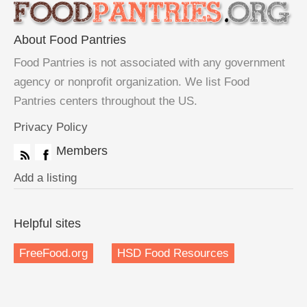
About Food Pantries
Food Pantries is not associated with any government
agency or nonprofit organization. We list Food
Pantries centers throughout the US.
Privacy Policy
Members
Add a listing
Helpful sites
FreeFood.org
HSD Food Resources