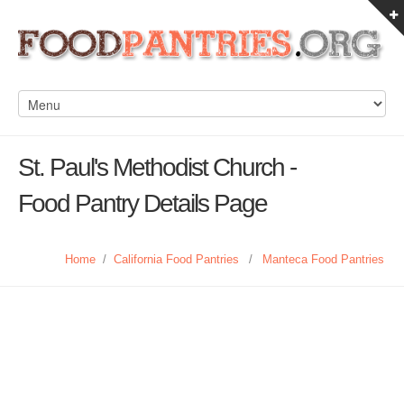
St. Paul's Methodist Church -
Food Pantry Details Page
Home
/
California Food Pantries
/
Manteca Food Pantries