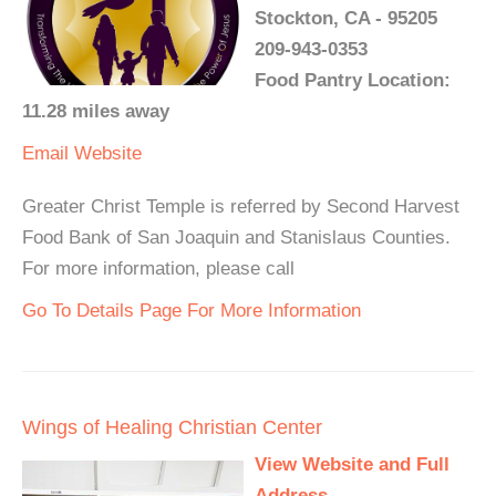
Stockton, CA - 95205
209-943-0353
Food Pantry Location:
11.28 miles away
Email
Website
Greater Christ Temple is referred by Second Harvest
Food Bank of San Joaquin and Stanislaus Counties.
For more information, please call
Go To Details Page For More Information
Wings of Healing Christian Center
View Website and Full
Address