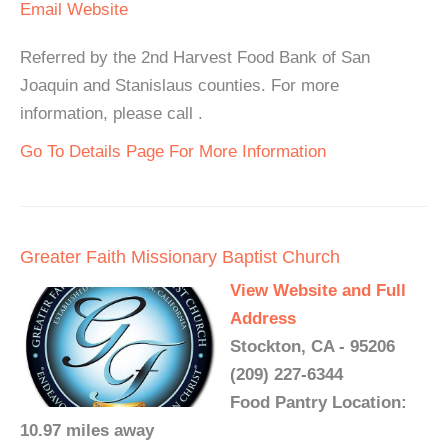
Email
Website
Referred by the 2nd Harvest Food Bank of San
Joaquin and Stanislaus counties. For more
information, please call .
Go To Details Page For More Information
Greater Faith Missionary Baptist Church
View Website and Full
Address
Stockton, CA - 95206
(209) 227-6344
Food Pantry Location:
10.97 miles away