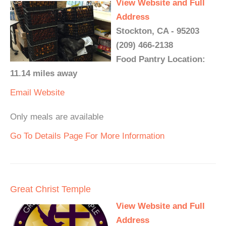
View Website and Full
Address
Stockton, CA - 95203
(209) 466-2138
Food Pantry Location:
11.14 miles away
Email
Website
Only meals are available
Go To Details Page For More Information
Great Christ Temple
View Website and Full
Address