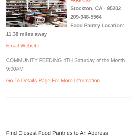
Stockton, CA - 95202
209-948-5564
Food Pantry Location:
11.38 miles away
Email
Website
COMMUNITY FEEDING 4TH Saturday of the Month
9:00AM
Go To Details Page For More Information
Find Closest Food Pantries to An Address