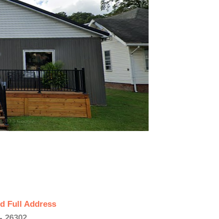
d Full Address
- 26302