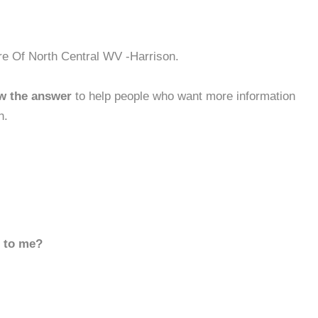
re Of North Central WV -Harrison.
w the answer
to help people who want more information
n.
d to me?