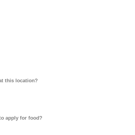
t this location?
to apply for food?