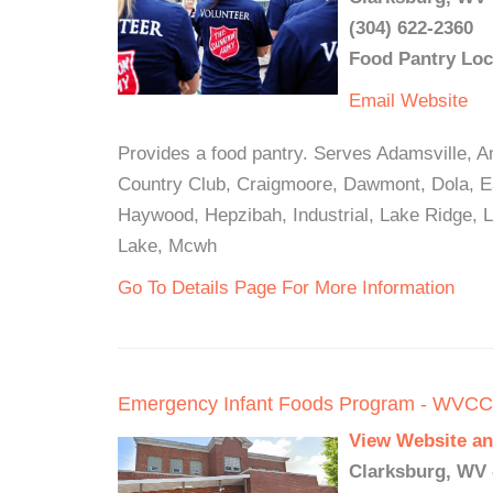
(304) 622-2360
Food Pantry Loc
Email
Website
Provides a food pantry. Serves Adamsville, A
Country Club, Craigmoore, Dawmont, Dola, Ea
Haywood, Hepzibah, Industrial, Lake Ridge, L
Lake, Mcwh
Go To Details Page For More Information
Emergency Infant Foods Program - WVC
View Website an
Clarksburg, WV 