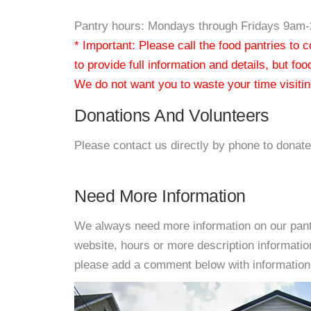
Pantry hours: Mondays through Fridays 9am
* Important: Please call the food pantries to
to provide full information and details, but fo
We do not want you to waste your time visiting
Donations And Volunteers
Please contact us directly by phone to donate
Need More Information
We always need more information on our pantri
website, hours or more description informati
please add a comment below with information. W