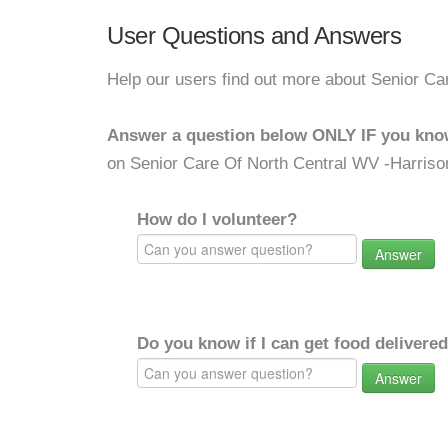
User Questions and Answers
Help our users find out more about Senior Ca
Answer a question below ONLY IF you kno
on Senior Care Of North Central WV -Harriso
How do I volunteer?
Answer
Do you know if I can get food delivere
Answer