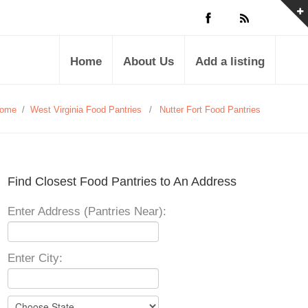
Home
About Us
Add a listing
ome
/
West Virginia Food Pantries
/
Nutter Fort Food Pantries
Find Closest Food Pantries to An Address
Enter Address (Pantries Near):
Enter City: