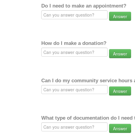
Do I need to make an appointment?
Answer
How do I make a donation?
Answer
Can I do my community service hours a
Answer
What type of documentation do I need 
Answer