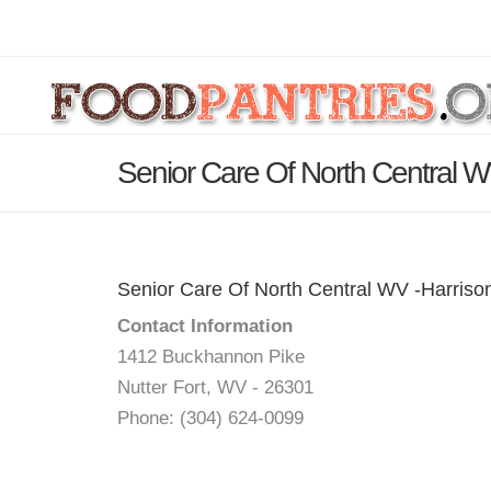
Senior Care Of North Central W
Senior Care Of North Central WV -Harriso
Contact Information
1412 Buckhannon Pike
Nutter Fort, WV - 26301
Phone: (304) 624-0099