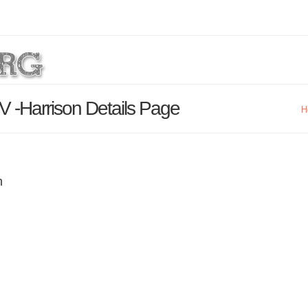
V -Harrison Details Page
H
n