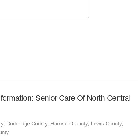
nformation: Senior Care Of North Central
ty, Doddridge County, Harrison County, Lewis County,
unty