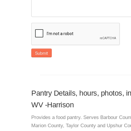
Submit
Pantry Details, hours, photos, i
WV -Harrison
Provides a food pantry. Serves Barbour Coun
Marion County, Taylor County and Upshur Co