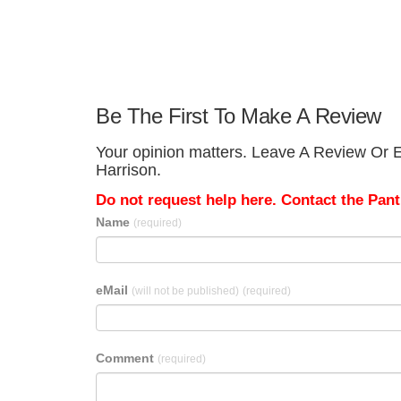
Be The First To Make A Review
Your opinion matters. Leave A Review Or Ed
Harrison.
Do not request help here. Contact the Pantr
Name
(required)
eMail
(will not be published)
(required)
Comment
(required)