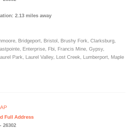
ation: 2.13 miles away
nmoore, Bridgeport, Bristol, Brushy Fork, Clarksburg,
stpointe, Enterprise, Fbi, Francis Mine, Gypsy,
aurel Park, Laurel Valley, Lost Creek, Lumberport, Maple
CAP
d Full Address
- 26302