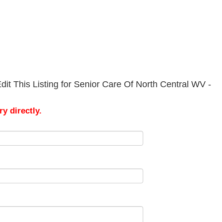
it This Listing for Senior Care Of North Central WV -
y directly.