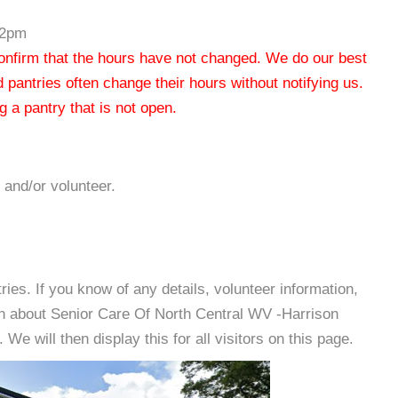
-2pm
 confirm that the hours have not changed. We do our best
od pantries often change their hours without notifying us.
 a pantry that is not open.
 and/or volunteer.
es. If you know of any details, volunteer information,
on about Senior Care Of North Central WV -Harrison
e will then display this for all visitors on this page.