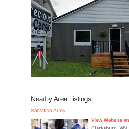
Nearby Area Listings
Salvation Army
View Website an
Clarksburg, WV 